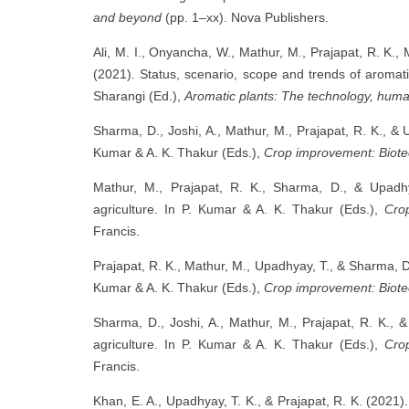
and beyond
(pp. 1–xx). Nova Publishers.
Ali, M. I., Onyancha, W., Mathur, M., Prajapat, R. K.,
(2021). Status, scenario, scope and trends of aromati
Sharangi (Ed.),
Aromatic plants: The technology, hum
Sharma, D., Joshi, A., Mathur, M., Prajapat, R. K., &
Kumar & A. K. Thakur (Eds.),
Crop improvement: Biote
Mathur, M., Prajapat, R. K., Sharma, D., & Upadh
agriculture. In P. Kumar & A. K. Thakur (Eds.),
Cro
Francis.
Prajapat, R. K., Mathur, M., Upadhyay, T., & Sharma, D
Kumar & A. K. Thakur (Eds.),
Crop improvement: Biote
Sharma, D., Joshi, A., Mathur, M., Prajapat, R. K.,
agriculture. In P. Kumar & A. K. Thakur (Eds.),
Cro
Francis.
Khan, E. A., Upadhyay, T. K., & Prajapat, R. K. (2021).