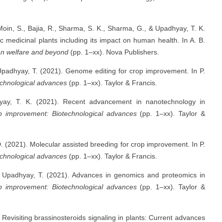
 Moin, S., Bajia, R., Sharma, S. K., Sharma, G., & Upadhyay, T. K.
c medicinal plants including its impact on human health. In A. B.
an welfare and beyond
(pp. 1–xx). Nova Publishers.
 Upadhyay, T. (2021). Genome editing for crop improvement. In P.
chnological advances
(pp. 1–xx). Taylor & Francis.
yay, T. K. (2021). Recent advancement in nanotechnology in
p improvement: Biotechnological advances
(pp. 1–xx). Taylor &
. (2021). Molecular assisted breeding for crop improvement. In P.
chnological advances
(pp. 1–xx). Taylor & Francis.
 & Upadhyay, T. (2021). Advances in genomics and proteomics in
p improvement: Biotechnological advances
(pp. 1–xx). Taylor &
 Revisiting brassinosteroids signaling in plants: Current advances