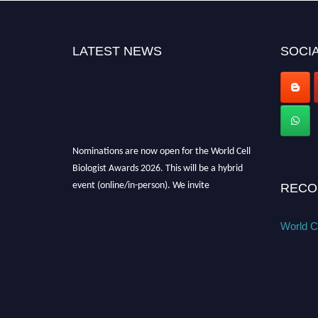
LATEST NEWS
SOCIA
Nominations are now open for the World Cell
Biologist Awards 2026. This will be a hybrid
event (online/in-person). We invite
RECO
researchers, scientists, academicians, and
professionals to submit their CVs for
World Ce
recognition on or before 28th August 2026 and
avail the early bird 50% discount offer. Don’t
miss this chance to showcase your work on a
global platform. Apply now at
cellbiologist.org