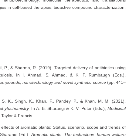
tegies in cell-based therapies, bioactive compound characterization,
:
l, P., & Sharma, R. (2019). Targeted delivery of antibiotics using
berculosis. In I. Ahmad, S. Ahmad, & K. P. Rumbaugh (Eds.),
 compounds, nanotechnology and novel synthetic source
(pp. 441–
, S. K., Singh, K., Khan, F., Pandey, P., & Khan, M. M. (2021).
phytochemistry.
In A. B. Sharangi & K. V. Peter (Eds.),
Medicinal
 Taylor & Francis.
effects of aromatic plants: Status, scenario, scope and trends of
 Sharangi (Ed.),
Aromatic plants: The technology, human welfare