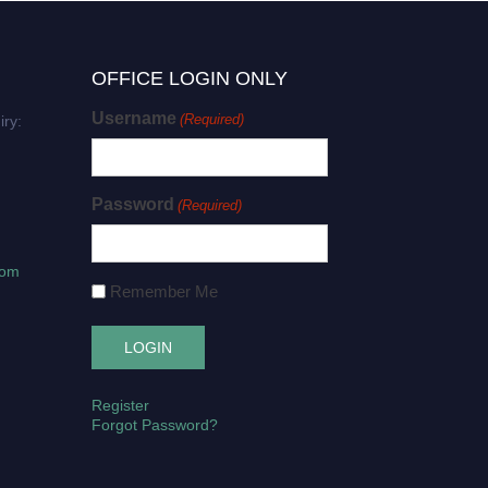
OFFICE LOGIN ONLY
Username
(Required)
iry:
Password
(Required)
com
Remember Me
Register
Forgot Password?