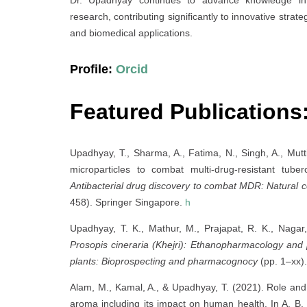
research, contributing significantly to innovative stra
and biomedical applications.
Profile:
Orcid
Featured Publications
Upadhyay, T., Sharma, A., Fatima, N., Singh, A., Mutti
microparticles to combat multi-drug-resistant tu
Antibacterial drug discovery to combat MDR: Natural
458). Springer Singapore.
h
Upadhyay, T. K., Mathur, M., Prajapat, R. K., Nagar
Prosopis cineraria (Khejri): Ethanopharmacology and 
plants: Bioprospecting and pharmacognocy
(pp. 1–xx).
Alam, M., Kamal, A., & Upadhyay, T. (2021). Role and 
aroma including its impact on human health. In A. B.