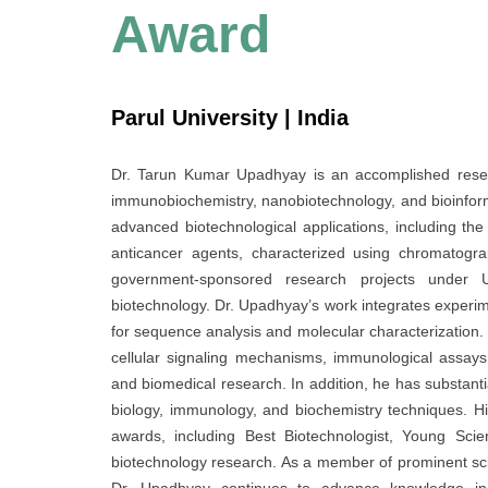
Award
Parul University | India
Dr. Tarun Kumar Upadhyay is an accomplished researc
immunobiochemistry, nanobiotechnology, and bioinfor
advanced biotechnological applications, including the
anticancer agents, characterized using chromatogra
government-sponsored research projects under 
biotechnology. Dr. Upadhyay’s work integrates experim
for sequence analysis and molecular characterization.
cellular signaling mechanisms, immunological assays
and biomedical research. In addition, he has substanti
biology, immunology, and biochemistry techniques. Hi
awards, including Best Biotechnologist, Young Scien
biotechnology research. As a member of prominent scient
Dr. Upadhyay continues to advance knowledge in n