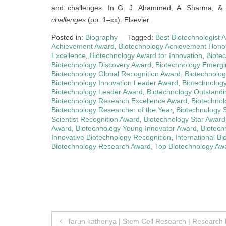
and challenges. In G. J. Ahammed, A. Sharma, & 
challenges
(pp. 1–xx). Elsevier.
Posted in:
Biography
Tagged:
Best Biotechnologist 
Achievement Award
,
Biotechnology Achievement Hono
Excellence
,
Biotechnology Award for Innovation
,
Biote
Biotechnology Discovery Award
,
Biotechnology Emergi
Biotechnology Global Recognition Award
,
Biotechnolog
Biotechnology Innovation Leader Award
,
Biotechnology
Biotechnology Leader Award
,
Biotechnology Outstandi
Biotechnology Research Excellence Award
,
Biotechno
Biotechnology Researcher of the Year
,
Biotechnology 
Scientist Recognition Award
,
Biotechnology Star Award
Award
,
Biotechnology Young Innovator Award
,
Biotech
Innovative Biotechnology Recognition
,
International B
Biotechnology Research Award
,
Top Biotechnology Aw
Post
Tarun katheriya | Stem Cell Research | Research