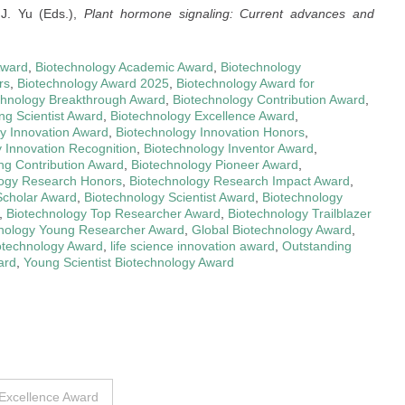
J. Yu (Eds.),
Plant hormone signaling: Current advances and
Award
,
Biotechnology Academic Award
,
Biotechnology
rs
,
Biotechnology Award 2025
,
Biotechnology Award for
chnology Breakthrough Award
,
Biotechnology Contribution Award
,
ng Scientist Award
,
Biotechnology Excellence Award
,
y Innovation Award
,
Biotechnology Innovation Honors
,
 Innovation Recognition
,
Biotechnology Inventor Award
,
ng Contribution Award
,
Biotechnology Pioneer Award
,
logy Research Honors
,
Biotechnology Research Impact Award
,
Scholar Award
,
Biotechnology Scientist Award
,
Biotechnology
,
Biotechnology Top Researcher Award
,
Biotechnology Trailblazer
nology Young Researcher Award
,
Global Biotechnology Award
,
iotechnology Award
,
life science innovation award
,
Outstanding
ard
,
Young Scientist Biotechnology Award
 Excellence Award