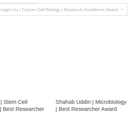
ongjin Liu | Cancer Cell Biology | Research Excellence Award
| Stem Cell
Shahab Uddin | Microbiology
| Best Researcher
| Best Researcher Award