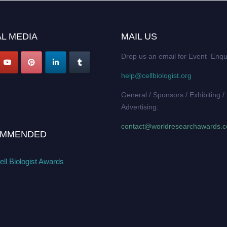
L MEDIA
MAIL US
Drop us an email for Event Enqu
help@cellbiologist.org
General / Sponsors / Exhibiting /
Advertising:
contact@worldresearchawards.
MMENDED
ll Biologist Awards