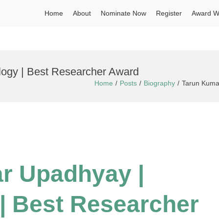
Home
About
Nominate Now
Register
Award W
logy | Best Researcher Award
Home
Posts
Biography
Tarun Kumar
r Upadhyay |
| Best Researcher