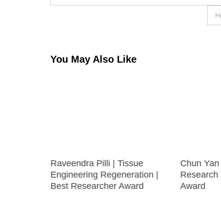
navigation
H
You May Also Like
uronal
Raveendra Pilli | Tissue
Chun Yan 
Engineering Regeneration |
Research 
Best Researcher Award
Award