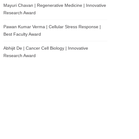
Mayuri Chavan | Regenerative Medicine | Innovative
Research Award
Pawan Kumar Verma | Cellular Stress Response |
Best Faculty Award
Abhijit De | Cancer Cell Biology | Innovative
Research Award