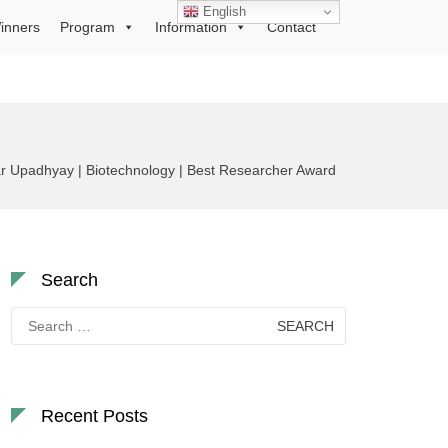
English
inners
Program
Information
Contact
 Upadhyay | Biotechnology | Best Researcher Award
Search
Search
for:
Recent Posts