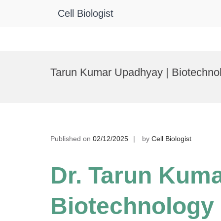
Cell Biologist
Skip
to
Tarun Kumar Upadhyay | Biotechno
content
Published on
02/12/2025
by
Cell Biologist
Dr. Tarun Kuma
Biotechnology 