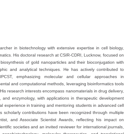
her in biotechnology with extensive expertise in cell biology,
matics. His doctoral research at CSIR-CDRI, Lucknow, focused on
 biosynthesis of gold nanoparticles and their bioconjugation with
phic and analytical techniques. He has actively contributed to
UPCST, emphasizing molecular and cellular approaches in
ental and computational methods, leveraging bioinformatics tools
 His research interests encompass nanomaterials in drug delivery,
, and enzymology, with applications in therapeutic development
al experience in training and mentoring students in advanced cell
s scholarly contributions have been recognized through multiple
tist, and Associate Scientist Awards, reflecting his impact on
ific societies and an invited reviewer for international journals,
anobiotechnology, molecular therapeutics, and translational