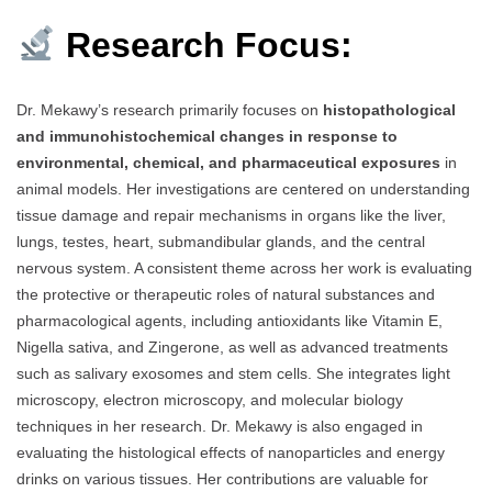
Research Focus:
Dr. Mekawy’s research primarily focuses on
histopathological
and immunohistochemical changes in response to
environmental, chemical, and pharmaceutical exposures
in
animal models. Her investigations are centered on understanding
tissue damage and repair mechanisms in organs like the liver,
lungs, testes, heart, submandibular glands, and the central
nervous system. A consistent theme across her work is evaluating
the protective or therapeutic roles of natural substances and
pharmacological agents, including antioxidants like Vitamin E,
Nigella sativa, and Zingerone, as well as advanced treatments
such as salivary exosomes and stem cells. She integrates light
microscopy, electron microscopy, and molecular biology
techniques in her research. Dr. Mekawy is also engaged in
evaluating the histological effects of nanoparticles and energy
drinks on various tissues. Her contributions are valuable for