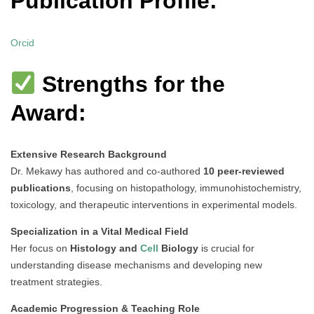
Publication Profile:
Orcid
Strengths for the
Award:
Extensive Research Background
Dr. Mekawy has authored and co-authored
10 peer-reviewed
publications
, focusing on histopathology, immunohistochemistry,
toxicology, and therapeutic interventions in experimental models.
Specialization in a Vital Medical Field
Her focus on
Histology and
Cell
Biology
is crucial for
understanding disease mechanisms and developing new
treatment strategies.
Academic Progression & Teaching Role