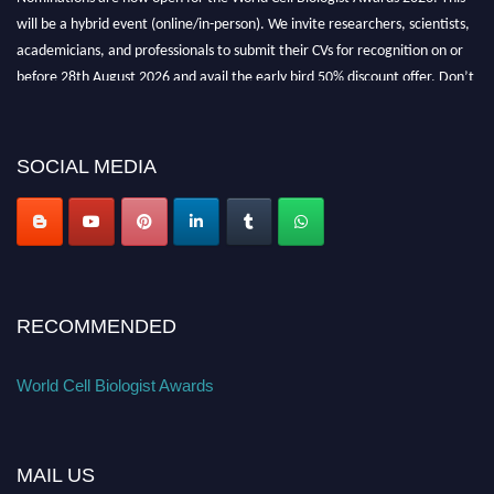
will be a hybrid event (online/in-person). We invite researchers, scientists,
academicians, and professionals to submit their CVs for recognition on or
before 28th August 2026 and avail the early bird 50% discount offer. Don’t
miss this chance to showcase your work on a global platform. Apply now at
cellbiologist.org
SOCIAL MEDIA
RECOMMENDED
World Cell Biologist Awards
MAIL US