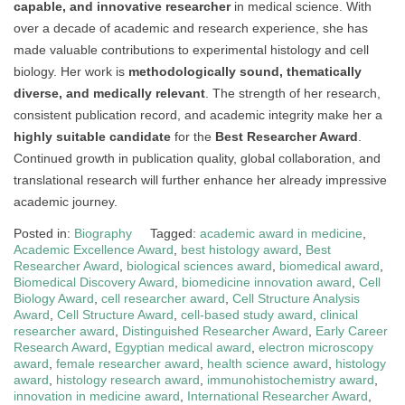
capable, and innovative researcher
in medical science. With
over a decade of academic and research experience, she has
made valuable contributions to experimental histology and cell
biology. Her work is
methodologically sound, thematically
diverse, and medically relevant
. The strength of her research,
consistent publication record, and academic integrity make her a
highly suitable candidate
for the
Best Researcher Award
.
Continued growth in publication quality, global collaboration, and
translational research will further enhance her already impressive
academic journey.
Posted in:
Biography
Tagged:
academic award in medicine
,
Academic Excellence Award
,
best histology award
,
Best
Researcher Award
,
biological sciences award
,
biomedical award
,
Biomedical Discovery Award
,
biomedicine innovation award
,
Cell
Biology Award
,
cell researcher award
,
Cell Structure Analysis
Award
,
Cell Structure Award
,
cell-based study award
,
clinical
researcher award
,
Distinguished Researcher Award
,
Early Career
Research Award
,
Egyptian medical award
,
electron microscopy
award
,
female researcher award
,
health science award
,
histology
award
,
histology research award
,
immunohistochemistry award
,
innovation in medicine award
,
International Researcher Award
,