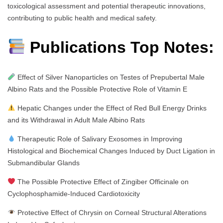
toxicological assessment and potential therapeutic innovations,
contributing to public health and medical safety.
Publications Top Notes:
Effect of Silver Nanoparticles on Testes of Prepubertal Male
Albino Rats and the Possible Protective Role of Vitamin E
Hepatic Changes under the Effect of Red Bull Energy Drinks
and its Withdrawal in Adult Male Albino Rats
Therapeutic Role of Salivary Exosomes in Improving
Histological and Biochemical Changes Induced by Duct Ligation in
Submandibular Glands
The Possible Protective Effect of Zingiber Officinale on
Cyclophosphamide-Induced Cardiotoxicity
Protective Effect of Chrysin on Corneal Structural Alterations