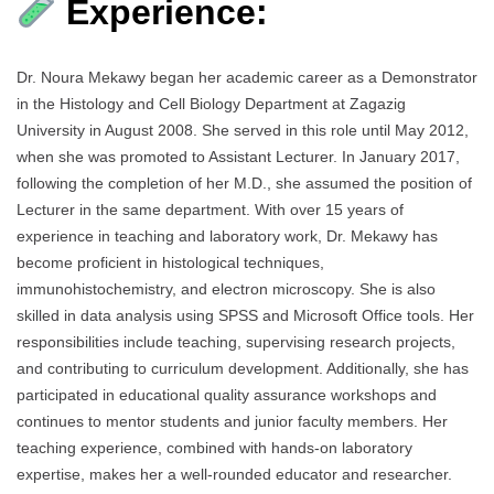
Experience:
Dr. Noura Mekawy began her academic career as a Demonstrator
in the Histology and Cell Biology Department at Zagazig
University in August 2008. She served in this role until May 2012,
when she was promoted to Assistant Lecturer. In January 2017,
following the completion of her M.D., she assumed the position of
Lecturer in the same department. With over 15 years of
experience in teaching and laboratory work, Dr. Mekawy has
become proficient in histological techniques,
immunohistochemistry, and electron microscopy. She is also
skilled in data analysis using SPSS and Microsoft Office tools. Her
responsibilities include teaching, supervising research projects,
and contributing to curriculum development. Additionally, she has
participated in educational quality assurance workshops and
continues to mentor students and junior faculty members. Her
teaching experience, combined with hands-on laboratory
expertise, makes her a well-rounded educator and researcher.