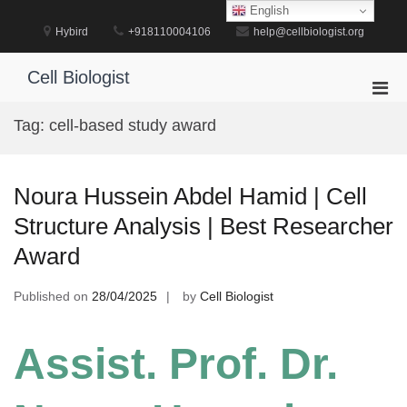
Skip
English
to
Hybird
+918110004106
help@cellbiologist.org
content
Cell Biologist
Pri
Men
Tag:
cell-based study award
for
Mobi
Noura Hussein Abdel Hamid | Cell
Structure Analysis | Best Researcher
Award
Published on
28/04/2025
by
Cell Biologist
Assist. Prof. Dr.