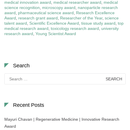
medical innovation award
,
medical researcher award
,
medical
science recognition
,
microscopy award
,
nanoparticle research
award
,
pharmaceutical science award
,
Research Excellence
Award
,
research grant award
,
Researcher of the Year
,
science
talent award
,
Scientific Excellence Award
,
tissue study award
,
top
medical research award
,
toxicology research award
,
university
research award
,
Young Scientist Award
Search
Search
for:
Recent Posts
Mayuri Chavan | Regenerative Medicine | Innovative Research
Award