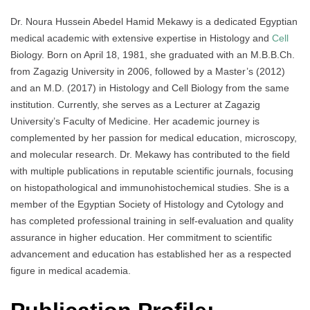
Dr. Noura Hussein Abedel Hamid Mekawy is a dedicated Egyptian
medical academic with extensive expertise in Histology and
Cell
Biology. Born on April 18, 1981, she graduated with an M.B.B.Ch.
from Zagazig University in 2006, followed by a Master’s (2012)
and an M.D. (2017) in Histology and Cell Biology from the same
institution. Currently, she serves as a Lecturer at Zagazig
University’s Faculty of Medicine. Her academic journey is
complemented by her passion for medical education, microscopy,
and molecular research. Dr. Mekawy has contributed to the field
with multiple publications in reputable scientific journals, focusing
on histopathological and immunohistochemical studies. She is a
member of the Egyptian Society of Histology and Cytology and
has completed professional training in self-evaluation and quality
assurance in higher education. Her commitment to scientific
advancement and education has established her as a respected
figure in medical academia.