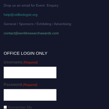
Drop us an email for Event Enquiry:
help@cellbiologist.org
General / Sponsors / Exhibiting / Advertising:
contact@worldresearchawards.com
OFFICE LOGIN ONLY
Username
(Required)
Password
(Required)
Remember Me