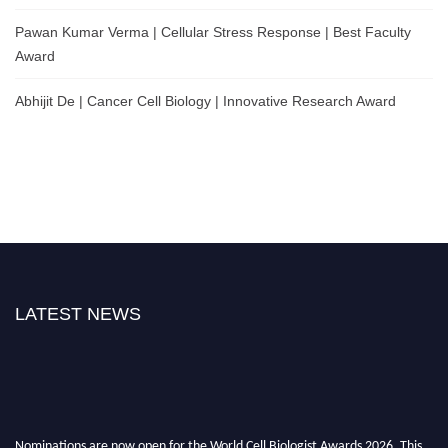
Pawan Kumar Verma | Cellular Stress Response | Best Faculty
Award
Abhijit De | Cancer Cell Biology | Innovative Research Award
LATEST NEWS
Nominations are now open for the World Cell Biologist Awards 2026. This