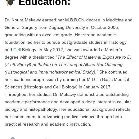
Education:
Dr. Noura Mekawy earned her M.B.B.Ch. degree in Medicine and
General Surgery from Zagazig University in October 2006,
graduating with an excellent grade. Her strong academic
foundation led her to pursue postgraduate studies in Histology
and
Cell
Biology. In May 2012, she was awarded a Master’s
degree with a thesis titled
“The Effect of Maternal Exposure to Di
(2-ethylhexyl) phthalate on The Lung of Albino Rat Offspring
(Histological and Immunohistochemical Study).”
She continued
her academic progression by earning her M.D. in Basic Medical
Sciences (Histology and Cell Biology) in January 2017.
Throughout her studies, Dr. Mekawy demonstrated outstanding
academic performance and developed a deep interest in cellular
biology and histopathology. Her educational background reflects
her commitment to advancing medical science through both
practical research and academic instruction.