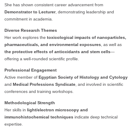
She has shown consistent career advancement from
Demonstrator to Lecturer
, demonstrating leadership and
commitment in academia.
Diverse Research Themes
Her work explores the
toxicological impacts of nanoparticles,
pharmaceuticals, and environmental exposures
, as well as
the protective effects of antioxidants and stem cells
—
offering a well-rounded scientific profile.
Professional Engagement
Active member of
Egyptian Society of Histology and Cytology
and
Medical Professions Syndicate
, and involved in scientific
conferences and training workshops.
Methodological Strength
Her skills in
light/electron microscopy and
immunohistochemical techniques
indicate deep technical
expertise.