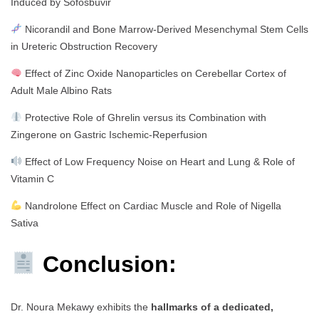
Induced by Sofosbuvir
Nicorandil and Bone Marrow-Derived Mesenchymal Stem Cells
in Ureteric Obstruction Recovery
Effect of Zinc Oxide Nanoparticles on Cerebellar Cortex of
Adult Male Albino Rats
Protective Role of Ghrelin versus its Combination with
Zingerone on Gastric Ischemic-Reperfusion
Effect of Low Frequency Noise on Heart and Lung & Role of
Vitamin C
Nandrolone Effect on Cardiac Muscle and Role of Nigella
Sativa
Conclusion:
Dr. Noura Mekawy exhibits the
hallmarks of a dedicated,