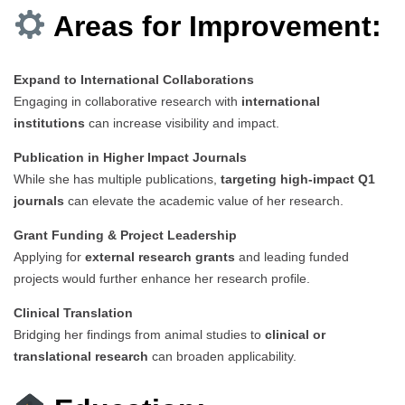
Areas for Improvement:
Expand to International Collaborations
Engaging in collaborative research with
international
institutions
can increase visibility and impact.
Publication in Higher Impact Journals
While she has multiple publications,
targeting high-impact Q1
journals
can elevate the academic value of her research.
Grant Funding & Project Leadership
Applying for
external research grants
and leading funded
projects would further enhance her research profile.
Clinical Translation
Bridging her findings from animal studies to
clinical or
translational research
can broaden applicability.