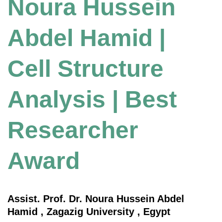
Noura Hussein
Abdel Hamid |
Cell Structure
Analysis | Best
Researcher
Award
Assist. Prof. Dr. Noura Hussein Abdel
Hamid , Zagazig University , Egypt