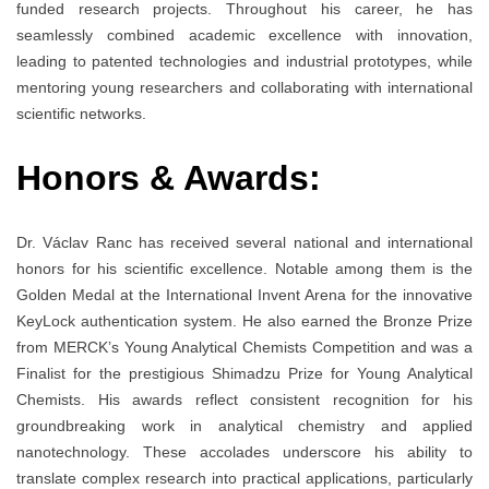
funded research projects. Throughout his career, he has
seamlessly combined academic excellence with innovation,
leading to patented technologies and industrial prototypes, while
mentoring young researchers and collaborating with international
scientific networks.
Honors & Awards:
Dr. Václav Ranc has received several national and international
honors for his scientific excellence. Notable among them is the
Golden Medal at the International Invent Arena for the innovative
KeyLock authentication system. He also earned the Bronze Prize
from MERCK’s Young Analytical Chemists Competition and was a
Finalist for the prestigious Shimadzu Prize for Young Analytical
Chemists. His awards reflect consistent recognition for his
groundbreaking work in analytical chemistry and applied
nanotechnology. These accolades underscore his ability to
translate complex research into practical applications, particularly