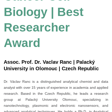
Biology | Best
Researcher
Award
Assoc. Prof. Dr. Vaclav Ranc | Palacký
University in Olomouc | Czech Republic
Dr. Václav Ranc is a distinguished analytical chemist and data
analyst with over 15 years of experience in academia and applied
research. Based in the Czech Republic, he leads a research
group at Palacký University Olomouc, specializing in
nanotechnology, plasmonic and electronic nanosensors, and
advanced analytical techniques. He holds a Ph.D. in Analytical