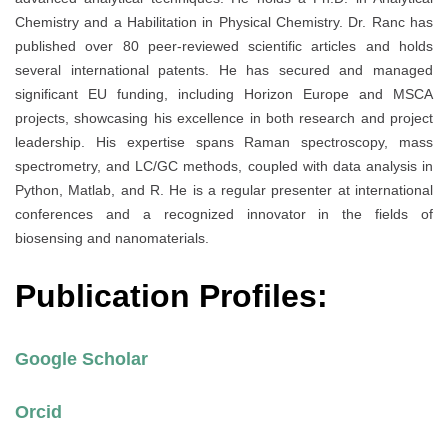
Chemistry and a Habilitation in Physical Chemistry. Dr. Ranc has
published over 80 peer-reviewed scientific articles and holds
several international patents. He has secured and managed
significant EU funding, including Horizon Europe and MSCA
projects, showcasing his excellence in both research and project
leadership. His expertise spans Raman spectroscopy, mass
spectrometry, and LC/GC methods, coupled with data analysis in
Python, Matlab, and R. He is a regular presenter at international
conferences and a recognized innovator in the fields of
biosensing and nanomaterials.
Publication Profiles:
Google Scholar
Orcid