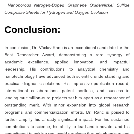
Nanoporous Nitrogen-Doped Graphene Oxide/Nickel Sulfide
Composite Sheets for Hydrogen and Oxygen Evolution
Conclusion:
In conclusion, Dr. Václav Ranc is an exceptional candidate for the
Best Researcher Award, demonstrating a rare synergy of
academic excellence, applied innovation, and impactful
leadership. His contributions to analytical chemistry and
nanotechnology have advanced both scientific understanding and
practical diagnostic solutions. His impressive publication record,
international collaborations, patent portfolio, and success in
leading multimillion-euro projects set him apart as a researcher of
outstanding merit. With minor expansion into global research
programs and commercialization efforts, Dr. Ranc is poised to
further amplify his already significant impact. For his sustained
contributions to science, his ability to lead and innovate, and his
commitment to solving real-world problems through chemistry and