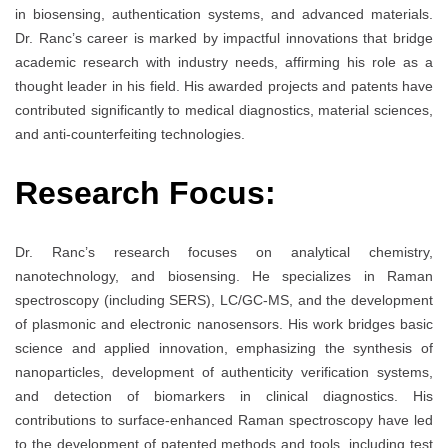
in biosensing, authentication systems, and advanced materials.
Dr. Ranc’s career is marked by impactful innovations that bridge
academic research with industry needs, affirming his role as a
thought leader in his field. His awarded projects and patents have
contributed significantly to medical diagnostics, material sciences,
and anti-counterfeiting technologies.
Research Focus:
Dr. Ranc’s research focuses on analytical chemistry,
nanotechnology, and biosensing. He specializes in Raman
spectroscopy (including SERS), LC/GC-MS, and the development
of plasmonic and electronic nanosensors. His work bridges basic
science and applied innovation, emphasizing the synthesis of
nanoparticles, development of authenticity verification systems,
and detection of biomarkers in clinical diagnostics. His
contributions to surface-enhanced Raman spectroscopy have led
to the development of patented methods and tools, including test