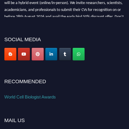
will be a hybrid event (online/in-person). We invite researchers, scientists,
academicians, and professionals to submit their CVs for recognition on or
before 28th August 2026 and avail the early bird 50% discount offer. Don’t
miss this chance to showcase your work on a global platform. Apply now at
cellbiologist.org
SOCIAL MEDIA
RECOMMENDED
World Cell Biologist Awards
MAIL US