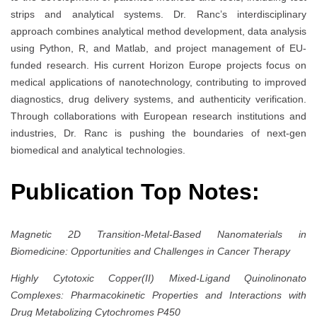
strips and analytical systems. Dr. Ranc’s interdisciplinary
approach combines analytical method development, data analysis
using Python, R, and Matlab, and project management of EU-
funded research. His current Horizon Europe projects focus on
medical applications of nanotechnology, contributing to improved
diagnostics, drug delivery systems, and authenticity verification.
Through collaborations with European research institutions and
industries, Dr. Ranc is pushing the boundaries of next-gen
biomedical and analytical technologies.
Publication Top Notes:
Magnetic 2D Transition-Metal-Based Nanomaterials in
Biomedicine: Opportunities and Challenges in Cancer Therapy
Highly Cytotoxic Copper(II) Mixed-Ligand Quinolinonato
Complexes: Pharmacokinetic Properties and Interactions with
Drug Metabolizing Cytochromes P450