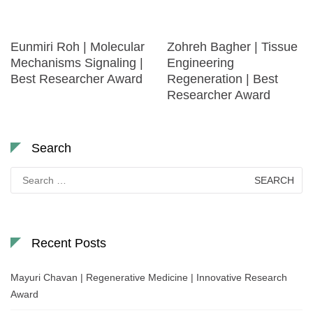
Eunmiri Roh | Molecular
Zohreh Bagher | Tissue
Mechanisms Signaling |
Engineering
Best Researcher Award
Regeneration | Best
Researcher Award
Search
Search
for:
Recent Posts
Mayuri Chavan | Regenerative Medicine | Innovative Research
Award