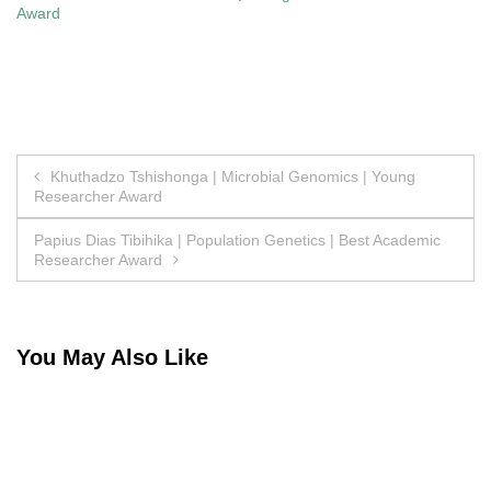
Award
Post
Khuthadzo Tshishonga | Microbial Genomics | Young
Researcher Award
navigation
Papius Dias Tibihika | Population Genetics | Best Academic
Researcher Award
You May Also Like