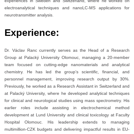
experiences in Sweden and Switzerland, where he worked on
electroanalytical techniques and nanoLC-MS applications for
neurotransmitter analysis.
Experience:
Dr. Václav Ranc currently serves as the Head of a Research
Group at Palacký University Olomouc, managing a 20-member
team focused on cutting-edge nanomaterials and analytical
chemistry. He has led the group’s scientific, financial, and
personnel management, improving research output by 30%.
Previously, he worked as a Research Assistant in Switzerland and
at Palacký University, where he developed analytical techniques
for clinical and neurological studies using mass spectrometry. His
earlier roles include assisting in electrochemical method
development at Lund University and clinical toxicology at Faculty
Hospital Olomouc. His leadership extends to managing
multimillion-CZK budgets and delivering impactful results in EU-