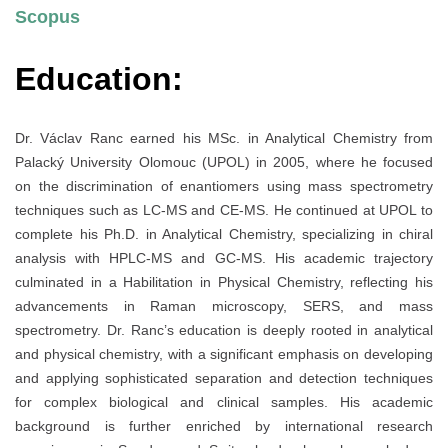
Scopus
Education:
Dr. Václav Ranc earned his MSc. in Analytical Chemistry from
Palacký University Olomouc (UPOL) in 2005, where he focused
on the discrimination of enantiomers using mass spectrometry
techniques such as LC-MS and CE-MS. He continued at UPOL to
complete his Ph.D. in Analytical Chemistry, specializing in chiral
analysis with HPLC-MS and GC-MS. His academic trajectory
culminated in a Habilitation in Physical Chemistry, reflecting his
advancements in Raman microscopy, SERS, and mass
spectrometry. Dr. Ranc’s education is deeply rooted in analytical
and physical chemistry, with a significant emphasis on developing
and applying sophisticated separation and detection techniques
for complex biological and clinical samples. His academic
background is further enriched by international research