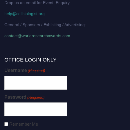
Drop us an email for Event Enquiry:
help@cellbiologist.org
General / Sponsors / Exhibiting / Advertising:
contact@worldresearchawards.com
OFFICE LOGIN ONLY
Username
(Required)
Password
(Required)
Remember Me