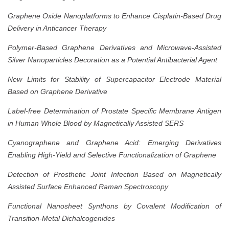
Graphene Oxide Nanoplatforms to Enhance Cisplatin-Based Drug
Delivery in Anticancer Therapy
Polymer-Based Graphene Derivatives and Microwave-Assisted
Silver Nanoparticles Decoration as a Potential Antibacterial Agent
New Limits for Stability of Supercapacitor Electrode Material
Based on Graphene Derivative
Label-free Determination of Prostate Specific Membrane Antigen
in Human Whole Blood by Magnetically Assisted SERS
Cyanographene and Graphene Acid: Emerging Derivatives
Enabling High-Yield and Selective Functionalization of Graphene
Detection of Prosthetic Joint Infection Based on Magnetically
Assisted Surface Enhanced Raman Spectroscopy
Functional Nanosheet Synthons by Covalent Modification of
Transition-Metal Dichalcogenides