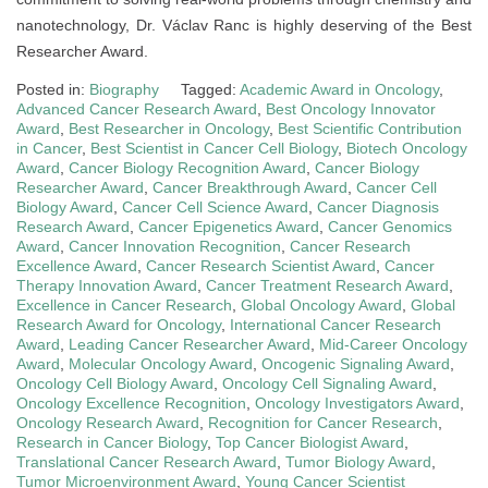
nanotechnology, Dr. Václav Ranc is highly deserving of the Best
Researcher Award.
Posted in:
Biography
Tagged:
Academic Award in Oncology
,
Advanced Cancer Research Award
,
Best Oncology Innovator
Award
,
Best Researcher in Oncology
,
Best Scientific Contribution
in Cancer
,
Best Scientist in Cancer Cell Biology
,
Biotech Oncology
Award
,
Cancer Biology Recognition Award
,
Cancer Biology
Researcher Award
,
Cancer Breakthrough Award
,
Cancer Cell
Biology Award
,
Cancer Cell Science Award
,
Cancer Diagnosis
Research Award
,
Cancer Epigenetics Award
,
Cancer Genomics
Award
,
Cancer Innovation Recognition
,
Cancer Research
Excellence Award
,
Cancer Research Scientist Award
,
Cancer
Therapy Innovation Award
,
Cancer Treatment Research Award
,
Excellence in Cancer Research
,
Global Oncology Award
,
Global
Research Award for Oncology
,
International Cancer Research
Award
,
Leading Cancer Researcher Award
,
Mid-Career Oncology
Award
,
Molecular Oncology Award
,
Oncogenic Signaling Award
,
Oncology Cell Biology Award
,
Oncology Cell Signaling Award
,
Oncology Excellence Recognition
,
Oncology Investigators Award
,
Oncology Research Award
,
Recognition for Cancer Research
,
Research in Cancer Biology
,
Top Cancer Biologist Award
,
Translational Cancer Research Award
,
Tumor Biology Award
,
Tumor Microenvironment Award
,
Young Cancer Scientist