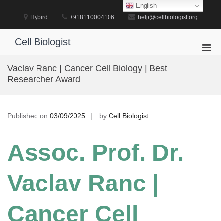
Skip
English
to
Hybird
+918110004106
help@cellbiologist.org
content
Cell Biologist
Pri
Men
Vaclav Ranc | Cancer Cell Biology | Best
for
Researcher Award
Mobi
Published on
03/09/2025
by
Cell Biologist
Assoc. Prof. Dr.
Vaclav Ranc |
Cancer Cell