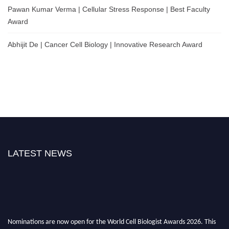
Pawan Kumar Verma | Cellular Stress Response | Best Faculty
Award
Abhijit De | Cancer Cell Biology | Innovative Research Award
LATEST NEWS
Nominations are now open for the World Cell Biologist Awards 2026. This