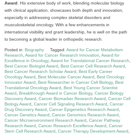
Award
. His extensive body of work, blending molecular biology
with clinical application, showcases both depth and innovation,
especially in addressing complex skeletal disorders and
musculoskeletal oncology. With a few enhancements in
international visibility and grant leadership, he is well on the path
to becoming a global leader in orthopedic research.
Posted in:
Biography
Tagged:
Award for Cancer Metabolism
Research
,
Award for Cancer Research Innovation
,
Award for
Excellence in Oncology
,
Award for Translational Cancer Research
,
Best Cancer Biologist Award
,
Best Cancer Cell Research Award
,
Best Cancer Research Scholar Award
,
Best Early Career
Oncology Award
,
Best Molecular Cancer Award
,
Best Oncology
Innovator Award
,
Best Researcher in Cancer Cell Biology
,
Best
Translational Oncology Award
,
Best Young Cancer Scientist
Award
,
Breakthrough Award in Cancer Biology
,
Cancer Biology
Discovery Award
,
Cancer Biomarker Research Award
,
Cancer Cell
Biology Award
,
Cancer Cell Signaling Research Award
,
Cancer
Drug Discovery Award
,
Cancer Epigenetics Research Award
,
Cancer Genetics Award
,
Cancer Genomics Research Award
,
Cancer Microenvironment Research Award
,
Cancer Pathway
Research Award
,
Cancer Research Excellence Award
,
Cancer
Stem Cell Research Award
,
Cancer Therapy Development Award
,