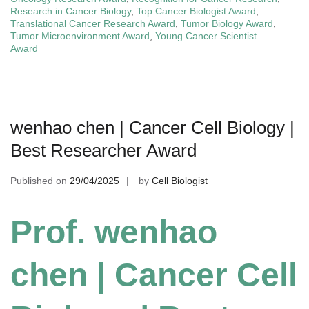
Research in Cancer Biology
,
Top Cancer Biologist Award
,
Translational Cancer Research Award
,
Tumor Biology Award
,
Tumor Microenvironment Award
,
Young Cancer Scientist
Award
wenhao chen | Cancer Cell Biology |
Best Researcher Award
Published on
29/04/2025
by
Cell Biologist
Prof. wenhao
chen | Cancer Cell