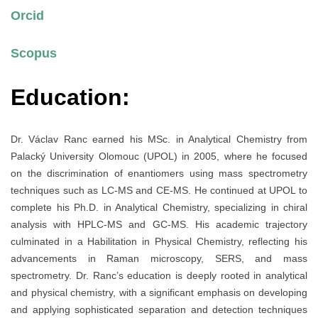
Orcid
Scopus
Education:
Dr. Václav Ranc earned his MSc. in Analytical Chemistry from
Palacký University Olomouc (UPOL) in 2005, where he focused
on the discrimination of enantiomers using mass spectrometry
techniques such as LC-MS and CE-MS. He continued at UPOL to
complete his Ph.D. in Analytical Chemistry, specializing in chiral
analysis with HPLC-MS and GC-MS. His academic trajectory
culminated in a Habilitation in Physical Chemistry, reflecting his
advancements in Raman microscopy, SERS, and mass
spectrometry. Dr. Ranc’s education is deeply rooted in analytical
and physical chemistry, with a significant emphasis on developing
and applying sophisticated separation and detection techniques