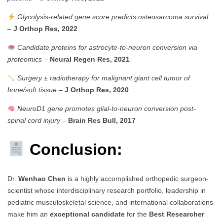
Glycolysis-related gene score predicts osteosarcoma survival
–
J Orthop Res, 2022
Candidate proteins for astrocyte-to-neuron conversion via
proteomics
–
Neural Regen Res, 2021
Surgery ± radiotherapy for malignant giant cell tumor of
bone/soft tissue
–
J Orthop Res, 2020
NeuroD1 gene promotes glial-to-neuron conversion post-
spinal cord injury
–
Brain Res Bull, 2017
Conclusion:
Dr.
Wenhao Chen
is a highly accomplished orthopedic surgeon-
scientist whose interdisciplinary research portfolio, leadership in
pediatric musculoskeletal science, and international collaborations
make him an
exceptional candidate
for the
Best Researcher