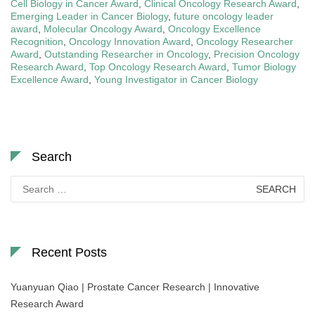
Cell Biology in Cancer Award
,
Clinical Oncology Research Award
,
Emerging Leader in Cancer Biology
,
future oncology leader
award
,
Molecular Oncology Award
,
Oncology Excellence
Recognition
,
Oncology Innovation Award
,
Oncology Researcher
Award
,
Outstanding Researcher in Oncology
,
Precision Oncology
Research Award
,
Top Oncology Research Award
,
Tumor Biology
Excellence Award
,
Young Investigator in Cancer Biology
Search
Search
for:
Recent Posts
Yuanyuan Qiao | Prostate Cancer Research | Innovative
Research Award