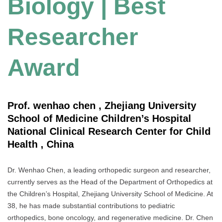
Biology | Best
Researcher
Award
Prof. wenhao chen , Zhejiang University
School of Medicine Children’s Hospital
National Clinical Research Center for Child
Health , China
Dr. Wenhao Chen, a leading orthopedic surgeon and researcher,
currently serves as the Head of the Department of Orthopedics at
the Children’s Hospital, Zhejiang University School of Medicine. At
38, he has made substantial contributions to pediatric
orthopedics, bone oncology, and regenerative medicine. Dr. Chen