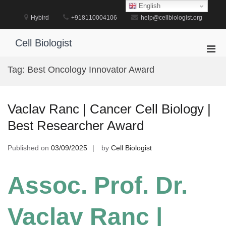
Skip
English
to
Hybird
+918110004106
help@cellbiologist.org
content
Cell Biologist
Pri
Men
Tag:
Best Oncology Innovator Award
for
Mobi
Vaclav Ranc | Cancer Cell Biology |
Best Researcher Award
Published on
03/09/2025
by
Cell Biologist
Assoc. Prof. Dr.
Vaclav Ranc |