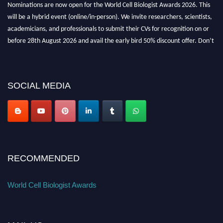
will be a hybrid event (online/in-person). We invite researchers, scientists,
academicians, and professionals to submit their CVs for recognition on or
before 28th August 2026 and avail the early bird 50% discount offer. Don’t
miss this chance to showcase your work on a global platform. Apply now at
cellbiologist.org
SOCIAL MEDIA
RECOMMENDED
World Cell Biologist Awards