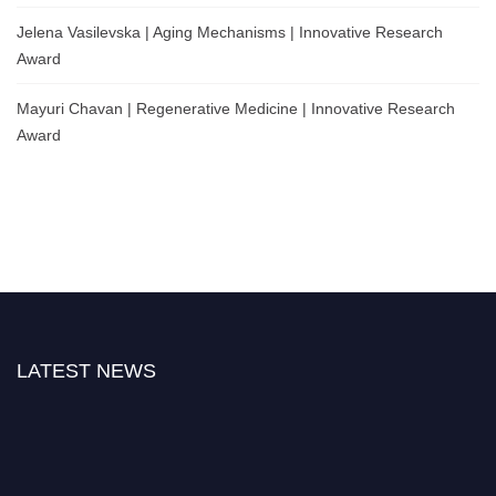
Jelena Vasilevska | Aging Mechanisms | Innovative Research
Award
Mayuri Chavan | Regenerative Medicine | Innovative Research
Award
LATEST NEWS
Nominations are now open for the World Cell Biologist Awards 2026. This