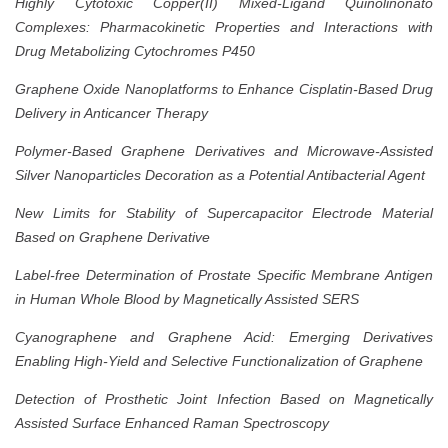
Highly Cytotoxic Copper(II) Mixed-Ligand Quinolinonato
Complexes: Pharmacokinetic Properties and Interactions with
Drug Metabolizing Cytochromes P450
Graphene Oxide Nanoplatforms to Enhance Cisplatin-Based Drug
Delivery in Anticancer Therapy
Polymer-Based Graphene Derivatives and Microwave-Assisted
Silver Nanoparticles Decoration as a Potential Antibacterial Agent
New Limits for Stability of Supercapacitor Electrode Material
Based on Graphene Derivative
Label-free Determination of Prostate Specific Membrane Antigen
in Human Whole Blood by Magnetically Assisted SERS
Cyanographene and Graphene Acid: Emerging Derivatives
Enabling High-Yield and Selective Functionalization of Graphene
Detection of Prosthetic Joint Infection Based on Magnetically
Assisted Surface Enhanced Raman Spectroscopy