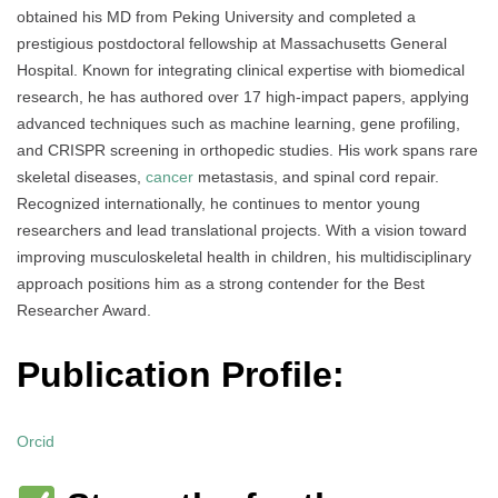
obtained his MD from Peking University and completed a
prestigious postdoctoral fellowship at Massachusetts General
Hospital. Known for integrating clinical expertise with biomedical
research, he has authored over 17 high-impact papers, applying
advanced techniques such as machine learning, gene profiling,
and CRISPR screening in orthopedic studies. His work spans rare
skeletal diseases,
cancer
metastasis, and spinal cord repair.
Recognized internationally, he continues to mentor young
researchers and lead translational projects. With a vision toward
improving musculoskeletal health in children, his multidisciplinary
approach positions him as a strong contender for the Best
Researcher Award.
Publication Profile:
Orcid