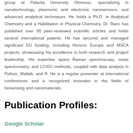
group at Palacký University Olomouc, specializing in
nanotechnology, plasmonic and electronic nanosensors, and
advanced analytical techniques. He holds a Ph.D. in Analytical
Chemistry and a Habilitation in Physical Chemistry. Dr. Ranc has
published over 80 peer-reviewed scientific articles and holds
several international patents. He has secured and managed
significant EU funding, including Horizon Europe and MSCA
projects, showcasing his excellence in both research and project
leadership. His expertise spans Raman spectroscopy, mass
spectrometry, and LC/GC methods, coupled with data analysis in
Python, Matlab, and R. He is a regular presenter at international
conferences and a recognized innovator in the fields of
biosensing and nanomaterials.
Publication Profiles:
Google Scholar