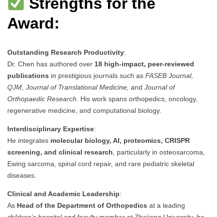
Strengths for the
Award:
Outstanding Research Productivity
:
Dr. Chen has authored over
18 high-impact, peer-reviewed
publications
in prestigious journals such as
FASEB Journal,
QJM, Journal of Translational Medicine,
and
Journal of
Orthopaedic Research
. His work spans orthopedics, oncology,
regenerative medicine, and computational biology.
Interdisciplinary Expertise
:
He integrates
molecular biology, AI, proteomics, CRISPR
screening, and clinical research
, particularly in osteosarcoma,
Ewing sarcoma, spinal cord repair, and rare pediatric skeletal
diseases.
Clinical and Academic Leadership
:
As
Head of the Department of Orthopedics
at a leading
children’s hospital and faculty member at Zhejiang University, he