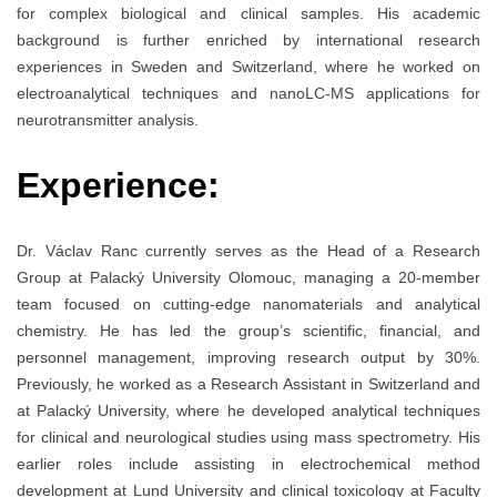
for complex biological and clinical samples. His academic
background is further enriched by international research
experiences in Sweden and Switzerland, where he worked on
electroanalytical techniques and nanoLC-MS applications for
neurotransmitter analysis.
Experience:
Dr. Václav Ranc currently serves as the Head of a Research
Group at Palacký University Olomouc, managing a 20-member
team focused on cutting-edge nanomaterials and analytical
chemistry. He has led the group’s scientific, financial, and
personnel management, improving research output by 30%.
Previously, he worked as a Research Assistant in Switzerland and
at Palacký University, where he developed analytical techniques
for clinical and neurological studies using mass spectrometry. His
earlier roles include assisting in electrochemical method
development at Lund University and clinical toxicology at Faculty