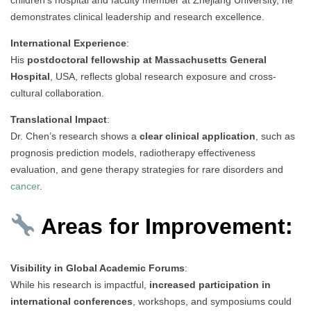
demonstrates clinical leadership and research excellence.
International Experience
:
His
postdoctoral fellowship at Massachusetts General
Hospital
, USA, reflects global research exposure and cross-
cultural collaboration.
Translational Impact
:
Dr. Chen’s research shows a
clear clinical application
, such as
prognosis prediction models, radiotherapy effectiveness
evaluation, and gene therapy strategies for rare disorders and
cancer
.
Areas for Improvement:
Visibility in Global Academic Forums
:
While his research is impactful,
increased participation in
international conferences
, workshops, and symposiums could