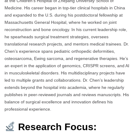
at the Children’s Hospital of Zhejiang University School of
Medicine. His career began in top-tier clinical hospitals in China
and expanded to the U.S. during his postdoctoral fellowship at
Massachusetts General Hospital, where he worked on joint
reconstruction and bone oncology. In his current leadership role,
he spearheads surgical treatment strategies, oversees
translational research projects, and mentors medical trainees. Dr.
Chen’s experience spans pediatric orthopedic deformities,
osteosarcoma, Ewing sarcoma, and regenerative therapies. He’s
an expert in the application of genomics, CRISPR screens, and AI
in musculoskeletal disorders. His multidisciplinary projects have
led to multiple grants and collaborations. Dr. Chen’s leadership
extends beyond the hospital into academia, where he regularly
publishes in peer-reviewed journals and reviews manuscripts. His
balance of surgical excellence and innovation defines his
professional experience.
Research Focus: