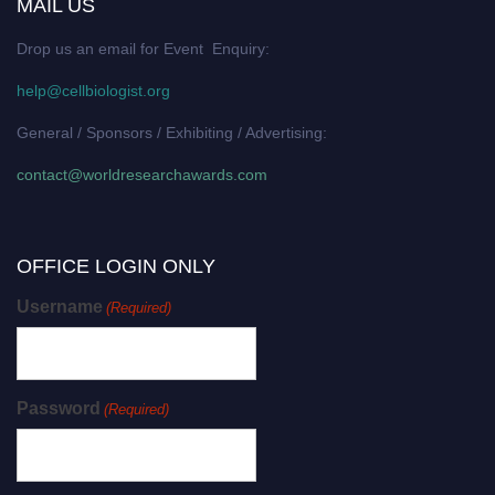
MAIL US
Drop us an email for Event Enquiry:
help@cellbiologist.org
General / Sponsors / Exhibiting / Advertising:
contact@worldresearchawards.com
OFFICE LOGIN ONLY
Username
(Required)
Password
(Required)