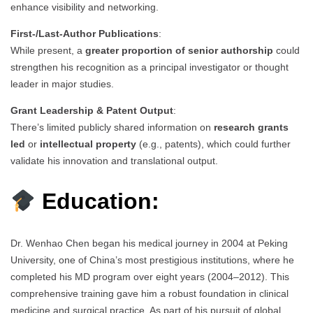
enhance visibility and networking.
First-/Last-Author Publications
:
While present, a
greater proportion of senior authorship
could
strengthen his recognition as a principal investigator or thought
leader in major studies.
Grant Leadership & Patent Output
:
There’s limited publicly shared information on
research grants
led
or
intellectual property
(e.g., patents), which could further
validate his innovation and translational output.
Education:
Dr. Wenhao Chen began his medical journey in 2004 at Peking
University, one of China’s most prestigious institutions, where he
completed his MD program over eight years (2004–2012). This
comprehensive training gave him a robust foundation in clinical
medicine and surgical practice. As part of his pursuit of global