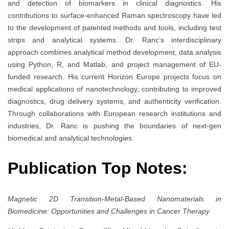
and detection of biomarkers in clinical diagnostics. His
contributions to surface-enhanced Raman spectroscopy have led
to the development of patented methods and tools, including test
strips and analytical systems. Dr. Ranc’s interdisciplinary
approach combines analytical method development, data analysis
using Python, R, and Matlab, and project management of EU-
funded research. His current Horizon Europe projects focus on
medical applications of nanotechnology, contributing to improved
diagnostics, drug delivery systems, and authenticity verification.
Through collaborations with European research institutions and
industries, Dr. Ranc is pushing the boundaries of next-gen
biomedical and analytical technologies.
Publication Top Notes:
Magnetic 2D Transition-Metal-Based Nanomaterials in
Biomedicine: Opportunities and Challenges in Cancer Therapy