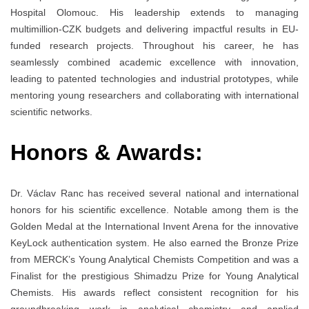
Hospital Olomouc. His leadership extends to managing
multimillion-CZK budgets and delivering impactful results in EU-
funded research projects. Throughout his career, he has
seamlessly combined academic excellence with innovation,
leading to patented technologies and industrial prototypes, while
mentoring young researchers and collaborating with international
scientific networks.
Honors & Awards:
Dr. Václav Ranc has received several national and international
honors for his scientific excellence. Notable among them is the
Golden Medal at the International Invent Arena for the innovative
KeyLock authentication system. He also earned the Bronze Prize
from MERCK’s Young Analytical Chemists Competition and was a
Finalist for the prestigious Shimadzu Prize for Young Analytical
Chemists. His awards reflect consistent recognition for his