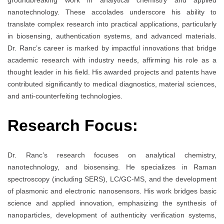
groundbreaking work in analytical chemistry and applied
nanotechnology. These accolades underscore his ability to
translate complex research into practical applications, particularly
in biosensing, authentication systems, and advanced materials.
Dr. Ranc’s career is marked by impactful innovations that bridge
academic research with industry needs, affirming his role as a
thought leader in his field. His awarded projects and patents have
contributed significantly to medical diagnostics, material sciences,
and anti-counterfeiting technologies.
Research Focus:
Dr. Ranc’s research focuses on analytical chemistry,
nanotechnology, and biosensing. He specializes in Raman
spectroscopy (including SERS), LC/GC-MS, and the development
of plasmonic and electronic nanosensors. His work bridges basic
science and applied innovation, emphasizing the synthesis of
nanoparticles, development of authenticity verification systems,