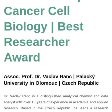
Cancer Cell
Biology | Best
Researcher
Award
Assoc. Prof. Dr. Vaclav Ranc | Palacký
University in Olomouc | Czech Republic
Dr. Václav Ranc is a distinguished analytical chemist and data
analyst with over 15 years of experience in academia and applied
research. Based in the Czech Republic, he leads a research