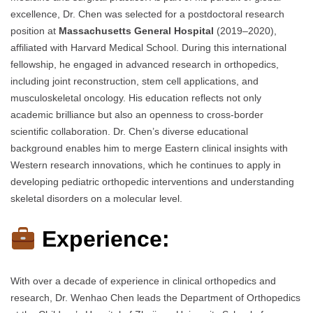
excellence, Dr. Chen was selected for a postdoctoral research
position at
Massachusetts General Hospital
(2019–2020),
affiliated with Harvard Medical School. During this international
fellowship, he engaged in advanced research in orthopedics,
including joint reconstruction, stem cell applications, and
musculoskeletal oncology. His education reflects not only
academic brilliance but also an openness to cross-border
scientific collaboration. Dr. Chen’s diverse educational
background enables him to merge Eastern clinical insights with
Western research innovations, which he continues to apply in
developing pediatric orthopedic interventions and understanding
skeletal disorders on a molecular level.
Experience:
With over a decade of experience in clinical orthopedics and
research, Dr. Wenhao Chen leads the Department of Orthopedics