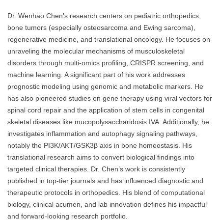
Dr. Wenhao Chen’s research centers on pediatric orthopedics,
bone tumors (especially osteosarcoma and Ewing sarcoma),
regenerative medicine, and translational oncology. He focuses on
unraveling the molecular mechanisms of musculoskeletal
disorders through multi-omics profiling, CRISPR screening, and
machine learning. A significant part of his work addresses
prognostic modeling using genomic and metabolic markers. He
has also pioneered studies on gene therapy using viral vectors for
spinal cord repair and the application of stem cells in congenital
skeletal diseases like mucopolysaccharidosis IVA. Additionally, he
investigates inflammation and autophagy signaling pathways,
notably the PI3K/AKT/GSK3β axis in bone homeostasis. His
translational research aims to convert biological findings into
targeted clinical therapies. Dr. Chen’s work is consistently
published in top-tier journals and has influenced diagnostic and
therapeutic protocols in orthopedics. His blend of computational
biology, clinical acumen, and lab innovation defines his impactful
and forward-looking research portfolio.