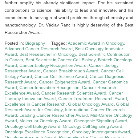
further amplify his already significant impact. For his sustained
contributions to science, his ability to lead and innovate, and his
commitment to solving real-world problems through chemistry and
nanotechnology, Dr. Václav Ranc is highly deserving of the Best
Researcher Award.
Posted in:
Biography
Tagged:
Academic Award in Oncology
,
Advanced Cancer Research Award
,
Best Oncology Innovator
Award
,
Best Researcher in Oncology
,
Best Scientific Contribution
in Cancer
,
Best Scientist in Cancer Cell Biology
,
Biotech Oncology
Award
,
Cancer Biology Recognition Award
,
Cancer Biology
Researcher Award
,
Cancer Breakthrough Award
,
Cancer Cell
Biology Award
,
Cancer Cell Science Award
,
Cancer Diagnosis
Research Award
,
Cancer Epigenetics Award
,
Cancer Genomics
Award
,
Cancer Innovation Recognition
,
Cancer Research
Excellence Award
,
Cancer Research Scientist Award
,
Cancer
Therapy Innovation Award
,
Cancer Treatment Research Award
,
Excellence in Cancer Research
,
Global Oncology Award
,
Global
Research Award for Oncology
,
International Cancer Research
Award
,
Leading Cancer Researcher Award
,
Mid-Career Oncology
Award
,
Molecular Oncology Award
,
Oncogenic Signaling Award
,
Oncology Cell Biology Award
,
Oncology Cell Signaling Award
,
Oncology Excellence Recognition
,
Oncology Investigators Award
,
Oncology Research Award
,
Recognition for Cancer Research
,