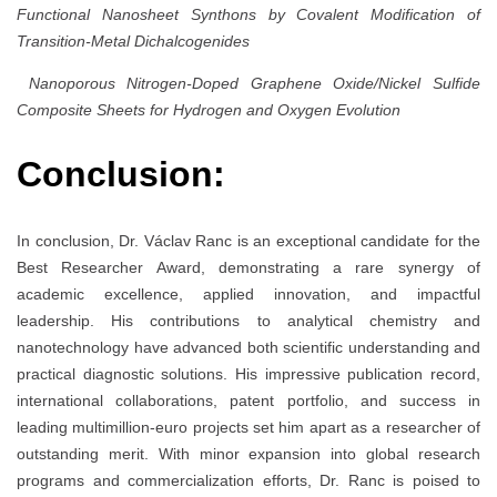
Functional Nanosheet Synthons by Covalent Modification of
Transition-Metal Dichalcogenides
Nanoporous Nitrogen-Doped Graphene Oxide/Nickel Sulfide
Composite Sheets for Hydrogen and Oxygen Evolution
Conclusion:
In conclusion, Dr. Václav Ranc is an exceptional candidate for the
Best Researcher Award, demonstrating a rare synergy of
academic excellence, applied innovation, and impactful
leadership. His contributions to analytical chemistry and
nanotechnology have advanced both scientific understanding and
practical diagnostic solutions. His impressive publication record,
international collaborations, patent portfolio, and success in
leading multimillion-euro projects set him apart as a researcher of
outstanding merit. With minor expansion into global research
programs and commercialization efforts, Dr. Ranc is poised to