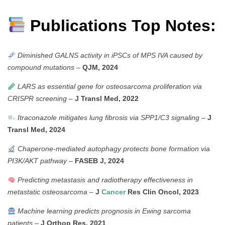
Publications Top Notes:
Diminished GALNS activity in iPSCs of MPS IVA caused by
compound mutations
–
QJM, 2024
LARS as essential gene for osteosarcoma proliferation via
CRISPR screening
–
J Transl Med, 2022
Itraconazole mitigates lung fibrosis via SPP1/C3 signaling
–
J
Transl Med, 2024
Chaperone-mediated autophagy protects bone formation via
PI3K/AKT pathway
–
FASEB J, 2024
Predicting metastasis and radiotherapy effectiveness in
metastatic osteosarcoma
–
J
Cancer
Res Clin Oncol, 2023
Machine learning predicts prognosis in Ewing sarcoma
patients
–
J Orthop Res, 2021