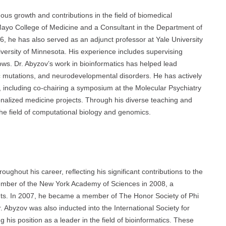
us growth and contributions in the field of biomedical
 Mayo College of Medicine and a Consultant in the Department of
6, he has also served as an adjunct professor at Yale University
versity of Minnesota. His experience includes supervising
ows. Dr. Abyzov’s work in bioinformatics has helped lead
c
mutations, and neurodevelopmental disorders. He has actively
s, including co-chairing a symposium at the Molecular Psychiatry
onalized medicine projects. Through his diverse teaching and
the field of computational biology and genomics.
ghout his career, reflecting his significant contributions to the
member of the New York Academy of Sciences in 2008, a
ents. In 2007, he became a member of The Honor Society of Phi
Abyzov was also inducted into the International Society for
g his position as a leader in the field of bioinformatics. These