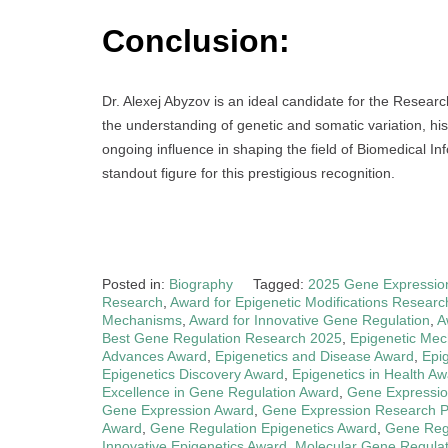
Conclusion:
Dr. Alexej Abyzov is an ideal candidate for the Resear
the understanding of genetic and somatic variation, his
ongoing influence in shaping the field of Biomedical I
standout figure for this prestigious recognition.
Posted in:
Biography
Tagged:
2025 Gene Expressio
Research
,
Award for Epigenetic Modifications Researc
Mechanisms
,
Award for Innovative Gene Regulation
,
A
Best Gene Regulation Research 2025
,
Epigenetic Me
Advances Award
,
Epigenetics and Disease Award
,
Epi
Epigenetics Discovery Award
,
Epigenetics in Health A
Excellence in Gene Regulation Award
,
Gene Expressio
Gene Expression Award
,
Gene Expression Research P
Award
,
Gene Regulation Epigenetics Award
,
Gene Regu
Innovative Epigenetics Award
,
Molecular Gene Regula