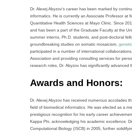
Dr. Alexej Abyzov’s career has been marked by continuo
informatics. He is currently an Associate Professor at
Quantitative Health Sciences at Mayo Clinic. Since 201
and has been a part of the Graduate Faculty at the Uni
summer interns, Ph.D. students, and post-doctoral fell
groundbreaking studies on somatic mosaicism,
geneti
participated in a number of international collaboration
Association and providing consulting services for pers
research roles, Dr. Abyzov has significantly advanced 
Awards and Honors
:
Dr. Alexej Abyzov has received numerous accolades throu
field of biomedical informatics. He was elected as a 
prestigious recognition for his early career achievem
Kappa Phi, acknowledging his academic excellence. Dr. 
Computational Biology (ISCB) in 2005, further solidifyin