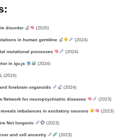
s:
tte disorder
(2025)
utations in human germline
(2024)
tal mutational processes
(2024)
or in igv.js
(2024)
(2024)
 and forebrain organoids
(2024)
m Network for neuropsychiatric diseases
(2023)
 reveals imbalances in excitatory neurons
(2023)
Are Not Isogenic
(2023)
ancer and cell ancestry
(2023)