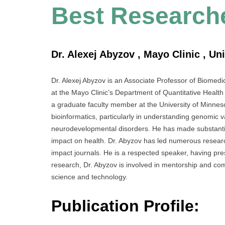
Best Research
Dr. Alexej Abyzov , Mayo Clinic , Un
Dr. Alexej Abyzov is an Associate Professor of Biomedi
at the Mayo Clinic’s Department of Quantitative Health
a graduate faculty member at the University of Minnes
bioinformatics, particularly in understanding genomic v
neurodevelopmental disorders. He has made substantia
impact on health. Dr. Abyzov has led numerous researc
impact journals. He is a respected speaker, having pr
research, Dr. Abyzov is involved in mentorship and com
science and technology.
Publication Profile: