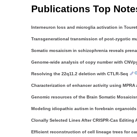
Publications Top Note
Interneuron loss and microglia activation in Toure
Transgenerational transmission of post-zygotic m
Somatic mosaicism in schizophrenia reveals prena
Genome-wide analysis of copy number with CNVpyt
Resolving the 22q11.2 deletion with CTLR-Seq
Characterization of enhancer activity using MPRA
Genomic resources of the Brain Somatic Mosaicis
Modeling idiopathic autism in forebrain organoids
Clonally Selected Lines After CRISPR-Cas Editing 
Efficient reconstruction of cell lineage trees for c