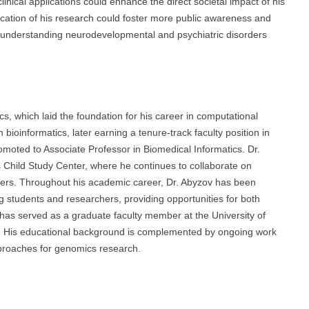
nical applications could enhance the direct societal impact of his
nication of his research could foster more public awareness and
in understanding neurodevelopmental and psychiatric disorders
cs, which laid the foundation for his career in computational
bioinformatics, later earning a tenure-track faculty position in
moted to Associate Professor in Biomedical Informatics. Dr.
’s Child Study Center, where he continues to collaborate on
ders. Throughout his academic career, Dr. Abyzov has been
g students and researchers, providing opportunities for both
as served as a graduate faculty member at the University of
. His educational background is complemented by ongoing work
pproaches for genomics research.