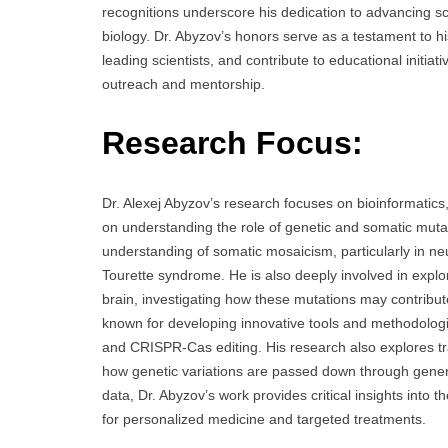
recognitions underscore his dedication to advancing sc
biology. Dr. Abyzov’s honors serve as a testament to his
leading scientists, and contribute to educational initi
outreach and mentorship.
Research Focus:
Dr. Alexej Abyzov’s research focuses on bioinformati
on understanding the role of genetic and somatic muta
understanding of somatic mosaicism, particularly in n
Tourette syndrome. He is also deeply involved in expl
brain, investigating how these mutations may contribut
known for developing innovative tools and methodologi
and CRISPR-Cas editing. His research also explores tra
how genetic variations are passed down through gener
data, Dr. Abyzov’s work provides critical insights into 
for personalized medicine and targeted treatments.