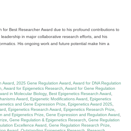
ch for Best Researcher Award due to his profound contributions to
 leadership in major collaborative research efforts, and his
nformatics. His ongoing work and future potential make him a
n Award
,
2025 Gene Regulation Award
,
Award for DNA Regulation
h
,
Award for Epigenetics Research
,
Award for Gene Regulation
ward in Molecular Biology
,
Best Epigenetics Research Award
,
chanisms Award
,
Epigenetic Modifications Award
,
Epigenetics
genetics and Gene Expression Prize
,
Epigenetics Award 2025
,
ward
,
Epigenetics Research Award
,
Epigenetics Research Prize
,
n and Epigenetics Prize
,
Gene Expression and Regulation Award
,
rize
,
Gene Regulation & Epigenetics Research
,
Gene Regulation
lation Excellence Award
,
Gene Regulation Research Prize
,
tion Award
,
Outstanding Epigenetics Research
,
Research