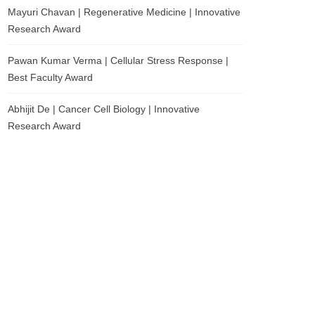
Mayuri Chavan | Regenerative Medicine | Innovative
Research Award
Pawan Kumar Verma | Cellular Stress Response |
Best Faculty Award
Abhijit De | Cancer Cell Biology | Innovative
Research Award