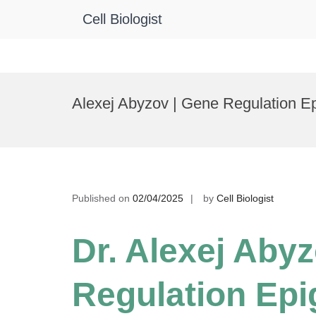
Cell Biologist
Skip
to
Alexej Abyzov | Gene Regulation E
content
Published on
02/04/2025
by
Cell Biologist
Dr. Alexej Aby
Regulation Epi