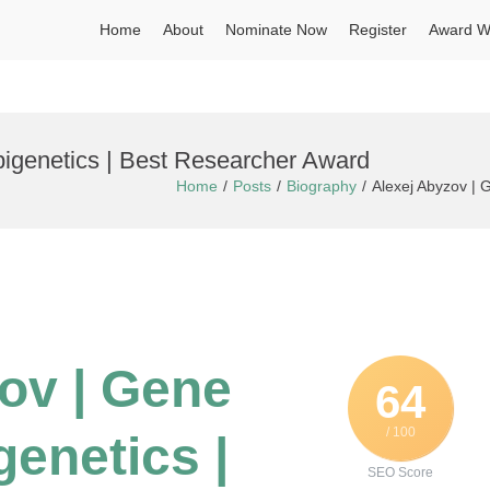
Home
About
Nominate Now
Register
Award W
pigenetics | Best Researcher Award
Home
Posts
Biography
Alexej Abyzov | 
zov | Gene
64
/ 100
genetics |
SEO Score