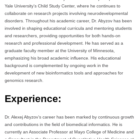
Yale University’s Child Study Center, where he continues to
collaborate on research projects involving neurodevelopmental
disorders. Throughout his academic career, Dr. Abyzov has been
involved in shaping educational curricula and mentoring students
and researchers, providing opportunities for both hands-on
research and professional development. He has served as a
graduate faculty member at the University of Minnesota,
emphasizing his broad academic influence. His educational
background is complemented by ongoing work in the
development of new bioinformatics tools and approaches for
genomics research.
Experience:
Dr. Alexej Abyzov’s career has been marked by continuous growth
and contributions in the field of biomedical informatics. He is
currently an Associate Professor at Mayo College of Medicine and