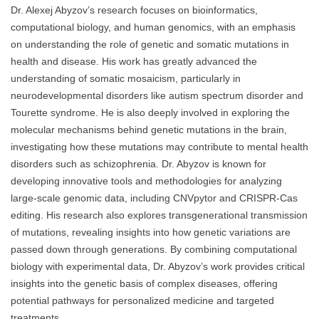
Dr. Alexej Abyzov’s research focuses on bioinformatics,
computational biology, and human genomics, with an emphasis
on understanding the role of genetic and somatic mutations in
health and disease. His work has greatly advanced the
understanding of somatic mosaicism, particularly in
neurodevelopmental disorders like autism spectrum disorder and
Tourette syndrome. He is also deeply involved in exploring the
molecular mechanisms behind genetic mutations in the brain,
investigating how these mutations may contribute to mental health
disorders such as schizophrenia. Dr. Abyzov is known for
developing innovative tools and methodologies for analyzing
large-scale genomic data, including CNVpytor and CRISPR-Cas
editing. His research also explores transgenerational transmission
of mutations, revealing insights into how genetic variations are
passed down through generations. By combining computational
biology with experimental data, Dr. Abyzov’s work provides critical
insights into the genetic basis of complex diseases, offering
potential pathways for personalized medicine and targeted
treatments.