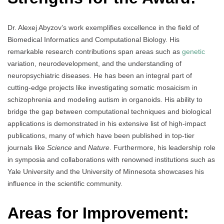
Dr. Alexej Abyzov’s work exemplifies excellence in the field of
Biomedical Informatics and Computational Biology. His
remarkable research contributions span areas such as
genetic
variation, neurodevelopment, and the understanding of
neuropsychiatric diseases. He has been an integral part of
cutting-edge projects like investigating somatic mosaicism in
schizophrenia and modeling autism in organoids. His ability to
bridge the gap between computational techniques and biological
applications is demonstrated in his extensive list of high-impact
publications, many of which have been published in top-tier
journals like
Science
and
Nature
. Furthermore, his leadership role
in symposia and collaborations with renowned institutions such as
Yale University and the University of Minnesota showcases his
influence in the scientific community.
Areas for Improvement: