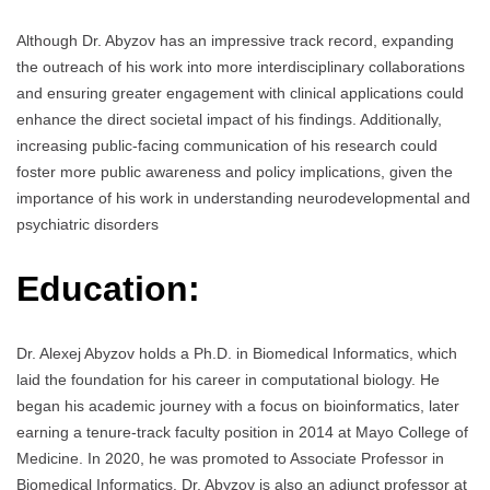
Although Dr. Abyzov has an impressive track record, expanding
the outreach of his work into more interdisciplinary collaborations
and ensuring greater engagement with clinical applications could
enhance the direct societal impact of his findings. Additionally,
increasing public-facing communication of his research could
foster more public awareness and policy implications, given the
importance of his work in understanding neurodevelopmental and
psychiatric disorders
Education:
Dr. Alexej Abyzov holds a Ph.D. in Biomedical Informatics, which
laid the foundation for his career in computational biology. He
began his academic journey with a focus on bioinformatics, later
earning a tenure-track faculty position in 2014 at Mayo College of
Medicine. In 2020, he was promoted to Associate Professor in
Biomedical Informatics. Dr. Abyzov is also an adjunct professor at