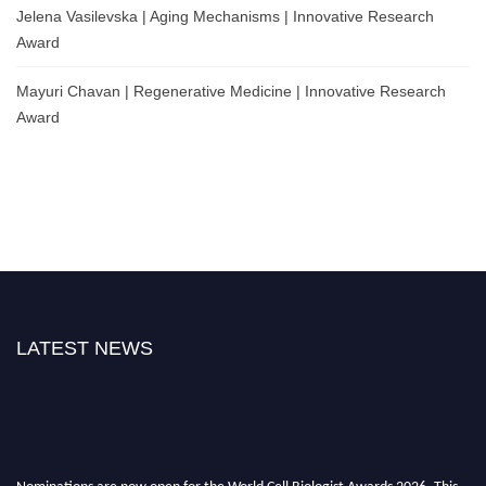
Jelena Vasilevska | Aging Mechanisms | Innovative Research
Award
Mayuri Chavan | Regenerative Medicine | Innovative Research
Award
LATEST NEWS
Nominations are now open for the World Cell Biologist Awards 2026. This