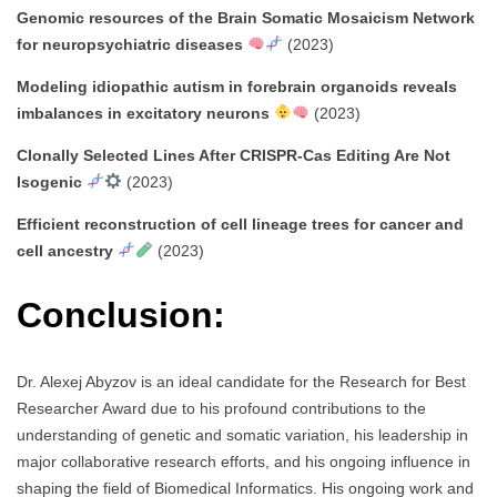
Genomic resources of the Brain Somatic Mosaicism Network
for neuropsychiatric diseases
(2023)
Modeling idiopathic autism in forebrain organoids reveals
imbalances in excitatory neurons
(2023)
Clonally Selected Lines After CRISPR-Cas Editing Are Not
Isogenic
(2023)
Efficient reconstruction of cell lineage trees for cancer and
cell ancestry
(2023)
Conclusion:
Dr. Alexej Abyzov is an ideal candidate for the Research for Best
Researcher Award due to his profound contributions to the
understanding of genetic and somatic variation, his leadership in
major collaborative research efforts, and his ongoing influence in
shaping the field of Biomedical Informatics. His ongoing work and