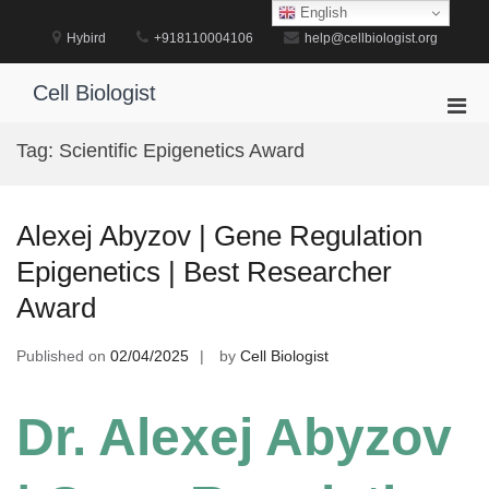
Skip
English
to
Hybird
+918110004106
help@cellbiologist.org
content
Cell Biologist
Pri
Men
Tag:
Scientific Epigenetics Award
for
Mobi
Alexej Abyzov | Gene Regulation
Epigenetics | Best Researcher
Award
Published on
02/04/2025
by
Cell Biologist
Dr. Alexej Abyzov