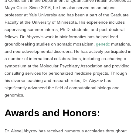
a Consultant in the Department of Quantitative Health Sciences at
Mayo Clinic. Since 2016, he has also served as an adjunct
professor at Yale University and has been a part of the Graduate
Faculty at the University of Minnesota. His experience includes
supervising summer interns, Ph.D. students, and post-doctoral
fellows. Dr. Abyzov’s work in bioinformatics has helped lead
groundbreaking studies on somatic mosaicism,
genetic
mutations,
and neurodevelopmental disorders. He has actively participated in
a number of international collaborations, including co-chairing a
symposium at the Molecular Psychiatry Association and providing
consulting services for personalized medicine projects. Through
his diverse teaching and research roles, Dr. Abyzov has
significantly advanced the field of computational biology and
genomics.
Awards and Honors
:
Dr. Alexej Abyzov has received numerous accolades throughout