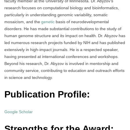
faculty member at the University of Minnesota. Dr. Abyzov’s
research focuses on computational biology and bioinformatics,
particularly in understanding genomic variability, somatic
mosaicism, and the
genetic
basis of neurodevelopmental
disorders. He has made substantial contributions to the study of
human genome structure and its impact on health. Dr. Abyzov has
led numerous research projects funded by NIH and has published
extensively in high-impact journals. He is a respected speaker,
having presented at international conferences and workshops.
Beyond his research, Dr. Abyzov is involved in mentorship and
community service, contributing to education and outreach efforts
in science and technology.
Publication Profile:
Google Scholar
Strengths for the Award: