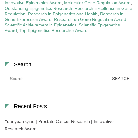
Innovative Epigenetics Award
,
Molecular Gene Regulation Award
,
Outstanding Epigenetics Research
,
Research Excellence in Gene
Regulation
,
Research in Epigenetics and Health
,
Research in
Gene Expression Award
,
Research on Gene Regulation Award
,
Scientific Achievement in Epigenetics
,
Scientific Epigenetics
Award
,
Top Epigenetics Researcher Award
Search
Search
for:
Recent Posts
Yuanyuan Qiao | Prostate Cancer Research | Innovative
Research Award