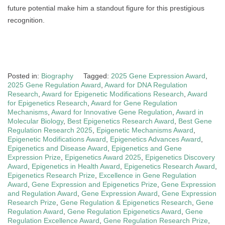
future potential make him a standout figure for this prestigious
recognition.
Posted in:
Biography
Tagged:
2025 Gene Expression Award
,
2025 Gene Regulation Award
,
Award for DNA Regulation
Research
,
Award for Epigenetic Modifications Research
,
Award
for Epigenetics Research
,
Award for Gene Regulation
Mechanisms
,
Award for Innovative Gene Regulation
,
Award in
Molecular Biology
,
Best Epigenetics Research Award
,
Best Gene
Regulation Research 2025
,
Epigenetic Mechanisms Award
,
Epigenetic Modifications Award
,
Epigenetics Advances Award
,
Epigenetics and Disease Award
,
Epigenetics and Gene
Expression Prize
,
Epigenetics Award 2025
,
Epigenetics Discovery
Award
,
Epigenetics in Health Award
,
Epigenetics Research Award
,
Epigenetics Research Prize
,
Excellence in Gene Regulation
Award
,
Gene Expression and Epigenetics Prize
,
Gene Expression
and Regulation Award
,
Gene Expression Award
,
Gene Expression
Research Prize
,
Gene Regulation & Epigenetics Research
,
Gene
Regulation Award
,
Gene Regulation Epigenetics Award
,
Gene
Regulation Excellence Award
,
Gene Regulation Research Prize
,