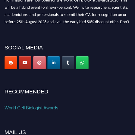
will be a hybrid event (online/in-person). We invite researchers, scientists,
academicians, and professionals to submit their CVs for recognition on or
before 28th August 2026 and avail the early bird 50% discount offer. Don’t
miss this chance to showcase your work on a global platform. Apply now at
cellbiologist.org
SOCIAL MEDIA
RECOMMENDED
World Cell Biologist Awards
MAIL US