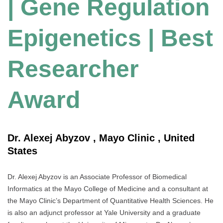
| Gene Regulation
Epigenetics | Best
Researcher
Award
Dr. Alexej Abyzov , Mayo Clinic , United
States
Dr. Alexej Abyzov is an Associate Professor of Biomedical
Informatics at the Mayo College of Medicine and a consultant at
the Mayo Clinic’s Department of Quantitative Health Sciences. He
is also an adjunct professor at Yale University and a graduate