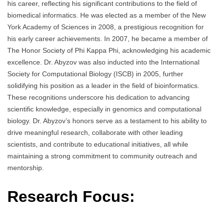
his career, reflecting his significant contributions to the field of
biomedical informatics. He was elected as a member of the New
York Academy of Sciences in 2008, a prestigious recognition for
his early career achievements. In 2007, he became a member of
The Honor Society of Phi Kappa Phi, acknowledging his academic
excellence. Dr. Abyzov was also inducted into the International
Society for Computational Biology (ISCB) in 2005, further
solidifying his position as a leader in the field of bioinformatics.
These recognitions underscore his dedication to advancing
scientific knowledge, especially in genomics and computational
biology. Dr. Abyzov’s honors serve as a testament to his ability to
drive meaningful research, collaborate with other leading
scientists, and contribute to educational initiatives, all while
maintaining a strong commitment to community outreach and
mentorship.
Research Focus: