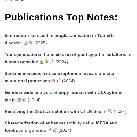
Publications Top Notes:
Interneuron loss and microglia activation in Tourette
disorder
(2025)
Transgenerational transmission of post-zygotic mutations in
human germline
(2024)
Somatic mosaicism in schizophrenia reveals prenatal
mutational processes
(2024)
Genome-wide analysis of copy number with CNVpytor in
igv.js
(2024)
Resolving the 22q11.2 deletion with CTLR-Seq
(2024)
Characterization of enhancer activity using MPRA and
forebrain organoids
(2024)