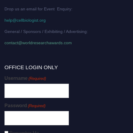
Drop us an email for Event Enquiry:
help@cellbiologist.org
General / Sponsors / Exhibiting / Advertising:
contact@worldresearchawards.com
OFFICE LOGIN ONLY
Username
(Required)
Password
(Required)
Remember Me