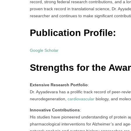
record, strong federal research contributions, and a l
proven track record in translational science, Dr. Ayyade
researcher and continues to make significant contributi
Publication Profile:
Google Scholar
Strengths for the Awar
Extensive Research Portfolio
:
Dr. Ayyadevara has a prolific track record of peer-revie
neurodegeneration,
cardiovascular
biology, and molec
Innovative Contributions
:
His studies have pioneered understanding of protein ag
pharmacological interventions for Alzheimer’s and age-