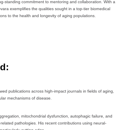
ong-standing commitment to mentoring and collaboration. With a
vara exemplifies the qualities sought in a top-tier biomedical
ons to the health and longevity of aging populations.
d:
wed publications across high-impact journals in fields of aging,
ular mechanisms of disease.
gregation, mitochondrial dysfunction, autophagic failure, and
related pathologies. His recent contributions using neural-