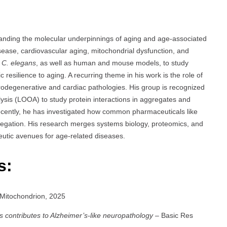
tanding the molecular underpinnings of aging and age-associated
sease, cardiovascular aging, mitochondrial dysfunction, and
e
C. elegans
, as well as human and mouse models, to study
 resilience to aging. A recurring theme in his work is the role of
urodegenerative and cardiac pathologies. His group is recognized
ysis (LOOA) to study protein interactions in aggregates and
Recently, he has investigated how common pharmaceuticals like
egation. His research merges systems biology, proteomics, and
utic avenues for age-related diseases.
s:
Mitochondrion, 2025
s contributes to Alzheimer’s-like neuropathology
– Basic Res