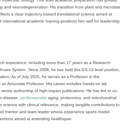
rn molecular biology. This solid academic preparation has greatly
y and neurodegeneration. His transition from plant and microbial
cts a clear trajectory toward translational science aimed at
 international academic training positions him well for leadership
rch experience, including more than 17 years as a Research
thcare System. Since 2008, he has held this GS-13 level position,
tion. As of July 2025, he serves as a Professor in the
s an Associate Professor. His career includes hands-on lab
nd senior authorship of high-impact publications. He has led or co-
’s disease,
cardiovascular
aging, proteomics, and mitochondrial
c science with clinical relevance, making tangible contributions to
usted mentor and team leader whose experience spans model
entions aimed at extending healthspan.