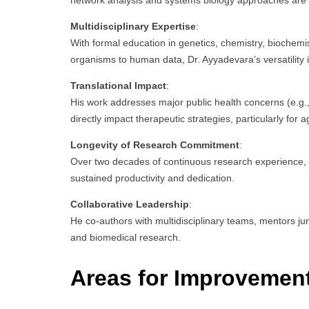
network analysis and systems biology approaches are p
Multidisciplinary Expertise
:
With formal education in genetics, chemistry, biochem
organisms to human data, Dr. Ayyadevara’s versatility
Translational Impact
:
His work addresses major public health concerns (e.g., 
directly impact therapeutic strategies, particularly for
Longevity of Research Commitment
:
Over two decades of continuous research experience, in
sustained productivity and dedication.
Collaborative Leadership
:
He co-authors with multidisciplinary teams, mentors jun
and biomedical research.
Areas for Improvemen