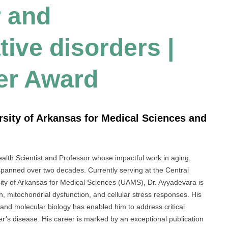
r and
ive disorders |
er Award
ersity of Arkansas for Medical Sciences and
alth Scientist and Professor whose impactful work in aging,
panned over two decades. Currently serving at the Central
ty of Arkansas for Medical Sciences (UAMS), Dr. Ayyadevara is
, mitochondrial dysfunction, and cellular stress responses. His
 and molecular biology has enabled him to address critical
er’s disease. His career is marked by an exceptional publication