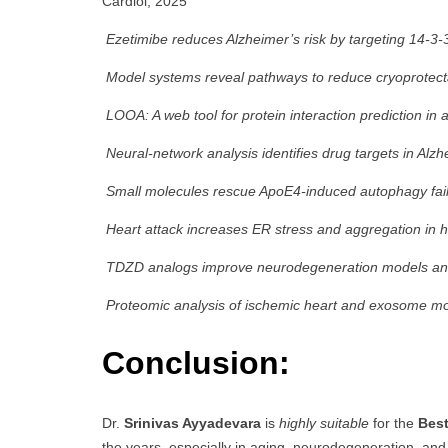
Cardiol, 2025
Ezetimibe reduces Alzheimer’s risk by targeting 14-3-
Model systems reveal pathways to reduce cryoprotecta
LOOA: A web tool for protein interaction prediction in 
Neural-network analysis identifies drug targets in Alz
Small molecules rescue ApoE4-induced autophagy fail
Heart attack increases ER stress and aggregation in h
TDZD analogs improve neurodegeneration models and 
Proteomic analysis of ischemic heart and exosome mo
Conclusion:
Dr.
Srinivas Ayyadevara
is
highly suitable
for the
Bes
the years, especially in aging, neurodegeneration, an