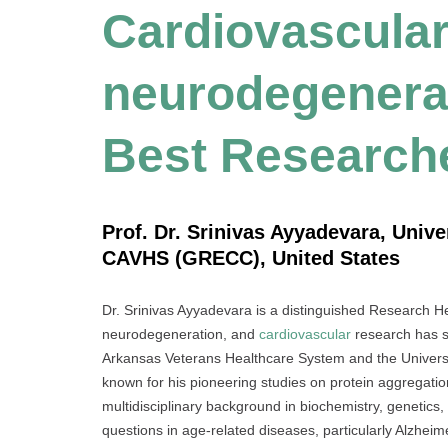
Cardiovascula
neurodegenerat
Best Research
Prof. Dr. Srinivas Ayyadevara, Univ
CAVHS (GRECC), United States
Dr. Srinivas Ayyadevara is a distinguished Research He
neurodegeneration, and
cardiovascular
research has s
Arkansas Veterans Healthcare System and the Universi
known for his pioneering studies on protein aggregation
multidisciplinary background in biochemistry, genetics,
questions in age-related diseases, particularly Alzheim