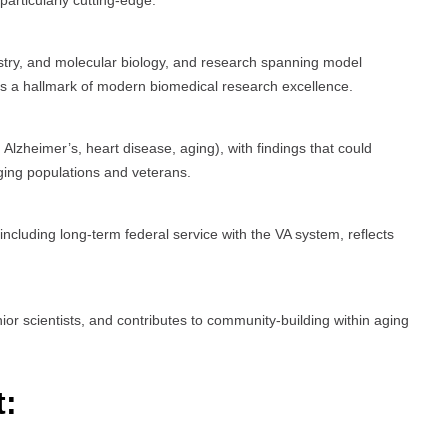
articularly cutting-edge.
istry, and molecular biology, and research spanning model
 is a hallmark of modern biomedical research excellence.
Alzheimer’s, heart disease, aging), with findings that could
 aging populations and veterans.
cluding long-term federal service with the VA system, reflects
ior scientists, and contributes to community-building within aging
t: