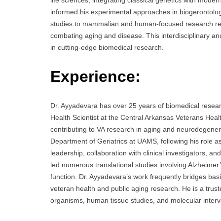
life sciences, integrating classical genetics with mode
informed his experimental approaches in biogerontolog
studies to mammalian and human-focused research refle
combating aging and disease. This interdisciplinary and
in cutting-edge biomedical research.
Experience:
Dr. Ayyadevara has over 25 years of biomedical resea
Health Scientist at the Central Arkansas Veterans Heal
contributing to VA research in aging and neurodegenera
Department of Geriatrics at UAMS, following his role a
leadership, collaboration with clinical investigators, a
led numerous translational studies involving Alzheimer
function. Dr. Ayyadevara’s work frequently bridges basi
veteran health and public aging research. He is a tr
organisms, human tissue studies, and molecular interv