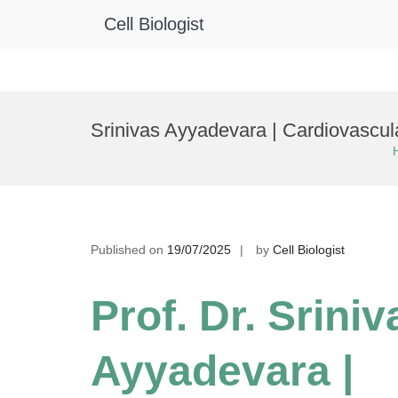
Cell Biologist
Skip
to
Srinivas Ayyadevara | Cardiovascul
content
Published on
19/07/2025
by
Cell Biologist
Prof. Dr. Sriniv
Ayyadevara |