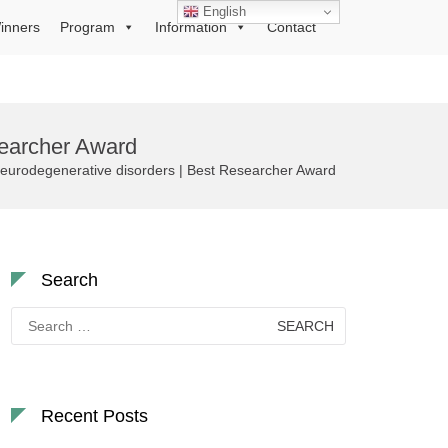
English
inners
Program
Information
Contact
searcher Award
neurodegenerative disorders | Best Researcher Award
Search
Search
for:
Recent Posts