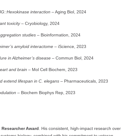
3G::Hexokinase interaction
– Aging Biol, 2024
nt toxicity
– Cryobiology, 2024
aggregation studies
– Bioinformation, 2024
heimer’s amyloid interactome
– iScience, 2023
ure in Alzheimer’s disease
– Commun Biol, 2024
eart and brain
– Mol Cell Biochem, 2023
extend lifespan in C. elegans
– Pharmaceuticals, 2023
dulation
– Biochem Biophys Rep, 2023
t Researcher Award
. His consistent, high-impact research over
d systems biology, combined with his commitment to veteran