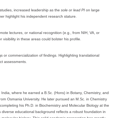
 studies, increased leadership as the
sole or lead PI
on large
ther highlight his independent research stature.
note lectures, or national recognition (e.g., from NIH, VA, or
isibility in these areas could bolster his profile.
gs or commercialization of findings. Highlighting translational
act assessments.
n India, where he earned a B.Sc. (Hons) in Botany, Chemistry, and
from Osmania University. He later pursued an M.Sc. in Chemistry
 completing his Ph.D. in Biochemistry and Molecular Biology at the
s diverse educational background reflects a robust foundation in