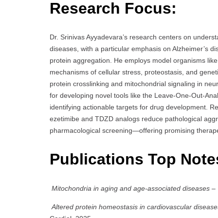
Research Focus:
Dr. Srinivas Ayyadevara’s research centers on unders
diseases, with a particular emphasis on Alzheimer’s di
protein aggregation. He employs model organisms lik
mechanisms of cellular stress, proteostasis, and genetic
protein crosslinking and mitochondrial signaling in ne
for developing novel tools like the Leave-One-Out-Anal
identifying actionable targets for drug development. 
ezetimibe and TDZD analogs reduce pathological aggr
pharmacological screening—offering promising therape
Publications Top Note
Mitochondria in aging and age-associated diseases
– 
Altered protein homeostasis in cardiovascular disease