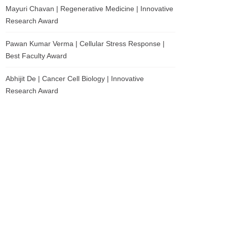
Mayuri Chavan | Regenerative Medicine | Innovative
Research Award
Pawan Kumar Verma | Cellular Stress Response |
Best Faculty Award
Abhijit De | Cancer Cell Biology | Innovative
Research Award