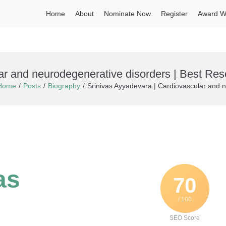
Home
About
Nominate Now
Register
Award W
ar and neurodegenerative disorders | Best Re
Home
Posts
Biography
Srinivas Ayyadevara | Cardiovascular and 
as
70
/ 100
SEO Score