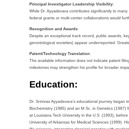
Principal Investigator Leadership Visibility
:
While Dr. Ayyadevara contributes significantly to many
federal grants or multi-center collaborations would fur
Recognition and Awards
:
Despite an exceptional track record, public awards, key
gerontological societies) appear underreported. Greater v
Patent/Technology Translation
:
The available information does not indicate patent filin
milestones may strengthen his profile for broader imp
Education:
Dr. Srinivas Ayyadevara’s educational journey began i
Biochemistry (1985) and an M.Sc. in Genetics (1987) 
at Louisiana Tech University in the U.S. (1993), before
University of Arkansas for Medical Sciences (1999). Hi