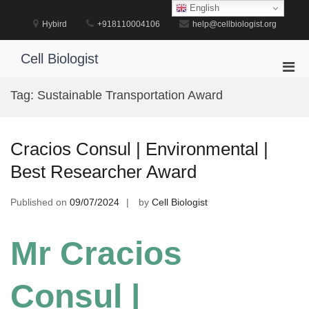
Skip
English
to
Hybird
+918110004106
help@cellbiologist.org
content
Cell Biologist
Pri
Men
Tag:
Sustainable Transportation Award
for
Mobi
Cracios Consul | Environmental |
Best Researcher Award
Published on
09/07/2024
by
Cell Biologist
Mr Cracios
Consul |