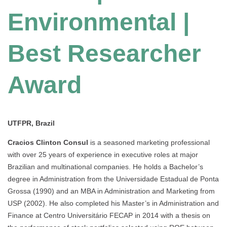
Environmental |
Best Researcher
Award
UTFPR, Brazil
Cracios Clinton Consul
is a seasoned marketing professional
with over 25 years of experience in executive roles at major
Brazilian and multinational companies. He holds a Bachelor’s
degree in Administration from the Universidade Estadual de Ponta
Grossa (1990) and an MBA in Administration and Marketing from
USP (2002). He also completed his Master’s in Administration and
Finance at Centro Universitário FECAP in 2014 with a thesis on