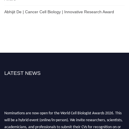
Abhijit De | Cancer Cell Biology | Innovative Research Award
LATEST NEWS
Nominations are now open for the World Cell Biologist Awards 2026. This
will be a hybrid event (online/in-person). We invite researchers, scientists,
academicians, and professionals to submit their CVs for recognition on or