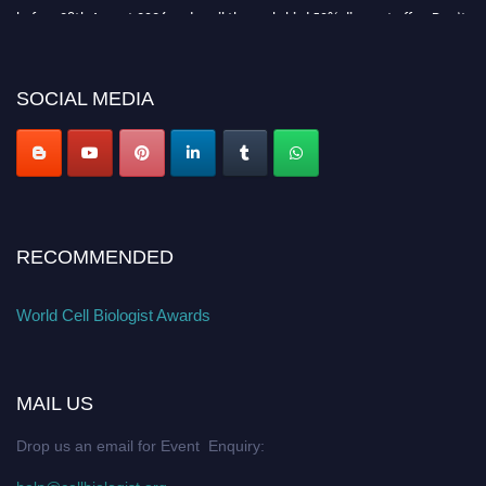
before 28th August 2026 and avail the early bird 50% discount offer. Don’t
miss this chance to showcase your work on a global platform. Apply now at
cellbiologist.org
SOCIAL MEDIA
RECOMMENDED
World Cell Biologist Awards
MAIL US
Drop us an email for Event Enquiry: