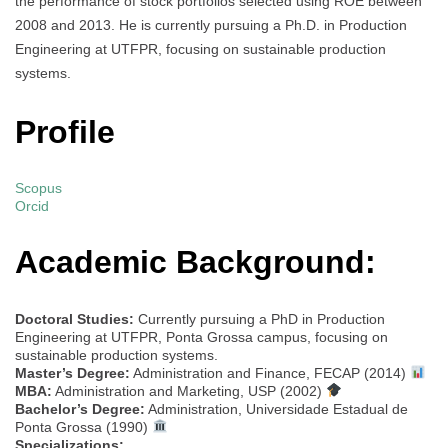
the performance of stock portfolios selected using ROE between
2008 and 2013. He is currently pursuing a Ph.D. in Production
Engineering at UTFPR, focusing on sustainable production
systems.
Profile
Scopus
Orcid
Academic Background:
Doctoral Studies:
Currently pursuing a PhD in Production
Engineering at UTFPR, Ponta Grossa campus, focusing on
sustainable production systems.
Master’s Degree:
Administration and Finance, FECAP (2014)
MBA:
Administration and Marketing, USP (2002)
Bachelor’s Degree:
Administration, Universidade Estadual de
Ponta Grossa (1990)
Specializations: