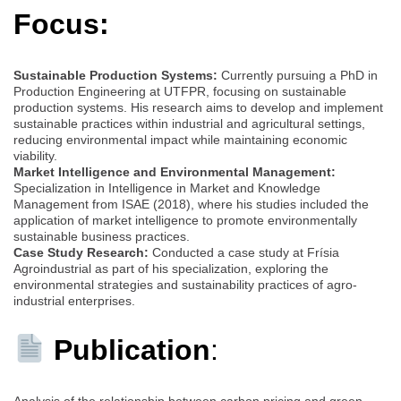
Focus:
Sustainable Production Systems:
Currently pursuing a PhD in
Production Engineering at UTFPR, focusing on sustainable
production systems. His research aims to develop and implement
sustainable practices within industrial and agricultural settings,
reducing environmental impact while maintaining economic
viability.
Market Intelligence and Environmental Management:
Specialization in Intelligence in Market and Knowledge
Management from ISAE (2018), where his studies included the
application of market intelligence to promote environmentally
sustainable business practices.
Case Study Research:
Conducted a case study at Frísia
Agroindustrial as part of his specialization, exploring the
environmental strategies and sustainability practices of agro-
industrial enterprises.
Publication
:
Analysis of the relationship between carbon pricing and green