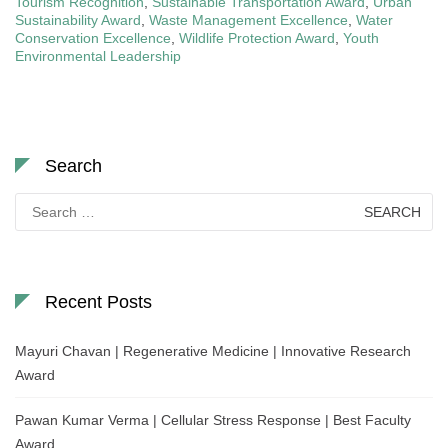
Tourism Recognition
,
Sustainable Transportation Award
,
Urban
Sustainability Award
,
Waste Management Excellence
,
Water
Conservation Excellence
,
Wildlife Protection Award
,
Youth
Environmental Leadership
Search
Search
for:
Recent Posts
Mayuri Chavan | Regenerative Medicine | Innovative Research
Award
Pawan Kumar Verma | Cellular Stress Response | Best Faculty
Award