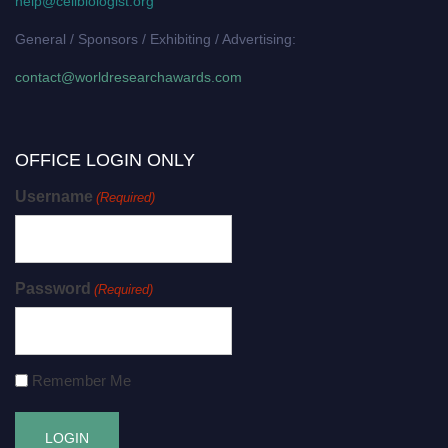
help@cellbiologist.org
General / Sponsors / Exhibiting / Advertising:
contact@worldresearchawards.com
OFFICE LOGIN ONLY
Username
(Required)
Password
(Required)
Remember Me