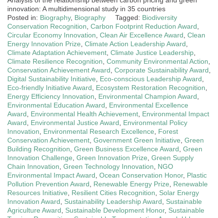
innovation: A multidimensional study in 35 countries
Posted in:
Biography
,
Biography
Tagged:
Biodiversity
Conservation Recognition
,
Carbon Footprint Reduction Award
,
Circular Economy Innovation
,
Clean Air Excellence Award
,
Clean
Energy Innovation Prize
,
Climate Action Leadership Award
,
Climate Adaptation Achievement
,
Climate Justice Leadership
,
Climate Resilience Recognition
,
Community Environmental Action
,
Conservation Achievement Award
,
Corporate Sustainability Award
,
Digital Sustainability Initiative
,
Eco-conscious Leadership Award
,
Eco-friendly Initiative Award
,
Ecosystem Restoration Recognition
,
Energy Efficiency Innovation
,
Environmental Champion Award
,
Environmental Education Award
,
Environmental Excellence
Award
,
Environmental Health Achievement
,
Environmental Impact
Award
,
Environmental Justice Award
,
Environmental Policy
Innovation
,
Environmental Research Excellence
,
Forest
Conservation Achievement
,
Government Green Initiative
,
Green
Building Recognition
,
Green Business Excellence Award
,
Green
Innovation Challenge
,
Green Innovation Prize
,
Green Supply
Chain Innovation
,
Green Technology Innovation
,
NGO
Environmental Impact Award
,
Ocean Conservation Honor
,
Plastic
Pollution Prevention Award
,
Renewable Energy Prize
,
Renewable
Resources Initiative
,
Resilient Cities Recognition
,
Solar Energy
Innovation Award
,
Sustainability Leadership Award
,
Sustainable
Agriculture Award
,
Sustainable Development Honor
,
Sustainable