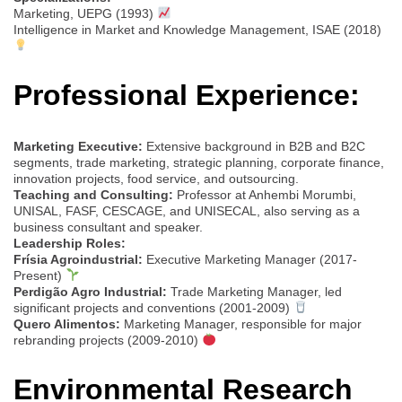
Marketing, UEPG (1993)
Intelligence in Market and Knowledge Management, ISAE (2018)
Professional Experience:
Marketing Executive:
Extensive background in B2B and B2C
segments, trade marketing, strategic planning, corporate finance,
innovation projects, food service, and outsourcing.
Teaching and Consulting:
Professor at Anhembi Morumbi,
UNISAL, FASF, CESCAGE, and UNISECAL, also serving as a
business consultant and speaker.
Leadership Roles:
Frísia Agroindustrial:
Executive Marketing Manager (2017-
Present)
Perdigão Agro Industrial:
Trade Marketing Manager, led
significant projects and conventions (2001-2009)
Quero Alimentos:
Marketing Manager, responsible for major
rebranding projects (2009-2010)
Environmental Research