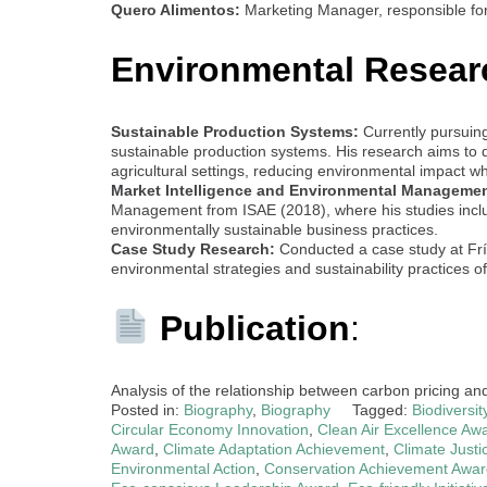
Quero Alimentos:
Marketing Manager, responsible fo
Environmental Resear
Sustainable Production Systems:
Currently pursuin
sustainable production systems. His research aims to d
agricultural settings, reducing environmental impact wh
Market Intelligence and Environmental Managemen
Management from ISAE (2018), where his studies includ
environmentally sustainable business practices.
Case Study Research:
Conducted a case study at Frísi
environmental strategies and sustainability practices of
Publication
:
Analysis of the relationship between carbon pricing an
Posted in:
Biography
,
Biography
Tagged:
Biodiversi
Circular Economy Innovation
,
Clean Air Excellence Aw
Award
,
Climate Adaptation Achievement
,
Climate Justi
Environmental Action
,
Conservation Achievement Awar