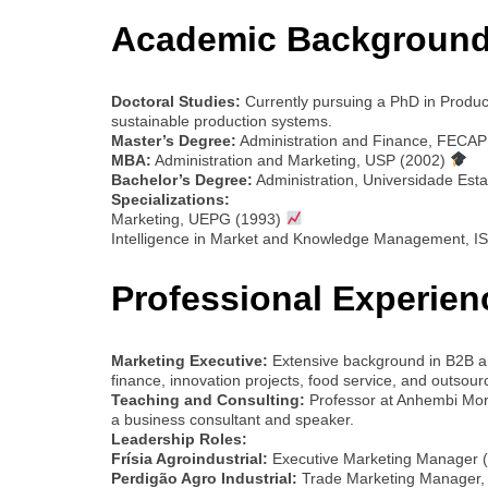
Academic Background
Doctoral Studies:
Currently pursuing a PhD in Produ
sustainable production systems.
Master’s Degree:
Administration and Finance, FECAP
MBA:
Administration and Marketing, USP (2002)
Bachelor’s Degree:
Administration, Universidade Est
Specializations:
Marketing, UEPG (1993)
Intelligence in Market and Knowledge Management, I
Professional Experien
Marketing Executive:
Extensive background in B2B an
finance, innovation projects, food service, and outsour
Teaching and Consulting:
Professor at Anhembi Mo
a business consultant and speaker.
Leadership Roles:
Frísia Agroindustrial:
Executive Marketing Manager 
Perdigão Agro Industrial:
Trade Marketing Manager, l