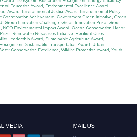
ve Award
,
Ecosystem Restoration Recognition
,
Energy Efficiency
ental Education Award
,
Environmental Excellence Award
,
pact Award
,
Environmental Justice Award
,
Environmental Policy
t Conservation Achievement
,
Government Green Initiative
,
Green
rd
,
Green Innovation Challenge
,
Green Innovation Prize
,
Green
n
,
NGO Environmental Impact Award
,
Ocean Conservation Honor
,
Prize
,
Renewable Resources Initiative
,
Resilient Cities
ility Leadership Award
,
Sustainable Agriculture Award
,
Recognition
,
Sustainable Transportation Award
,
Urban
Water Conservation Excellence
,
Wildlife Protection Award
,
Youth
L MEDIA
MAIL US