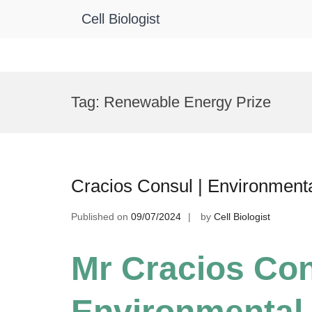
Cell Biologist
Skip
to
Tag:
Renewable Energy Prize
content
Cracios Consul | Environment
Published on
09/07/2024
by
Cell Biologist
Mr Cracios Con
Environmental 