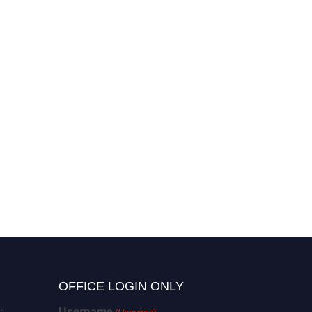
OFFICE LOGIN ONLY
Username