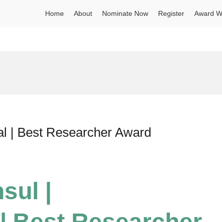
Home
About
Nominate Now
Register
Award W
al | Best Researcher Award
sul |
| Best Researcher