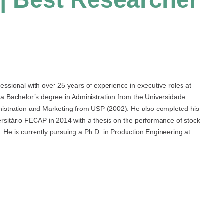
ssional with over 25 years of experience in executive roles at
 a Bachelor’s degree in Administration from the Universidade
istration and Marketing from USP (2002). He also completed his
ersitário FECAP in 2014 with a thesis on the performance of stock
He is currently pursuing a Ph.D. in Production Engineering at