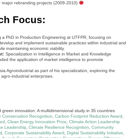
r major rebranding projects (2009-2010)
ch Focus:
g a PhD in Production Engineering at UTFPR, focusing on
evelop and implement sustainable practices within industrial and
ile maintaining economic viability.
t:
Specialization in Intelligence in Market and Knowledge
ed the application of market intelligence to promote
a Agroindustrial as part of his specialization, exploring the
 agro-industrial enterprises.
d green innovation: A multidimensional study in 35 countries
ty Conservation Recognition
,
Carbon Footprint Reduction Award
,
ard
,
Clean Energy Innovation Prize
,
Climate Action Leadership
ce Leadership
,
Climate Resilience Recognition
,
Community
d
,
Corporate Sustainability Award
,
Digital Sustainability Initiative
,