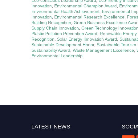
Eco-conscious Leadership Award
,
Eco-friendly Initiati
Innovation
,
Environmental Champion Award
,
Environm
Environmental Health Achievement
,
Environmental Im
Innovation
,
Environmental Research Excellence
,
Fores
Building Recognition
,
Green Business Excellence Awa
Supply Chain Innovation
,
Green Technology Innovatio
Plastic Pollution Prevention Award
,
Renewable Energy 
Recognition
,
Solar Energy Innovation Award
,
Sustainab
Sustainable Development Honor
,
Sustainable Tourism 
Sustainability Award
,
Waste Management Excellence
,
Environmental Leadership
LATEST NEWS
SOCIA