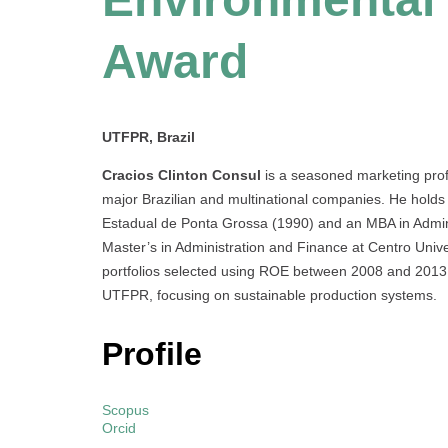
Award
UTFPR, Brazil
Cracios Clinton Consul
is a seasoned marketing profe
major Brazilian and multinational companies. He holds
Estadual de Ponta Grossa (1990) and an MBA in Admin
Master’s in Administration and Finance at Centro Univ
portfolios selected using ROE between 2008 and 2013. 
UTFPR, focusing on sustainable production systems.
Profile
Scopus
Orcid