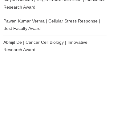
Research Award
Pawan Kumar Verma | Cellular Stress Response |
Best Faculty Award
Abhijit De | Cancer Cell Biology | Innovative
Research Award