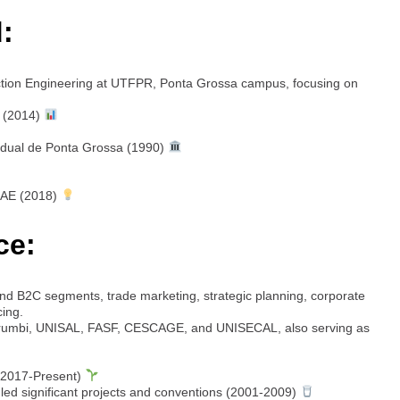
:
ction Engineering at UTFPR, Ponta Grossa campus, focusing on
 (2014)
adual de Ponta Grossa (1990)
SAE (2018)
ce:
d B2C segments, trade marketing, strategic planning, corporate
cing.
rumbi, UNISAL, FASF, CESCAGE, and UNISECAL, also serving as
(2017-Present)
ed significant projects and conventions (2001-2009)