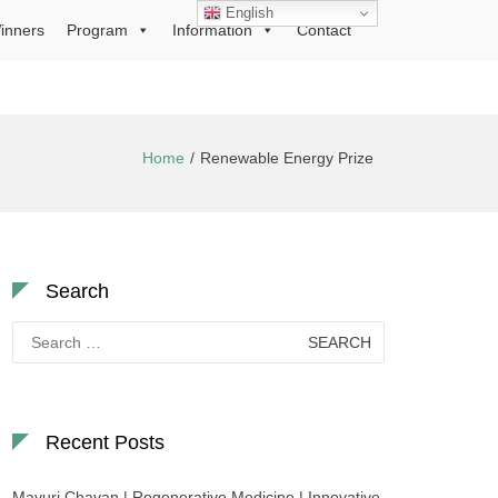
English
inners
Program
Information
Contact
Home
Renewable Energy Prize
Search
Search
for:
Recent Posts
Mayuri Chavan | Regenerative Medicine | Innovative