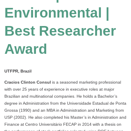
Environmental |
Best Researcher
Award
UTFPR, Brazil
Cracios Clinton Consul
is a seasoned marketing professional
with over 25 years of experience in executive roles at major
Brazilian and multinational companies. He holds a Bachelor’s
degree in Administration from the Universidade Estadual de Ponta
Grossa (1990) and an MBA in Administration and Marketing from
USP (2002). He also completed his Master’s in Administration and
Finance at Centro Universitário FECAP in 2014 with a thesis on