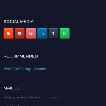
before 28th August 2026 and avail the early bird 50% discount offer. Don’t
miss this chance to showcase your work on a global platform. Apply now at
cellbiologist.org
SOCIAL MEDIA
RECOMMENDED
World Cell Biologist Awards
MAIL US
Drop us an email for Event Enquiry: