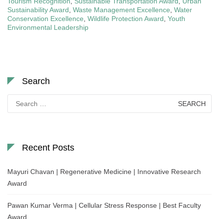
Tourism Recognition
,
Sustainable Transportation Award
,
Urban
Sustainability Award
,
Waste Management Excellence
,
Water
Conservation Excellence
,
Wildlife Protection Award
,
Youth
Environmental Leadership
Search
Search
for:
Recent Posts
Mayuri Chavan | Regenerative Medicine | Innovative Research
Award
Pawan Kumar Verma | Cellular Stress Response | Best Faculty
Award