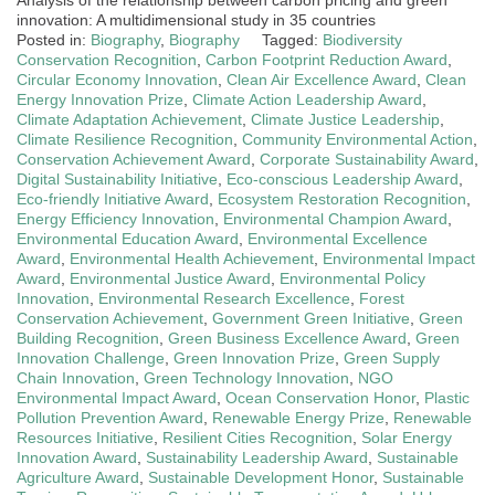
innovation: A multidimensional study in 35 countries
Posted in:
Biography
,
Biography
Tagged:
Biodiversity
Conservation Recognition
,
Carbon Footprint Reduction Award
,
Circular Economy Innovation
,
Clean Air Excellence Award
,
Clean
Energy Innovation Prize
,
Climate Action Leadership Award
,
Climate Adaptation Achievement
,
Climate Justice Leadership
,
Climate Resilience Recognition
,
Community Environmental Action
,
Conservation Achievement Award
,
Corporate Sustainability Award
,
Digital Sustainability Initiative
,
Eco-conscious Leadership Award
,
Eco-friendly Initiative Award
,
Ecosystem Restoration Recognition
,
Energy Efficiency Innovation
,
Environmental Champion Award
,
Environmental Education Award
,
Environmental Excellence
Award
,
Environmental Health Achievement
,
Environmental Impact
Award
,
Environmental Justice Award
,
Environmental Policy
Innovation
,
Environmental Research Excellence
,
Forest
Conservation Achievement
,
Government Green Initiative
,
Green
Building Recognition
,
Green Business Excellence Award
,
Green
Innovation Challenge
,
Green Innovation Prize
,
Green Supply
Chain Innovation
,
Green Technology Innovation
,
NGO
Environmental Impact Award
,
Ocean Conservation Honor
,
Plastic
Pollution Prevention Award
,
Renewable Energy Prize
,
Renewable
Resources Initiative
,
Resilient Cities Recognition
,
Solar Energy
Innovation Award
,
Sustainability Leadership Award
,
Sustainable
Agriculture Award
,
Sustainable Development Honor
,
Sustainable