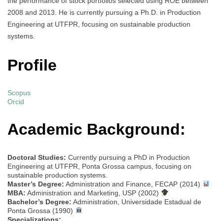
the performance of stock portfolios selected using ROE between
2008 and 2013. He is currently pursuing a Ph.D. in Production
Engineering at UTFPR, focusing on sustainable production
systems.
Profile
Scopus
Orcid
Academic Background:
Doctoral Studies:
Currently pursuing a PhD in Production
Engineering at UTFPR, Ponta Grossa campus, focusing on
sustainable production systems.
Master’s Degree:
Administration and Finance, FECAP (2014)
MBA:
Administration and Marketing, USP (2002)
Bachelor’s Degree:
Administration, Universidade Estadual de
Ponta Grossa (1990)
Specializations: