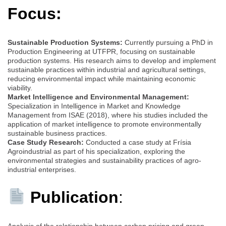
Focus:
Sustainable Production Systems:
Currently pursuing a PhD in
Production Engineering at UTFPR, focusing on sustainable
production systems. His research aims to develop and implement
sustainable practices within industrial and agricultural settings,
reducing environmental impact while maintaining economic
viability.
Market Intelligence and Environmental Management:
Specialization in Intelligence in Market and Knowledge
Management from ISAE (2018), where his studies included the
application of market intelligence to promote environmentally
sustainable business practices.
Case Study Research:
Conducted a case study at Frísia
Agroindustrial as part of his specialization, exploring the
environmental strategies and sustainability practices of agro-
industrial enterprises.
Publication
:
Analysis of the relationship between carbon pricing and green