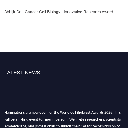
Abhijit De | Cancer Cell Biology | Innovative Research Award
LATEST NEWS
Nominations are now open for the World Cell Biologist Awards 2026. This
will be a hybrid event (online/in-person). We invite researchers, scientists,
academicians, and professionals to submit their CVs for recognition on or