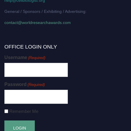
help@cellbiologist.org
General / Sponsors / Exhibiting / Advertising:
contact@worldresearchawards.com
OFFICE LOGIN ONLY
Username
(Required)
Password
(Required)
Remember Me