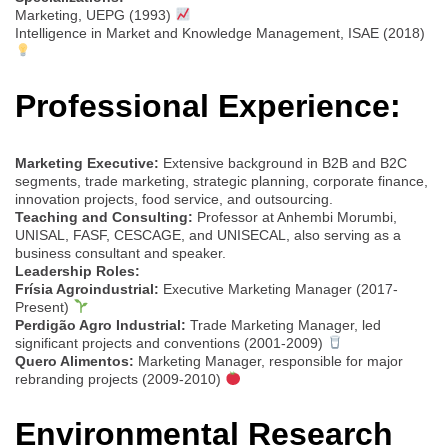
Marketing, UEPG (1993)
Intelligence in Market and Knowledge Management, ISAE (2018)
Professional Experience:
Marketing Executive:
Extensive background in B2B and B2C
segments, trade marketing, strategic planning, corporate finance,
innovation projects, food service, and outsourcing.
Teaching and Consulting:
Professor at Anhembi Morumbi,
UNISAL, FASF, CESCAGE, and UNISECAL, also serving as a
business consultant and speaker.
Leadership Roles:
Frísia Agroindustrial:
Executive Marketing Manager (2017-
Present)
Perdigão Agro Industrial:
Trade Marketing Manager, led
significant projects and conventions (2001-2009)
Quero Alimentos:
Marketing Manager, responsible for major
rebranding projects (2009-2010)
Environmental Research