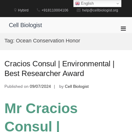
Skip
English
to
Hybird
+918110004106
help@cellbiologist.org
content
Cell Biologist
Pri
Men
Tag:
Ocean Conservation Honor
for
Mobi
Cracios Consul | Environmental |
Best Researcher Award
Published on
09/07/2024
by
Cell Biologist
Mr Cracios
Consul |