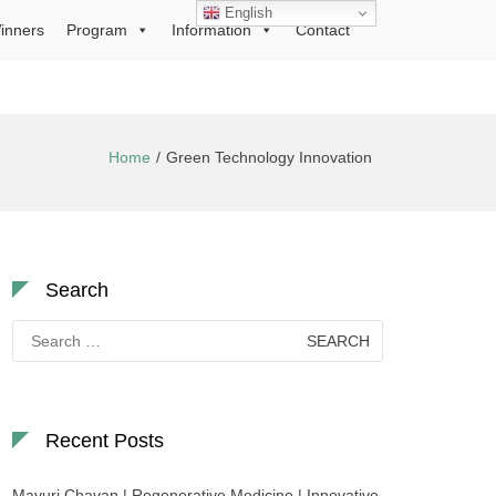
English
inners
Program
Information
Contact
Home
Green Technology Innovation
Search
Search
for:
Recent Posts
Mayuri Chavan | Regenerative Medicine | Innovative