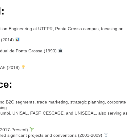
:
ction Engineering at UTFPR, Ponta Grossa campus, focusing on
 (2014)
adual de Ponta Grossa (1990)
SAE (2018)
ce:
d B2C segments, trade marketing, strategic planning, corporate
cing.
rumbi, UNISAL, FASF, CESCAGE, and UNISECAL, also serving as
(2017-Present)
ed significant projects and conventions (2001-2009)