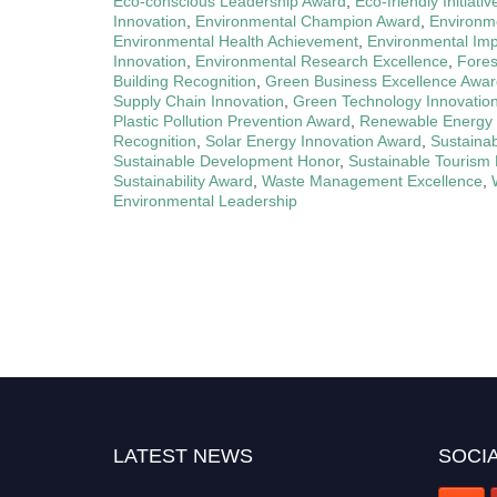
Eco-conscious Leadership Award
,
Eco-friendly Initiati
Innovation
,
Environmental Champion Award
,
Environm
Environmental Health Achievement
,
Environmental Im
Innovation
,
Environmental Research Excellence
,
Fores
Building Recognition
,
Green Business Excellence Awa
Supply Chain Innovation
,
Green Technology Innovatio
Plastic Pollution Prevention Award
,
Renewable Energy 
Recognition
,
Solar Energy Innovation Award
,
Sustainab
Sustainable Development Honor
,
Sustainable Tourism 
Sustainability Award
,
Waste Management Excellence
,
Environmental Leadership
LATEST NEWS
SOCIA