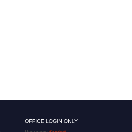
OFFICE LOGIN ONLY
Username