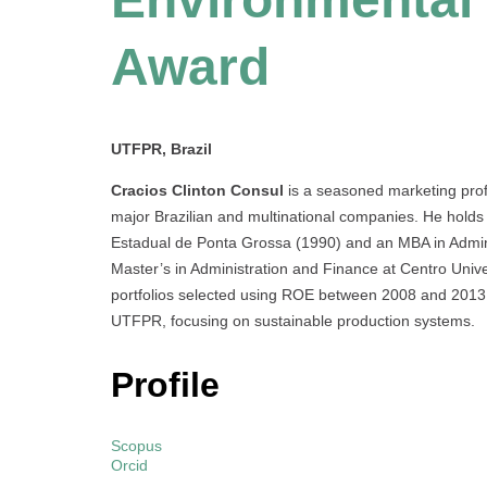
Award
UTFPR, Brazil
Cracios Clinton Consul
is a seasoned marketing profe
major Brazilian and multinational companies. He holds
Estadual de Ponta Grossa (1990) and an MBA in Admin
Master’s in Administration and Finance at Centro Univ
portfolios selected using ROE between 2008 and 2013. 
UTFPR, focusing on sustainable production systems.
Profile
Scopus
Orcid