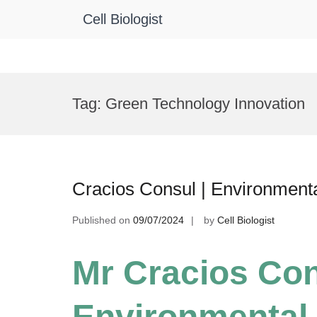
Cell Biologist
Skip
to
Tag:
Green Technology Innovation
content
Cracios Consul | Environment
Published on
09/07/2024
by
Cell Biologist
Mr Cracios Con
Environmental 