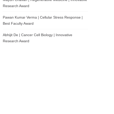
Research Award
Pawan Kumar Verma | Cellular Stress Response |
Best Faculty Award
Abhijit De | Cancer Cell Biology | Innovative
Research Award