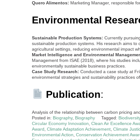
Quero Alimentos:
Marketing Manager, responsible fo
Environmental Resear
Sustainable Production Systems:
Currently pursuin
sustainable production systems. His research aims to d
agricultural settings, reducing environmental impact wh
Market Intelligence and Environmental Managemen
Management from ISAE (2018), where his studies includ
environmentally sustainable business practices.
Case Study Research:
Conducted a case study at Frísi
environmental strategies and sustainability practices of
Publication
:
Analysis of the relationship between carbon pricing an
Posted in:
Biography
,
Biography
Tagged:
Biodiversi
Circular Economy Innovation
,
Clean Air Excellence Aw
Award
,
Climate Adaptation Achievement
,
Climate Justi
Environmental Action
,
Conservation Achievement Awar