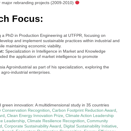
r major rebranding projects (2009-2010)
ch Focus:
g a PhD in Production Engineering at UTFPR, focusing on
evelop and implement sustainable practices within industrial and
ile maintaining economic viability.
t:
Specialization in Intelligence in Market and Knowledge
ed the application of market intelligence to promote
a Agroindustrial as part of his specialization, exploring the
 agro-industrial enterprises.
d green innovation: A multidimensional study in 35 countries
ty Conservation Recognition
,
Carbon Footprint Reduction Award
,
ard
,
Clean Energy Innovation Prize
,
Climate Action Leadership
ce Leadership
,
Climate Resilience Recognition
,
Community
d
,
Corporate Sustainability Award
,
Digital Sustainability Initiative
,