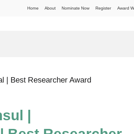
Home
About
Nominate Now
Register
Award W
al | Best Researcher Award
sul |
| Best Researcher