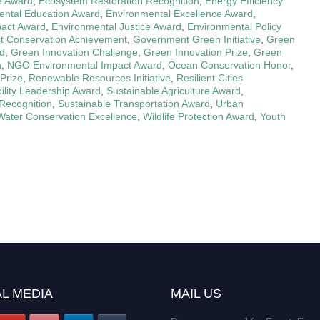
ve Award
,
Ecosystem Restoration Recognition
,
Energy Efficiency
ental Education Award
,
Environmental Excellence Award
,
pact Award
,
Environmental Justice Award
,
Environmental Policy
t Conservation Achievement
,
Government Green Initiative
,
Green
rd
,
Green Innovation Challenge
,
Green Innovation Prize
,
Green
n
,
NGO Environmental Impact Award
,
Ocean Conservation Honor
,
Prize
,
Renewable Resources Initiative
,
Resilient Cities
ility Leadership Award
,
Sustainable Agriculture Award
,
Recognition
,
Sustainable Transportation Award
,
Urban
Water Conservation Excellence
,
Wildlife Protection Award
,
Youth
L MEDIA
MAIL US