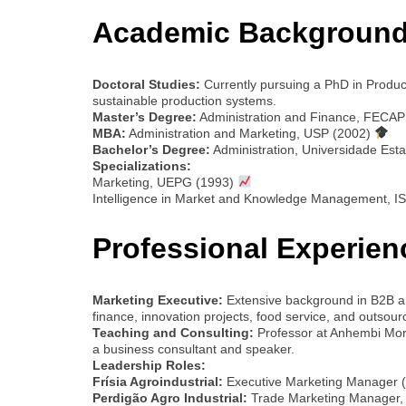
Academic Background
Doctoral Studies:
Currently pursuing a PhD in Produ
sustainable production systems.
Master’s Degree:
Administration and Finance, FECAP
MBA:
Administration and Marketing, USP (2002)
Bachelor’s Degree:
Administration, Universidade Est
Specializations:
Marketing, UEPG (1993)
Intelligence in Market and Knowledge Management, I
Professional Experien
Marketing Executive:
Extensive background in B2B an
finance, innovation projects, food service, and outsour
Teaching and Consulting:
Professor at Anhembi Mo
a business consultant and speaker.
Leadership Roles:
Frísia Agroindustrial:
Executive Marketing Manager 
Perdigão Agro Industrial:
Trade Marketing Manager, l