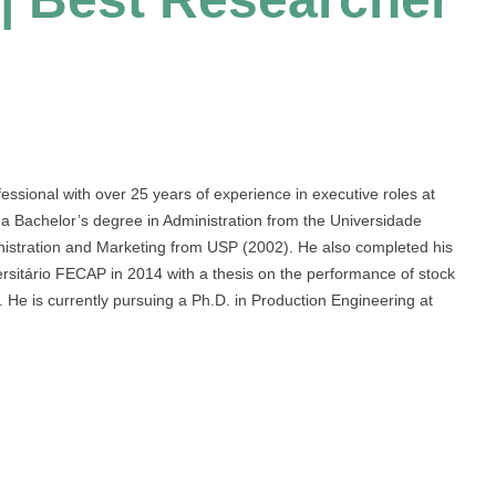
ssional with over 25 years of experience in executive roles at
 a Bachelor’s degree in Administration from the Universidade
istration and Marketing from USP (2002). He also completed his
ersitário FECAP in 2014 with a thesis on the performance of stock
He is currently pursuing a Ph.D. in Production Engineering at