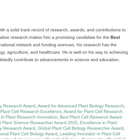
h a solid track record of research, awards, and contributions to
ovative research makes him a promising candidate for the
Best
ernational network and funding avenues, his research has the
logy, agriculture, and healthcare. He is well on his way to achieving
oubtedly contribute to advancements in science and education.
ogy Research Award
,
Award for Advanced Plant Biology Research
,
 Plant Cell Research Excellence
,
Award for Plant Cell Research
 in Plant Research Innovation
,
Best Plant Cell Research Award
t Plant Science Researcher Award 2025
,
Excellence in Plant
ogy Research Award
,
Global Plant Cell Biology Researcher Award
,
ional Plant Cell Biology Award
,
Leading Innovator in Plant Cell