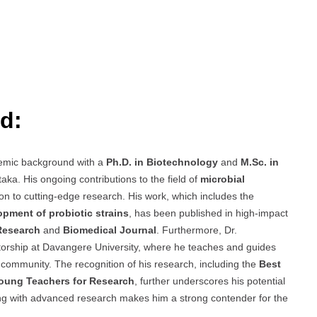
d:
emic background with a
Ph.D. in Biotechnology
and
M.Sc. in
aka. His ongoing contributions to the field of
microbial
n to cutting-edge research. His work, which includes the
pment of probiotic strains
, has been published in high-impact
 Research
and
Biomedical Journal
. Furthermore, Dr.
rship at Davangere University, where he teaches and guides
 community. The recognition of his research, including the
Best
oung Teachers for Research
, further underscores his potential
hing with advanced research makes him a strong contender for the