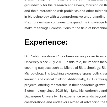
groundwork for his research endeavors, focusing on th
and their interactions with probiotics and other microb
in biotechnology with a comprehensive understanding of
Prabhurajeshwar continues to expand his knowledge ba
make meaningful contributions to the field of biotechno
Experience:
Dr. Prabhurajeshwar C has been serving as an Assista
University since July 2019. In this role, he imparts th
covering subjects such as Microbial Biotechnology, Bio
Microbiology. His teaching experience spans both cla
learning and critical thinking. Additionally, Dr. Prabhu
projects, offering mentorship in their academic growth
Biotechnology since 2019 highlights his leadership and
Davangere University. His experience extends beyond 
collaborations and endeavors aimed at advancing the fi