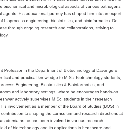
e biochemical and microbiological aspects of various pathogens
ial agents. His educational journey has shaped him into an expert
 bioprocess engineering, biostatistics, and bioinformatics. Dr.
se through ongoing research and collaborations, striving to
logy.
nt Professor in the Department of Biotechnology at Davangere
eoretical and practical knowledge to M.Sc. Biotechnology students,
process Engineering, Biostatistics & Bioinformatics, and
ssroom and laboratory settings, where he encourages hands-on
rajeshwar actively supervises M.Sc. students in their research
. His involvement as a member of the Board of Studies (BOS) in
 contribution to shaping the curriculum and research directions at
academia as he has been involved in various research
eld of biotechnology and its applications in healthcare and