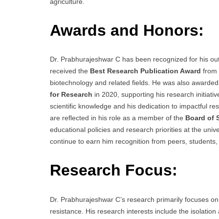
agriculture.
Awards and Honors:
Dr. Prabhurajeshwar C has been recognized for his out
received the
Best Research Publication Award
from 
biotechnology and related fields. He was also awarde
for Research
in 2020, supporting his research initiat
scientific knowledge and his dedication to impactful re
are reflected in his role as a member of the
Board of 
educational policies and research priorities at the uni
continue to earn him recognition from peers, students, 
Research Focus:
Dr. Prabhurajeshwar C’s research primarily focuses on 
resistance. His research interests include the isolation