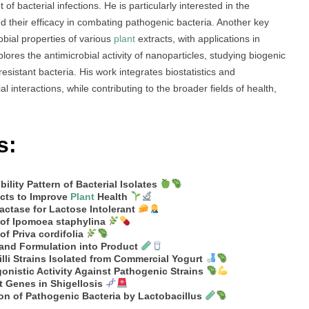
of bacterial infections. He is particularly interested in the
d their efficacy in combating pathogenic bacteria. Another key
obial properties of various
plant
extracts, with applications in
ores the antimicrobial activity of nanoparticles, studying biogenic
esistant bacteria. His work integrates biostatistics and
 interactions, while contributing to the broader fields of health,
s:
ility Pattern of Bacterial Isolates
acts to Improve
Plant
Health
ctase for Lactose Intolerant
 of Ipomoea staphylina
f Priva cordifolia
 and Formulation into Product
illi Strains Isolated from Commercial Yogurt
gonistic Activity Against Pathogenic Strains
t Genes in Shigellosis
ion of Pathogenic Bacteria by Lactobacillus