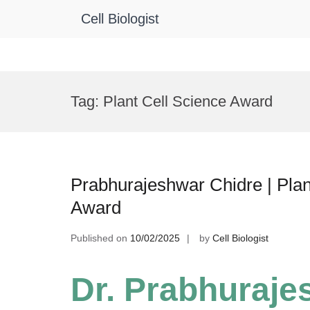
Cell Biologist
Skip
to
Tag:
Plant Cell Science Award
content
Prabhurajeshwar Chidre | Plan
Award
Published on
10/02/2025
by
Cell Biologist
Dr. Prabhuraje