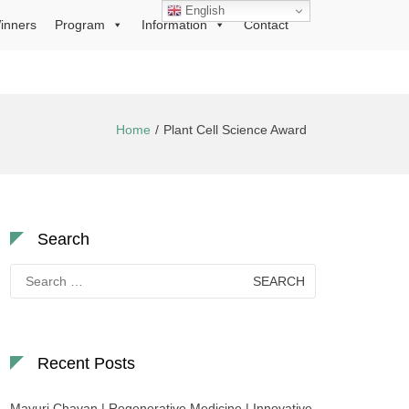
English
inners
Program
Information
Contact
Home
Plant Cell Science Award
Search
Search
for:
Recent Posts
Mayuri Chavan | Regenerative Medicine | Innovative