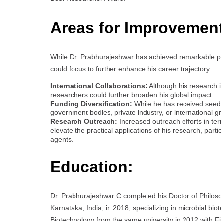
Areas for Improvemen
While Dr. Prabhurajeshwar has achieved remarkable pr
could focus to further enhance his career trajectory:
International Collaborations:
Although his research is
researchers could further broaden his global impact.
Funding Diversification:
While he has received seed 
government bodies, private industry, or international g
Research Outreach:
Increased outreach efforts in ter
elevate the practical applications of his research, parti
agents.
Education:
Dr. Prabhurajeshwar C completed his Doctor of Philoso
Karnataka, India, in 2018, specializing in microbial bi
Biotechnology from the same university in 2012 with Fir