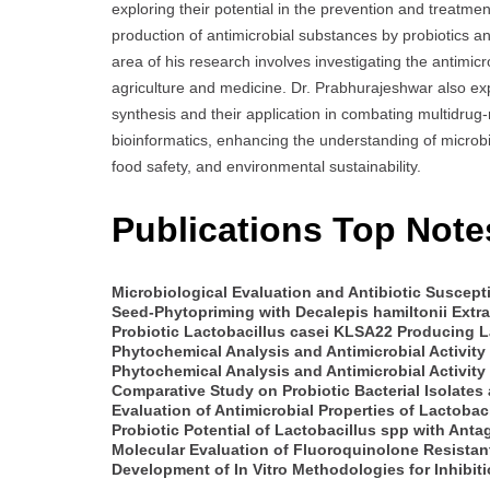
exploring their potential in the prevention and treatment 
production of antimicrobial substances by probiotics an
area of his research involves investigating the antimicr
agriculture and medicine. Dr. Prabhurajeshwar also expl
synthesis and their application in combating multidrug-r
bioinformatics, enhancing the understanding of microbial
food safety, and environmental sustainability.
Publications Top Note
Microbiological Evaluation and Antibiotic Susceptib
Seed-Phytopriming with Decalepis hamiltonii Extr
Probiotic Lactobacillus casei KLSA22 Producing La
Phytochemical Analysis and Antimicrobial Activity
Phytochemical Analysis and Antimicrobial Activity o
Comparative Study on Probiotic Bacterial Isolates
Evaluation of Antimicrobial Properties of Lactobac
Probiotic Potential of Lactobacillus spp with Anta
Molecular Evaluation of Fluoroquinolone Resistan
Development of In Vitro Methodologies for Inhibit