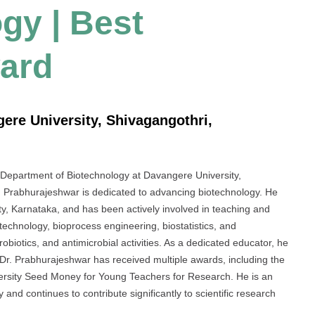
ogy | Best
ard
ere University, Shivagangothri,
e Department of Biotechnology at Davangere University,
r. Prabhurajeshwar is dedicated to advancing biotechnology. He
y, Karnataka, and has been actively involved in teaching and
technology, bioprocess engineering, biostatistics, and
robiotics, and antimicrobial activities. As a dedicated educator, he
 Dr. Prabhurajeshwar has received multiple awards, including the
rsity Seed Money for Young Teachers for Research. He is an
and continues to contribute significantly to scientific research