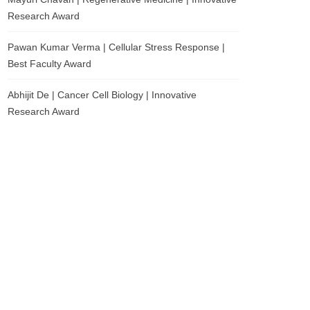
Research Award
Pawan Kumar Verma | Cellular Stress Response |
Best Faculty Award
Abhijit De | Cancer Cell Biology | Innovative
Research Award