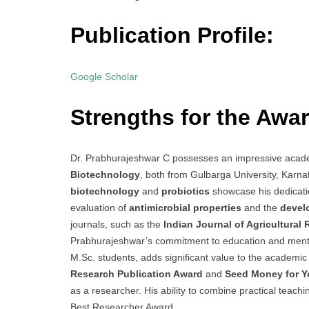
Publication Profile:
Google Scholar
Strengths for the Awar
Dr. Prabhurajeshwar C possesses an impressive acad
Biotechnology
, both from Gulbarga University, Karnat
biotechnology
and
probiotics
showcase his dedicatio
evaluation of
antimicrobial properties
and the
develo
journals, such as the
Indian Journal of Agricultural
Prabhurajeshwar’s commitment to education and mento
M.Sc. students, adds significant value to the academic
Research Publication Award
and
Seed Money for Y
as a researcher. His ability to combine practical teac
Best Researcher Award.