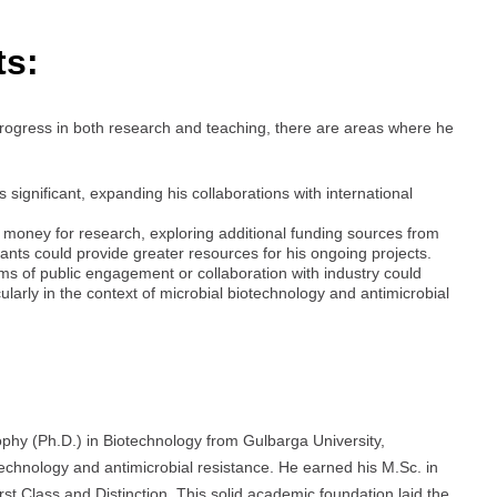
ts:
ogress in both research and teaching, there are areas where he
 significant, expanding his collaborations with international
money for research, exploring additional funding sources from
rants could provide greater resources for his ongoing projects.
ms of public engagement or collaboration with industry could
cularly in the context of microbial biotechnology and antimicrobial
phy (Ph.D.) in Biotechnology from Gulbarga University,
otechnology and antimicrobial resistance. He earned his M.Sc. in
st Class and Distinction. This solid academic foundation laid the