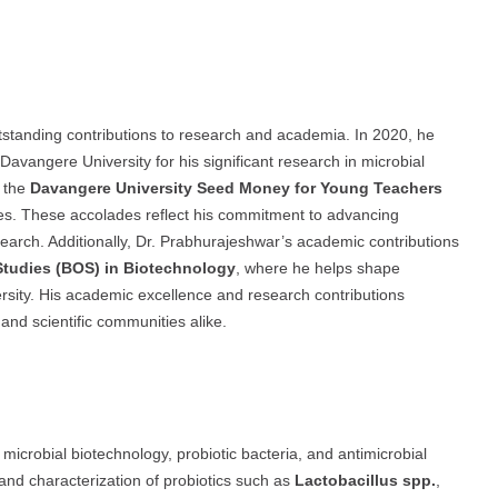
standing contributions to research and academia. In 2020, he
Davangere University for his significant research in microbial
d the
Davangere University Seed Money for Young Teachers
ives. These accolades reflect his commitment to advancing
search. Additionally, Dr. Prabhurajeshwar’s academic contributions
Studies (BOS) in Biotechnology
, where he helps shape
versity. His academic excellence and research contributions
and scientific communities alike.
microbial biotechnology, probiotic bacteria, and antimicrobial
 and characterization of probiotics such as
Lactobacillus spp.
,