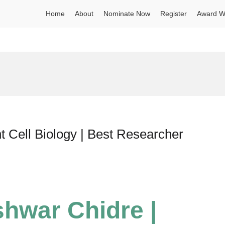
Home
About
Nominate Now
Register
Award W
t Cell Biology | Best Researcher
shwar Chidre |