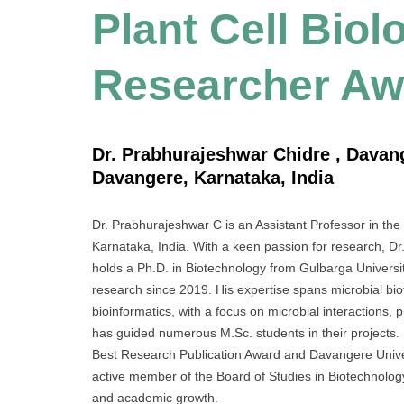
Plant Cell Biol
Researcher Aw
Dr. Prabhurajeshwar Chidre , Davang
Davangere, Karnataka, India
Dr. Prabhurajeshwar C is an Assistant Professor in th
Karnataka, India. With a keen passion for research, D
holds a Ph.D. in Biotechnology from Gulbarga Universit
research since 2019. His expertise spans microbial bio
bioinformatics, with a focus on microbial interactions, p
has guided numerous M.Sc. students in their projects.
Best Research Publication Award and Davangere Unive
active member of the Board of Studies in Biotechnology 
and academic growth.