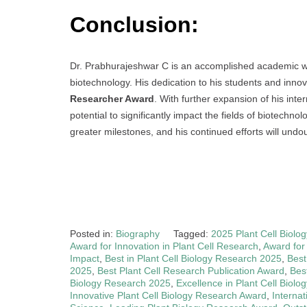
Conclusion:
Dr. Prabhurajeshwar C is an accomplished academic wit
biotechnology. His dedication to his students and inn
Researcher Award
. With further expansion of his int
potential to significantly impact the fields of biotechno
greater milestones, and his continued efforts will und
Posted in:
Biography
Tagged:
2025 Plant Cell Biol
Award for Innovation in Plant Cell Research
,
Award for
Impact
,
Best in Plant Cell Biology Research 2025
,
Best
2025
,
Best Plant Cell Research Publication Award
,
Bes
Biology Research 2025
,
Excellence in Plant Cell Biol
Innovative Plant Cell Biology Research Award
,
Internat