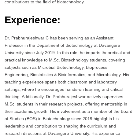
contributions to the field of biotechnology.
Experience:
Dr. Prabhurajeshwar C has been serving as an Assistant
Professor in the Department of Biotechnology at Davangere
University since July 2019. In this role, he imparts theoretical and
practical knowledge to M.Sc. Biotechnology students, covering
subjects such as Microbial Biotechnology, Bioprocess
Engineering, Biostatistics & Bioinformatics, and Microbiology. His
teaching experience spans both classroom and laboratory
settings, where he encourages hands-on learning and critical
thinking. Additionally, Dr. Prabhurajeshwar actively supervises
M.Sc. students in their research projects, offering mentorship in
their academic growth. His involvement as a member of the Board
of Studies (BOS) in Biotechnology since 2019 highlights his
leadership and contribution to shaping the curriculum and
research directions at Davangere University. His experience