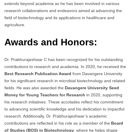
extends beyond academia as he has been involved in various
research collaborations and endeavors aimed at advancing the
field of biotechnology and its applications in healthcare and
agriculture.
Awards and Honors:
Dr. Prabhurajeshwar C has been recognized for his outstanding
contributions to research and academia. In 2020, he received the
Best Research Publication Award
from Davangere University
for his significant research in microbial biotechnology and related
fields. He was also awarded the
Davangere University Seed
Money for Young Teachers for Research
in 2020, supporting
his research initiatives. These accolades reflect his commitment
to advancing scientific knowledge and his dedication to impactful
research. Additionally, Dr. Prabhurajeshwar’s academic
contributions are reflected in his role as a member of the
Board
of Studies (BOS) in Biotechnology
, where he helps shape