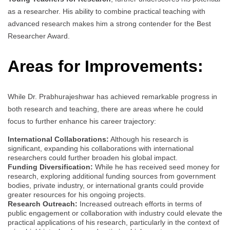
as a researcher. His ability to combine practical teaching with
advanced research makes him a strong contender for the Best
Researcher Award.
Areas for Improvements:
While Dr. Prabhurajeshwar has achieved remarkable progress in
both research and teaching, there are areas where he could
focus to further enhance his career trajectory:
International Collaborations:
Although his research is
significant, expanding his collaborations with international
researchers could further broaden his global impact.
Funding Diversification:
While he has received seed money for
research, exploring additional funding sources from government
bodies, private industry, or international grants could provide
greater resources for his ongoing projects.
Research Outreach:
Increased outreach efforts in terms of
public engagement or collaboration with industry could elevate the
practical applications of his research, particularly in the context of