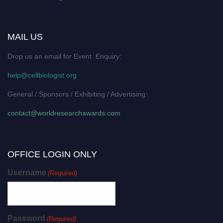
MAIL US
Drop us an email for Event Enquiry:
help@cellbiologist.org
General / Sponsors / Exhibiting / Advertising:
contact@worldresearchawards.com
OFFICE LOGIN ONLY
Username
(Required)
Password
(Required)