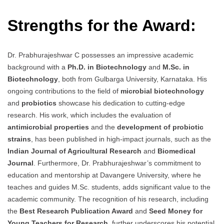
Strengths for the Award:
Dr. Prabhurajeshwar C possesses an impressive academic
background with a
Ph.D. in Biotechnology
and
M.Sc. in
Biotechnology
, both from Gulbarga University, Karnataka. His
ongoing contributions to the field of
microbial biotechnology
and
probiotics
showcase his dedication to cutting-edge
research. His work, which includes the evaluation of
antimicrobial properties
and the
development of probiotic
strains
, has been published in high-impact journals, such as the
Indian Journal of Agricultural Research
and
Biomedical
Journal
. Furthermore, Dr. Prabhurajeshwar’s commitment to
education and mentorship at Davangere University, where he
teaches and guides M.Sc. students, adds significant value to the
academic community. The recognition of his research, including
the
Best Research Publication Award
and
Seed Money for
Young Teachers for Research
, further underscores his potential