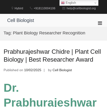
Skip
English
to
Hybird
+918110004106
help@cellbiologist.org
content
Cell Biologist
Pri
Men
Tag:
Plant Biology Researcher Recognition
for
Mobi
Prabhurajeshwar Chidre | Plant Cell
Biology | Best Researcher Award
Published on
10/02/2025
by
Cell Biologist
Dr.
Prabhurajeshwar