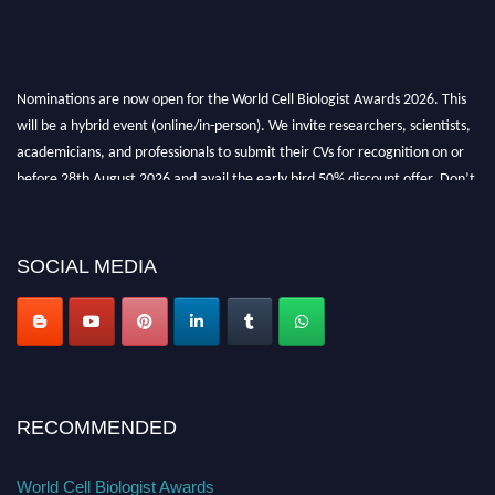
Nominations are now open for the World Cell Biologist Awards 2026. This
will be a hybrid event (online/in-person). We invite researchers, scientists,
academicians, and professionals to submit their CVs for recognition on or
before 28th August 2026 and avail the early bird 50% discount offer. Don’t
miss this chance to showcase your work on a global platform. Apply now at
cellbiologist.org
SOCIAL MEDIA
RECOMMENDED
World Cell Biologist Awards