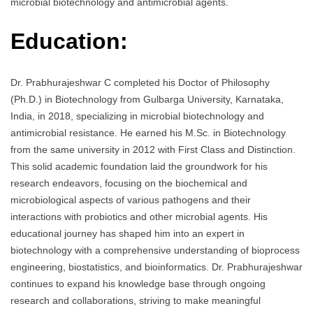
microbial biotechnology and antimicrobial agents.
Education:
Dr. Prabhurajeshwar C completed his Doctor of Philosophy
(Ph.D.) in Biotechnology from Gulbarga University, Karnataka,
India, in 2018, specializing in microbial biotechnology and
antimicrobial resistance. He earned his M.Sc. in Biotechnology
from the same university in 2012 with First Class and Distinction.
This solid academic foundation laid the groundwork for his
research endeavors, focusing on the biochemical and
microbiological aspects of various pathogens and their
interactions with probiotics and other microbial agents. His
educational journey has shaped him into an expert in
biotechnology with a comprehensive understanding of bioprocess
engineering, biostatistics, and bioinformatics. Dr. Prabhurajeshwar
continues to expand his knowledge base through ongoing
research and collaborations, striving to make meaningful