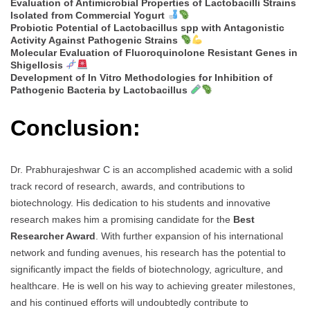
Evaluation of Antimicrobial Properties of Lactobacilli Strains
Isolated from Commercial Yogurt
Probiotic Potential of Lactobacillus spp with Antagonistic
Activity Against Pathogenic Strains
Molecular Evaluation of Fluoroquinolone Resistant Genes in
Shigellosis
Development of In Vitro Methodologies for Inhibition of
Pathogenic Bacteria by Lactobacillus
Conclusion:
Dr. Prabhurajeshwar C is an accomplished academic with a solid
track record of research, awards, and contributions to
biotechnology. His dedication to his students and innovative
research makes him a promising candidate for the
Best
Researcher Award
. With further expansion of his international
network and funding avenues, his research has the potential to
significantly impact the fields of biotechnology, agriculture, and
healthcare. He is well on his way to achieving greater milestones,
and his continued efforts will undoubtedly contribute to