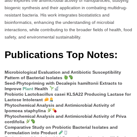
also explores the antimicrobial activity of nanoparticles, studying
biogenic synthesis and their application in combating multidrug-
resistant bacteria. His work integrates biostatistics and
bioinformatics, enhancing the understanding of microbial
interactions, while contributing to the broader fields of health, food
safety, and environmental sustainability.
Publications Top Notes:
Microbiological Evaluation and Antibiotic Susceptibility
Pattern of Bacterial Isolates
Seed-Phytopriming with Decalepis hamiltonii Extracts to
Improve
Plant
Health
Probiotic Lactobacillus casei KLSA22 Producing Lactase for
Lactose Intolerant
Phytochemical Analysis and Antimicrobial Activity of
Ipomoea staphylina
Phytochemical Analysis and Antimicrobial Activity of Priva
cordifolia
Comparative Study on Probiotic Bacterial Isolates and
Formulation into Product