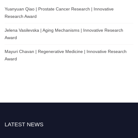
Yuanyuan Qiao | Prostate Cancer Research | Innovative
Research Award
Jelena Vasilevska | Aging Mechanisms | Innovative Research
Award
Mayuri Chavan | Regenerative Medicine | Innovative Research
Award
LATEST NEWS