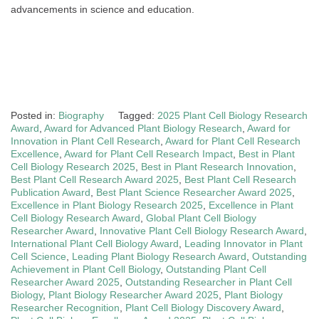
advancements in science and education.
Posted in:
Biography
Tagged:
2025 Plant Cell Biology Research
Award
,
Award for Advanced Plant Biology Research
,
Award for
Innovation in Plant Cell Research
,
Award for Plant Cell Research
Excellence
,
Award for Plant Cell Research Impact
,
Best in Plant
Cell Biology Research 2025
,
Best in Plant Research Innovation
,
Best Plant Cell Research Award 2025
,
Best Plant Cell Research
Publication Award
,
Best Plant Science Researcher Award 2025
,
Excellence in Plant Biology Research 2025
,
Excellence in Plant
Cell Biology Research Award
,
Global Plant Cell Biology
Researcher Award
,
Innovative Plant Cell Biology Research Award
,
International Plant Cell Biology Award
,
Leading Innovator in Plant
Cell Science
,
Leading Plant Biology Research Award
,
Outstanding
Achievement in Plant Cell Biology
,
Outstanding Plant Cell
Researcher Award 2025
,
Outstanding Researcher in Plant Cell
Biology
,
Plant Biology Researcher Award 2025
,
Plant Biology
Researcher Recognition
,
Plant Cell Biology Discovery Award
,