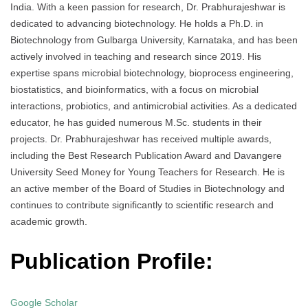
India. With a keen passion for research, Dr. Prabhurajeshwar is
dedicated to advancing biotechnology. He holds a Ph.D. in
Biotechnology from Gulbarga University, Karnataka, and has been
actively involved in teaching and research since 2019. His
expertise spans microbial biotechnology, bioprocess engineering,
biostatistics, and bioinformatics, with a focus on microbial
interactions, probiotics, and antimicrobial activities. As a dedicated
educator, he has guided numerous M.Sc. students in their
projects. Dr. Prabhurajeshwar has received multiple awards,
including the Best Research Publication Award and Davangere
University Seed Money for Young Teachers for Research. He is
an active member of the Board of Studies in Biotechnology and
continues to contribute significantly to scientific research and
academic growth.
Publication Profile:
Google Scholar