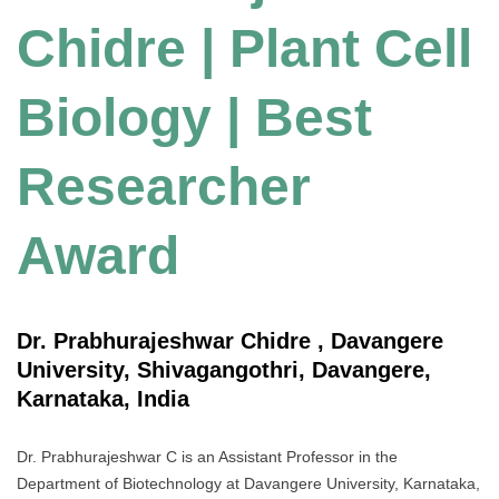
Chidre | Plant Cell
Biology | Best
Researcher
Award
Dr. Prabhurajeshwar Chidre , Davangere
University, Shivagangothri, Davangere,
Karnataka, India
Dr. Prabhurajeshwar C is an Assistant Professor in the
Department of Biotechnology at Davangere University, Karnataka,