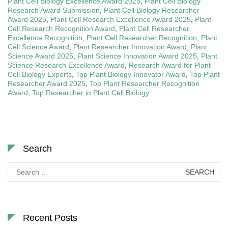
Plant Cell Biology Excellence Award 2025
,
Plant Cell Biology
Research Award Submission
,
Plant Cell Biology Researcher
Award 2025
,
Plant Cell Research Excellence Award 2025
,
Plant
Cell Research Recognition Award
,
Plant Cell Researcher
Excellence Recognition
,
Plant Cell Researcher Recognition
,
Plant
Cell Science Award
,
Plant Researcher Innovation Award
,
Plant
Science Award 2025
,
Plant Science Innovation Award 2025
,
Plant
Science Research Excellence Award
,
Research Award for Plant
Cell Biology Experts
,
Top Plant Biology Innovator Award
,
Top Plant
Researcher Award 2025
,
Top Plant Researcher Recognition
Award
,
Top Researcher in Plant Cell Biology
Search
Search
for:
Recent Posts