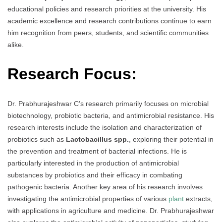
educational policies and research priorities at the university. His
academic excellence and research contributions continue to earn
him recognition from peers, students, and scientific communities
alike.
Research Focus:
Dr. Prabhurajeshwar C’s research primarily focuses on microbial
biotechnology, probiotic bacteria, and antimicrobial resistance. His
research interests include the isolation and characterization of
probiotics such as
Lactobacillus spp.
, exploring their potential in
the prevention and treatment of bacterial infections. He is
particularly interested in the production of antimicrobial
substances by probiotics and their efficacy in combating
pathogenic bacteria. Another key area of his research involves
investigating the antimicrobial properties of various
plant
extracts,
with applications in agriculture and medicine. Dr. Prabhurajeshwar