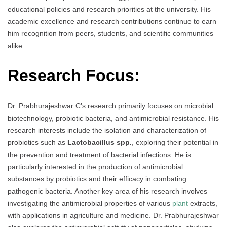
educational policies and research priorities at the university. His
academic excellence and research contributions continue to earn
him recognition from peers, students, and scientific communities
alike.
Research Focus:
Dr. Prabhurajeshwar C’s research primarily focuses on microbial
biotechnology, probiotic bacteria, and antimicrobial resistance. His
research interests include the isolation and characterization of
probiotics such as
Lactobacillus spp.
, exploring their potential in
the prevention and treatment of bacterial infections. He is
particularly interested in the production of antimicrobial
substances by probiotics and their efficacy in combating
pathogenic bacteria. Another key area of his research involves
investigating the antimicrobial properties of various
plant
extracts,
with applications in agriculture and medicine. Dr. Prabhurajeshwar