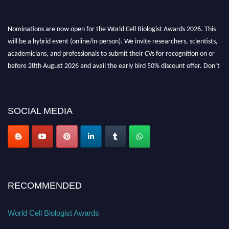
Nominations are now open for the World Cell Biologist Awards 2026. This
will be a hybrid event (online/in-person). We invite researchers, scientists,
academicians, and professionals to submit their CVs for recognition on or
before 28th August 2026 and avail the early bird 50% discount offer. Don’t
miss this chance to showcase your work on a global platform. Apply now at
cellbiologist.org
SOCIAL MEDIA
RECOMMENDED
World Cell Biologist Awards