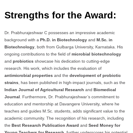
Strengths for the Award:
Dr. Prabhurajeshwar C possesses an impressive academic
background with a
Ph.D. in Biotechnology
and
M.Sc. in
Biotechnology
, both from Gulbarga University, Karnataka. His
ongoing contributions to the field of
microbial biotechnology
and
probiotics
showcase his dedication to cutting-edge
research. His work, which includes the evaluation of
antimicrobial properties
and the
development of probiotic
strains
, has been published in high-impact journals, such as the
Indian Journal of Agricultural Research
and
Biomedical
Journal
. Furthermore, Dr. Prabhurajeshwar’s commitment to
education and mentorship at Davangere University, where he
teaches and guides M.Sc. students, adds significant value to the
academic community. The recognition of his research, including
the
Best Research Publication Award
and
Seed Money for
Young Teachers for Research
, further underscores his potential