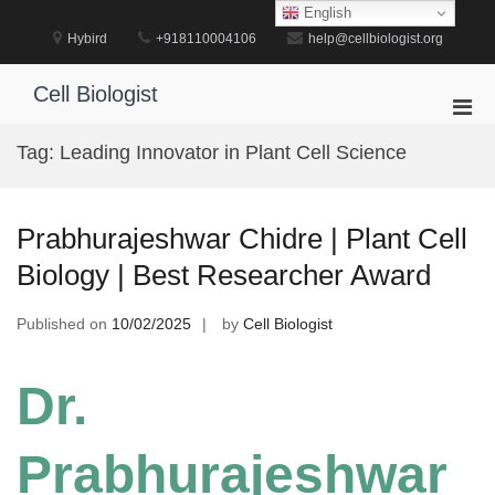
Skip
English
to
Hybird
+918110004106
help@cellbiologist.org
content
Cell Biologist
Pri
Men
Tag:
Leading Innovator in Plant Cell Science
for
Mobi
Prabhurajeshwar Chidre | Plant Cell
Biology | Best Researcher Award
Published on
10/02/2025
by
Cell Biologist
Dr.
Prabhurajeshwar