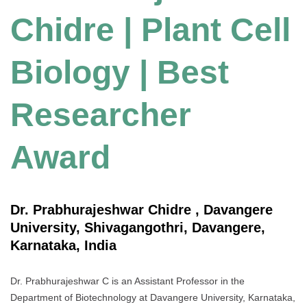
Chidre | Plant Cell
Biology | Best
Researcher
Award
Dr. Prabhurajeshwar Chidre , Davangere
University, Shivagangothri, Davangere,
Karnataka, India
Dr. Prabhurajeshwar C is an Assistant Professor in the
Department of Biotechnology at Davangere University, Karnataka,