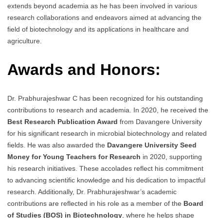
extends beyond academia as he has been involved in various
research collaborations and endeavors aimed at advancing the
field of biotechnology and its applications in healthcare and
agriculture.
Awards and Honors:
Dr. Prabhurajeshwar C has been recognized for his outstanding
contributions to research and academia. In 2020, he received the
Best Research Publication Award
from Davangere University
for his significant research in microbial biotechnology and related
fields. He was also awarded the
Davangere University Seed
Money for Young Teachers for Research
in 2020, supporting
his research initiatives. These accolades reflect his commitment
to advancing scientific knowledge and his dedication to impactful
research. Additionally, Dr. Prabhurajeshwar’s academic
contributions are reflected in his role as a member of the
Board
of Studies (BOS) in Biotechnology
, where he helps shape