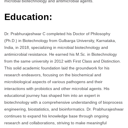
microbial biotechnology and antimicrobial agents.
Education:
Dr. Prabhurajeshwar C completed his Doctor of Philosophy
(Ph.D.) in Biotechnology from Gulbarga University, Karnataka,
India, in 2018, specializing in microbial biotechnology and
antimicrobial resistance. He earned his M.Sc. in Biotechnology
from the same university in 2012 with First Class and Distinction.
This solid academic foundation laid the groundwork for his
research endeavors, focusing on the biochemical and
microbiological aspects of various pathogens and their
interactions with probiotics and other microbial agents. His
educational journey has shaped him into an expert in
biotechnology with a comprehensive understanding of bioprocess
engineering, biostatistics, and bioinformatics. Dr. Prabhurajeshwar
continues to expand his knowledge base through ongoing
research and collaborations, striving to make meaningful