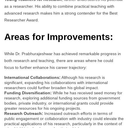
as a researcher. His ability to combine practical teaching with
advanced research makes him a strong contender for the Best
Researcher Award.
Areas for Improvements:
While Dr. Prabhurajeshwar has achieved remarkable progress in
both research and teaching, there are areas where he could
focus to further enhance his career trajectory:
International Collaborations:
Although his research is
significant, expanding his collaborations with international
researchers could further broaden his global impact.
Funding Diversification:
While he has received seed money for
research, exploring additional funding sources from government
bodies, private industry, or international grants could provide
greater resources for his ongoing projects.
Research Outreach:
Increased outreach efforts in terms of
public engagement or collaboration with industry could elevate the
practical applications of his research, particularly in the context of