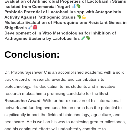
Evaluation of Antimicrobial Properties of Lactobacilli Strains
Isolated from Commercial Yogurt
Probiotic Potential of Lactobacillus spp with Antagonistic
Activity Against Pathogenic Strains
Molecular Evaluation of Fluoroquinolone Resistant Genes in
Shigellosis
Development of In Vitro Methodologies for Inhibition of
Pathogenic Bacteria by Lactobacillus
Conclusion:
Dr. Prabhurajeshwar C is an accomplished academic with a solid
track record of research, awards, and contributions to
biotechnology. His dedication to his students and innovative
research makes him a promising candidate for the
Best
Researcher Award
. With further expansion of his international
network and funding avenues, his research has the potential to
significantly impact the fields of biotechnology, agriculture, and
healthcare. He is well on his way to achieving greater milestones,
and his continued efforts will undoubtedly contribute to