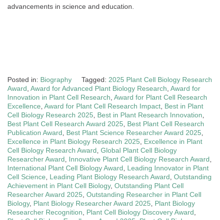
advancements in science and education.
Posted in:
Biography
Tagged:
2025 Plant Cell Biology Research
Award
,
Award for Advanced Plant Biology Research
,
Award for
Innovation in Plant Cell Research
,
Award for Plant Cell Research
Excellence
,
Award for Plant Cell Research Impact
,
Best in Plant
Cell Biology Research 2025
,
Best in Plant Research Innovation
,
Best Plant Cell Research Award 2025
,
Best Plant Cell Research
Publication Award
,
Best Plant Science Researcher Award 2025
,
Excellence in Plant Biology Research 2025
,
Excellence in Plant
Cell Biology Research Award
,
Global Plant Cell Biology
Researcher Award
,
Innovative Plant Cell Biology Research Award
,
International Plant Cell Biology Award
,
Leading Innovator in Plant
Cell Science
,
Leading Plant Biology Research Award
,
Outstanding
Achievement in Plant Cell Biology
,
Outstanding Plant Cell
Researcher Award 2025
,
Outstanding Researcher in Plant Cell
Biology
,
Plant Biology Researcher Award 2025
,
Plant Biology
Researcher Recognition
,
Plant Cell Biology Discovery Award
,