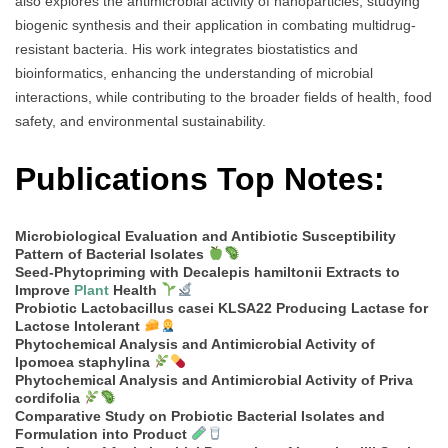
also explores the antimicrobial activity of nanoparticles, studying
biogenic synthesis and their application in combating multidrug-
resistant bacteria. His work integrates biostatistics and
bioinformatics, enhancing the understanding of microbial
interactions, while contributing to the broader fields of health, food
safety, and environmental sustainability.
Publications Top Notes:
Microbiological Evaluation and Antibiotic Susceptibility
Pattern of Bacterial Isolates
Seed-Phytopriming with Decalepis hamiltonii Extracts to
Improve
Plant
Health
Probiotic Lactobacillus casei KLSA22 Producing Lactase for
Lactose Intolerant
Phytochemical Analysis and Antimicrobial Activity of
Ipomoea staphylina
Phytochemical Analysis and Antimicrobial Activity of Priva
cordifolia
Comparative Study on Probiotic Bacterial Isolates and
Formulation into Product