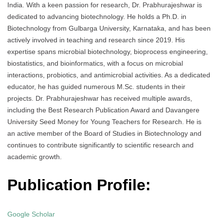
India. With a keen passion for research, Dr. Prabhurajeshwar is
dedicated to advancing biotechnology. He holds a Ph.D. in
Biotechnology from Gulbarga University, Karnataka, and has been
actively involved in teaching and research since 2019. His
expertise spans microbial biotechnology, bioprocess engineering,
biostatistics, and bioinformatics, with a focus on microbial
interactions, probiotics, and antimicrobial activities. As a dedicated
educator, he has guided numerous M.Sc. students in their
projects. Dr. Prabhurajeshwar has received multiple awards,
including the Best Research Publication Award and Davangere
University Seed Money for Young Teachers for Research. He is
an active member of the Board of Studies in Biotechnology and
continues to contribute significantly to scientific research and
academic growth.
Publication Profile:
Google Scholar