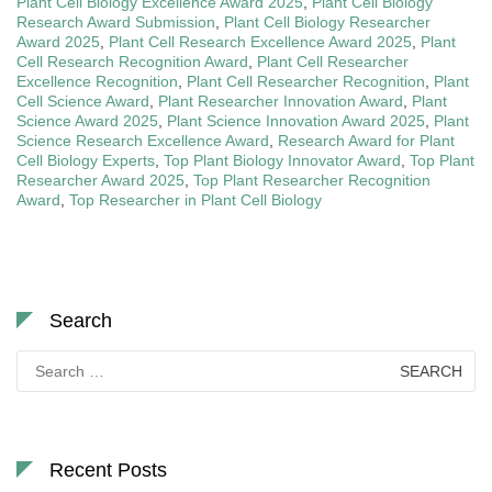
Plant Cell Biology Excellence Award 2025
,
Plant Cell Biology
Research Award Submission
,
Plant Cell Biology Researcher
Award 2025
,
Plant Cell Research Excellence Award 2025
,
Plant
Cell Research Recognition Award
,
Plant Cell Researcher
Excellence Recognition
,
Plant Cell Researcher Recognition
,
Plant
Cell Science Award
,
Plant Researcher Innovation Award
,
Plant
Science Award 2025
,
Plant Science Innovation Award 2025
,
Plant
Science Research Excellence Award
,
Research Award for Plant
Cell Biology Experts
,
Top Plant Biology Innovator Award
,
Top Plant
Researcher Award 2025
,
Top Plant Researcher Recognition
Award
,
Top Researcher in Plant Cell Biology
Search
Search
for:
Recent Posts