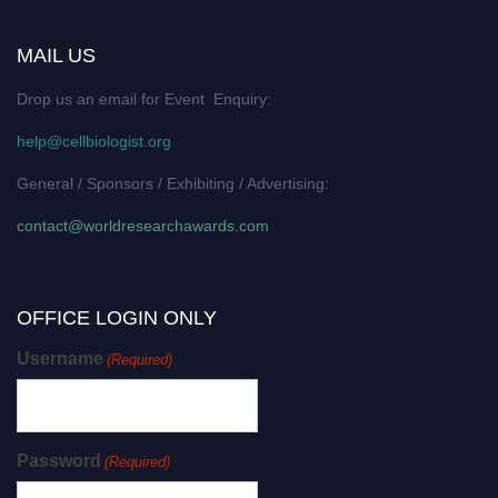
MAIL US
Drop us an email for Event Enquiry:
help@cellbiologist.org
General / Sponsors / Exhibiting / Advertising:
contact@worldresearchawards.com
OFFICE LOGIN ONLY
Username
(Required)
Password
(Required)