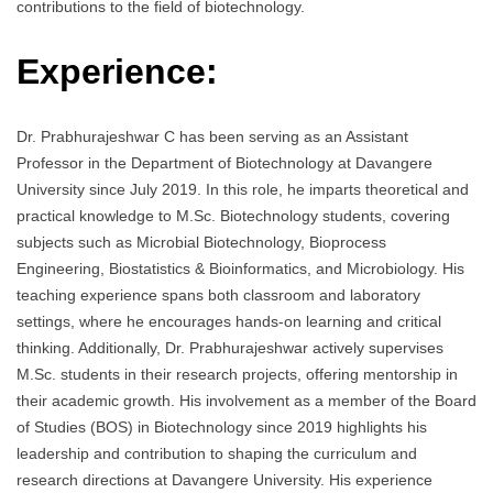
contributions to the field of biotechnology.
Experience:
Dr. Prabhurajeshwar C has been serving as an Assistant
Professor in the Department of Biotechnology at Davangere
University since July 2019. In this role, he imparts theoretical and
practical knowledge to M.Sc. Biotechnology students, covering
subjects such as Microbial Biotechnology, Bioprocess
Engineering, Biostatistics & Bioinformatics, and Microbiology. His
teaching experience spans both classroom and laboratory
settings, where he encourages hands-on learning and critical
thinking. Additionally, Dr. Prabhurajeshwar actively supervises
M.Sc. students in their research projects, offering mentorship in
their academic growth. His involvement as a member of the Board
of Studies (BOS) in Biotechnology since 2019 highlights his
leadership and contribution to shaping the curriculum and
research directions at Davangere University. His experience