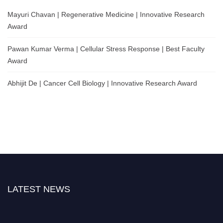
Mayuri Chavan | Regenerative Medicine | Innovative Research
Award
Pawan Kumar Verma | Cellular Stress Response | Best Faculty
Award
Abhijit De | Cancer Cell Biology | Innovative Research Award
LATEST NEWS