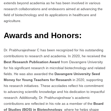
extends beyond academia as he has been involved in various
research collaborations and endeavors aimed at advancing the
field of biotechnology and its applications in healthcare and
agriculture.
Awards and Honors:
Dr. Prabhurajeshwar C has been recognized for his outstanding
contributions to research and academia. In 2020, he received the
Best Research Publication Award
from Davangere University
for his significant research in microbial biotechnology and related
fields. He was also awarded the
Davangere University Seed
Money for Young Teachers for Research
in 2020, supporting
his research initiatives. These accolades reflect his commitment
to advancing scientific knowledge and his dedication to impactful
research. Additionally, Dr. Prabhurajeshwar’s academic
contributions are reflected in his role as a member of the
Board
of Studies (BOS) in Biotechnology
, where he helps shape