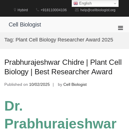
Skip
English
to
Hybird
+918110004106
help@cellbiologist.org
content
Cell Biologist
Pri
Men
Tag:
Plant Cell Biology Researcher Award 2025
for
Mobi
Prabhurajeshwar Chidre | Plant Cell
Biology | Best Researcher Award
Published on
10/02/2025
by
Cell Biologist
Dr.
Prabhurajeshwar