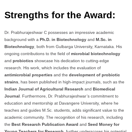
Strengths for the Award:
Dr. Prabhurajeshwar C possesses an impressive academic
background with a
Ph.D. in Biotechnology
and
M.Sc. in
Biotechnology
, both from Gulbarga University, Karnataka. His
ongoing contributions to the field of
microbial biotechnology
and
probiotics
showcase his dedication to cutting-edge
research. His work, which includes the evaluation of
antimicrobial properties
and the
development of probiotic
strains
, has been published in high-impact journals, such as the
Indian Journal of Agricultural Research
and
Biomedical
Journal
. Furthermore, Dr. Prabhurajeshwar’s commitment to
education and mentorship at Davangere University, where he
teaches and guides M.Sc. students, adds significant value to the
academic community. The recognition of his research, including
the
Best Research Publication Award
and
Seed Money for
Young Teachers for Research
, further underscores his potential