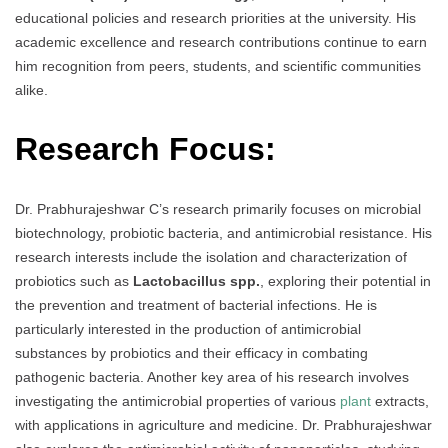
educational policies and research priorities at the university. His
academic excellence and research contributions continue to earn
him recognition from peers, students, and scientific communities
alike.
Research Focus:
Dr. Prabhurajeshwar C’s research primarily focuses on microbial
biotechnology, probiotic bacteria, and antimicrobial resistance. His
research interests include the isolation and characterization of
probiotics such as
Lactobacillus spp.
, exploring their potential in
the prevention and treatment of bacterial infections. He is
particularly interested in the production of antimicrobial
substances by probiotics and their efficacy in combating
pathogenic bacteria. Another key area of his research involves
investigating the antimicrobial properties of various
plant
extracts,
with applications in agriculture and medicine. Dr. Prabhurajeshwar