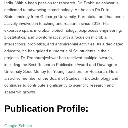
India. With a keen passion for research, Dr. Prabhurajeshwar is
dedicated to advancing biotechnology. He holds a Ph.D. in
Biotechnology from Gulbarga University, Karnataka, and has been
actively involved in teaching and research since 2019. His
expertise spans microbial biotechnology, bioprocess engineering,
biostatistics, and bioinformatics, with a focus on microbial
interactions, probiotics, and antimicrobial activities. As a dedicated
educator, he has guided numerous M.Sc. students in their
projects. Dr. Prabhurajeshwar has received multiple awards,
including the Best Research Publication Award and Davangere
University Seed Money for Young Teachers for Research. He is
an active member of the Board of Studies in Biotechnology and
continues to contribute significantly to scientific research and
academic growth.
Publication Profile:
Google Scholar