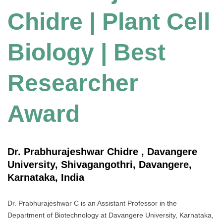
Chidre | Plant Cell
Biology | Best
Researcher
Award
Dr. Prabhurajeshwar Chidre , Davangere
University, Shivagangothri, Davangere,
Karnataka, India
Dr. Prabhurajeshwar C is an Assistant Professor in the
Department of Biotechnology at Davangere University, Karnataka,