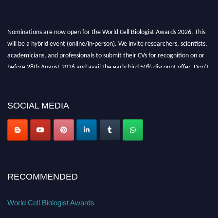
Nominations are now open for the World Cell Biologist Awards 2026. This
will be a hybrid event (online/in-person). We invite researchers, scientists,
academicians, and professionals to submit their CVs for recognition on or
before 28th August 2026 and avail the early bird 50% discount offer. Don’t
miss this chance to showcase your work on a global platform. Apply now at
cellbiologist.org
SOCIAL MEDIA
RECOMMENDED
World Cell Biologist Awards