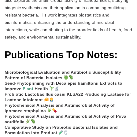
also explores the antimicrobial activity of nanoparticles, studying
biogenic synthesis and their application in combating multidrug-
resistant bacteria. His work integrates biostatistics and
bioinformatics, enhancing the understanding of microbial
interactions, while contributing to the broader fields of health, food
safety, and environmental sustainability.
Publications Top Notes:
Microbiological Evaluation and Antibiotic Susceptibility
Pattern of Bacterial Isolates
Seed-Phytopriming with Decalepis hamiltonii Extracts to
Improve
Plant
Health
Probiotic Lactobacillus casei KLSA22 Producing Lactase for
Lactose Intolerant
Phytochemical Analysis and Antimicrobial Activity of
Ipomoea staphylina
Phytochemical Analysis and Antimicrobial Activity of Priva
cordifolia
Comparative Study on Probiotic Bacterial Isolates and
Formulation into Product