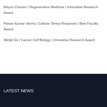
Mayuri Chavan | Regenerative Medicine | Innovative Research
Award
Pawan Kumar Verma | Cellular Stress Response | Best Faculty
Award
Abhijit De | Cancer Cell Biology | Innovative Research Award
LATEST NEWS