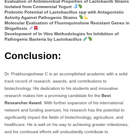
Evaluation of Antimicrobial Properties of Lactobacilli Strains
Isolated from Commercial Yogurt
Probiotic Potential of Lactobacillus spp with Antagonistic
Activity Against Pathogenic Strains
Molecular Evaluation of Fluoroquinolone Resistant Genes in
Shigellosis
Development of In Vitro Methodologies for Inhibition of
Pathogenic Bacteria by Lactobacillus
Conclusion:
Dr. Prabhurajeshwar C is an accomplished academic with a solid
track record of research, awards, and contributions to
biotechnology. His dedication to his students and innovative
research makes him a promising candidate for the
Best
Researcher Award
. With further expansion of his international
network and funding avenues, his research has the potential to
significantly impact the fields of biotechnology, agriculture, and
healthcare. He is well on his way to achieving greater milestones,
and his continued efforts will undoubtedly contribute to