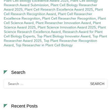
Plant Cell Biology Excellence Award 2025
,
Plant Cell Biology
Research Award Submission
,
Plant Cell Biology Researcher
Award 2025
,
Plant Cell Research Excellence Award 2025
,
Plant
Cell Research Recognition Award
,
Plant Cell Researcher
Excellence Recognition
,
Plant Cell Researcher Recognition
,
Plant
Cell Science Award
,
Plant Researcher Innovation Award
,
Plant
Science Award 2025
,
Plant Science Innovation Award 2025
,
Plant
Science Research Excellence Award
,
Research Award for Plant
Cell Biology Experts
,
Top Plant Biology Innovator Award
,
Top Plant
Researcher Award 2025
,
Top Plant Researcher Recognition
Award
,
Top Researcher in Plant Cell Biology
Search
Search
for:
Recent Posts