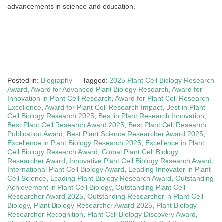
advancements in science and education.
Posted in:
Biography
Tagged:
2025 Plant Cell Biology Research
Award
,
Award for Advanced Plant Biology Research
,
Award for
Innovation in Plant Cell Research
,
Award for Plant Cell Research
Excellence
,
Award for Plant Cell Research Impact
,
Best in Plant
Cell Biology Research 2025
,
Best in Plant Research Innovation
,
Best Plant Cell Research Award 2025
,
Best Plant Cell Research
Publication Award
,
Best Plant Science Researcher Award 2025
,
Excellence in Plant Biology Research 2025
,
Excellence in Plant
Cell Biology Research Award
,
Global Plant Cell Biology
Researcher Award
,
Innovative Plant Cell Biology Research Award
,
International Plant Cell Biology Award
,
Leading Innovator in Plant
Cell Science
,
Leading Plant Biology Research Award
,
Outstanding
Achievement in Plant Cell Biology
,
Outstanding Plant Cell
Researcher Award 2025
,
Outstanding Researcher in Plant Cell
Biology
,
Plant Biology Researcher Award 2025
,
Plant Biology
Researcher Recognition
,
Plant Cell Biology Discovery Award
,