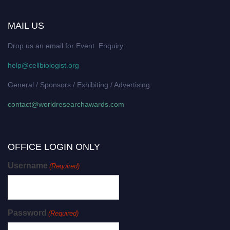
MAIL US
Drop us an email for Event Enquiry:
help@cellbiologist.org
General / Sponsors / Exhibiting / Advertising:
contact@worldresearchawards.com
OFFICE LOGIN ONLY
Username
(Required)
Password
(Required)