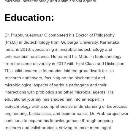
microbial biotechnology and antimicrobial agents.
Education:
Dr. Prabhurajeshwar C completed his Doctor of Philosophy
(Ph.D.) in Biotechnology from Gulbarga University, Karnataka,
India, in 2018, specializing in microbial biotechnology and
antimicrobial resistance. He earned his M.Sc. in Biotechnology
from the same university in 2012 with First Class and Distinction.
This solid academic foundation laid the groundwork for his
research endeavors, focusing on the biochemical and
microbiological aspects of various pathogens and their
interactions with probiotics and other microbial agents. His
educational journey has shaped him into an expert in
biotechnology with a comprehensive understanding of bioprocess
engineering, biostatistics, and bioinformatics. Dr. Prabhurajeshwar
continues to expand his knowledge base through ongoing
research and collaborations, striving to make meaningful