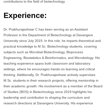
contributions to the field of biotechnology.
Experience:
Dr. Prabhurajeshwar C has been serving as an Assistant
Professor in the Department of Biotechnology at Davangere
University since July 2019. In this role, he imparts theoretical and
practical knowledge to M.Sc. Biotechnology students, covering
subjects such as Microbial Biotechnology, Bioprocess
Engineering, Biostatistics & Bioinformatics, and Microbiology. His
teaching experience spans both classroom and laboratory
settings, where he encourages hands-on learning and critical
thinking. Additionally, Dr. Prabhurajeshwar actively supervises
M.Sc. students in their research projects, offering mentorship in
their academic growth. His involvement as a member of the Board
of Studies (BOS) in Biotechnology since 2019 highlights his
leadership and contribution to shaping the curriculum and
research directions at Davangere University. His experience