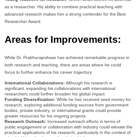
as a researcher. His ability to combine practical teaching with
advanced research makes him a strong contender for the Best
Researcher Award.
Areas for Improvements:
While Dr. Prabhurajeshwar has achieved remarkable progress in
both research and teaching, there are areas where he could
focus to further enhance his career trajectory:
International Collaborations:
Although his research is
significant, expanding his collaborations with international
researchers could further broaden his global impact.
Funding Diversification:
While he has received seed money for
research, exploring additional funding sources from government
bodies, private industry, or international grants could provide
greater resources for his ongoing projects.
Research Outreach:
Increased outreach efforts in terms of
public engagement or collaboration with industry could elevate the
practical applications of his research, particularly in the context of