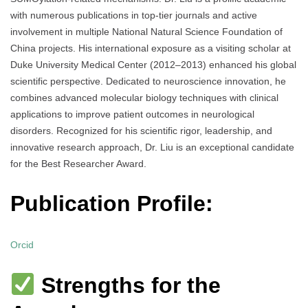
with numerous publications in top-tier journals and active
involvement in multiple National Natural Science Foundation of
China projects. His international exposure as a visiting scholar at
Duke University Medical Center (2012–2013) enhanced his global
scientific perspective. Dedicated to neuroscience innovation, he
combines advanced molecular biology techniques with clinical
applications to improve patient outcomes in neurological
disorders. Recognized for his scientific rigor, leadership, and
innovative research approach, Dr. Liu is an exceptional candidate
for the Best Researcher Award.
Publication Profile:
Orcid
Strengths for the