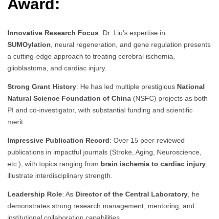
Award:
Innovative Research Focus
: Dr. Liu’s expertise in
SUMOylation
, neural regeneration, and gene regulation presents
a cutting-edge approach to treating cerebral ischemia,
glioblastoma, and cardiac injury.
Strong Grant History
: He has led multiple prestigious
National
Natural Science Foundation of China
(NSFC) projects as both
PI and co-investigator, with substantial funding and scientific
merit.
Impressive Publication Record
: Over 15 peer-reviewed
publications in impactful journals (Stroke, Aging, Neuroscience,
etc.), with topics ranging from
brain ischemia to cardiac injury
,
illustrate interdisciplinary strength.
Leadership Role
: As
Director of the Central Laboratory
, he
demonstrates strong research management, mentoring, and
institutional collaboration capabilities.