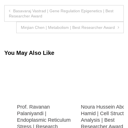
Post
Basavaraj Vastrad | Gene Regulation Epigenetics | Best
Researcher Award
navigation
Minjian Chen | Metabolism | Best Researcher Award
You May Also Like
Prof. Ravanan
Noura Hussein Abdel
Palaniyandi |
Hamid | Cell Structure
Endoplasmic Reticulum
Analysis | Best
Stress | Research
Researcher Award