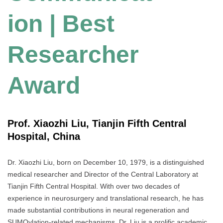
ion | Best
Researcher
Award
Prof. Xiaozhi Liu, Tianjin Fifth Central
Hospital, China
Dr. Xiaozhi Liu, born on December 10, 1979, is a distinguished
medical researcher and Director of the Central Laboratory at
Tianjin Fifth Central Hospital. With over two decades of
experience in neurosurgery and translational research, he has
made substantial contributions in neural regeneration and
SUMOylation-related mechanisms. Dr. Liu is a prolific academic