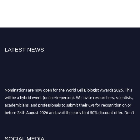
LATEST NEWS
Nominations are now open for the World Cell Biologist Awards 2026. This
will be a hybrid event (online/in-person). We invite researchers, scientists,
academicians, and professionals to submit their CVs for recognition on or
before 28th August 2026 and avail the early bird 50% discount offer. Don’t
miss this chance to showcase your work on a global platform. Apply now at
cellbiologist.org
SOCIAL MEDIA