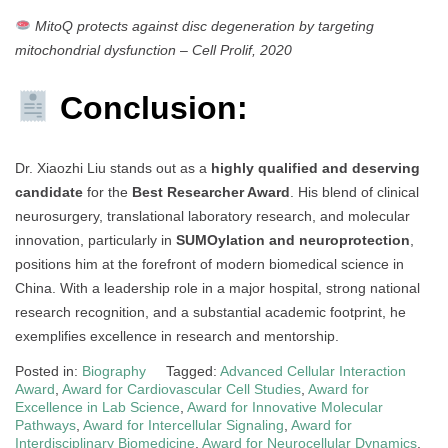
MitoQ protects against disc degeneration by targeting
mitochondrial dysfunction
–
Cell Prolif, 2020
Conclusion:
Dr. Xiaozhi Liu stands out as a
highly qualified and deserving
candidate
for the
Best Researcher Award
. His blend of clinical
neurosurgery, translational laboratory research, and molecular
innovation, particularly in
SUMOylation and neuroprotection
,
positions him at the forefront of modern biomedical science in
China. With a leadership role in a major hospital, strong national
research recognition, and a substantial academic footprint, he
exemplifies excellence in research and mentorship.
Posted in:
Biography
Tagged:
Advanced Cellular Interaction
Award
,
Award for Cardiovascular Cell Studies
,
Award for
Excellence in Lab Science
,
Award for Innovative Molecular
Pathways
,
Award for Intercellular Signaling
,
Award for
Interdisciplinary Biomedicine
,
Award for Neurocellular Dynamics
,