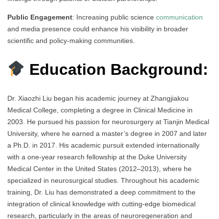
Public Engagement
: Increasing public science
communication
and media presence could enhance his visibility in broader
scientific and policy-making communities.
Education Background:
Dr. Xiaozhi Liu began his academic journey at Zhangjiakou
Medical College, completing a degree in Clinical Medicine in
2003. He pursued his passion for neurosurgery at Tianjin Medical
University, where he earned a master’s degree in 2007 and later
a Ph.D. in 2017. His academic pursuit extended internationally
with a one-year research fellowship at the Duke University
Medical Center in the United States (2012–2013), where he
specialized in neurosurgical studies. Throughout his academic
training, Dr. Liu has demonstrated a deep commitment to the
integration of clinical knowledge with cutting-edge biomedical
research, particularly in the areas of neuroregeneration and