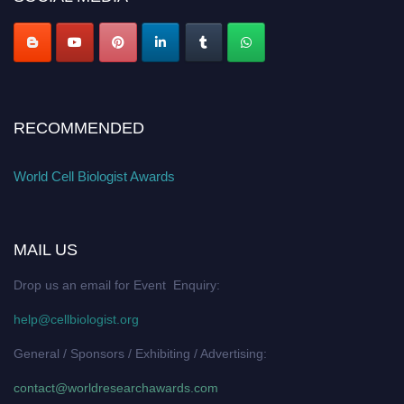
RECOMMENDED
World Cell Biologist Awards
MAIL US
Drop us an email for Event Enquiry:
help@cellbiologist.org
General / Sponsors / Exhibiting / Advertising:
contact@worldresearchawards.com