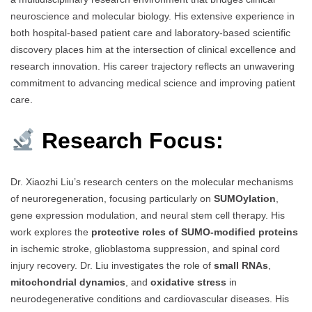
neuroscience and molecular biology. His extensive experience in
both hospital-based patient care and laboratory-based scientific
discovery places him at the intersection of clinical excellence and
research innovation. His career trajectory reflects an unwavering
commitment to advancing medical science and improving patient
care.
Research Focus:
Dr. Xiaozhi Liu’s research centers on the molecular mechanisms
of neuroregeneration, focusing particularly on
SUMOylation
,
gene expression modulation, and neural stem cell therapy. His
work explores the
protective roles of SUMO-modified proteins
in ischemic stroke, glioblastoma suppression, and spinal cord
injury recovery. Dr. Liu investigates the role of
small RNAs
,
mitochondrial dynamics
, and
oxidative stress
in
neurodegenerative conditions and cardiovascular diseases. His