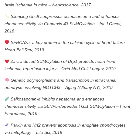
brain ischemia in mice
–
Neuroscience, 2017
Silencing Ubc9 suppresses osteosarcoma and enhances
chemosensitivity via Connexin 43 SUMOylation
–
Int J Oncol,
2018
SERCA2a: a key protein in the calcium cycle of heart failure
–
Heart Fail Rev, 2019
Zinc-induced SUMOylation of Drp1 protects heart from
ischemia-reperfusion injury
–
Oxid Med Cell Longev, 2019
Genetic polymorphisms and transcription in intracranial
aneurysm involving NOTCH3
–
Aging (Albany NY), 2019
Saikosaponin-d inhibits hepatoma and enhances
chemosensitivity via SENP5-dependent Gli1 SUMOylation
–
Front
Pharmacol, 2019
Parkin and Nrf2 prevent apoptosis in endplate chondrocytes
via mitophagy
–
Life Sci, 2019