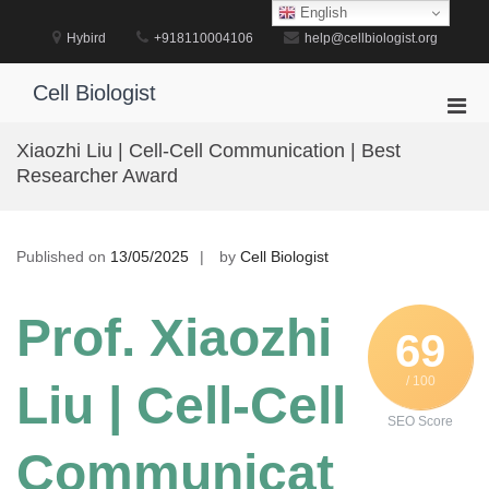
Skip
English
to
Hybird
+918110004106
help@cellbiologist.org
content
Cell Biologist
Pri
Men
Xiaozhi Liu | Cell-Cell Communication | Best
for
Researcher Award
Mobi
Published on
13/05/2025
by
Cell Biologist
Prof. Xiaozhi
69
/ 100
Liu | Cell-Cell
SEO Score
Communicat