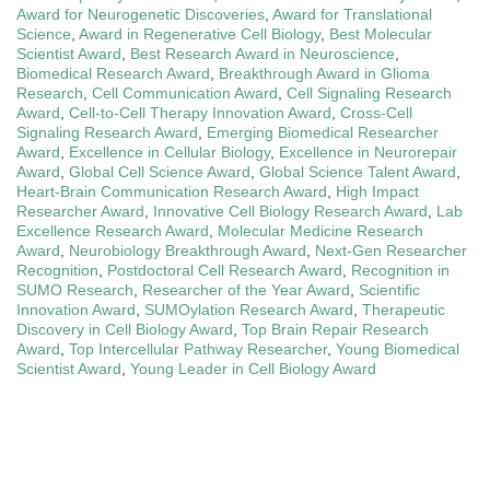
Award for Neurogenetic Discoveries
,
Award for Translational
Science
,
Award in Regenerative Cell Biology
,
Best Molecular
Scientist Award
,
Best Research Award in Neuroscience
,
Biomedical Research Award
,
Breakthrough Award in Glioma
Research
,
Cell Communication Award
,
Cell Signaling Research
Award
,
Cell-to-Cell Therapy Innovation Award
,
Cross-Cell
Signaling Research Award
,
Emerging Biomedical Researcher
Award
,
Excellence in Cellular Biology
,
Excellence in Neurorepair
Award
,
Global Cell Science Award
,
Global Science Talent Award
,
Heart-Brain Communication Research Award
,
High Impact
Researcher Award
,
Innovative Cell Biology Research Award
,
Lab
Excellence Research Award
,
Molecular Medicine Research
Award
,
Neurobiology Breakthrough Award
,
Next-Gen Researcher
Recognition
,
Postdoctoral Cell Research Award
,
Recognition in
SUMO Research
,
Researcher of the Year Award
,
Scientific
Innovation Award
,
SUMOylation Research Award
,
Therapeutic
Discovery in Cell Biology Award
,
Top Brain Repair Research
Award
,
Top Intercellular Pathway Researcher
,
Young Biomedical
Scientist Award
,
Young Leader in Cell Biology Award