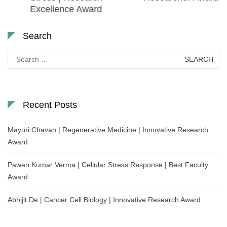
Excellence Award
Search
Search
for:
Recent Posts
Mayuri Chavan | Regenerative Medicine | Innovative Research
Award
Pawan Kumar Verma | Cellular Stress Response | Best Faculty
Award
Abhijit De | Cancer Cell Biology | Innovative Research Award