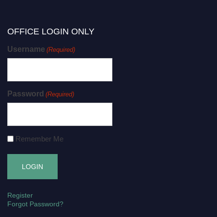
OFFICE LOGIN ONLY
Username
(Required)
Password
(Required)
Remember Me
Register
Forgot Password?