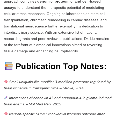
approach combines
genomic, proteomic, and cell-based
assays
to understand the therapeutic potential of modulating
cellular stress responses. Ongoing collaborations on stem cell
transplantation, chromatin remodeling in cardiac diseases, and
translational neuroscience further exemplify his dedication to
interdisciplinary science. With an extensive list of national
research grants and peer-reviewed publications, Dr. Liu remains
at the forefront of biomedical innovations aimed at reversing
tissue damage and enhancing neuroplasticity.
Publication Top Notes:
Small ubiquitin-like modifier 3-modified proteome regulated by
brain ischemia in transgenic mice
–
Stroke, 2014
Interactions of connexin 43 and aquaporin-4 in glioma-induced
brain edema
–
Mol Med Rep, 2015
Neuron-specific SUMO knockdown worsens outcome after