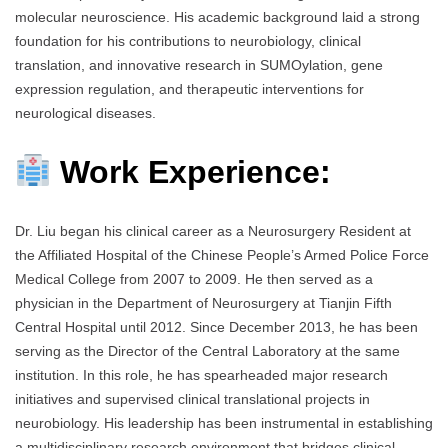
molecular neuroscience. His academic background laid a strong
foundation for his contributions to neurobiology, clinical
translation, and innovative research in SUMOylation, gene
expression regulation, and therapeutic interventions for
neurological diseases.
Work Experience:
Dr. Liu began his clinical career as a Neurosurgery Resident at
the Affiliated Hospital of the Chinese People’s Armed Police Force
Medical College from 2007 to 2009. He then served as a
physician in the Department of Neurosurgery at Tianjin Fifth
Central Hospital until 2012. Since December 2013, he has been
serving as the Director of the Central Laboratory at the same
institution. In this role, he has spearheaded major research
initiatives and supervised clinical translational projects in
neurobiology. His leadership has been instrumental in establishing
a multidisciplinary research environment that bridges clinical