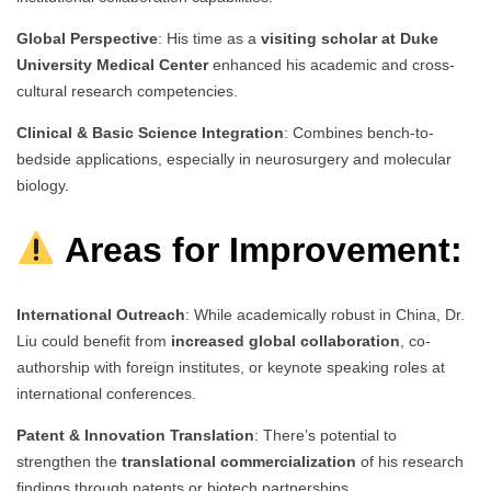
Global Perspective
: His time as a
visiting scholar at Duke
University Medical Center
enhanced his academic and cross-
cultural research competencies.
Clinical & Basic Science Integration
: Combines bench-to-
bedside applications, especially in neurosurgery and molecular
biology.
Areas for Improvement:
International Outreach
: While academically robust in China, Dr.
Liu could benefit from
increased global collaboration
, co-
authorship with foreign institutes, or keynote speaking roles at
international conferences.
Patent & Innovation Translation
: There’s potential to
strengthen the
translational commercialization
of his research
findings through patents or biotech partnerships.