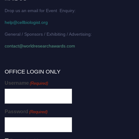
Drop us an email for Event Enquiry:
help@cellbiologist.org
General / Sponsors / Exhibiting / Advertising:
contact@worldresearchawards.com
OFFICE LOGIN ONLY
Username
(Required)
Password
(Required)