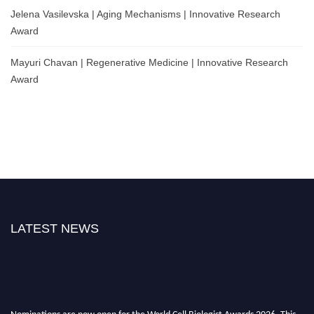
Jelena Vasilevska | Aging Mechanisms | Innovative Research
Award
Mayuri Chavan | Regenerative Medicine | Innovative Research
Award
LATEST NEWS
Nominations are now open for the World Cell Biologist Awards 2026. This