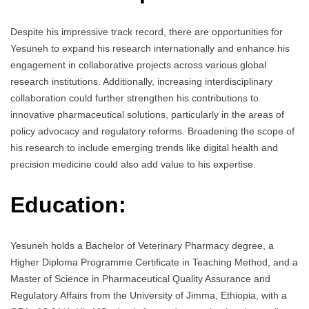
Despite his impressive track record, there are opportunities for
Yesuneh to expand his research internationally and enhance his
engagement in collaborative projects across various global
research institutions. Additionally, increasing interdisciplinary
collaboration could further strengthen his contributions to
innovative pharmaceutical solutions, particularly in the areas of
policy advocacy and regulatory reforms. Broadening the scope of
his research to include emerging trends like digital health and
precision medicine could also add value to his expertise.
Education:
Yesuneh holds a Bachelor of Veterinary Pharmacy degree, a
Higher Diploma Programme Certificate in Teaching Method, and a
Master of Science in Pharmaceutical Quality Assurance and
Regulatory Affairs from the University of Jimma, Ethiopia, with a