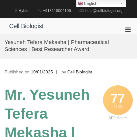
Skip
English
to
Hybird
+918110004106
help@cellbiologist.org
content
Cell Biologist
Pri
Men
Yesuneh Tefera Mekasha | Pharmaceutical
for
Sciences | Best Researcher Award
Mobi
Published on
10/01/2025
by
Cell Biologist
Mr. Yesuneh
77
/ 100
Tefera
SEO Score
Mekasha |