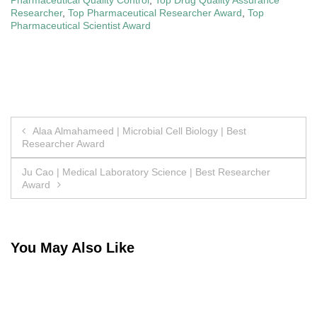
Researcher
,
Top Pharmaceutical Researcher Award
,
Top
Pharmaceutical Scientist Award
Post
Alaa Almahameed | Microbial Cell Biology | Best
Researcher Award
navigation
Ju Cao | Medical Laboratory Science | Best Researcher
Award
You May Also Like