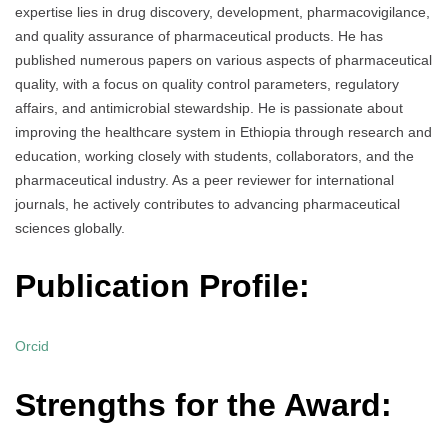
expertise lies in drug discovery, development, pharmacovigilance,
and quality assurance of pharmaceutical products. He has
published numerous papers on various aspects of pharmaceutical
quality, with a focus on quality control parameters, regulatory
affairs, and antimicrobial stewardship. He is passionate about
improving the healthcare system in Ethiopia through research and
education, working closely with students, collaborators, and the
pharmaceutical industry. As a peer reviewer for international
journals, he actively contributes to advancing pharmaceutical
sciences globally.
Publication Profile:
Orcid
Strengths for the Award: