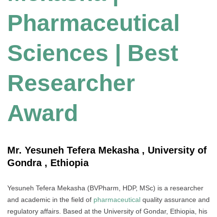
Pharmaceutical
Sciences | Best
Researcher
Award
Mr. Yesuneh Tefera Mekasha , University of
Gondra , Ethiopia
Yesuneh Tefera Mekasha (BVPharm, HDP, MSc) is a researcher
and academic in the field of
pharmaceutical
quality assurance and
regulatory affairs. Based at the University of Gondar, Ethiopia, his