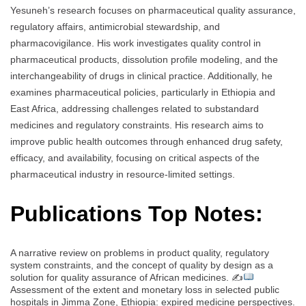
Yesuneh’s research focuses on pharmaceutical quality assurance,
regulatory affairs, antimicrobial stewardship, and
pharmacovigilance. His work investigates quality control in
pharmaceutical products, dissolution profile modeling, and the
interchangeability of drugs in clinical practice. Additionally, he
examines pharmaceutical policies, particularly in Ethiopia and
East Africa, addressing challenges related to substandard
medicines and regulatory constraints. His research aims to
improve public health outcomes through enhanced drug safety,
efficacy, and availability, focusing on critical aspects of the
pharmaceutical industry in resource-limited settings.
Publications Top Notes:
A narrative review on problems in product quality, regulatory
system constraints, and the concept of quality by design as a
solution for quality assurance of African medicines. ✍
Assessment of the extent and monetary loss in selected public
hospitals in Jimma Zone, Ethiopia: expired medicine perspectives.