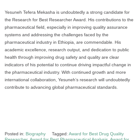
Yesuneh Tefera Mekasha is undoubtedly a strong candidate for
the Research for Best Researcher Award. His contributions to the
pharmaceutical field, especially in improving quality assurance
systems and addressing the challenges faced by the
pharmaceutical industry in Ethiopia, are commendable. His
academic excellence, research output, and dedication to public
health through improving drug safety and quality are clear
indicators of his potential to continue driving impactful change in
the pharmaceutical industry. With continued growth and more
international collaboration, Yesuneh’s research will undoubtedly
contribute to advancing global pharmaceutical standards.
Posted in:
Biography
Tagged:
Award for Best Drug Quality
Researcher
,
Award for Best Pharmaceutical Analysis
,
Award for