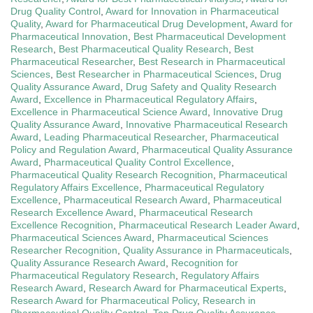
Drug Quality Control
,
Award for Innovation in Pharmaceutical
Quality
,
Award for Pharmaceutical Drug Development
,
Award for
Pharmaceutical Innovation
,
Best Pharmaceutical Development
Research
,
Best Pharmaceutical Quality Research
,
Best
Pharmaceutical Researcher
,
Best Research in Pharmaceutical
Sciences
,
Best Researcher in Pharmaceutical Sciences
,
Drug
Quality Assurance Award
,
Drug Safety and Quality Research
Award
,
Excellence in Pharmaceutical Regulatory Affairs
,
Excellence in Pharmaceutical Science Award
,
Innovative Drug
Quality Assurance Award
,
Innovative Pharmaceutical Research
Award
,
Leading Pharmaceutical Researcher
,
Pharmaceutical
Policy and Regulation Award
,
Pharmaceutical Quality Assurance
Award
,
Pharmaceutical Quality Control Excellence
,
Pharmaceutical Quality Research Recognition
,
Pharmaceutical
Regulatory Affairs Excellence
,
Pharmaceutical Regulatory
Excellence
,
Pharmaceutical Research Award
,
Pharmaceutical
Research Excellence Award
,
Pharmaceutical Research
Excellence Recognition
,
Pharmaceutical Research Leader Award
,
Pharmaceutical Sciences Award
,
Pharmaceutical Sciences
Researcher Recognition
,
Quality Assurance in Pharmaceuticals
,
Quality Assurance Research Award
,
Recognition for
Pharmaceutical Regulatory Research
,
Regulatory Affairs
Research Award
,
Research Award for Pharmaceutical Experts
,
Research Award for Pharmaceutical Policy
,
Research in
Pharmaceutical Quality Control
,
Top Drug Quality Assurance