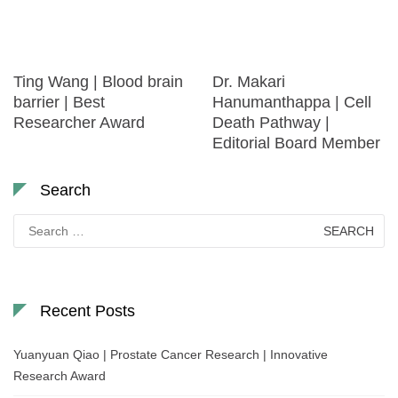
Ting Wang | Blood brain
Dr. Makari
barrier | Best
Hanumanthappa | Cell
Researcher Award
Death Pathway |
Editorial Board Member
Search
Search
for:
Recent Posts
Yuanyuan Qiao | Prostate Cancer Research | Innovative
Research Award