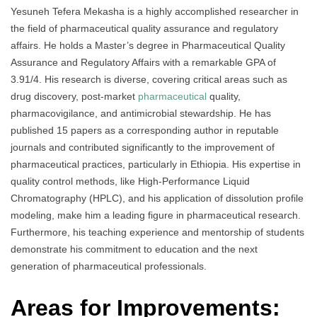
Yesuneh Tefera Mekasha is a highly accomplished researcher in
the field of pharmaceutical quality assurance and regulatory
affairs. He holds a Master’s degree in Pharmaceutical Quality
Assurance and Regulatory Affairs with a remarkable GPA of
3.91/4. His research is diverse, covering critical areas such as
drug discovery, post-market
pharmaceutical
quality,
pharmacovigilance, and antimicrobial stewardship. He has
published 15 papers as a corresponding author in reputable
journals and contributed significantly to the improvement of
pharmaceutical practices, particularly in Ethiopia. His expertise in
quality control methods, like High-Performance Liquid
Chromatography (HPLC), and his application of dissolution profile
modeling, make him a leading figure in pharmaceutical research.
Furthermore, his teaching experience and mentorship of students
demonstrate his commitment to education and the next
generation of pharmaceutical professionals.
Areas for Improvements: