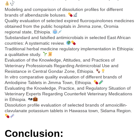
Modeling and comparison of dissolution profiles for different
brands of albendazole boluses.
Quality evaluation of selected expired fluoroquinolones medicines
obtained from the public hospitals in Jimma zone, Oromia
regional state, Ethiopia.
Substandard and falsified antimicrobials in selected East African
countries: A systematic review.
Traditional herbal medicine regulatory implementation in Ethiopia:
a qualitative study.
Evaluation of the Knowledge, Attitudes, and Practices of
Veterinary Professionals Regarding Antimicrobial Use and
Resistance in Central Gondar Zone, Ethiopia.
In vitro comparative quality evaluation of different brands of
Amlodipine Tablets in Jimma Town, Ethiopia.
Evaluating the Knowledge, Practice, and Regulatory Situation of
Veterinary Experts Regarding Counterfeit Veterinary Medications
in Ethiopia.
Dissolution profile evaluation of selected brands of amoxicillin-
clavulanate potassium tablets in Hawassa town, Sidama Region.
Conclusion: