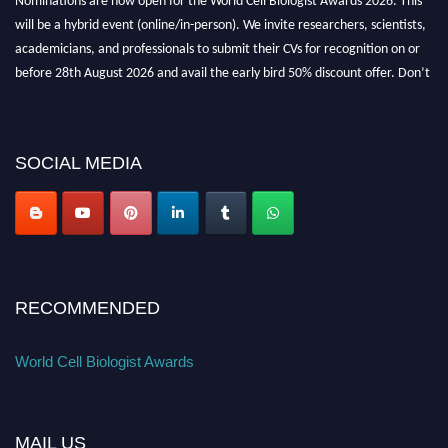
will be a hybrid event (online/in-person). We invite researchers, scientists,
academicians, and professionals to submit their CVs for recognition on or
before 28th August 2026 and avail the early bird 50% discount offer. Don’t
miss this chance to showcase your work on a global platform. Apply now at
cellbiologist.org
SOCIAL MEDIA
RECOMMENDED
World Cell Biologist Awards
MAIL US