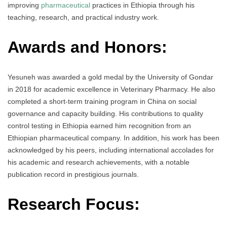
improving
pharmaceutical
practices in Ethiopia through his
teaching, research, and practical industry work.
Awards and Honors:
Yesuneh was awarded a gold medal by the University of Gondar
in 2018 for academic excellence in Veterinary Pharmacy. He also
completed a short-term training program in China on social
governance and capacity building. His contributions to quality
control testing in Ethiopia earned him recognition from an
Ethiopian pharmaceutical company. In addition, his work has been
acknowledged by his peers, including international accolades for
his academic and research achievements, with a notable
publication record in prestigious journals.
Research Focus: