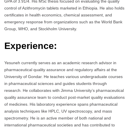
GPA of 3.91/4. His MSc thesis focused on evaluating the quality
control of Azithromycin tablets marketed in Ethiopia. He also holds
certificates in health economics, chemical assessment, and
emergency response from organizations such as the World Bank
Group, WHO, and Stockholm University.
Experience:
Yesuneh currently serves as an academic research advisor in
pharmaceutical quality assurance and regulatory affairs at the
University of Gondar. He teaches various undergraduate courses
in pharmaceutical sciences and guides students through
research. He collaborates with Jimma University’s pharmaceutical
quality assurance team to conduct post-market quality evaluations
of medicines. His laboratory experience spans pharmaceutical
analysis techniques like HPLC, UV spectroscopy, and mass
spectrometry. He is an active member of both national and
international pharmaceutical societies and has contributed to