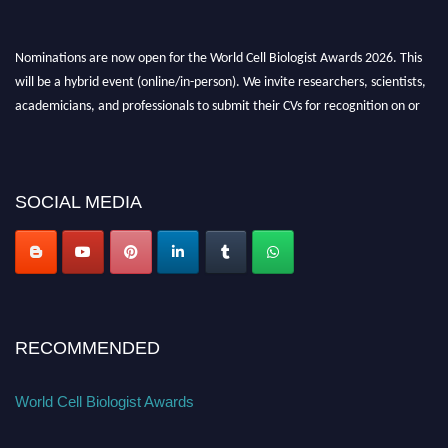
Nominations are now open for the World Cell Biologist Awards 2026. This
will be a hybrid event (online/in-person). We invite researchers, scientists,
academicians, and professionals to submit their CVs for recognition on or
before 28th August 2026 and avail the early bird 50% discount offer. Don’t
miss this chance to showcase your work on a global platform. Apply now at
cellbiologist.org
SOCIAL MEDIA
RECOMMENDED
World Cell Biologist Awards