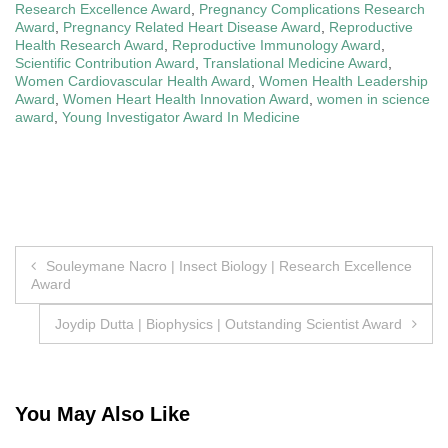
Research Excellence Award
,
Pregnancy Complications Research
Award
,
Pregnancy Related Heart Disease Award
,
Reproductive
Health Research Award
,
Reproductive Immunology Award
,
Scientific Contribution Award
,
Translational Medicine Award
,
Women Cardiovascular Health Award
,
Women Health Leadership
Award
,
Women Heart Health Innovation Award
,
women in science
award
,
Young Investigator Award In Medicine
Post
Souleymane Nacro | Insect Biology | Research Excellence
Award
navigation
Joydip Dutta | Biophysics | Outstanding Scientist Award
You May Also Like