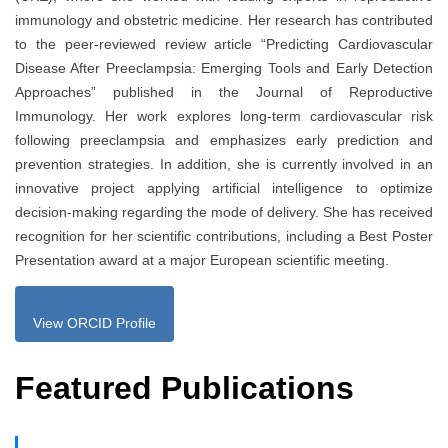
immunology and obstetric medicine. Her research has contributed
to the peer-reviewed review article “Predicting Cardiovascular
Disease After Preeclampsia: Emerging Tools and Early Detection
Approaches” published in the Journal of Reproductive
Immunology. Her work explores long-term cardiovascular risk
following preeclampsia and emphasizes early prediction and
prevention strategies. In addition, she is currently involved in an
innovative project applying artificial intelligence to optimize
decision-making regarding the mode of delivery. She has received
recognition for her scientific contributions, including a Best Poster
Presentation award at a major European scientific meeting.
View ORCID Profile
Featured Publications