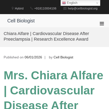
Skip
English
to
Hybird
+918110004106
help@cellbiologist.org
content
Cell Biologist
Pri
Men
Chiara Alfare | Cardiovascular Disease After
for
Preeclampsia | Research Excellence Award
Mobi
Published on
06/01/2026
by
Cell Biologist
Mrs. Chiara Alfare
| Cardiovascular
Disease After