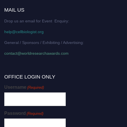
MAIL US
Drop us an email for Event Enquiry:
help@cellbiologist.org
General / Sponsors / Exhibiting / Advertising:
contact@worldresearchawards.com
OFFICE LOGIN ONLY
Username
(Required)
Password
(Required)