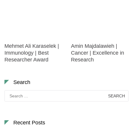
Mehmet Ali Karaselek |
Amin Majdalawieh |
Immunology | Best
Cancer | Excellence in
Researcher Award
Research
Search
Search
for:
Recent Posts