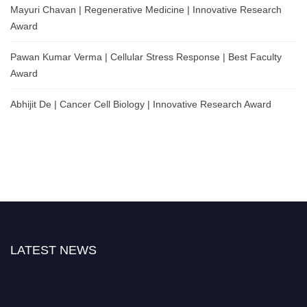
Mayuri Chavan | Regenerative Medicine | Innovative Research
Award
Pawan Kumar Verma | Cellular Stress Response | Best Faculty
Award
Abhijit De | Cancer Cell Biology | Innovative Research Award
LATEST NEWS