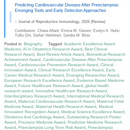
Predicting Cardiovascular Disease After Preeclampsia:
Emerging Tools and Early Detection Approaches
– Journal of Reproductive Immunology, 2026 (Review)
Contributors: Chiara Alfarè; Emma M. Giesen; Evelyn A. Huhn;
Tullio Ghi; Stefan Verlohren; Sandra M. Blois
Posted in:
Biography
Tagged:
Academic Excellence Award
Medicine
,
AI In Obstetrics Research Award
,
Best Clinical
Research Award
,
Best Review Article Award
,
Biomedical Research
Achievement Award
,
Cardiovascular Disease After Preeclampsia
Award
,
Cardiovascular Prevention Research Award
,
Clinical
Innovation Award
,
Clinical Research Excellence Award
,
Early
Career Medical Research Award
,
Emerging Researcher Award
,
European Research Excellence Award
,
Evidence Based Medicine
Award
,
Future Healthcare Research Award
,
global health
research award
,
Innovative Healthcare Research Award
,
Interdisciplinary Research Award
,
International Medical Research
Award
,
Maternal Cardiovascular Research Award
,
Maternal Fetal
Medicine Award
,
Maternal Health Research Award
,
Medical
Innovation Recognition Award
,
Medical Science Excellence Award
,
Obstetrics And Cardiology Award
,
Outstanding Research Poster
Award
,
Precision Medicine Award
,
Predictive Medicine Research
Award
,
Preeclampsia Long Term Risk Award
,
Preeclampsia