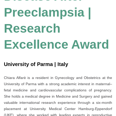
Preeclampsia |
Research
Excellence Award
University of Parma | Italy
Chiara Alfarè is a resident in Gynecology and Obstetrics at the
University of Parma with a strong academic interest in maternal–
fetal medicine and cardiovascular complications of pregnancy.
She holds a medical degree in Medicine and Surgery and gained
valuable international research experience through a six-month
placement at University Medical Center Hamburg-Eppendorf
(UKE), where she worked with leading experts in reproductive