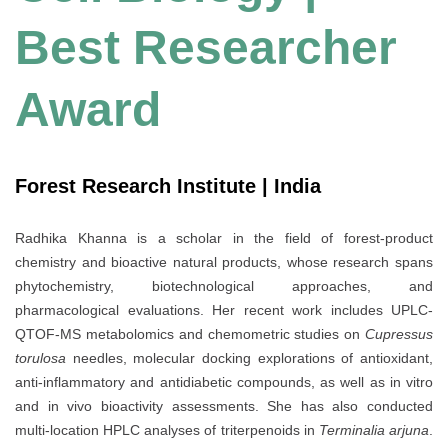
Best Researcher
Award
Forest Research Institute | India
Radhika Khanna is a scholar in the field of forest-product
chemistry and bioactive natural products, whose research spans
phytochemistry, biotechnological approaches, and
pharmacological evaluations. Her recent work includes UPLC-
QTOF-MS metabolomics and chemometric studies on
Cupressus
torulosa
needles, molecular docking explorations of antioxidant,
anti-inflammatory and antidiabetic compounds, as well as in vitro
and in vivo bioactivity assessments. She has also conducted
multi-location HPLC analyses of triterpenoids in
Terminalia arjuna
.