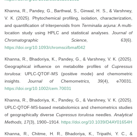
Khanna, R., Pandey, G., Barthwal, S., Ginwal, H. S., & Varshney,
V. K. (2025). Phytochemical profiling, isolation, characterization,
and quantification of triterpenoids from
Terminalia arjuna
: A multi-
location study using HPLC and statistical analyses.
Journal of
Chromatographic Science, 63
(6).
https://doi.org/10.1093/chromsci/bmaf042
Khanna, R., Bhadoriya, K., Pandey, G., & Varshney, V. K. (2025).
Geographical influence on metabolite profiles of
Cupressus
torulosa
: UPLC-QTOF-MS (positive mode) and chemometric
insights.
Journal of Chemometrics, 39
(4), e70031.
https://doi.org/10.1002/cem.70031
Khanna, R., Bhadoriya, K., Pandey, G., & Varshney, V. K. (2025).
UPLC-QTOF-MS-based metabolomics and chemometrics studies
of geographically diverse
Cupressus torulosa
needles.
Analytical
Methods, 17
(3), 1900–1914.
https://doi.org/10.1039/D4AY01654H
Khanna, R., Chitme, H. R., Bhadoriya, K., Tripathi, Y. C., &