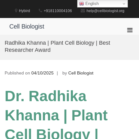
Skip
English
to
Hybird
+918110004106
help@cellbiologist.org
content
Cell Biologist
Pri
Men
Radhika Khanna | Plant Cell Biology | Best
for
Researcher Award
Mobi
Published on
04/10/2025
by
Cell Biologist
Dr. Radhika
Khanna | Plant
Cell Biology |