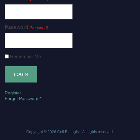
Password
(Required)
Remember Me
Register
Forgot Password?
Copyright © 2026
Cell Biologist
. All rights reserved.