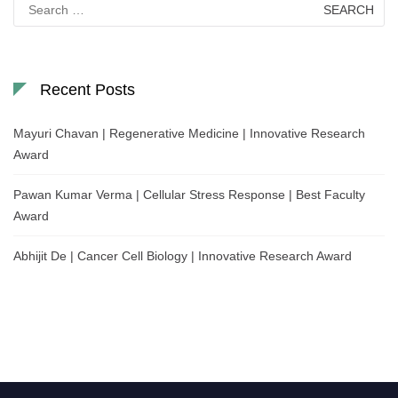
Search
for:
Recent Posts
Mayuri Chavan | Regenerative Medicine | Innovative Research
Award
Pawan Kumar Verma | Cellular Stress Response | Best Faculty
Award
Abhijit De | Cancer Cell Biology | Innovative Research Award