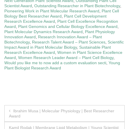
Next Generation Plant Scientist Award
,
Outstanding Plant Cell
Scientist Award
,
Outstanding Researcher in Plant Biotechnology
,
Pioneering Work in Plant Molecular Research Award
,
Plant Cell
Biology Best Researcher Award
,
Plant Cell Development
Research Excellence Award
,
Plant Cell Excellence Recognition
Award
,
Plant Genomics and Cellular Biology Excellence Award
,
Plant Molecular Dynamics Research Award
,
Plant Physiology
Innovation Award
,
Research Innovation Award – Plant
Biotechnology
,
Research Talent Award – Plant Sciences
,
Scientific
Impact Award in Plant Molecular Biology
,
Sustainable Plant
Research Excellence Award
,
Women in Plant Science Excellence
Award
,
Women Research Leader Award – Plant Cell Biology
,
Would you like me to now add a custom evaluation secti
,
Young
Plant Biologist Research Award
Post
Ibrahim Musa | Molecular Physiology | Best Researcher
Award
navigation
Kamil Rodak | Membrane Lipid Metabolism | Young Scientist