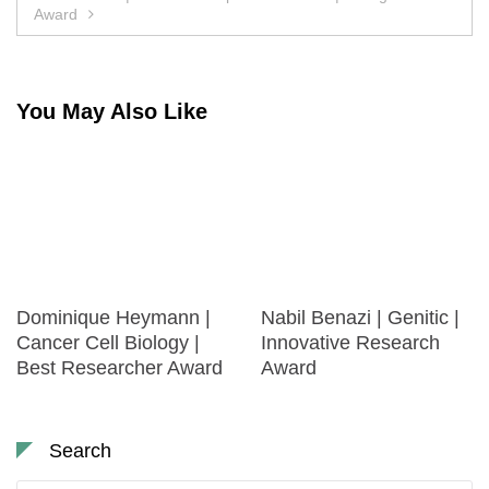
Award
You May Also Like
Dominique Heymann |
Nabil Benazi | Genitic |
Cancer Cell Biology |
Innovative Research
Best Researcher Award
Award
Search