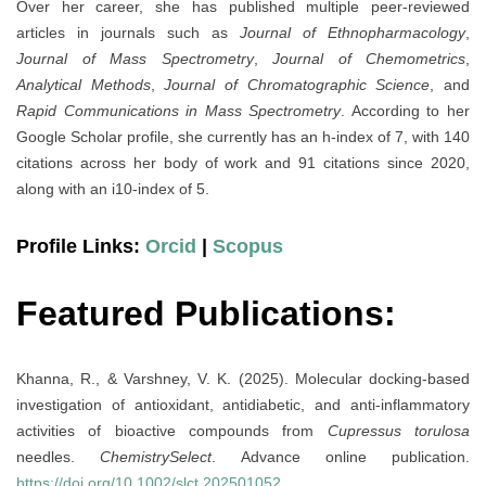
Over her career, she has published multiple peer-reviewed
articles in journals such as
Journal of Ethnopharmacology
,
Journal of Mass Spectrometry
,
Journal of Chemometrics
,
Analytical Methods
,
Journal of Chromatographic Science
, and
Rapid Communications in Mass Spectrometry
. According to her
Google Scholar profile, she currently has an h-index of 7, with 140
citations across her body of work and 91 citations since 2020,
along with an i10-index of 5.
Profile Links:
Orcid
|
Scopus
Featured Publications:
Khanna, R., & Varshney, V. K. (2025). Molecular docking-based
investigation of antioxidant, antidiabetic, and anti-inflammatory
activities of bioactive compounds from
Cupressus torulosa
needles.
ChemistrySelect
. Advance online publication.
https://doi.org/10.1002/slct.202501052