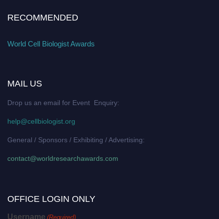
RECOMMENDED
World Cell Biologist Awards
MAIL US
Drop us an email for Event Enquiry:
help@cellbiologist.org
General / Sponsors / Exhibiting / Advertising:
contact@worldresearchawards.com
OFFICE LOGIN ONLY
Username
(Required)