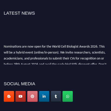
LATEST NEWS
Nominations are now open for the World Cell Biologist Awards 2026. This
will be a hybrid event (online/in-person). We invite researchers, scientists,
academicians, and professionals to submit their CVs for recognition on or
before 28th August 2026 and avail the early bird 50% discount offer. Don’t
miss this chance to showcase your work on a global platform. Apply now at
cellbiologist.org
SOCIAL MEDIA