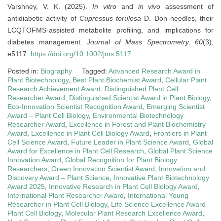
Varshney, V. K. (2025).
In vitro
and
in vivo
assessment of
antidiabetic activity of
Cupressus torulosa
D. Don needles, their
LCQTOFMS-assisted metabolite profiling, and implications for
diabetes management.
Journal of Mass Spectrometry, 60
(3),
e5117.
https://doi.org/10.1002/jms.5117
Posted in:
Biography
Tagged:
Advanced Research Award in
Plant Biotechnology
,
Best Plant Biochemist Award
,
Cellular Plant
Research Achievement Award
,
Distinguished Plant Cell
Researcher Award
,
Distinguished Scientist Award in Plant Biology
,
Eco-Innovation Scientist Recognition Award
,
Emerging Scientist
Award – Plant Cell Biology
,
Environmental Biotechnology
Researcher Award
,
Excellence in Forest and Plant Biochemistry
Award
,
Excellence in Plant Cell Biology Award
,
Frontiers in Plant
Cell Science Award
,
Future Leader in Plant Science Award
,
Global
Award for Excellence in Plant Cell Research
,
Global Plant Science
Innovation Award
,
Global Recognition for Plant Biology
Researchers
,
Green Innovation Scientist Award
,
Innovation and
Discovery Award – Plant Science
,
Innovative Plant Biotechnology
Award 2025
,
Innovative Research in Plant Cell Biology Award
,
International Plant Researcher Award
,
International Young
Researcher in Plant Cell Biology
,
Life Science Excellence Award –
Plant Cell Biology
,
Molecular Plant Research Excellence Award
,