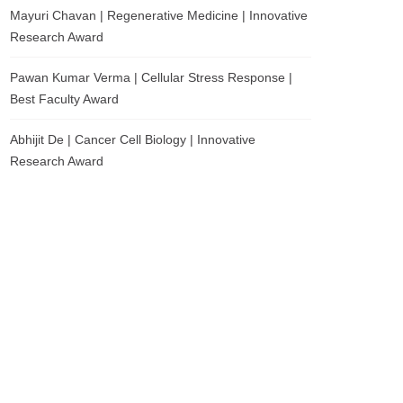
Mayuri Chavan | Regenerative Medicine | Innovative
Research Award
Pawan Kumar Verma | Cellular Stress Response |
Best Faculty Award
Abhijit De | Cancer Cell Biology | Innovative
Research Award