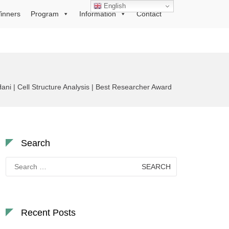
English
inners
Program
Information
Contact
ani | Cell Structure Analysis | Best Researcher Award
Search
Search
for:
Recent Posts