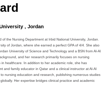
ard
 University , Jordan
 of the Nursing Department at Irbid National University, Jordan.
sity of Jordan, where she earned a perfect GPA of 4/4. She also
ordan University of Science and Technology and a BSN from Al-Al
background, and her research primarily focuses on nursing
in healthcare. In addition to her academic role, she has
t and family educator in Qatar and a clinical instructor at Al-Al
s to nursing education and research, publishing numerous studies
 globally. Her expertise bridges clinical practice and academic