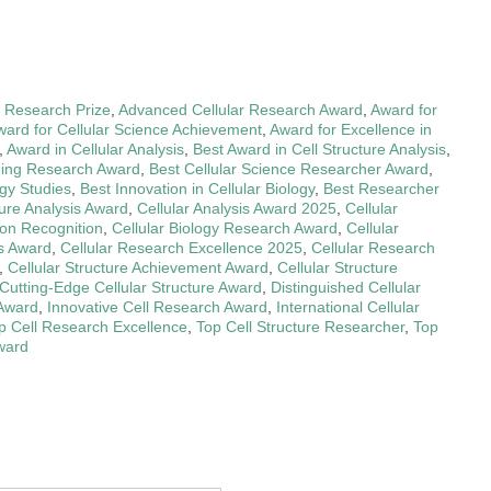
y Research Prize
,
Advanced Cellular Research Award
,
Award for
ward for Cellular Science Achievement
,
Award for Excellence in
,
Award in Cellular Analysis
,
Best Award in Cell Structure Analysis
,
ging Research Award
,
Best Cellular Science Researcher Award
,
ogy Studies
,
Best Innovation in Cellular Biology
,
Best Researcher
ture Analysis Award
,
Cellular Analysis Award 2025
,
Cellular
ion Recognition
,
Cellular Biology Research Award
,
Cellular
s Award
,
Cellular Research Excellence 2025
,
Cellular Research
,
Cellular Structure Achievement Award
,
Cellular Structure
Cutting-Edge Cellular Structure Award
,
Distinguished Cellular
 Award
,
Innovative Cell Research Award
,
International Cellular
p Cell Research Excellence
,
Top Cell Structure Researcher
,
Top
Award