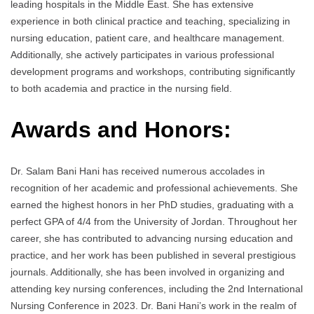
leading hospitals in the Middle East. She has extensive
experience in both clinical practice and teaching, specializing in
nursing education, patient care, and healthcare management.
Additionally, she actively participates in various professional
development programs and workshops, contributing significantly
to both academia and practice in the nursing field.
Awards and Honors:
Dr. Salam Bani Hani has received numerous accolades in
recognition of her academic and professional achievements. She
earned the highest honors in her PhD studies, graduating with a
perfect GPA of 4/4 from the University of Jordan. Throughout her
career, she has contributed to advancing nursing education and
practice, and her work has been published in several prestigious
journals. Additionally, she has been involved in organizing and
attending key nursing conferences, including the 2nd International
Nursing Conference in 2023. Dr. Bani Hani’s work in the realm of