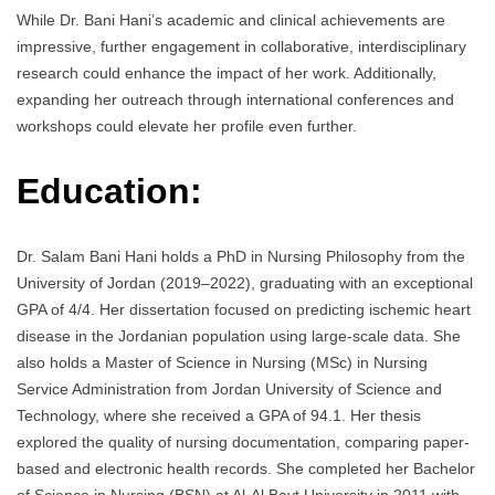
While Dr. Bani Hani’s academic and clinical achievements are
impressive, further engagement in collaborative, interdisciplinary
research could enhance the impact of her work. Additionally,
expanding her outreach through international conferences and
workshops could elevate her profile even further.
Education:
Dr. Salam Bani Hani holds a PhD in Nursing Philosophy from the
University of Jordan (2019–2022), graduating with an exceptional
GPA of 4/4. Her dissertation focused on predicting ischemic heart
disease in the Jordanian population using large-scale data. She
also holds a Master of Science in Nursing (MSc) in Nursing
Service Administration from Jordan University of Science and
Technology, where she received a GPA of 94.1. Her thesis
explored the quality of nursing documentation, comparing paper-
based and electronic health records. She completed her Bachelor