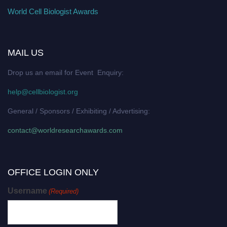
World Cell Biologist Awards
MAIL US
Drop us an email for Event Enquiry:
help@cellbiologist.org
General / Sponsors / Exhibiting / Advertising:
contact@worldresearchawards.com
OFFICE LOGIN ONLY
Username
(Required)