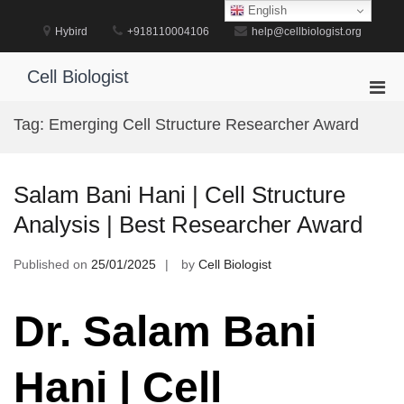
Skip
English
to
Hybird
+918110004106
help@cellbiologist.org
content
Cell Biologist
Pri
Men
Tag:
Emerging Cell Structure Researcher Award
for
Mobi
Salam Bani Hani | Cell Structure
Analysis | Best Researcher Award
Published on
25/01/2025
by
Cell Biologist
Dr. Salam Bani
Hani | Cell