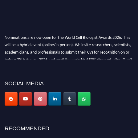
Nominations are now open for the World Cell Biologist Awards 2026. This
will be a hybrid event (online/in-person). We invite researchers, scientists,
academicians, and professionals to submit their CVs for recognition on or
before 28th August 2026 and avail the early bird 50% discount offer. Don’t
miss this chance to showcase your work on a global platform. Apply now at
cellbiologist.org
SOCIAL MEDIA
RECOMMENDED