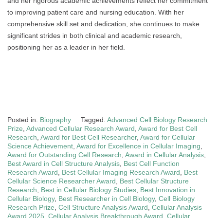
and her rigorous academic achievements reflect her commitment
to improving patient care and nursing education. With her
comprehensive skill set and dedication, she continues to make
significant strides in both clinical and academic research,
positioning her as a leader in her field.
Posted in:
Biography
Tagged:
Advanced Cell Biology Research
Prize
,
Advanced Cellular Research Award
,
Award for Best Cell
Research
,
Award for Best Cell Researcher
,
Award for Cellular
Science Achievement
,
Award for Excellence in Cellular Imaging
,
Award for Outstanding Cell Research
,
Award in Cellular Analysis
,
Best Award in Cell Structure Analysis
,
Best Cell Function
Research Award
,
Best Cellular Imaging Research Award
,
Best
Cellular Science Researcher Award
,
Best Cellular Structure
Research
,
Best in Cellular Biology Studies
,
Best Innovation in
Cellular Biology
,
Best Researcher in Cell Biology
,
Cell Biology
Research Prize
,
Cell Structure Analysis Award
,
Cellular Analysis
Award 2025
,
Cellular Analysis Breakthrough Award
,
Cellular