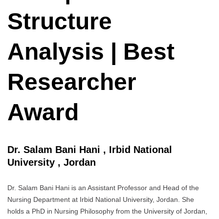
Structure
Analysis | Best
Researcher
Award
Dr. Salam Bani Hani , Irbid National
University , Jordan
Dr. Salam Bani Hani is an Assistant Professor and Head of the
Nursing Department at Irbid National University, Jordan. She
holds a PhD in Nursing Philosophy from the University of Jordan,