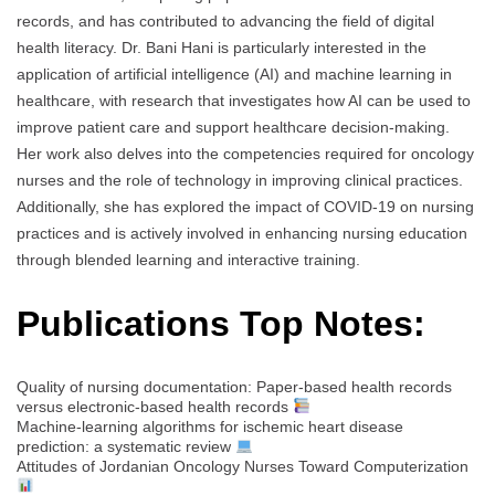
records, and has contributed to advancing the field of digital
health literacy. Dr. Bani Hani is particularly interested in the
application of artificial intelligence (AI) and machine learning in
healthcare, with research that investigates how AI can be used to
improve patient care and support healthcare decision-making.
Her work also delves into the competencies required for oncology
nurses and the role of technology in improving clinical practices.
Additionally, she has explored the impact of COVID-19 on nursing
practices and is actively involved in enhancing nursing education
through blended learning and interactive training.
Publications Top Notes:
Quality of nursing documentation: Paper‐based health records
versus electronic‐based health records
Machine-learning algorithms for ischemic heart disease
prediction: a systematic review
Attitudes of Jordanian Oncology Nurses Toward Computerization