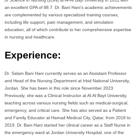
of Science in Nursing (BSN) at Al-Al Bayt University in 2011 with
an excellent GPA of 88.7. Dr. Bani Hani’s academic achievements
are complemented by various specialized training courses,
including life support, pain management, and simulation
education, all of which contribute to her comprehensive expertise
in nursing and healthcare.
Experience:
Dr. Salam Bani Hani currently serves as an Assistant Professor
and Head of the Nursing Department at Irbid National University,
Jordan. She has been in this role since November 2023.
Previously, she was a Clinical Instructor at Al-Al Bayt University,
teaching across various nursing fields such as medical-surgical,
emergency, and critical care. She has also served as a Patient
and Family Educator at Hamad Medical City, Qatar, from 2018 to
2019. Dr. Bani Hani started her clinical career as a Staff Nurse in
the emergency ward at Jordan University Hospital, one of the