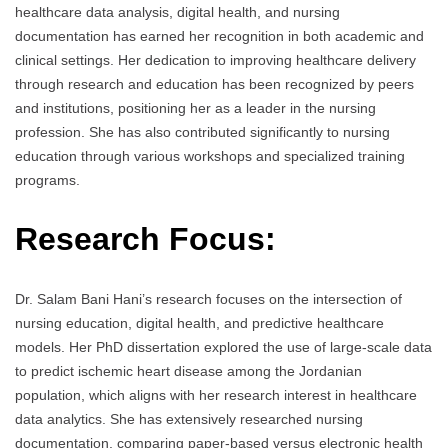
healthcare data analysis, digital health, and nursing
documentation has earned her recognition in both academic and
clinical settings. Her dedication to improving healthcare delivery
through research and education has been recognized by peers
and institutions, positioning her as a leader in the nursing
profession. She has also contributed significantly to nursing
education through various workshops and specialized training
programs.
Research Focus:
Dr. Salam Bani Hani’s research focuses on the intersection of
nursing education, digital health, and predictive healthcare
models. Her PhD dissertation explored the use of large-scale data
to predict ischemic heart disease among the Jordanian
population, which aligns with her research interest in healthcare
data analytics. She has extensively researched nursing
documentation, comparing paper-based versus electronic health