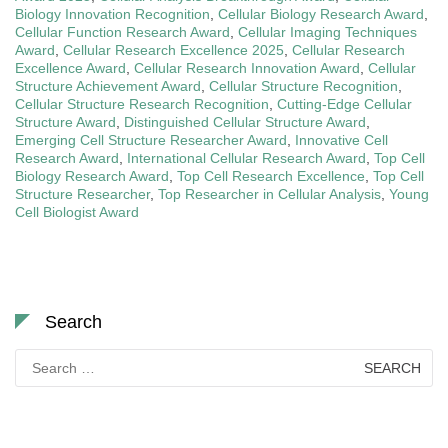
Biology Innovation Recognition
,
Cellular Biology Research Award
,
Cellular Function Research Award
,
Cellular Imaging Techniques
Award
,
Cellular Research Excellence 2025
,
Cellular Research
Excellence Award
,
Cellular Research Innovation Award
,
Cellular
Structure Achievement Award
,
Cellular Structure Recognition
,
Cellular Structure Research Recognition
,
Cutting-Edge Cellular
Structure Award
,
Distinguished Cellular Structure Award
,
Emerging Cell Structure Researcher Award
,
Innovative Cell
Research Award
,
International Cellular Research Award
,
Top Cell
Biology Research Award
,
Top Cell Research Excellence
,
Top Cell
Structure Researcher
,
Top Researcher in Cellular Analysis
,
Young
Cell Biologist Award
Search
Search
for: