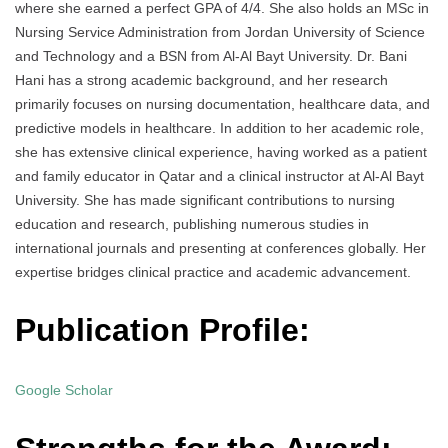
where she earned a perfect GPA of 4/4. She also holds an MSc in
Nursing Service Administration from Jordan University of Science
and Technology and a BSN from Al-Al Bayt University. Dr. Bani
Hani has a strong academic background, and her research
primarily focuses on nursing documentation, healthcare data, and
predictive models in healthcare. In addition to her academic role,
she has extensive clinical experience, having worked as a patient
and family educator in Qatar and a clinical instructor at Al-Al Bayt
University. She has made significant contributions to nursing
education and research, publishing numerous studies in
international journals and presenting at conferences globally. Her
expertise bridges clinical practice and academic advancement.
Publication Profile:
Google Scholar