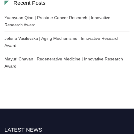
Recent Posts
Yuanyuan Qiao | Prostate Cancer Research | Innovative
Research Award
Jelena Vasilevska | Aging Mechanisms | Innovative Research
Award
Mayuri Chavan | Regenerative Medicine | Innovative Research
Award
LATEST NEWS