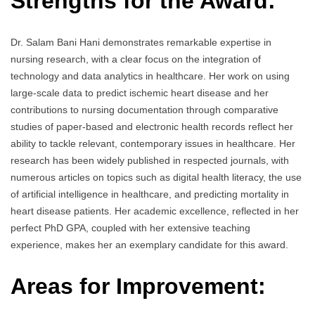
Strengths for the Award:
Dr. Salam Bani Hani demonstrates remarkable expertise in
nursing research, with a clear focus on the integration of
technology and data analytics in healthcare. Her work on using
large-scale data to predict ischemic heart disease and her
contributions to nursing documentation through comparative
studies of paper-based and electronic health records reflect her
ability to tackle relevant, contemporary issues in healthcare. Her
research has been widely published in respected journals, with
numerous articles on topics such as digital health literacy, the use
of artificial intelligence in healthcare, and predicting mortality in
heart disease patients. Her academic excellence, reflected in her
perfect PhD GPA, coupled with her extensive teaching
experience, makes her an exemplary candidate for this award.
Areas for Improvement: