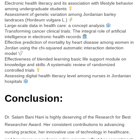
Electronic health literacy and its association with lifestyle behavior
among undergraduate students
Assessment of genetic variation among Jordanian barley
landraces (Hordeum vulgare L.)
Large-scale data in health care: a concept analysis
Transforming cancer clinical trials: The integral role of artificial
intelligence in electronic health records
Effective prediction of mortality by heart disease among women in
Jordan using the chi-squared automatic interaction detection
model
Effectiveness of blended learning basic life support module on
knowledge and skills: A systematic review of randomized
controlled trials
Assessing digital health literacy level among nurses in Jordanian
hospitals
Conclusion:
Dr. Salam Bani Hani is highly deserving of the Research for Best
Researcher Award. Her consistent contributions to advancing
nursing practice, her innovative use of technology in healthcare,