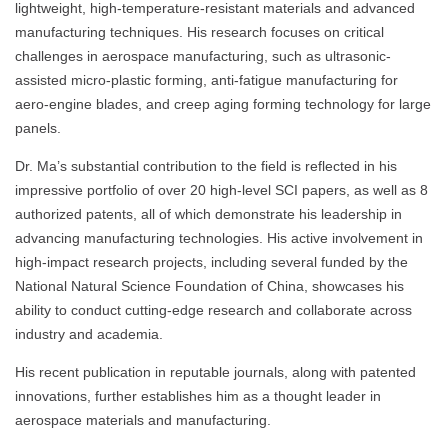
lightweight, high-temperature-resistant materials and advanced
manufacturing techniques. His research focuses on critical
challenges in aerospace manufacturing, such as ultrasonic-
assisted micro-plastic forming, anti-fatigue manufacturing for
aero-engine blades, and creep aging forming technology for large
panels.
Dr. Ma’s substantial contribution to the field is reflected in his
impressive portfolio of over 20 high-level SCI papers, as well as 8
authorized patents, all of which demonstrate his leadership in
advancing manufacturing technologies. His active involvement in
high-impact research projects, including several funded by the
National Natural Science Foundation of China, showcases his
ability to conduct cutting-edge research and collaborate across
industry and academia.
His recent publication in reputable journals, along with patented
innovations, further establishes him as a thought leader in
aerospace materials and manufacturing.