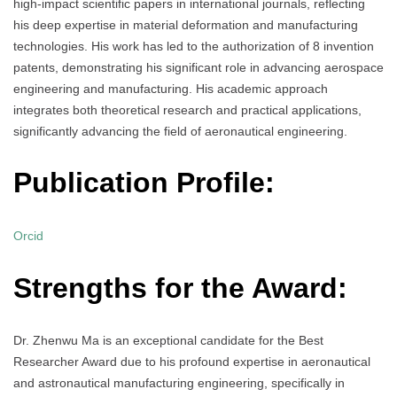
high-impact scientific papers in international journals, reflecting
his deep expertise in material deformation and manufacturing
technologies. His work has led to the authorization of 8 invention
patents, demonstrating his significant role in advancing aerospace
engineering and manufacturing. His academic approach
integrates both theoretical research and practical applications,
significantly advancing the field of aeronautical engineering.
Publication Profile:
Orcid
Strengths for the Award:
Dr. Zhenwu Ma is an exceptional candidate for the Best
Researcher Award due to his profound expertise in aeronautical
and astronautical manufacturing engineering, specifically in