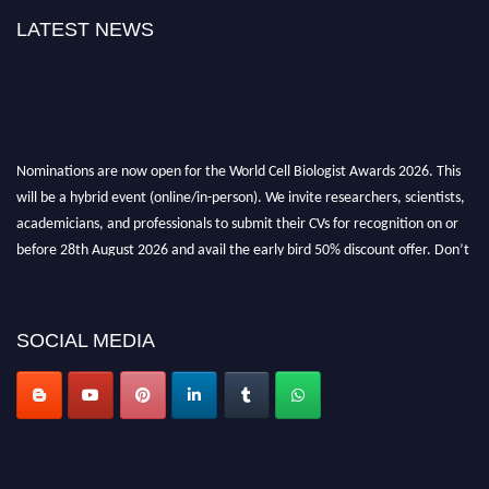
LATEST NEWS
Nominations are now open for the World Cell Biologist Awards 2026. This
will be a hybrid event (online/in-person). We invite researchers, scientists,
academicians, and professionals to submit their CVs for recognition on or
before 28th August 2026 and avail the early bird 50% discount offer. Don’t
miss this chance to showcase your work on a global platform. Apply now at
cellbiologist.org
SOCIAL MEDIA