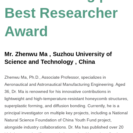
Best Researcher
Award
Mr. Zhenwu Ma , Suzhou University of
Science and Technology , China
Zhenwu Ma, Ph.D., Associate Professor, specializes in
Aeronautical and Astronautical Manufacturing Engineering. Aged
36, Dr. Ma is renowned for his innovative contributions in
lightweight and high-temperature-resistant honeycomb structures,
superplastic forming, and diffusion bonding. Currently, he is a
principal investigator on multiple key projects, including a National
Natural Science Foundation of China Youth Fund project,
alongside industry collaborations. Dr. Ma has published over 20