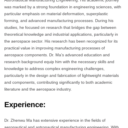
Astronautical Manufacturing Engineering. His academic journey
was marked by a strong foundation in engineering sciences, with
particular emphasis on material deformation, superplastic
forming, and advanced manufacturing processes. During his
studies, he focused on research that bridges the gap between
theoretical knowledge and industrial applications, particularly in
the aerospace sector. His research has been recognized for its
practical value in improving manufacturing processes of
aerospace components. Dr. Ma’s advanced education and
research background equip him with the necessary skills and
knowledge to address complex engineering challenges,
particularly in the design and fabrication of lightweight materials
and components, contributing significantly to both academic
literature and the aerospace industry.
Experience:
Dr. Zhenwu Ma has extensive experience in the fields of
aeronautical and astronautical manufacturing engineering. With