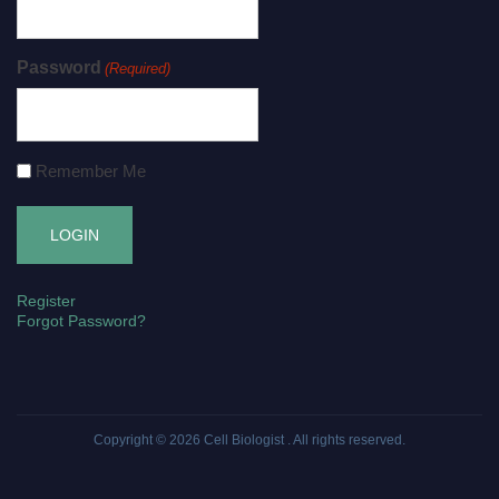
Password
(Required)
Remember Me
Register
Forgot Password?
Copyright © 2026
Cell Biologist
. All rights reserved.