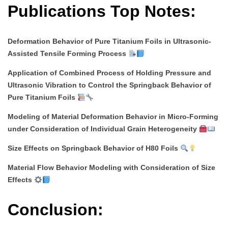
Publications Top Notes:
Deformation Behavior of Pure Titanium Foils in Ultrasonic-
Assisted Tensile Forming Process
Application of Combined Process of Holding Pressure and
Ultrasonic Vibration to Control the Springback Behavior of
Pure Titanium Foils
Modeling of Material Deformation Behavior in Micro-Forming
under Consideration of Individual Grain Heterogeneity
Size Effects on Springback Behavior of H80 Foils
Material Flow Behavior Modeling with Consideration of Size
Effects
Conclusion: