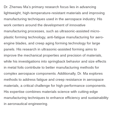
Dr. Zhenwu Ma’s primary research focus lies in advancing
lightweight, high-temperature-resistant materials and improving
manufacturing techniques used in the aerospace industry. His
work centers around the development of innovative
manufacturing processes, such as ultrasonic-assisted micro-
plastic forming technology, anti-fatigue manufacturing for aero-
engine blades, and creep aging forming technology for large
panels. His research in ultrasonic-assisted forming aims to
improve the mechanical properties and precision of materials,
while his investigations into springback behavior and size effects
in metal foils contribute to better manufacturing methods for
complex aerospace components. Additionally, Dr. Ma explores
methods to address fatigue and creep resistance in aerospace
materials, a critical challenge for high-performance components.
His expertise combines materials science with cutting-edge
manufacturing techniques to enhance efficiency and sustainability
in aeronautical engineering.