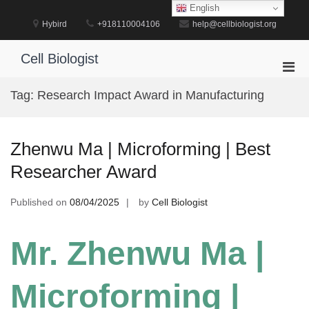
Skip
English
to
Hybird
+918110004106
help@cellbiologist.org
content
Cell Biologist
Pri
Men
Tag:
Research Impact Award in Manufacturing
for
Mobi
Zhenwu Ma | Microforming | Best
Researcher Award
Published on
08/04/2025
by
Cell Biologist
Mr. Zhenwu Ma |
Microforming |