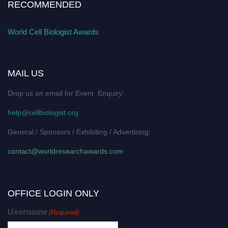
RECOMMENDED
World Cell Biologist Awards
MAIL US
Drop us an email for Event Enquiry:
help@cellbiologist.org
General / Sponsors / Exhibiting / Advertising:
contact@worldresearchawards.com
OFFICE LOGIN ONLY
Username
(Required)