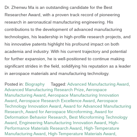
Dr. Zhenwu Ma is an outstanding candidate for the Best
Researcher Award, with a proven track record of pioneering
research in aeronautical manufacturing engineering. His
contributions to the development of advanced manufacturing
technologies, his leadership in high-profile research projects, and
his innovative patents highlight his profound impact on both
academia and industry. With his current trajectory and potential
for further expansion, he is well-positioned to continue making
significant strides in the field, solidifying his reputation as a leader
in aerospace materials and manufacturing technology.
Posted in:
Biography
Tagged:
Advanced Manufacturing Award
,
Advanced Manufacturing Research Prize
,
Aerospace
Manufacturing Award
,
Aerospace Manufacturing Innovation
Award
,
Aerospace Research Excellence Award
,
Aerospace
Technology Innovation Award
,
Award for Advanced Manufacturing
Research
,
Award for Aerospace Microforming
,
Award for
Deformation Behavior Research
,
Best Microforming Technology
Award
,
Engineering Manufacturing Innovation Award
,
High-
Performance Materials Research Award
,
High-Temperature
Manufacturing Award
,
High-Temperature Materials Award
,