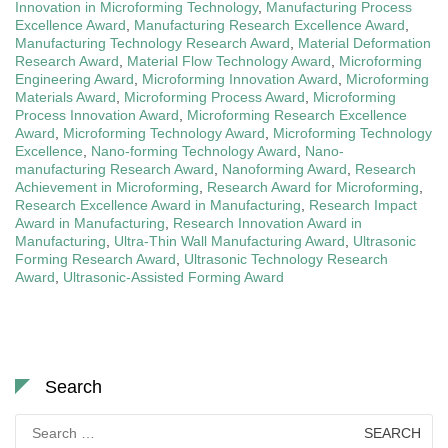
Innovation in Microforming Technology
,
Manufacturing Process
Excellence Award
,
Manufacturing Research Excellence Award
,
Manufacturing Technology Research Award
,
Material Deformation
Research Award
,
Material Flow Technology Award
,
Microforming
Engineering Award
,
Microforming Innovation Award
,
Microforming
Materials Award
,
Microforming Process Award
,
Microforming
Process Innovation Award
,
Microforming Research Excellence
Award
,
Microforming Technology Award
,
Microforming Technology
Excellence
,
Nano-forming Technology Award
,
Nano-
manufacturing Research Award
,
Nanoforming Award
,
Research
Achievement in Microforming
,
Research Award for Microforming
,
Research Excellence Award in Manufacturing
,
Research Impact
Award in Manufacturing
,
Research Innovation Award in
Manufacturing
,
Ultra-Thin Wall Manufacturing Award
,
Ultrasonic
Forming Research Award
,
Ultrasonic Technology Research
Award
,
Ultrasonic-Assisted Forming Award
Search
Search
for: