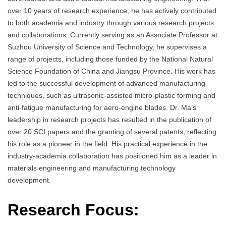
over 10 years of research experience, he has actively contributed
to both academia and industry through various research projects
and collaborations. Currently serving as an Associate Professor at
Suzhou University of Science and Technology, he supervises a
range of projects, including those funded by the National Natural
Science Foundation of China and Jiangsu Province. His work has
led to the successful development of advanced manufacturing
techniques, such as ultrasonic-assisted micro-plastic forming and
anti-fatigue manufacturing for aero-engine blades. Dr. Ma’s
leadership in research projects has resulted in the publication of
over 20 SCI papers and the granting of several patents, reflecting
his role as a pioneer in the field. His practical experience in the
industry-academia collaboration has positioned him as a leader in
materials engineering and manufacturing technology
development.
Research Focus: