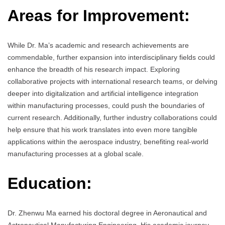
Areas for Improvement:
While Dr. Ma’s academic and research achievements are
commendable, further expansion into interdisciplinary fields could
enhance the breadth of his research impact. Exploring
collaborative projects with international research teams, or delving
deeper into digitalization and artificial intelligence integration
within manufacturing processes, could push the boundaries of
current research. Additionally, further industry collaborations could
help ensure that his work translates into even more tangible
applications within the aerospace industry, benefiting real-world
manufacturing processes at a global scale.
Education:
Dr. Zhenwu Ma earned his doctoral degree in Aeronautical and