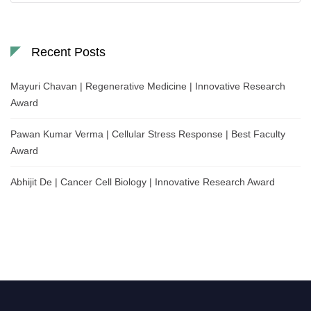
Recent Posts
Mayuri Chavan | Regenerative Medicine | Innovative Research
Award
Pawan Kumar Verma | Cellular Stress Response | Best Faculty
Award
Abhijit De | Cancer Cell Biology | Innovative Research Award