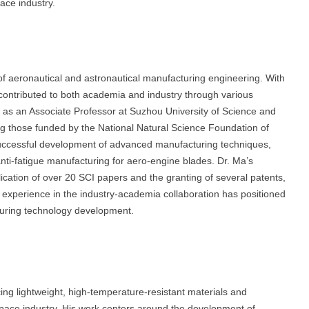
ace industry.
of aeronautical and astronautical manufacturing engineering. With
 contributed to both academia and industry through various
g as an Associate Professor at Suzhou University of Science and
ng those funded by the National Natural Science Foundation of
successful development of advanced manufacturing techniques,
anti-fatigue manufacturing for aero-engine blades. Dr. Ma’s
lication of over 20 SCI papers and the granting of several patents,
ical experience in the industry-academia collaboration has positioned
turing technology development.
ng lightweight, high-temperature-resistant materials and
pace industry. His work centers around the development of