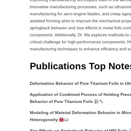
innovative manufacturing processes, such as ultrasonic
manufacturing for aero-engine blades, and creep aging 
assisted forming aims to improve the mechanical propert
springback behavior and size effects in metal foils co
components. Additionally, Dr. Ma explores methods to 
critical challenge for high-performance components. H
manufacturing techniques to enhance efficiency and sus
Publications Top Note
Deformation Behavior of Pure Titanium Foils in Ul
Application of Combined Process of Holding Press
Behavior of Pure Titanium Foils
Modeling of Material Deformation Behavior in Micr
Heterogeneity
Size Effects on Springback Behavior of H80 Foils