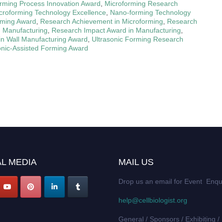
rming Process Innovation Award
,
Microforming Research
croforming Technology Excellence
,
Nano-forming Technology
ming Award
,
Research Achievement in Microforming
,
Research
n Manufacturing
,
Research Impact Award in Manufacturing
,
in Wall Manufacturing Award
,
Ultrasonic Forming Research
onic-Assisted Forming Award
L MEDIA
MAIL US
Drop us an email for Event Enqu
help@cellbiologist.org
General / Sponsors / Exhibiting /