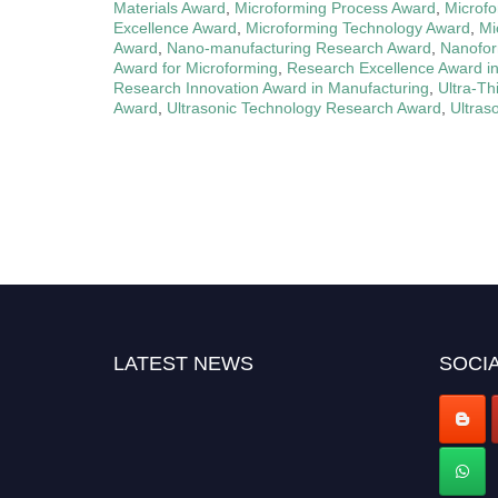
Materials Award
,
Microforming Process Award
,
Microfo
Excellence Award
,
Microforming Technology Award
,
Mi
Award
,
Nano-manufacturing Research Award
,
Nanofor
Award for Microforming
,
Research Excellence Award i
Research Innovation Award in Manufacturing
,
Ultra-Th
Award
,
Ultrasonic Technology Research Award
,
Ultras
LATEST NEWS
SOCIA