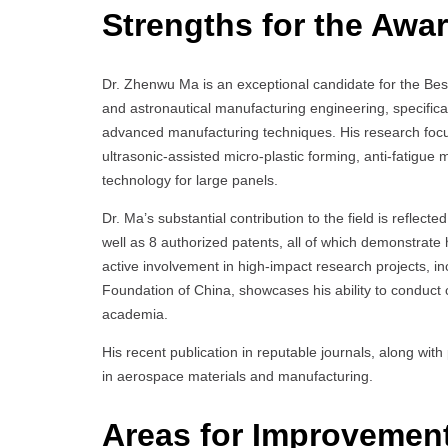
Strengths for the Awar
Dr. Zhenwu Ma is an exceptional candidate for the Bes
and astronautical manufacturing engineering, specifical
advanced manufacturing techniques. His research focu
ultrasonic-assisted micro-plastic forming, anti-fatigu
technology for large panels.
Dr. Ma’s substantial contribution to the field is reflect
well as 8 authorized patents, all of which demonstrate
active involvement in high-impact research projects, i
Foundation of China, showcases his ability to conduct
academia.
His recent publication in reputable journals, along wit
in aerospace materials and manufacturing.
Areas for Improvemen