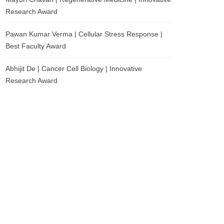
Research Award
Pawan Kumar Verma | Cellular Stress Response |
Best Faculty Award
Abhijit De | Cancer Cell Biology | Innovative
Research Award