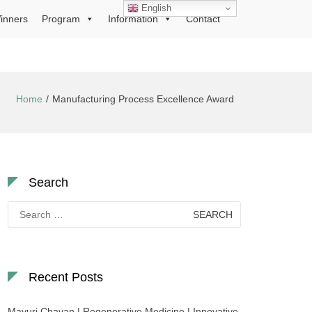
English
inners
Program
Information
Contact
Home
Manufacturing Process Excellence Award
Search
Search
for:
Recent Posts
Mayuri Chavan | Regenerative Medicine | Innovative