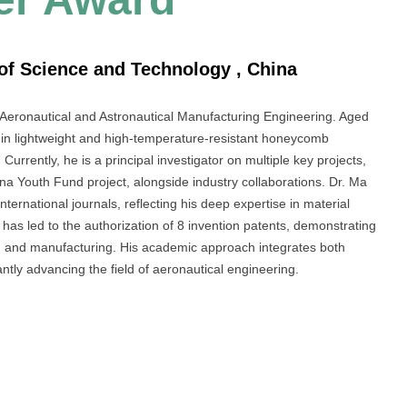
of Science and Technology , China
 Aeronautical and Astronautical Manufacturing Engineering. Aged
s in lightweight and high-temperature-resistant honeycomb
Currently, he is a principal investigator on multiple key projects,
na Youth Fund project, alongside industry collaborations. Dr. Ma
nternational journals, reflecting his deep expertise in material
as led to the authorization of 8 invention patents, demonstrating
ng and manufacturing. His academic approach integrates both
cantly advancing the field of aeronautical engineering.