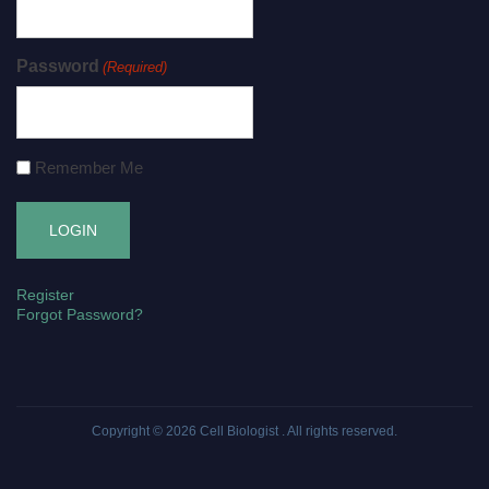
Password
(Required)
Remember Me
Register
Forgot Password?
Copyright © 2026
Cell Biologist
. All rights reserved.