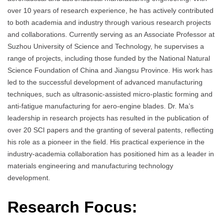
over 10 years of research experience, he has actively contributed
to both academia and industry through various research projects
and collaborations. Currently serving as an Associate Professor at
Suzhou University of Science and Technology, he supervises a
range of projects, including those funded by the National Natural
Science Foundation of China and Jiangsu Province. His work has
led to the successful development of advanced manufacturing
techniques, such as ultrasonic-assisted micro-plastic forming and
anti-fatigue manufacturing for aero-engine blades. Dr. Ma’s
leadership in research projects has resulted in the publication of
over 20 SCI papers and the granting of several patents, reflecting
his role as a pioneer in the field. His practical experience in the
industry-academia collaboration has positioned him as a leader in
materials engineering and manufacturing technology
development.
Research Focus: