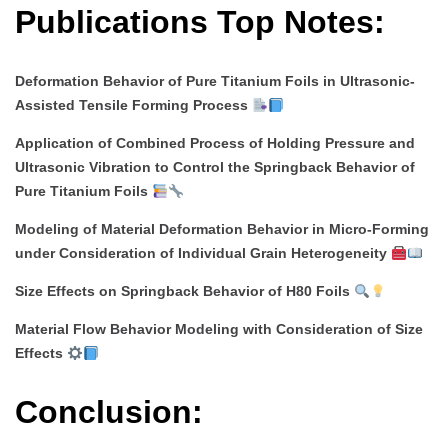
Publications Top Notes:
Deformation Behavior of Pure Titanium Foils in Ultrasonic-
Assisted Tensile Forming Process
Application of Combined Process of Holding Pressure and
Ultrasonic Vibration to Control the Springback Behavior of
Pure Titanium Foils
Modeling of Material Deformation Behavior in Micro-Forming
under Consideration of Individual Grain Heterogeneity
Size Effects on Springback Behavior of H80 Foils
Material Flow Behavior Modeling with Consideration of Size
Effects
Conclusion: