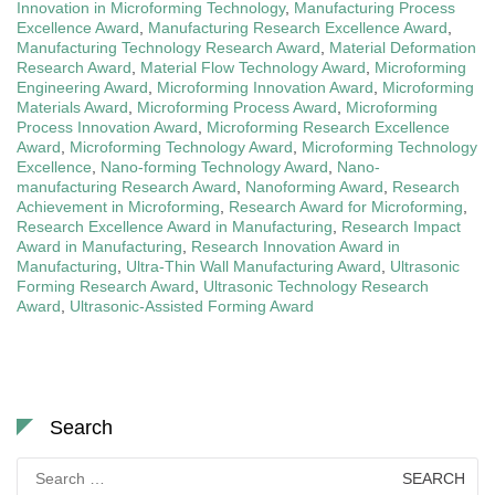
Innovation in Microforming Technology
,
Manufacturing Process
Excellence Award
,
Manufacturing Research Excellence Award
,
Manufacturing Technology Research Award
,
Material Deformation
Research Award
,
Material Flow Technology Award
,
Microforming
Engineering Award
,
Microforming Innovation Award
,
Microforming
Materials Award
,
Microforming Process Award
,
Microforming
Process Innovation Award
,
Microforming Research Excellence
Award
,
Microforming Technology Award
,
Microforming Technology
Excellence
,
Nano-forming Technology Award
,
Nano-
manufacturing Research Award
,
Nanoforming Award
,
Research
Achievement in Microforming
,
Research Award for Microforming
,
Research Excellence Award in Manufacturing
,
Research Impact
Award in Manufacturing
,
Research Innovation Award in
Manufacturing
,
Ultra-Thin Wall Manufacturing Award
,
Ultrasonic
Forming Research Award
,
Ultrasonic Technology Research
Award
,
Ultrasonic-Assisted Forming Award
Search
Search
for: