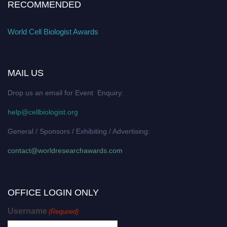
RECOMMENDED
World Cell Biologist Awards
MAIL US
Drop us an email for Event Enquiry:
help@cellbiologist.org
General / Sponsors / Exhibiting / Advertising:
contact@worldresearchawards.com
OFFICE LOGIN ONLY
Username
(Required)