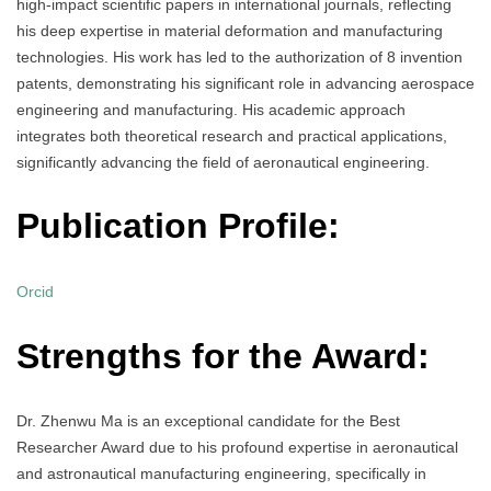
high-impact scientific papers in international journals, reflecting
his deep expertise in material deformation and manufacturing
technologies. His work has led to the authorization of 8 invention
patents, demonstrating his significant role in advancing aerospace
engineering and manufacturing. His academic approach
integrates both theoretical research and practical applications,
significantly advancing the field of aeronautical engineering.
Publication Profile:
Orcid
Strengths for the Award:
Dr. Zhenwu Ma is an exceptional candidate for the Best
Researcher Award due to his profound expertise in aeronautical
and astronautical manufacturing engineering, specifically in