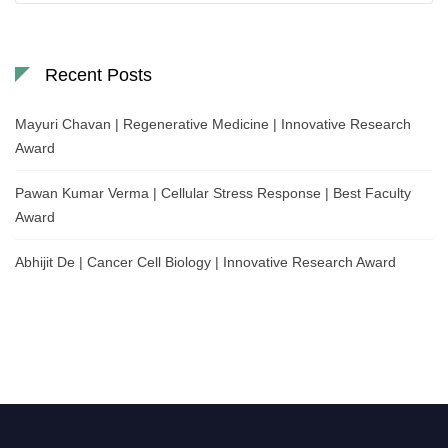
Recent Posts
Mayuri Chavan | Regenerative Medicine | Innovative Research
Award
Pawan Kumar Verma | Cellular Stress Response | Best Faculty
Award
Abhijit De | Cancer Cell Biology | Innovative Research Award