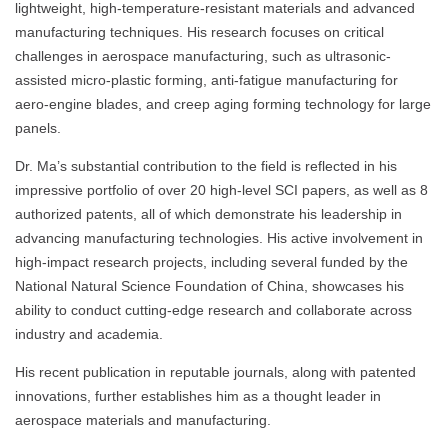
lightweight, high-temperature-resistant materials and advanced
manufacturing techniques. His research focuses on critical
challenges in aerospace manufacturing, such as ultrasonic-
assisted micro-plastic forming, anti-fatigue manufacturing for
aero-engine blades, and creep aging forming technology for large
panels.
Dr. Ma’s substantial contribution to the field is reflected in his
impressive portfolio of over 20 high-level SCI papers, as well as 8
authorized patents, all of which demonstrate his leadership in
advancing manufacturing technologies. His active involvement in
high-impact research projects, including several funded by the
National Natural Science Foundation of China, showcases his
ability to conduct cutting-edge research and collaborate across
industry and academia.
His recent publication in reputable journals, along with patented
innovations, further establishes him as a thought leader in
aerospace materials and manufacturing.