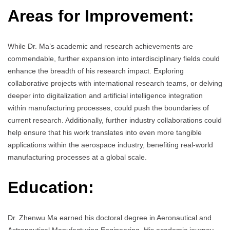
Areas for Improvement:
While Dr. Ma’s academic and research achievements are
commendable, further expansion into interdisciplinary fields could
enhance the breadth of his research impact. Exploring
collaborative projects with international research teams, or delving
deeper into digitalization and artificial intelligence integration
within manufacturing processes, could push the boundaries of
current research. Additionally, further industry collaborations could
help ensure that his work translates into even more tangible
applications within the aerospace industry, benefiting real-world
manufacturing processes at a global scale.
Education:
Dr. Zhenwu Ma earned his doctoral degree in Aeronautical and