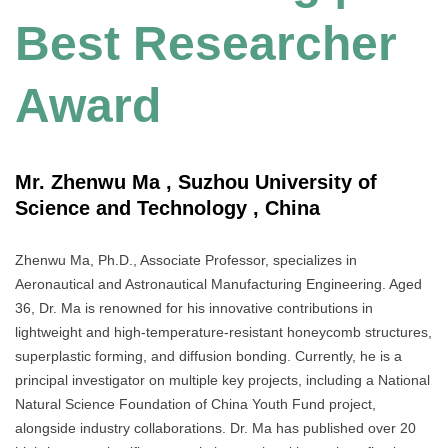
Best Researcher
Award
Mr. Zhenwu Ma , Suzhou University of
Science and Technology , China
Zhenwu Ma, Ph.D., Associate Professor, specializes in
Aeronautical and Astronautical Manufacturing Engineering. Aged
36, Dr. Ma is renowned for his innovative contributions in
lightweight and high-temperature-resistant honeycomb structures,
superplastic forming, and diffusion bonding. Currently, he is a
principal investigator on multiple key projects, including a National
Natural Science Foundation of China Youth Fund project,
alongside industry collaborations. Dr. Ma has published over 20