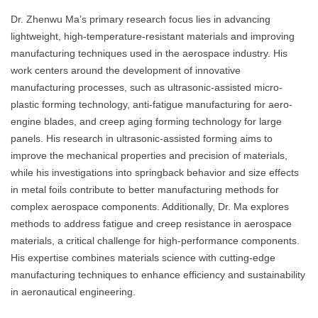
Dr. Zhenwu Ma’s primary research focus lies in advancing
lightweight, high-temperature-resistant materials and improving
manufacturing techniques used in the aerospace industry. His
work centers around the development of innovative
manufacturing processes, such as ultrasonic-assisted micro-
plastic forming technology, anti-fatigue manufacturing for aero-
engine blades, and creep aging forming technology for large
panels. His research in ultrasonic-assisted forming aims to
improve the mechanical properties and precision of materials,
while his investigations into springback behavior and size effects
in metal foils contribute to better manufacturing methods for
complex aerospace components. Additionally, Dr. Ma explores
methods to address fatigue and creep resistance in aerospace
materials, a critical challenge for high-performance components.
His expertise combines materials science with cutting-edge
manufacturing techniques to enhance efficiency and sustainability
in aeronautical engineering.