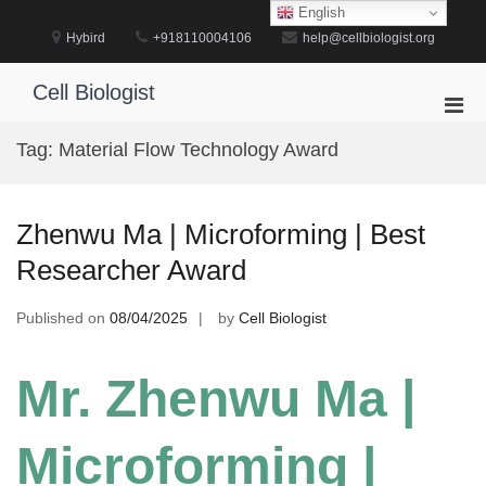
Skip
English
to
Hybird
+918110004106
help@cellbiologist.org
content
Cell Biologist
Pri
Men
Tag:
Material Flow Technology Award
for
Mobi
Zhenwu Ma | Microforming | Best
Researcher Award
Published on
08/04/2025
by
Cell Biologist
Mr. Zhenwu Ma |
Microforming |