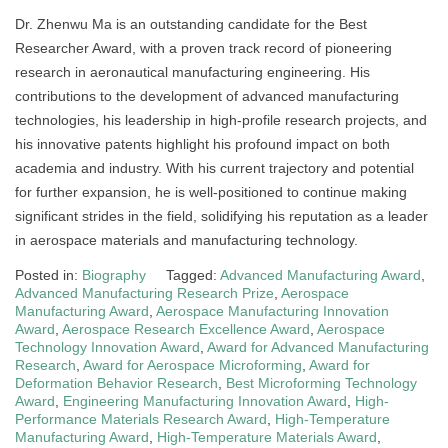
Dr. Zhenwu Ma is an outstanding candidate for the Best
Researcher Award, with a proven track record of pioneering
research in aeronautical manufacturing engineering. His
contributions to the development of advanced manufacturing
technologies, his leadership in high-profile research projects, and
his innovative patents highlight his profound impact on both
academia and industry. With his current trajectory and potential
for further expansion, he is well-positioned to continue making
significant strides in the field, solidifying his reputation as a leader
in aerospace materials and manufacturing technology.
Posted in:
Biography
Tagged:
Advanced Manufacturing Award
,
Advanced Manufacturing Research Prize
,
Aerospace
Manufacturing Award
,
Aerospace Manufacturing Innovation
Award
,
Aerospace Research Excellence Award
,
Aerospace
Technology Innovation Award
,
Award for Advanced Manufacturing
Research
,
Award for Aerospace Microforming
,
Award for
Deformation Behavior Research
,
Best Microforming Technology
Award
,
Engineering Manufacturing Innovation Award
,
High-
Performance Materials Research Award
,
High-Temperature
Manufacturing Award
,
High-Temperature Materials Award
,