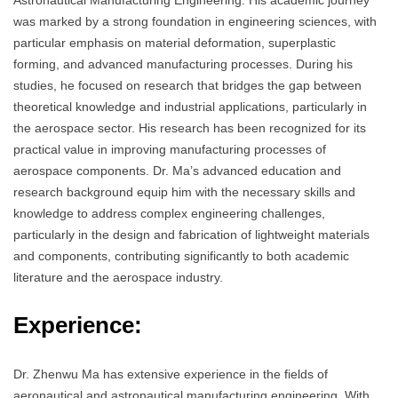
Astronautical Manufacturing Engineering. His academic journey
was marked by a strong foundation in engineering sciences, with
particular emphasis on material deformation, superplastic
forming, and advanced manufacturing processes. During his
studies, he focused on research that bridges the gap between
theoretical knowledge and industrial applications, particularly in
the aerospace sector. His research has been recognized for its
practical value in improving manufacturing processes of
aerospace components. Dr. Ma’s advanced education and
research background equip him with the necessary skills and
knowledge to address complex engineering challenges,
particularly in the design and fabrication of lightweight materials
and components, contributing significantly to both academic
literature and the aerospace industry.
Experience:
Dr. Zhenwu Ma has extensive experience in the fields of
aeronautical and astronautical manufacturing engineering. With