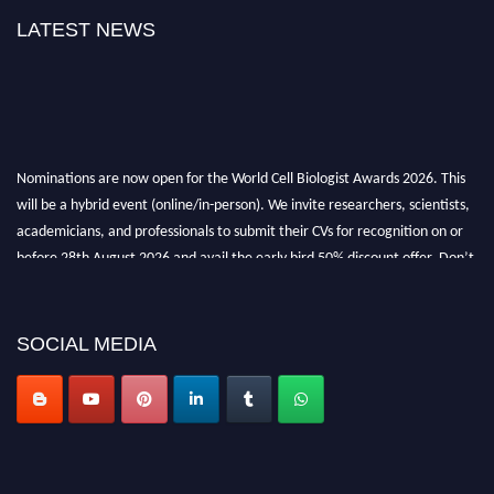
LATEST NEWS
Nominations are now open for the World Cell Biologist Awards 2026. This
will be a hybrid event (online/in-person). We invite researchers, scientists,
academicians, and professionals to submit their CVs for recognition on or
before 28th August 2026 and avail the early bird 50% discount offer. Don’t
miss this chance to showcase your work on a global platform. Apply now at
cellbiologist.org
SOCIAL MEDIA