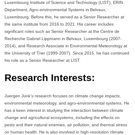
Luxembourg Institute of Science and Technology (LIST), ERIN
Department, Agro-environmental Systems in Belvaux,
Luxembourg. Before this, he served as a Senior Researcher at
the same institute from 2016 to 2021. His career includes
significant roles such as Senior Researcher at the Centre de
Recherche Gabriel Lippmann in Belvaux, Luxembourg (2007-
2014), and Research Associate in Environmental Meteorology at
the University of Trier (1999-2007). Since 2015, he has continued
his role as a Senior Researcher at LIST.
Research Interests:
Juergen Junk’s research focuses on climate change impacts,
environmental meteorology, and agro-environmental systems. He
has a keen interest in studying the interaction between climate
change and agricultural ecosystems, including the effects on
pests and their natural enemies, air pollution, and thermal stress
on human health. He is also involved in high-resolution climate