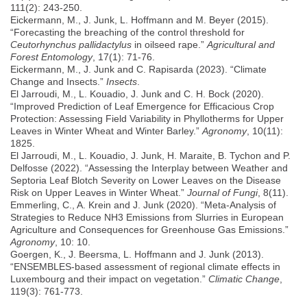
111(2): 243-250.
Eickermann, M., J. Junk, L. Hoffmann and M. Beyer (2015).
“Forecasting the breaching of the control threshold for
Ceutorhynchus pallidactylus
in oilseed rape.”
Agricultural and
Forest Entomology
, 17(1): 71-76.
Eickermann, M., J. Junk and C. Rapisarda (2023). “Climate
Change and Insects.”
Insects
.
El Jarroudi, M., L. Kouadio, J. Junk and C. H. Bock (2020).
“Improved Prediction of Leaf Emergence for Efficacious Crop
Protection: Assessing Field Variability in Phyllotherms for Upper
Leaves in Winter Wheat and Winter Barley.”
Agronomy
, 10(11):
1825.
El Jarroudi, M., L. Kouadio, J. Junk, H. Maraite, B. Tychon and P.
Delfosse (2022). “Assessing the Interplay between Weather and
Septoria Leaf Blotch Severity on Lower Leaves on the Disease
Risk on Upper Leaves in Winter Wheat.”
Journal of Fungi
, 8(11).
Emmerling, C., A. Krein and J. Junk (2020). “Meta-Analysis of
Strategies to Reduce NH3 Emissions from Slurries in European
Agriculture and Consequences for Greenhouse Gas Emissions.”
Agronomy
, 10: 10.
Goergen, K., J. Beersma, L. Hoffmann and J. Junk (2013).
“ENSEMBLES-based assessment of regional climate effects in
Luxembourg and their impact on vegetation.”
Climatic Change
,
119(3): 761-773.