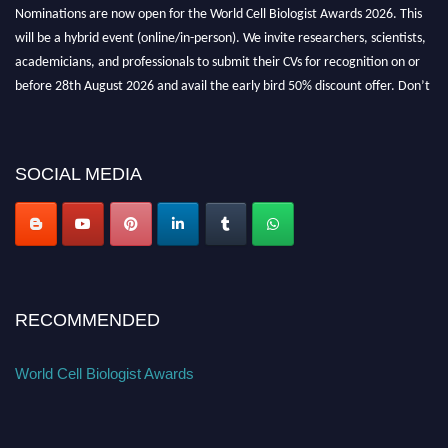
Nominations are now open for the World Cell Biologist Awards 2026. This
will be a hybrid event (online/in-person). We invite researchers, scientists,
academicians, and professionals to submit their CVs for recognition on or
before 28th August 2026 and avail the early bird 50% discount offer. Don’t
miss this chance to showcase your work on a global platform. Apply now at
cellbiologist.org
SOCIAL MEDIA
RECOMMENDED
World Cell Biologist Awards