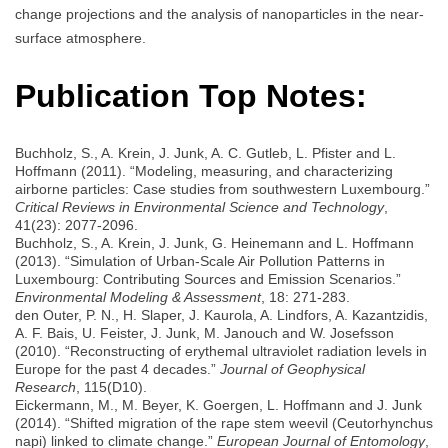
change projections and the analysis of nanoparticles in the near-
surface atmosphere.
Publication Top Notes:
Buchholz, S., A. Krein, J. Junk, A. C. Gutleb, L. Pfister and L.
Hoffmann (2011). “Modeling, measuring, and characterizing
airborne particles: Case studies from southwestern Luxembourg.”
Critical Reviews in Environmental Science and Technology
,
41(23): 2077-2096.
Buchholz, S., A. Krein, J. Junk, G. Heinemann and L. Hoffmann
(2013). “Simulation of Urban-Scale Air Pollution Patterns in
Luxembourg: Contributing Sources and Emission Scenarios.”
Environmental Modeling & Assessment
, 18: 271-283.
den Outer, P. N., H. Slaper, J. Kaurola, A. Lindfors, A. Kazantzidis,
A. F. Bais, U. Feister, J. Junk, M. Janouch and W. Josefsson
(2010). “Reconstructing of erythemal ultraviolet radiation levels in
Europe for the past 4 decades.”
Journal of Geophysical
Research
, 115(D10).
Eickermann, M., M. Beyer, K. Goergen, L. Hoffmann and J. Junk
(2014). “Shifted migration of the rape stem weevil (Ceutorhynchus
napi) linked to climate change.”
European Journal of Entomology
,