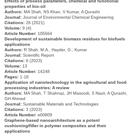
Effects of process parameters, chemical and functional
properties of bio-oil
Authors:
MA Shah, NS Khan, V Kumar, A Qurashi
Journal:
Journal of Environmental Chemical Engineering
Citations:
26 (2021)
Volume:
9 (4)
Article Number:
105564
Development of sustainable biomass residues for biofuels
applications
Authors:
R Shah, M.A., Hayder, G., Kumar
Journal:
Scientific Report
Citations:
6 (2023)
Volume:
13
Article Number:
14248
Pages:
1-18
Application of nanotechnology in the agricultural and food
processing industries: A review
Authors:
MA Shah, T Shahnaz, JH Masoodi, S Nazir, A Qurashi,
GH Ahmed
Journal:
Sustainable Materials and Technologies
Citations:
3 (2023)
Article Number:
e00809
Graphene-based nanoarchitecture as a potent
cushioning/filler in polymer composites and their
applications