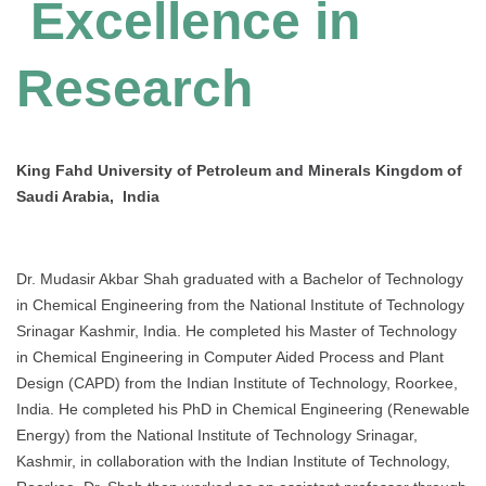
Excellence in
Research
King Fahd University of Petroleum and Minerals Kingdom of
Saudi Arabia, India
Dr. Mudasir Akbar Shah graduated with a Bachelor of Technology
in Chemical Engineering from the National Institute of Technology
Srinagar Kashmir, India. He completed his Master of Technology
in Chemical Engineering in Computer Aided Process and Plant
Design (CAPD) from the Indian Institute of Technology, Roorkee,
India. He completed his PhD in Chemical Engineering (Renewable
Energy) from the National Institute of Technology Srinagar,
Kashmir, in collaboration with the Indian Institute of Technology,