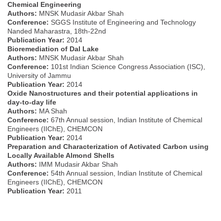
Chemical Engineering
Authors:
MNSK Mudasir Akbar Shah
Conference:
SGGS Institute of Engineering and Technology
Nanded Maharastra, 18th-22nd
Publication Year:
2014
Bioremediation of Dal Lake
Authors:
MNSK Mudasir Akbar Shah
Conference:
101st Indian Science Congress Association (ISC),
University of Jammu
Publication Year:
2014
Oxide Nanostructures and their potential applications in
day-to-day life
Authors:
MA Shah
Conference:
67th Annual session, Indian Institute of Chemical
Engineers (IIChE), CHEMCON
Publication Year:
2014
Preparation and Characterization of Activated Carbon using
Locally Available Almond Shells
Authors:
IMM Mudasir Akbar Shah
Conference:
54th Annual session, Indian Institute of Chemical
Engineers (IIChE), CHEMCON
Publication Year:
2011