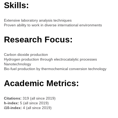
Skills:
Extensive laboratory analysis techniques
Proven ability to work in diverse international environments
Research Focus:
Carbon dioxide production
Hydrogen production through electrocatalytic processes
Nanotechnology
Bio-fuel production by thermochemical conversion technology
Academic Metrics:
Citations:
319 (all since 2019)
h-index:
5 (all since 2019)
i10-index:
4 (all since 2019)