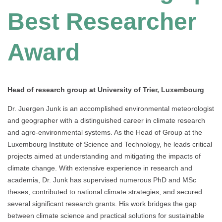
Best Researcher
Award
Head of research group at University of Trier, Luxembourg
Dr. Juergen Junk is an accomplished environmental meteorologist
and geographer with a distinguished career in climate research
and agro-environmental systems. As the Head of Group at the
Luxembourg Institute of Science and Technology, he leads critical
projects aimed at understanding and mitigating the impacts of
climate change. With extensive experience in research and
academia, Dr. Junk has supervised numerous PhD and MSc
theses, contributed to national climate strategies, and secured
several significant research grants. His work bridges the gap
between climate science and practical solutions for sustainable