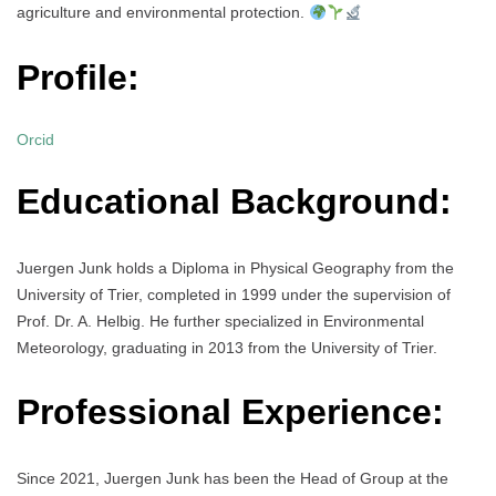
agriculture and environmental protection.
Profile:
Orcid
Educational Background:
Juergen Junk holds a Diploma in Physical Geography from the
University of Trier, completed in 1999 under the supervision of
Prof. Dr. A. Helbig. He further specialized in Environmental
Meteorology, graduating in 2013 from the University of Trier.
Professional Experience:
Since 2021, Juergen Junk has been the Head of Group at the