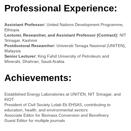
Professional Experience:
Assistant Professor:
United Nations Development Programme,
Ethiopia
Lecturer, Researcher, and Assistant Professor (Contract):
NIT
Srinagar, Kashmir
Postdoctoral Researcher:
Universiti Tenaga Nasional (UNITEN),
Malaysia
Senior Lecturer:
King Fahd University of Petroleum and
Minerals, Dhahran, Saudi Arabia
Achievements:
Established Energy Laboratories at UNITEN, NIT Srinagar, and
KIOT
President of Civil Society Lolab Ek EHSAS, contributing to
education, health, and environmental sectors
Associate Editor for Biomass Conversion and Biorefinery
Guest Editor for multiple journals