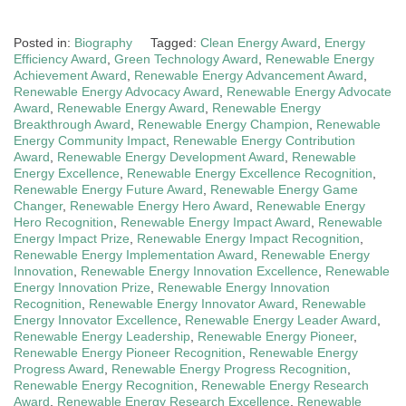
Posted in:
Biography
Tagged:
Clean Energy Award
,
Energy
Efficiency Award
,
Green Technology Award
,
Renewable Energy
Achievement Award
,
Renewable Energy Advancement Award
,
Renewable Energy Advocacy Award
,
Renewable Energy Advocate
Award
,
Renewable Energy Award
,
Renewable Energy
Breakthrough Award
,
Renewable Energy Champion
,
Renewable
Energy Community Impact
,
Renewable Energy Contribution
Award
,
Renewable Energy Development Award
,
Renewable
Energy Excellence
,
Renewable Energy Excellence Recognition
,
Renewable Energy Future Award
,
Renewable Energy Game
Changer
,
Renewable Energy Hero Award
,
Renewable Energy
Hero Recognition
,
Renewable Energy Impact Award
,
Renewable
Energy Impact Prize
,
Renewable Energy Impact Recognition
,
Renewable Energy Implementation Award
,
Renewable Energy
Innovation
,
Renewable Energy Innovation Excellence
,
Renewable
Energy Innovation Prize
,
Renewable Energy Innovation
Recognition
,
Renewable Energy Innovator Award
,
Renewable
Energy Innovator Excellence
,
Renewable Energy Leader Award
,
Renewable Energy Leadership
,
Renewable Energy Pioneer
,
Renewable Energy Pioneer Recognition
,
Renewable Energy
Progress Award
,
Renewable Energy Progress Recognition
,
Renewable Energy Recognition
,
Renewable Energy Research
Award
,
Renewable Energy Research Excellence
,
Renewable