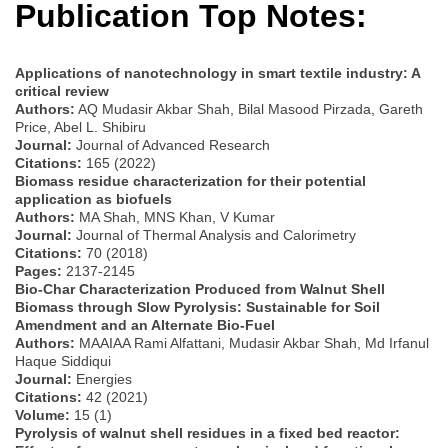
Publication Top Notes:
Applications of nanotechnology in smart textile industry: A
critical review
Authors:
AQ Mudasir Akbar Shah, Bilal Masood Pirzada, Gareth
Price, Abel L. Shibiru
Journal:
Journal of Advanced Research
Citations:
165 (2022)
Biomass residue characterization for their potential
application as biofuels
Authors:
MA Shah, MNS Khan, V Kumar
Journal:
Journal of Thermal Analysis and Calorimetry
Citations:
70 (2018)
Pages:
2137-2145
Bio-Char Characterization Produced from Walnut Shell
Biomass through Slow Pyrolysis: Sustainable for Soil
Amendment and an Alternate Bio-Fuel
Authors:
MAAIAA Rami Alfattani, Mudasir Akbar Shah, Md Irfanul
Haque Siddiqui
Journal:
Energies
Citations:
42 (2021)
Volume:
15 (1)
Pyrolysis of walnut shell residues in a fixed bed reactor: