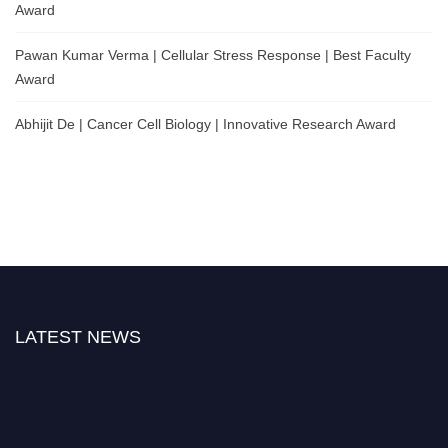
Award
Pawan Kumar Verma | Cellular Stress Response | Best Faculty
Award
Abhijit De | Cancer Cell Biology | Innovative Research Award
LATEST NEWS