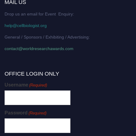
MAIL US
Drop us an email for Event Enquiry:
help@cellbiologist.org
General / Sponsors / Exhibiting / Advertising:
contact@worldresearchawards.com
OFFICE LOGIN ONLY
Username
(Required)
Password
(Required)