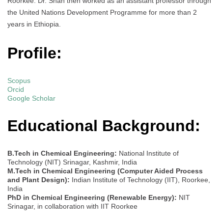
Roorkee. Dr. Shah then worked as an assistant professor through
the United Nations Development Programme for more than 2
years in Ethiopia.
Profile:
Scopus
Orcid
Google Scholar
Educational Background:
B.Tech in Chemical Engineering:
National Institute of
Technology (NIT) Srinagar, Kashmir, India
M.Tech in Chemical Engineering (Computer Aided Process
and Plant Design):
Indian Institute of Technology (IIT), Roorkee,
India
PhD in Chemical Engineering (Renewable Energy):
NIT
Srinagar, in collaboration with IIT Roorkee