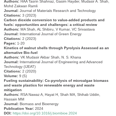
Authors:
HAA Tasrin Shahnaz, Gasim Hayder, Mudasir A. Shah,
Mohd Zakwan Ramli
Journal:
Journal of Materials Research and Technology
Citations:
3 (2023)
Carbon dioxide conversion to value-added products and
fuels: opportunities and challenges: a critical review
Authors:
MA Shah, AL Shibiru, V Kumar, VC Srivastava
Journal:
International Journal of Green Energy
Citations:
2 (2023)
Pages:
1-20
Kinetics of walnut shells through Pyrolysis Assessed as an
alternative Bio-fuel
Authors:
VK Mudasir Akbar Shah, N. S. Khana
Journal:
International Journal of Engineering and Advanced
Technology (IJEAT)
Citations:
2 (2020)
Volume:
9 (5)
Fueling sustainability: Co-pyrolysis of microalgae biomass
and waste plastics for renewable energy and waste
mitigation
Authors:
RSA Nawaz A, Hayat H, Shah MA, Shihab Uddin,
Hassain MM
Journal:
Biomass and Bioenergy
Publication Year:
2024
DOI:
https://doi.org/10.1016/j.biombioe.2024