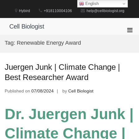
Skip
English
to
Hybird
+918110004106
help@cellbiologist.org
content
Cell Biologist
Pri
Men
Tag:
Renewable Energy Award
for
Mobi
Juergen Junk | Climate Change |
Best Researcher Award
Published on
07/08/2024
by
Cell Biologist
Dr. Juergen Junk |
Climate Change |