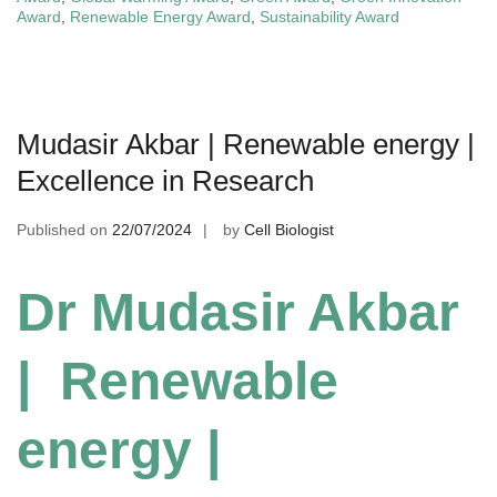
Award
,
Renewable Energy Award
,
Sustainability Award
Mudasir Akbar | Renewable energy |
Excellence in Research
Published on
22/07/2024
by
Cell Biologist
Dr Mudasir Akbar
| Renewable
energy |