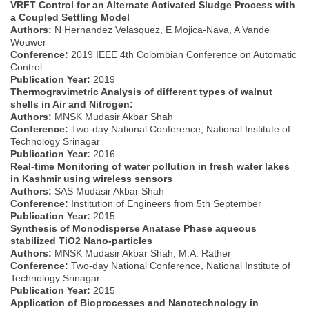
VRFT Control for an Alternate Activated Sludge Process with
a Coupled Settling Model
Authors:
N Hernandez Velasquez, E Mojica-Nava, A Vande
Wouwer
Conference:
2019 IEEE 4th Colombian Conference on Automatic
Control
Publication Year:
2019
Thermogravimetric Analysis of different types of walnut
shells in Air and Nitrogen:
Authors:
MNSK Mudasir Akbar Shah
Conference:
Two-day National Conference, National Institute of
Technology Srinagar
Publication Year:
2016
Real-time Monitoring of water pollution in fresh water lakes
in Kashmir using wireless sensors
Authors:
SAS Mudasir Akbar Shah
Conference:
Institution of Engineers from 5th September
Publication Year:
2015
Synthesis of Monodisperse Anatase Phase aqueous
stabilized TiO2 Nano-particles
Authors:
MNSK Mudasir Akbar Shah, M.A. Rather
Conference:
Two-day National Conference, National Institute of
Technology Srinagar
Publication Year:
2015
Application of Bioprocesses and Nanotechnology in