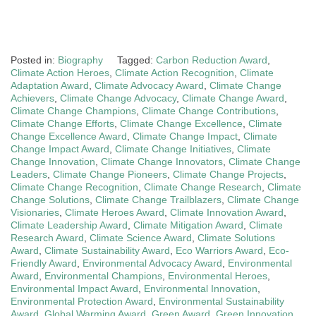
Posted in:
Biography
Tagged:
Carbon Reduction Award
,
Climate Action Heroes
,
Climate Action Recognition
,
Climate
Adaptation Award
,
Climate Advocacy Award
,
Climate Change
Achievers
,
Climate Change Advocacy
,
Climate Change Award
,
Climate Change Champions
,
Climate Change Contributions
,
Climate Change Efforts
,
Climate Change Excellence
,
Climate
Change Excellence Award
,
Climate Change Impact
,
Climate
Change Impact Award
,
Climate Change Initiatives
,
Climate
Change Innovation
,
Climate Change Innovators
,
Climate Change
Leaders
,
Climate Change Pioneers
,
Climate Change Projects
,
Climate Change Recognition
,
Climate Change Research
,
Climate
Change Solutions
,
Climate Change Trailblazers
,
Climate Change
Visionaries
,
Climate Heroes Award
,
Climate Innovation Award
,
Climate Leadership Award
,
Climate Mitigation Award
,
Climate
Research Award
,
Climate Science Award
,
Climate Solutions
Award
,
Climate Sustainability Award
,
Eco Warriors Award
,
Eco-
Friendly Award
,
Environmental Advocacy Award
,
Environmental
Award
,
Environmental Champions
,
Environmental Heroes
,
Environmental Impact Award
,
Environmental Innovation
,
Environmental Protection Award
,
Environmental Sustainability
Award
,
Global Warming Award
,
Green Award
,
Green Innovation