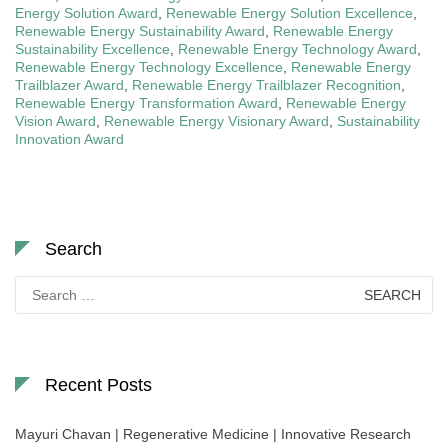
Energy Solution Award
,
Renewable Energy Solution Excellence
,
Renewable Energy Sustainability Award
,
Renewable Energy
Sustainability Excellence
,
Renewable Energy Technology Award
,
Renewable Energy Technology Excellence
,
Renewable Energy
Trailblazer Award
,
Renewable Energy Trailblazer Recognition
,
Renewable Energy Transformation Award
,
Renewable Energy
Vision Award
,
Renewable Energy Visionary Award
,
Sustainability
Innovation Award
Search
Search
for:
Recent Posts
Mayuri Chavan | Regenerative Medicine | Innovative Research