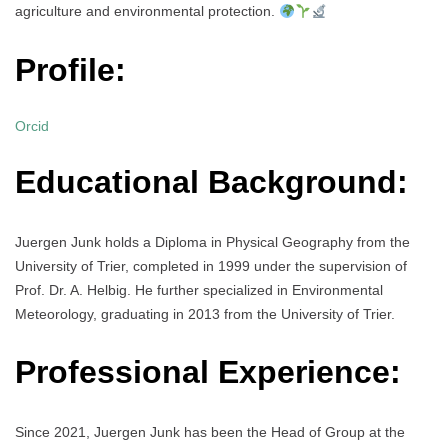
agriculture and environmental protection.
Profile:
Orcid
Educational Background:
Juergen Junk holds a Diploma in Physical Geography from the
University of Trier, completed in 1999 under the supervision of
Prof. Dr. A. Helbig. He further specialized in Environmental
Meteorology, graduating in 2013 from the University of Trier.
Professional Experience:
Since 2021, Juergen Junk has been the Head of Group at the