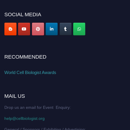
SOCIAL MEDIA
RECOMMENDED
World Cell Biologist Awards
MAIL US
Drop us an email for Event Enquiry:
help@cellbiologist.org
General / Sponsors / Exhibiting / Advertising: