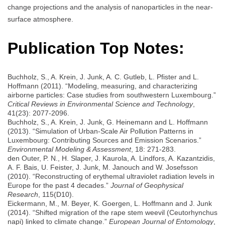
change projections and the analysis of nanoparticles in the near-
surface atmosphere.
Publication Top Notes:
Buchholz, S., A. Krein, J. Junk, A. C. Gutleb, L. Pfister and L.
Hoffmann (2011). “Modeling, measuring, and characterizing
airborne particles: Case studies from southwestern Luxembourg.”
Critical Reviews in Environmental Science and Technology
,
41(23): 2077-2096.
Buchholz, S., A. Krein, J. Junk, G. Heinemann and L. Hoffmann
(2013). “Simulation of Urban-Scale Air Pollution Patterns in
Luxembourg: Contributing Sources and Emission Scenarios.”
Environmental Modeling & Assessment
, 18: 271-283.
den Outer, P. N., H. Slaper, J. Kaurola, A. Lindfors, A. Kazantzidis,
A. F. Bais, U. Feister, J. Junk, M. Janouch and W. Josefsson
(2010). “Reconstructing of erythemal ultraviolet radiation levels in
Europe for the past 4 decades.”
Journal of Geophysical
Research
, 115(D10).
Eickermann, M., M. Beyer, K. Goergen, L. Hoffmann and J. Junk
(2014). “Shifted migration of the rape stem weevil (Ceutorhynchus
napi) linked to climate change.”
European Journal of Entomology
,