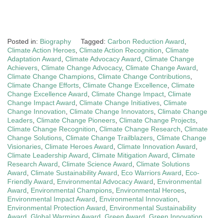
Posted in:
Biography
Tagged:
Carbon Reduction Award
,
Climate Action Heroes
,
Climate Action Recognition
,
Climate
Adaptation Award
,
Climate Advocacy Award
,
Climate Change
Achievers
,
Climate Change Advocacy
,
Climate Change Award
,
Climate Change Champions
,
Climate Change Contributions
,
Climate Change Efforts
,
Climate Change Excellence
,
Climate
Change Excellence Award
,
Climate Change Impact
,
Climate
Change Impact Award
,
Climate Change Initiatives
,
Climate
Change Innovation
,
Climate Change Innovators
,
Climate Change
Leaders
,
Climate Change Pioneers
,
Climate Change Projects
,
Climate Change Recognition
,
Climate Change Research
,
Climate
Change Solutions
,
Climate Change Trailblazers
,
Climate Change
Visionaries
,
Climate Heroes Award
,
Climate Innovation Award
,
Climate Leadership Award
,
Climate Mitigation Award
,
Climate
Research Award
,
Climate Science Award
,
Climate Solutions
Award
,
Climate Sustainability Award
,
Eco Warriors Award
,
Eco-
Friendly Award
,
Environmental Advocacy Award
,
Environmental
Award
,
Environmental Champions
,
Environmental Heroes
,
Environmental Impact Award
,
Environmental Innovation
,
Environmental Protection Award
,
Environmental Sustainability
Award
,
Global Warming Award
,
Green Award
,
Green Innovation