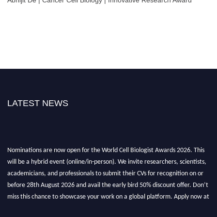
LATEST NEWS
Nominations are now open for the World Cell Biologist Awards 2026. This
will be a hybrid event (online/in-person). We invite researchers, scientists,
academicians, and professionals to submit their CVs for recognition on or
before 28th August 2026 and avail the early bird 50% discount offer. Don’t
miss this chance to showcase your work on a global platform. Apply now at
cellbiologist.org