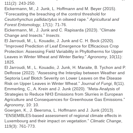
111(2): 243-250.
Eickermann, M., J. Junk, L. Hoffmann and M. Beyer (2015).
“Forecasting the breaching of the control threshold for
Ceutorhynchus pallidactylus
in oilseed rape.”
Agricultural and
Forest Entomology
, 17(1): 71-76.
Eickermann, M., J. Junk and C. Rapisarda (2023). “Climate
Change and Insects.”
Insects
.
El Jarroudi, M., L. Kouadio, J. Junk and C. H. Bock (2020).
“Improved Prediction of Leaf Emergence for Efficacious Crop
Protection: Assessing Field Variability in Phyllotherms for Upper
Leaves in Winter Wheat and Winter Barley.”
Agronomy
, 10(11):
1825.
El Jarroudi, M., L. Kouadio, J. Junk, H. Maraite, B. Tychon and P.
Delfosse (2022). “Assessing the Interplay between Weather and
Septoria Leaf Blotch Severity on Lower Leaves on the Disease
Risk on Upper Leaves in Winter Wheat.”
Journal of Fungi
, 8(11).
Emmerling, C., A. Krein and J. Junk (2020). “Meta-Analysis of
Strategies to Reduce NH3 Emissions from Slurries in European
Agriculture and Consequences for Greenhouse Gas Emissions.”
Agronomy
, 10: 10.
Goergen, K., J. Beersma, L. Hoffmann and J. Junk (2013).
“ENSEMBLES-based assessment of regional climate effects in
Luxembourg and their impact on vegetation.”
Climatic Change
,
119(3): 761-773.