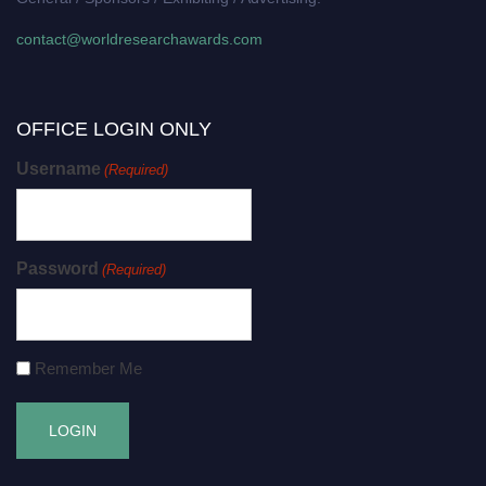
contact@worldresearchawards.com
OFFICE LOGIN ONLY
Username
(Required)
Password
(Required)
Remember Me