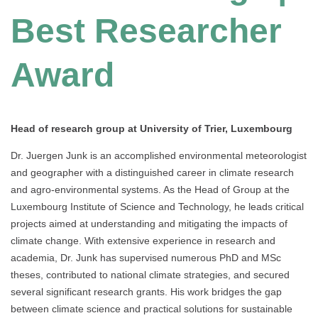
Best Researcher
Award
Head of research group at University of Trier, Luxembourg
Dr. Juergen Junk is an accomplished environmental meteorologist
and geographer with a distinguished career in climate research
and agro-environmental systems. As the Head of Group at the
Luxembourg Institute of Science and Technology, he leads critical
projects aimed at understanding and mitigating the impacts of
climate change. With extensive experience in research and
academia, Dr. Junk has supervised numerous PhD and MSc
theses, contributed to national climate strategies, and secured
several significant research grants. His work bridges the gap
between climate science and practical solutions for sustainable