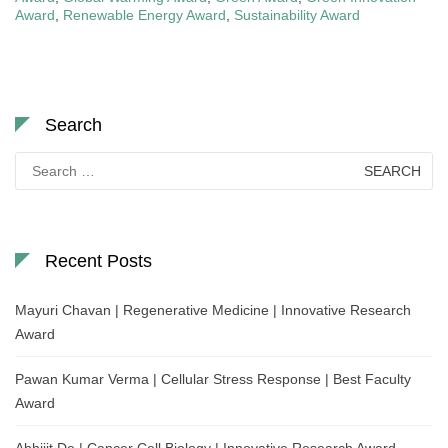
Award
,
Renewable Energy Award
,
Sustainability Award
Search
Search
for:
Recent Posts
Mayuri Chavan | Regenerative Medicine | Innovative Research
Award
Pawan Kumar Verma | Cellular Stress Response | Best Faculty
Award
Abhijit De | Cancer Cell Biology | Innovative Research Award