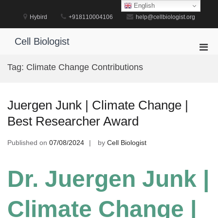
Skip
English
to
Hybird
+918110004106
help@cellbiologist.org
content
Cell Biologist
Pri
Men
Tag:
Climate Change Contributions
for
Mobi
Juergen Junk | Climate Change |
Best Researcher Award
Published on
07/08/2024
by
Cell Biologist
Dr. Juergen Junk |
Climate Change |