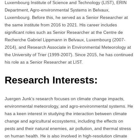
Luxembourg Institute of Science and Technology (LIST), ERIN
Department, Agro-environmental Systems in Belvaux,
Luxembourg. Before this, he served as a Senior Researcher at
the same institute from 2016 to 2021. His career includes
significant roles such as Senior Researcher at the Centre de
Recherche Gabriel Lippmann in Belvaux, Luxembourg (2007-
2014), and Research Associate in Environmental Meteorology at
the University of Trier (1999-2007). Since 2015, he has continued
his role as a Senior Researcher at LIST.
Research Interests:
Juergen Junk’s research focuses on climate change impacts,
environmental meteorology, and agro-environmental systems. He
has a keen interest in studying the interaction between climate
change and agricultural ecosystems, including the effects on
pests and their natural enemies, air pollution, and thermal stress
on human health. He is also involved in high-resolution climate