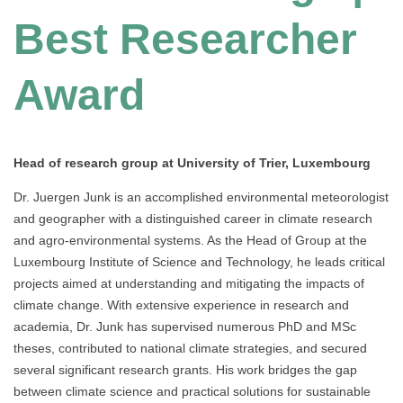
Best Researcher
Award
Head of research group at University of Trier, Luxembourg
Dr. Juergen Junk is an accomplished environmental meteorologist
and geographer with a distinguished career in climate research
and agro-environmental systems. As the Head of Group at the
Luxembourg Institute of Science and Technology, he leads critical
projects aimed at understanding and mitigating the impacts of
climate change. With extensive experience in research and
academia, Dr. Junk has supervised numerous PhD and MSc
theses, contributed to national climate strategies, and secured
several significant research grants. His work bridges the gap
between climate science and practical solutions for sustainable