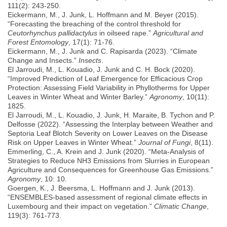
111(2): 243-250.
Eickermann, M., J. Junk, L. Hoffmann and M. Beyer (2015).
“Forecasting the breaching of the control threshold for
Ceutorhynchus pallidactylus
in oilseed rape.”
Agricultural and
Forest Entomology
, 17(1): 71-76.
Eickermann, M., J. Junk and C. Rapisarda (2023). “Climate
Change and Insects.”
Insects
.
El Jarroudi, M., L. Kouadio, J. Junk and C. H. Bock (2020).
“Improved Prediction of Leaf Emergence for Efficacious Crop
Protection: Assessing Field Variability in Phyllotherms for Upper
Leaves in Winter Wheat and Winter Barley.”
Agronomy
, 10(11):
1825.
El Jarroudi, M., L. Kouadio, J. Junk, H. Maraite, B. Tychon and P.
Delfosse (2022). “Assessing the Interplay between Weather and
Septoria Leaf Blotch Severity on Lower Leaves on the Disease
Risk on Upper Leaves in Winter Wheat.”
Journal of Fungi
, 8(11).
Emmerling, C., A. Krein and J. Junk (2020). “Meta-Analysis of
Strategies to Reduce NH3 Emissions from Slurries in European
Agriculture and Consequences for Greenhouse Gas Emissions.”
Agronomy
, 10: 10.
Goergen, K., J. Beersma, L. Hoffmann and J. Junk (2013).
“ENSEMBLES-based assessment of regional climate effects in
Luxembourg and their impact on vegetation.”
Climatic Change
,
119(3): 761-773.