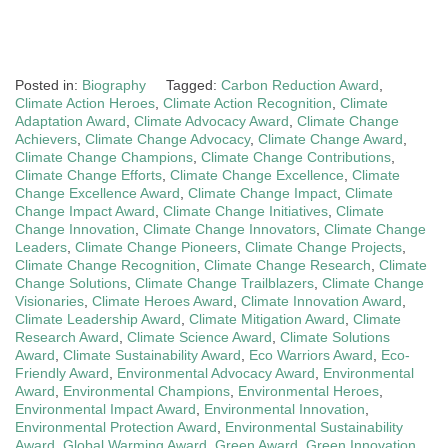
Posted in:
Biography
Tagged:
Carbon Reduction Award
,
Climate Action Heroes
,
Climate Action Recognition
,
Climate
Adaptation Award
,
Climate Advocacy Award
,
Climate Change
Achievers
,
Climate Change Advocacy
,
Climate Change Award
,
Climate Change Champions
,
Climate Change Contributions
,
Climate Change Efforts
,
Climate Change Excellence
,
Climate
Change Excellence Award
,
Climate Change Impact
,
Climate
Change Impact Award
,
Climate Change Initiatives
,
Climate
Change Innovation
,
Climate Change Innovators
,
Climate Change
Leaders
,
Climate Change Pioneers
,
Climate Change Projects
,
Climate Change Recognition
,
Climate Change Research
,
Climate
Change Solutions
,
Climate Change Trailblazers
,
Climate Change
Visionaries
,
Climate Heroes Award
,
Climate Innovation Award
,
Climate Leadership Award
,
Climate Mitigation Award
,
Climate
Research Award
,
Climate Science Award
,
Climate Solutions
Award
,
Climate Sustainability Award
,
Eco Warriors Award
,
Eco-
Friendly Award
,
Environmental Advocacy Award
,
Environmental
Award
,
Environmental Champions
,
Environmental Heroes
,
Environmental Impact Award
,
Environmental Innovation
,
Environmental Protection Award
,
Environmental Sustainability
Award
,
Global Warming Award
,
Green Award
,
Green Innovation