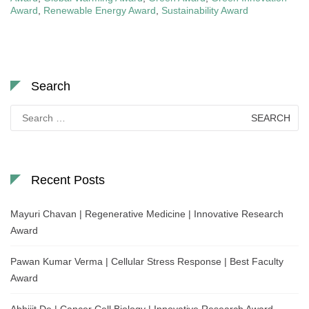
Award
,
Renewable Energy Award
,
Sustainability Award
Search
Search
for:
Recent Posts
Mayuri Chavan | Regenerative Medicine | Innovative Research
Award
Pawan Kumar Verma | Cellular Stress Response | Best Faculty
Award
Abhijit De | Cancer Cell Biology | Innovative Research Award