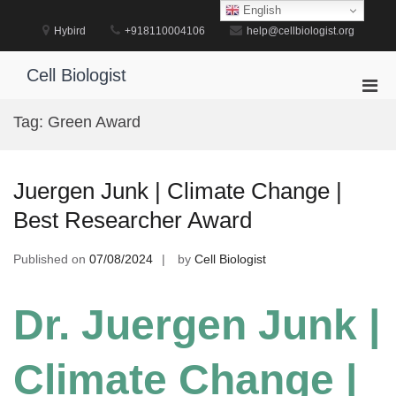
Skip
English
to
Hybird
+918110004106
help@cellbiologist.org
content
Cell Biologist
Pri
Men
Tag:
Green Award
for
Mobi
Juergen Junk | Climate Change |
Best Researcher Award
Published on
07/08/2024
by
Cell Biologist
Dr. Juergen Junk |
Climate Change |