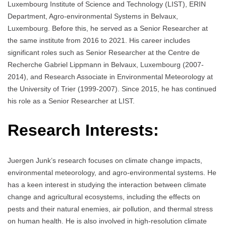
Luxembourg Institute of Science and Technology (LIST), ERIN
Department, Agro-environmental Systems in Belvaux,
Luxembourg. Before this, he served as a Senior Researcher at
the same institute from 2016 to 2021. His career includes
significant roles such as Senior Researcher at the Centre de
Recherche Gabriel Lippmann in Belvaux, Luxembourg (2007-
2014), and Research Associate in Environmental Meteorology at
the University of Trier (1999-2007). Since 2015, he has continued
his role as a Senior Researcher at LIST.
Research Interests:
Juergen Junk’s research focuses on climate change impacts,
environmental meteorology, and agro-environmental systems. He
has a keen interest in studying the interaction between climate
change and agricultural ecosystems, including the effects on
pests and their natural enemies, air pollution, and thermal stress
on human health. He is also involved in high-resolution climate