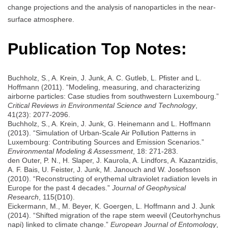
change projections and the analysis of nanoparticles in the near-
surface atmosphere.
Publication Top Notes:
Buchholz, S., A. Krein, J. Junk, A. C. Gutleb, L. Pfister and L.
Hoffmann (2011). “Modeling, measuring, and characterizing
airborne particles: Case studies from southwestern Luxembourg.”
Critical Reviews in Environmental Science and Technology
,
41(23): 2077-2096.
Buchholz, S., A. Krein, J. Junk, G. Heinemann and L. Hoffmann
(2013). “Simulation of Urban-Scale Air Pollution Patterns in
Luxembourg: Contributing Sources and Emission Scenarios.”
Environmental Modeling & Assessment
, 18: 271-283.
den Outer, P. N., H. Slaper, J. Kaurola, A. Lindfors, A. Kazantzidis,
A. F. Bais, U. Feister, J. Junk, M. Janouch and W. Josefsson
(2010). “Reconstructing of erythemal ultraviolet radiation levels in
Europe for the past 4 decades.”
Journal of Geophysical
Research
, 115(D10).
Eickermann, M., M. Beyer, K. Goergen, L. Hoffmann and J. Junk
(2014). “Shifted migration of the rape stem weevil (Ceutorhynchus
napi) linked to climate change.”
European Journal of Entomology
,