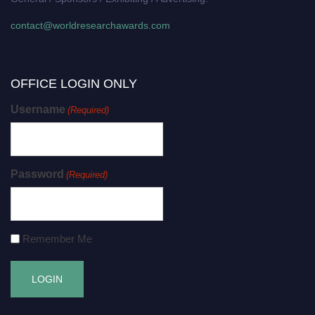
contact@worldresearchawards.com
OFFICE LOGIN ONLY
Username
(Required)
Password
(Required)
Remember Me