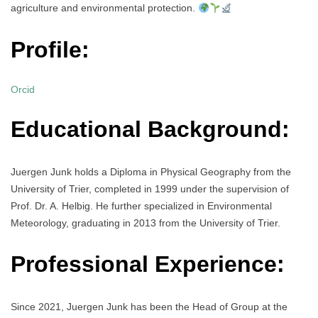
agriculture and environmental protection.
Profile:
Orcid
Educational Background:
Juergen Junk holds a Diploma in Physical Geography from the
University of Trier, completed in 1999 under the supervision of
Prof. Dr. A. Helbig. He further specialized in Environmental
Meteorology, graduating in 2013 from the University of Trier.
Professional Experience:
Since 2021, Juergen Junk has been the Head of Group at the