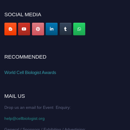
cellbiologist.org
SOCIAL MEDIA
RECOMMENDED
World Cell Biologist Awards
MAIL US
Drop us an email for Event Enquiry:
help@cellbiologist.org
General / Sponsors / Exhibiting / Advertising: