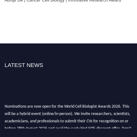
LATEST NEWS
Nominations are now open for the World Cell Biologist Awards 2026. This
will be a hybrid event (online/in-person). We invite researchers, scientists,
academicians, and professionals to submit their CVs for recognition on or
before 28th August 2026 and avail the early bird 50% discount offer. Don’t
miss this chance to showcase your work on a global platform. Apply now at