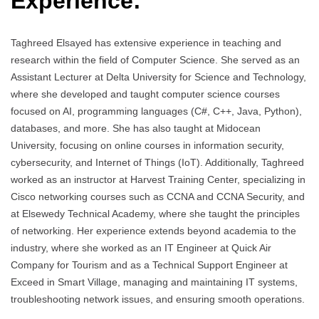
Experience:
Taghreed Elsayed has extensive experience in teaching and
research within the field of Computer Science. She served as an
Assistant Lecturer at Delta University for Science and Technology,
where she developed and taught computer science courses
focused on AI, programming languages (C#, C++, Java, Python),
databases, and more. She has also taught at Midocean
University, focusing on online courses in information security,
cybersecurity, and Internet of Things (IoT). Additionally, Taghreed
worked as an instructor at Harvest Training Center, specializing in
Cisco networking courses such as CCNA and CCNA Security, and
at Elsewedy Technical Academy, where she taught the principles
of networking. Her experience extends beyond academia to the
industry, where she worked as an IT Engineer at Quick Air
Company for Tourism and as a Technical Support Engineer at
Exceed in Smart Village, managing and maintaining IT systems,
troubleshooting network issues, and ensuring smooth operations.