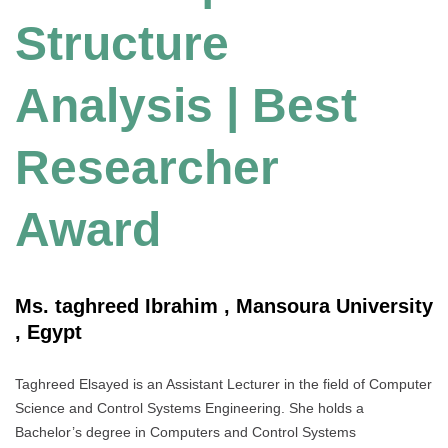
Structure
Analysis | Best
Researcher
Award
Ms. taghreed Ibrahim , Mansoura University
, Egypt
Taghreed Elsayed is an Assistant Lecturer in the field of Computer
Science and Control Systems Engineering. She holds a
Bachelor’s degree in Computers and Control Systems