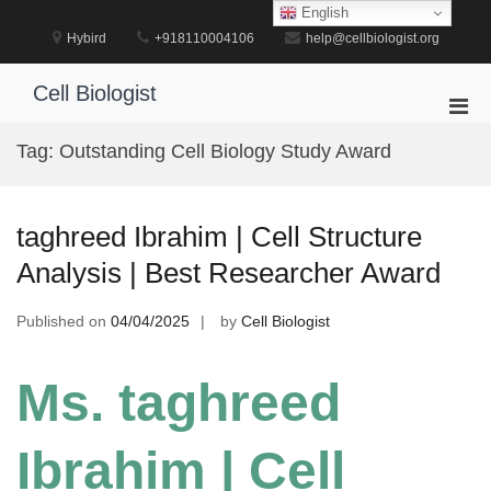
Skip
English
to
Hybird
+918110004106
help@cellbiologist.org
content
Cell Biologist
Pri
Men
Tag:
Outstanding Cell Biology Study Award
for
Mobi
taghreed Ibrahim | Cell Structure
Analysis | Best Researcher Award
Published on
04/04/2025
by
Cell Biologist
Ms. taghreed
Ibrahim | Cell