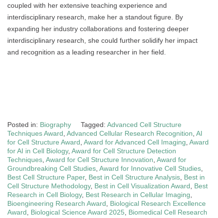
coupled with her extensive teaching experience and
interdisciplinary research, make her a standout figure. By
expanding her industry collaborations and fostering deeper
interdisciplinary research, she could further solidify her impact
and recognition as a leading researcher in her field.
Posted in:
Biography
Tagged:
Advanced Cell Structure
Techniques Award
,
Advanced Cellular Research Recognition
,
AI
for Cell Structure Award
,
Award for Advanced Cell Imaging
,
Award
for AI in Cell Biology
,
Award for Cell Structure Detection
Techniques
,
Award for Cell Structure Innovation
,
Award for
Groundbreaking Cell Studies
,
Award for Innovative Cell Studies
,
Best Cell Structure Paper
,
Best in Cell Structure Analysis
,
Best in
Cell Structure Methodology
,
Best in Cell Visualization Award
,
Best
Research in Cell Biology
,
Best Research in Cellular Imaging
,
Bioengineering Research Award
,
Biological Research Excellence
Award
,
Biological Science Award 2025
,
Biomedical Cell Research