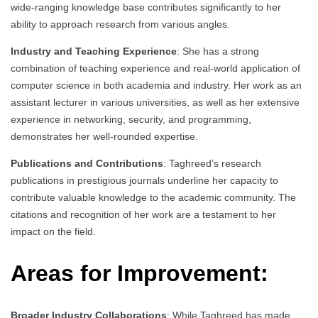
wide-ranging knowledge base contributes significantly to her
ability to approach research from various angles.
Industry and Teaching Experience
: She has a strong
combination of teaching experience and real-world application of
computer science in both academia and industry. Her work as an
assistant lecturer in various universities, as well as her extensive
experience in networking, security, and programming,
demonstrates her well-rounded expertise.
Publications and Contributions
: Taghreed’s research
publications in prestigious journals underline her capacity to
contribute valuable knowledge to the academic community. The
citations and recognition of her work are a testament to her
impact on the field.
Areas for Improvement:
Broader Industry Collaborations
: While Taghreed has made