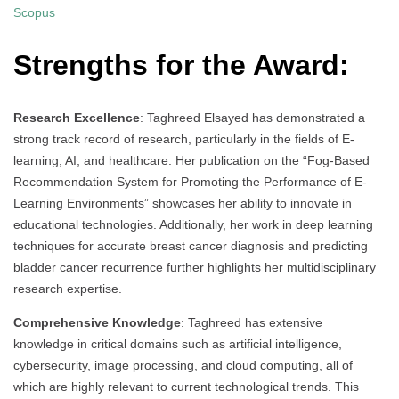
Scopus
Strengths for the Award:
Research Excellence
: Taghreed Elsayed has demonstrated a
strong track record of research, particularly in the fields of E-
learning, AI, and healthcare. Her publication on the “Fog-Based
Recommendation System for Promoting the Performance of E-
Learning Environments” showcases her ability to innovate in
educational technologies. Additionally, her work in deep learning
techniques for accurate breast cancer diagnosis and predicting
bladder cancer recurrence further highlights her multidisciplinary
research expertise.
Comprehensive Knowledge
: Taghreed has extensive
knowledge in critical domains such as artificial intelligence,
cybersecurity, image processing, and cloud computing, all of
which are highly relevant to current technological trends. This