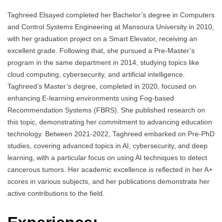
Taghreed Elsayed completed her Bachelor’s degree in Computers
and Control Systems Engineering at Mansoura University in 2010,
with her graduation project on a Smart Elevator, receiving an
excellent grade. Following that, she pursued a Pre-Master’s
program in the same department in 2014, studying topics like
cloud computing, cybersecurity, and artificial intelligence.
Taghreed’s Master’s degree, completed in 2020, focused on
enhancing E-learning environments using Fog-based
Recommendation Systems (FBRS). She published research on
this topic, demonstrating her commitment to advancing education
technology. Between 2021-2022, Taghreed embarked on Pre-PhD
studies, covering advanced topics in AI, cybersecurity, and deep
learning, with a particular focus on using AI techniques to detect
cancerous tumors. Her academic excellence is reflected in her A+
scores in various subjects, and her publications demonstrate her
active contributions to the field.