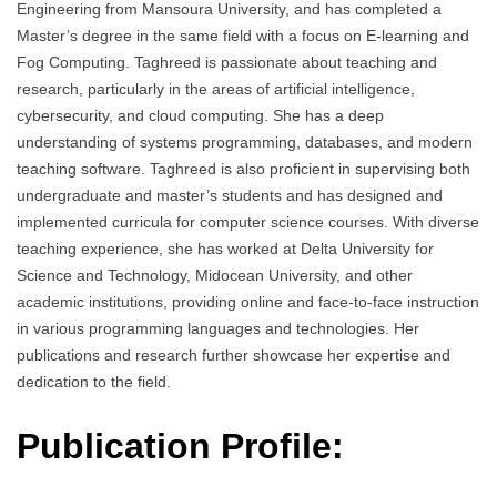
Engineering from Mansoura University, and has completed a
Master’s degree in the same field with a focus on E-learning and
Fog Computing. Taghreed is passionate about teaching and
research, particularly in the areas of artificial intelligence,
cybersecurity, and cloud computing. She has a deep
understanding of systems programming, databases, and modern
teaching software. Taghreed is also proficient in supervising both
undergraduate and master’s students and has designed and
implemented curricula for computer science courses. With diverse
teaching experience, she has worked at Delta University for
Science and Technology, Midocean University, and other
academic institutions, providing online and face-to-face instruction
in various programming languages and technologies. Her
publications and research further showcase her expertise and
dedication to the field.
Publication Profile: