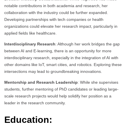
notable contributions in both academia and research, her
collaboration with the industry could be further expanded.
Developing partnerships with tech companies or health
organizations could elevate her research impact, particularly in
applied fields like healthcare.
Interdisciplinary Research
: Although her work bridges the gap
between AI and E-learning, there is an opportunity for more
interdisciplinary research, especially in the integration of AI with
other domains like IoT, smart cities, and robotics. Exploring these
intersections may lead to groundbreaking innovations.
Mentorship and Research Leadership
: While she supervises
students, further mentoring of PhD candidates or leading large-
scale research projects would help solidify her position as a
leader in the research community.
Education: