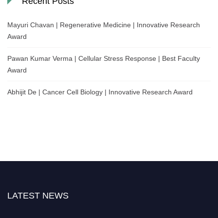
Recent Posts
Mayuri Chavan | Regenerative Medicine | Innovative Research
Award
Pawan Kumar Verma | Cellular Stress Response | Best Faculty
Award
Abhijit De | Cancer Cell Biology | Innovative Research Award
LATEST NEWS