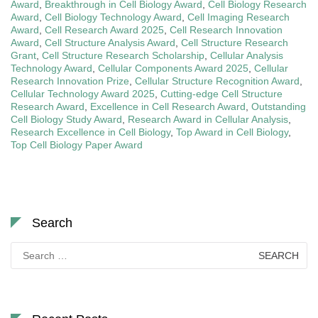
Award
,
Breakthrough in Cell Biology Award
,
Cell Biology Research
Award
,
Cell Biology Technology Award
,
Cell Imaging Research
Award
,
Cell Research Award 2025
,
Cell Research Innovation
Award
,
Cell Structure Analysis Award
,
Cell Structure Research
Grant
,
Cell Structure Research Scholarship
,
Cellular Analysis
Technology Award
,
Cellular Components Award 2025
,
Cellular
Research Innovation Prize
,
Cellular Structure Recognition Award
,
Cellular Technology Award 2025
,
Cutting-edge Cell Structure
Research Award
,
Excellence in Cell Research Award
,
Outstanding
Cell Biology Study Award
,
Research Award in Cellular Analysis
,
Research Excellence in Cell Biology
,
Top Award in Cell Biology
,
Top Cell Biology Paper Award
Search
Search
for: