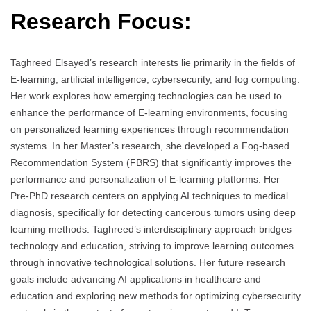
Research Focus:
Taghreed Elsayed’s research interests lie primarily in the fields of
E-learning, artificial intelligence, cybersecurity, and fog computing.
Her work explores how emerging technologies can be used to
enhance the performance of E-learning environments, focusing
on personalized learning experiences through recommendation
systems. In her Master’s research, she developed a Fog-based
Recommendation System (FBRS) that significantly improves the
performance and personalization of E-learning platforms. Her
Pre-PhD research centers on applying AI techniques to medical
diagnosis, specifically for detecting cancerous tumors using deep
learning methods. Taghreed’s interdisciplinary approach bridges
technology and education, striving to improve learning outcomes
through innovative technological solutions. Her future research
goals include advancing AI applications in healthcare and
education and exploring new methods for optimizing cybersecurity