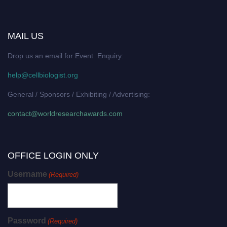
MAIL US
Drop us an email for Event Enquiry:
help@cellbiologist.org
General / Sponsors / Exhibiting / Advertising:
contact@worldresearchawards.com
OFFICE LOGIN ONLY
Username
(Required)
Password
(Required)