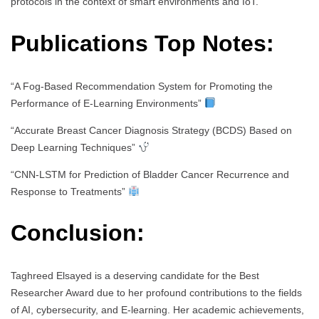
protocols in the context of smart environments and IoT.
Publications Top Notes:
“A Fog-Based Recommendation System for Promoting the
Performance of E-Learning Environments”
“Accurate Breast Cancer Diagnosis Strategy (BCDS) Based on
Deep Learning Techniques”
“CNN-LSTM for Prediction of Bladder Cancer Recurrence and
Response to Treatments”
Conclusion:
Taghreed Elsayed is a deserving candidate for the Best
Researcher Award due to her profound contributions to the fields
of AI, cybersecurity, and E-learning. Her academic achievements,