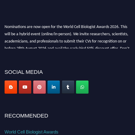
Nominations are now open for the World Cell Biologist Awards 2026. This
will be a hybrid event (online/in-person). We invite researchers, scientists,
academicians, and professionals to submit their CVs for recognition on or
before 28th August 2026 and avail the early bird 50% discount offer. Don’t
miss this chance to showcase your work on a global platform. Apply now at
cellbiologist.org
SOCIAL MEDIA
RECOMMENDED
World Cell Biologist Awards