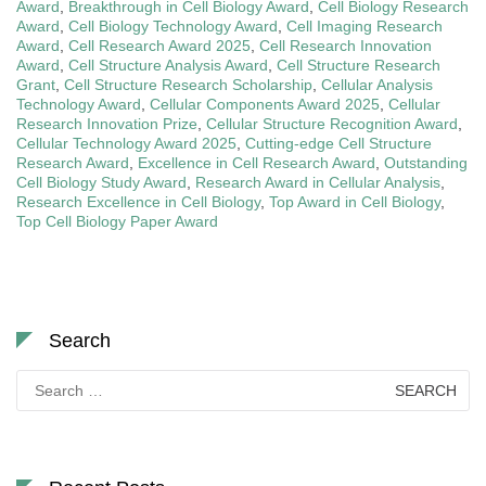
Award
,
Breakthrough in Cell Biology Award
,
Cell Biology Research
Award
,
Cell Biology Technology Award
,
Cell Imaging Research
Award
,
Cell Research Award 2025
,
Cell Research Innovation
Award
,
Cell Structure Analysis Award
,
Cell Structure Research
Grant
,
Cell Structure Research Scholarship
,
Cellular Analysis
Technology Award
,
Cellular Components Award 2025
,
Cellular
Research Innovation Prize
,
Cellular Structure Recognition Award
,
Cellular Technology Award 2025
,
Cutting-edge Cell Structure
Research Award
,
Excellence in Cell Research Award
,
Outstanding
Cell Biology Study Award
,
Research Award in Cellular Analysis
,
Research Excellence in Cell Biology
,
Top Award in Cell Biology
,
Top Cell Biology Paper Award
Search
Search
for: