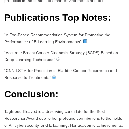
protocols in the context of smart environments and IoT.
Publications Top Notes:
“A Fog-Based Recommendation System for Promoting the
Performance of E-Learning Environments”
“Accurate Breast Cancer Diagnosis Strategy (BCDS) Based on
Deep Learning Techniques”
“CNN-LSTM for Prediction of Bladder Cancer Recurrence and
Response to Treatments”
Conclusion:
Taghreed Elsayed is a deserving candidate for the Best
Researcher Award due to her profound contributions to the fields
of AI, cybersecurity, and E-learning. Her academic achievements,