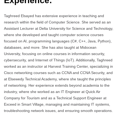
Experience:
Taghreed Elsayed has extensive experience in teaching and
research within the field of Computer Science. She served as an
Assistant Lecturer at Delta University for Science and Technology,
where she developed and taught computer science courses
focused on AI, programming languages (C#, C++, Java, Python),
databases, and more. She has also taught at Midocean
University, focusing on online courses in information security,
cybersecurity, and Internet of Things (IoT). Additionally, Taghreed
worked as an instructor at Harvest Training Center, specializing in
Cisco networking courses such as CCNA and CCNA Security, and
at Elsewedy Technical Academy, where she taught the principles
of networking. Her experience extends beyond academia to the
industry, where she worked as an IT Engineer at Quick Air
Company for Tourism and as a Technical Support Engineer at
Exceed in Smart Village, managing and maintaining IT systems,
troubleshooting network issues, and ensuring smooth operations.