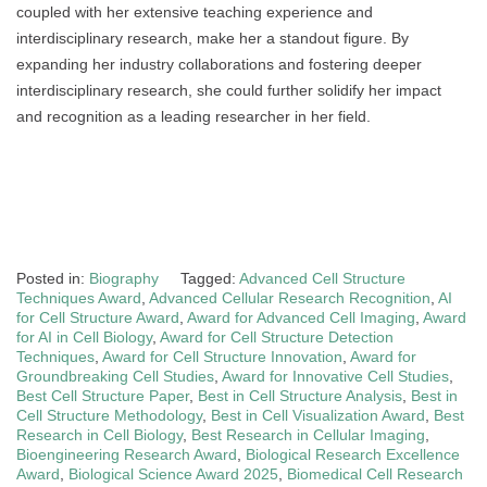
coupled with her extensive teaching experience and
interdisciplinary research, make her a standout figure. By
expanding her industry collaborations and fostering deeper
interdisciplinary research, she could further solidify her impact
and recognition as a leading researcher in her field.
Posted in:
Biography
Tagged:
Advanced Cell Structure
Techniques Award
,
Advanced Cellular Research Recognition
,
AI
for Cell Structure Award
,
Award for Advanced Cell Imaging
,
Award
for AI in Cell Biology
,
Award for Cell Structure Detection
Techniques
,
Award for Cell Structure Innovation
,
Award for
Groundbreaking Cell Studies
,
Award for Innovative Cell Studies
,
Best Cell Structure Paper
,
Best in Cell Structure Analysis
,
Best in
Cell Structure Methodology
,
Best in Cell Visualization Award
,
Best
Research in Cell Biology
,
Best Research in Cellular Imaging
,
Bioengineering Research Award
,
Biological Research Excellence
Award
,
Biological Science Award 2025
,
Biomedical Cell Research