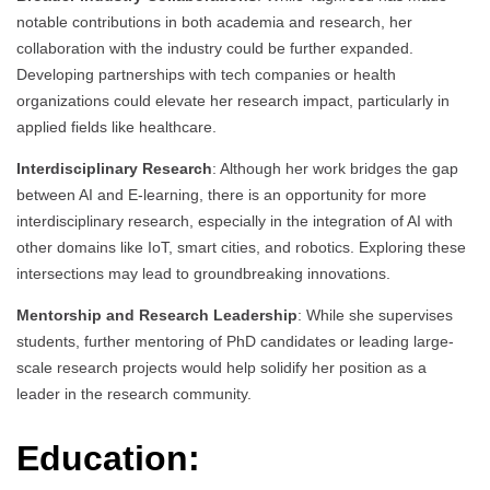
notable contributions in both academia and research, her
collaboration with the industry could be further expanded.
Developing partnerships with tech companies or health
organizations could elevate her research impact, particularly in
applied fields like healthcare.
Interdisciplinary Research
: Although her work bridges the gap
between AI and E-learning, there is an opportunity for more
interdisciplinary research, especially in the integration of AI with
other domains like IoT, smart cities, and robotics. Exploring these
intersections may lead to groundbreaking innovations.
Mentorship and Research Leadership
: While she supervises
students, further mentoring of PhD candidates or leading large-
scale research projects would help solidify her position as a
leader in the research community.
Education: