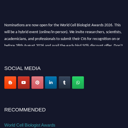
Nominations are now open for the World Cell Biologist Awards 2026. This
will be a hybrid event (online/in-person). We invite researchers, scientists,
academicians, and professionals to submit their CVs for recognition on or
before 28th August 2026 and avail the early bird 50% discount offer. Don’t
miss this chance to showcase your work on a global platform. Apply now at
cellbiologist.org
SOCIAL MEDIA
RECOMMENDED
World Cell Biologist Awards