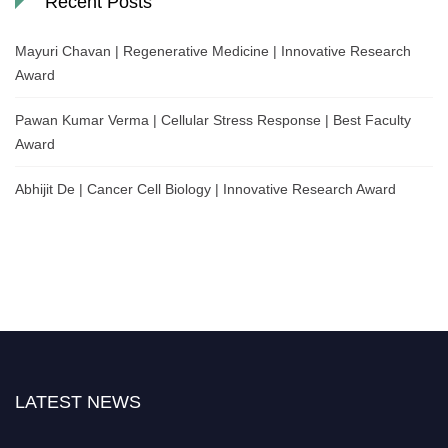
Recent Posts
Mayuri Chavan | Regenerative Medicine | Innovative Research
Award
Pawan Kumar Verma | Cellular Stress Response | Best Faculty
Award
Abhijit De | Cancer Cell Biology | Innovative Research Award
LATEST NEWS