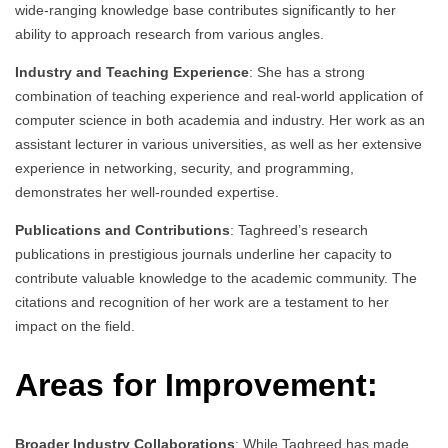
wide-ranging knowledge base contributes significantly to her
ability to approach research from various angles.
Industry and Teaching Experience
: She has a strong
combination of teaching experience and real-world application of
computer science in both academia and industry. Her work as an
assistant lecturer in various universities, as well as her extensive
experience in networking, security, and programming,
demonstrates her well-rounded expertise.
Publications and Contributions
: Taghreed’s research
publications in prestigious journals underline her capacity to
contribute valuable knowledge to the academic community. The
citations and recognition of her work are a testament to her
impact on the field.
Areas for Improvement:
Broader Industry Collaborations
: While Taghreed has made