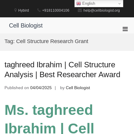
Skip
English
to
Hybird
+918110004106
help@cellbiologist.org
content
Cell Biologist
Pri
Men
Tag:
Cell Structure Research Grant
for
Mobi
taghreed Ibrahim | Cell Structure
Analysis | Best Researcher Award
Published on
04/04/2025
by
Cell Biologist
Ms. taghreed
Ibrahim | Cell