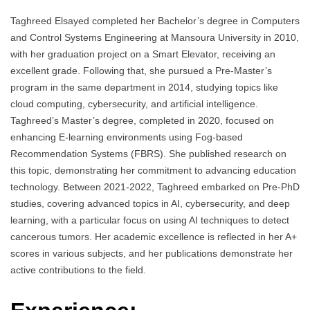
Taghreed Elsayed completed her Bachelor’s degree in Computers
and Control Systems Engineering at Mansoura University in 2010,
with her graduation project on a Smart Elevator, receiving an
excellent grade. Following that, she pursued a Pre-Master’s
program in the same department in 2014, studying topics like
cloud computing, cybersecurity, and artificial intelligence.
Taghreed’s Master’s degree, completed in 2020, focused on
enhancing E-learning environments using Fog-based
Recommendation Systems (FBRS). She published research on
this topic, demonstrating her commitment to advancing education
technology. Between 2021-2022, Taghreed embarked on Pre-PhD
studies, covering advanced topics in AI, cybersecurity, and deep
learning, with a particular focus on using AI techniques to detect
cancerous tumors. Her academic excellence is reflected in her A+
scores in various subjects, and her publications demonstrate her
active contributions to the field.