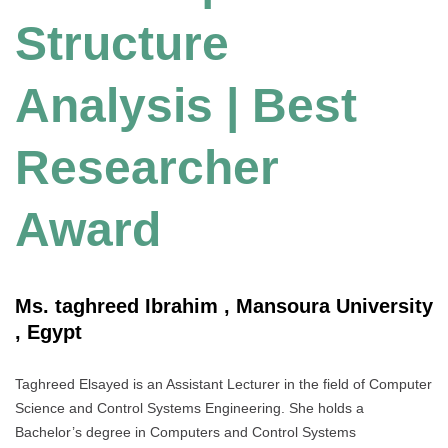
Structure
Analysis | Best
Researcher
Award
Ms. taghreed Ibrahim , Mansoura University
, Egypt
Taghreed Elsayed is an Assistant Lecturer in the field of Computer
Science and Control Systems Engineering. She holds a
Bachelor’s degree in Computers and Control Systems