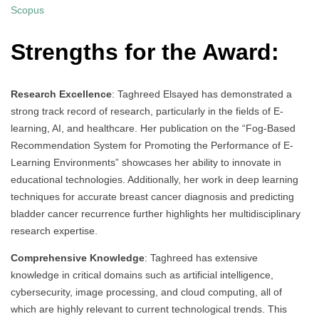
Scopus
Strengths for the Award:
Research Excellence
: Taghreed Elsayed has demonstrated a
strong track record of research, particularly in the fields of E-
learning, AI, and healthcare. Her publication on the “Fog-Based
Recommendation System for Promoting the Performance of E-
Learning Environments” showcases her ability to innovate in
educational technologies. Additionally, her work in deep learning
techniques for accurate breast cancer diagnosis and predicting
bladder cancer recurrence further highlights her multidisciplinary
research expertise.
Comprehensive Knowledge
: Taghreed has extensive
knowledge in critical domains such as artificial intelligence,
cybersecurity, image processing, and cloud computing, all of
which are highly relevant to current technological trends. This