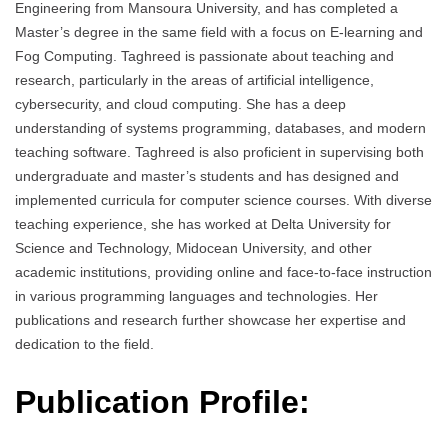
Engineering from Mansoura University, and has completed a
Master’s degree in the same field with a focus on E-learning and
Fog Computing. Taghreed is passionate about teaching and
research, particularly in the areas of artificial intelligence,
cybersecurity, and cloud computing. She has a deep
understanding of systems programming, databases, and modern
teaching software. Taghreed is also proficient in supervising both
undergraduate and master’s students and has designed and
implemented curricula for computer science courses. With diverse
teaching experience, she has worked at Delta University for
Science and Technology, Midocean University, and other
academic institutions, providing online and face-to-face instruction
in various programming languages and technologies. Her
publications and research further showcase her expertise and
dedication to the field.
Publication Profile: