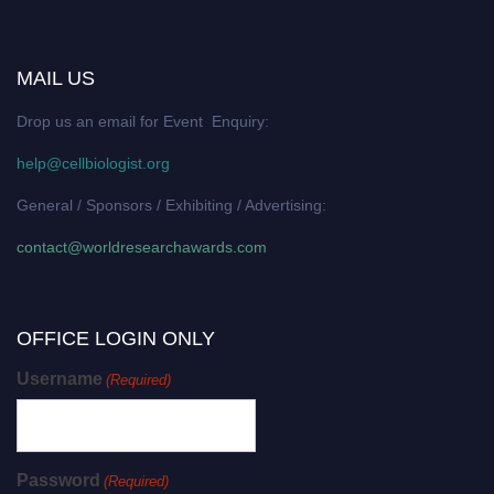
MAIL US
Drop us an email for Event Enquiry:
help@cellbiologist.org
General / Sponsors / Exhibiting / Advertising:
contact@worldresearchawards.com
OFFICE LOGIN ONLY
Username
(Required)
Password
(Required)