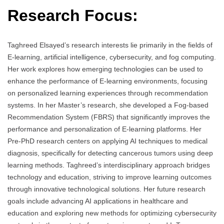
Research Focus:
Taghreed Elsayed’s research interests lie primarily in the fields of
E-learning, artificial intelligence, cybersecurity, and fog computing.
Her work explores how emerging technologies can be used to
enhance the performance of E-learning environments, focusing
on personalized learning experiences through recommendation
systems. In her Master’s research, she developed a Fog-based
Recommendation System (FBRS) that significantly improves the
performance and personalization of E-learning platforms. Her
Pre-PhD research centers on applying AI techniques to medical
diagnosis, specifically for detecting cancerous tumors using deep
learning methods. Taghreed’s interdisciplinary approach bridges
technology and education, striving to improve learning outcomes
through innovative technological solutions. Her future research
goals include advancing AI applications in healthcare and
education and exploring new methods for optimizing cybersecurity