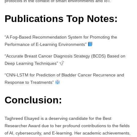
protocols in the context of smart environments and IoT.
Publications Top Notes:
“A Fog-Based Recommendation System for Promoting the
Performance of E-Learning Environments”
“Accurate Breast Cancer Diagnosis Strategy (BCDS) Based on
Deep Learning Techniques”
“CNN-LSTM for Prediction of Bladder Cancer Recurrence and
Response to Treatments”
Conclusion:
Taghreed Elsayed is a deserving candidate for the Best
Researcher Award due to her profound contributions to the fields
of AI, cybersecurity, and E-learning. Her academic achievements,