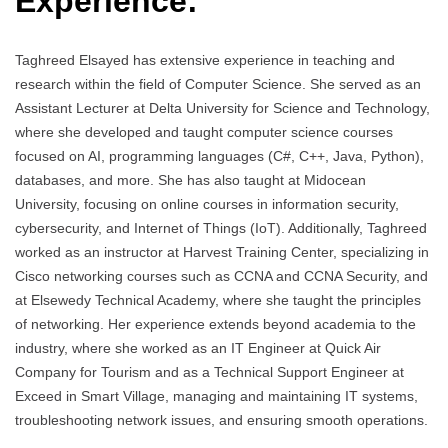
Experience:
Taghreed Elsayed has extensive experience in teaching and
research within the field of Computer Science. She served as an
Assistant Lecturer at Delta University for Science and Technology,
where she developed and taught computer science courses
focused on AI, programming languages (C#, C++, Java, Python),
databases, and more. She has also taught at Midocean
University, focusing on online courses in information security,
cybersecurity, and Internet of Things (IoT). Additionally, Taghreed
worked as an instructor at Harvest Training Center, specializing in
Cisco networking courses such as CCNA and CCNA Security, and
at Elsewedy Technical Academy, where she taught the principles
of networking. Her experience extends beyond academia to the
industry, where she worked as an IT Engineer at Quick Air
Company for Tourism and as a Technical Support Engineer at
Exceed in Smart Village, managing and maintaining IT systems,
troubleshooting network issues, and ensuring smooth operations.