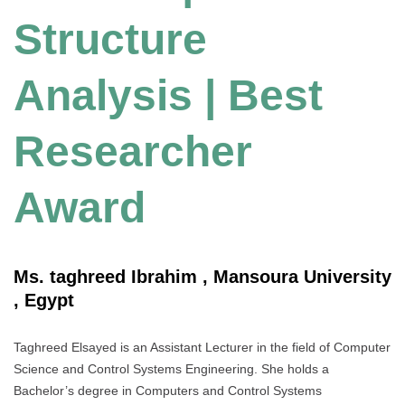
Structure
Analysis | Best
Researcher
Award
Ms. taghreed Ibrahim , Mansoura University
, Egypt
Taghreed Elsayed is an Assistant Lecturer in the field of Computer
Science and Control Systems Engineering. She holds a
Bachelor’s degree in Computers and Control Systems