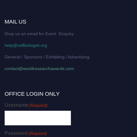
MAIL US
Drop us an email for Event Enquiry:
help@cellbiologist.org
General / Sponsors / Exhibiting / Advertising:
contact@worldresearchawards.com
OFFICE LOGIN ONLY
Username
(Required)
Password
(Required)