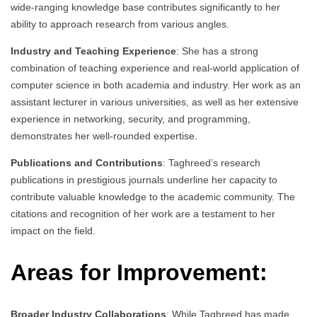
wide-ranging knowledge base contributes significantly to her
ability to approach research from various angles.
Industry and Teaching Experience
: She has a strong
combination of teaching experience and real-world application of
computer science in both academia and industry. Her work as an
assistant lecturer in various universities, as well as her extensive
experience in networking, security, and programming,
demonstrates her well-rounded expertise.
Publications and Contributions
: Taghreed’s research
publications in prestigious journals underline her capacity to
contribute valuable knowledge to the academic community. The
citations and recognition of her work are a testament to her
impact on the field.
Areas for Improvement:
Broader Industry Collaborations
: While Taghreed has made