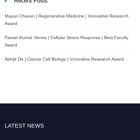
Recent Posts
Mayuri Chavan | Regenerative Medicine | Innovative Research
Award
Pawan Kumar Verma | Cellular Stress Response | Best Faculty
Award
Abhijit De | Cancer Cell Biology | Innovative Research Award
LATEST NEWS