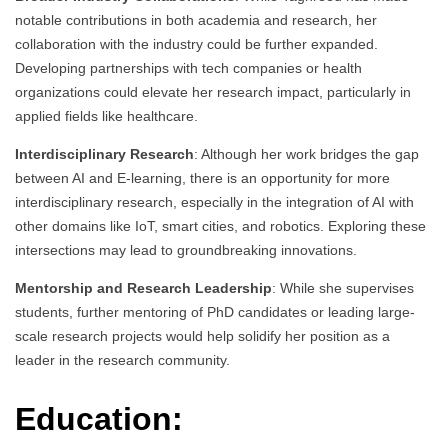
notable contributions in both academia and research, her
collaboration with the industry could be further expanded.
Developing partnerships with tech companies or health
organizations could elevate her research impact, particularly in
applied fields like healthcare.
Interdisciplinary Research
: Although her work bridges the gap
between AI and E-learning, there is an opportunity for more
interdisciplinary research, especially in the integration of AI with
other domains like IoT, smart cities, and robotics. Exploring these
intersections may lead to groundbreaking innovations.
Mentorship and Research Leadership
: While she supervises
students, further mentoring of PhD candidates or leading large-
scale research projects would help solidify her position as a
leader in the research community.
Education: