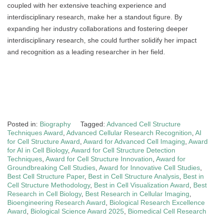
coupled with her extensive teaching experience and
interdisciplinary research, make her a standout figure. By
expanding her industry collaborations and fostering deeper
interdisciplinary research, she could further solidify her impact
and recognition as a leading researcher in her field.
Posted in:
Biography
Tagged:
Advanced Cell Structure
Techniques Award
,
Advanced Cellular Research Recognition
,
AI
for Cell Structure Award
,
Award for Advanced Cell Imaging
,
Award
for AI in Cell Biology
,
Award for Cell Structure Detection
Techniques
,
Award for Cell Structure Innovation
,
Award for
Groundbreaking Cell Studies
,
Award for Innovative Cell Studies
,
Best Cell Structure Paper
,
Best in Cell Structure Analysis
,
Best in
Cell Structure Methodology
,
Best in Cell Visualization Award
,
Best
Research in Cell Biology
,
Best Research in Cellular Imaging
,
Bioengineering Research Award
,
Biological Research Excellence
Award
,
Biological Science Award 2025
,
Biomedical Cell Research