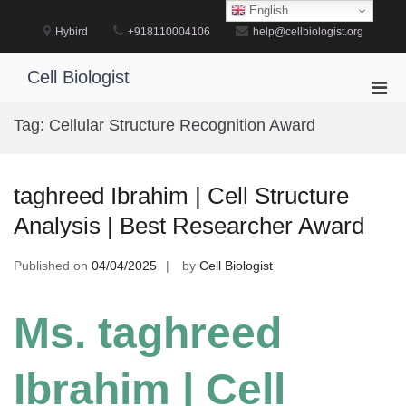
Skip
English
to
Hybird
+918110004106
help@cellbiologist.org
content
Cell Biologist
Pri
Men
Tag:
Cellular Structure Recognition Award
for
Mobi
taghreed Ibrahim | Cell Structure
Analysis | Best Researcher Award
Published on
04/04/2025
by
Cell Biologist
Ms. taghreed
Ibrahim | Cell