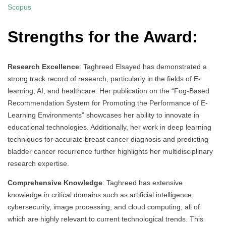
Scopus
Strengths for the Award:
Research Excellence
: Taghreed Elsayed has demonstrated a
strong track record of research, particularly in the fields of E-
learning, AI, and healthcare. Her publication on the “Fog-Based
Recommendation System for Promoting the Performance of E-
Learning Environments” showcases her ability to innovate in
educational technologies. Additionally, her work in deep learning
techniques for accurate breast cancer diagnosis and predicting
bladder cancer recurrence further highlights her multidisciplinary
research expertise.
Comprehensive Knowledge
: Taghreed has extensive
knowledge in critical domains such as artificial intelligence,
cybersecurity, image processing, and cloud computing, all of
which are highly relevant to current technological trends. This