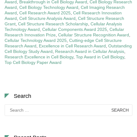
Award
,
Breakthrough in Cell Biology Award
,
Cell Biology Research
Award
,
Cell Biology Technology Award
,
Cell Imaging Research
Award
,
Cell Research Award 2025
,
Cell Research Innovation
Award
,
Cell Structure Analysis Award
,
Cell Structure Research
Grant
,
Cell Structure Research Scholarship
,
Cellular Analysis
Technology Award
,
Cellular Components Award 2025
,
Cellular
Research Innovation Prize
,
Cellular Structure Recognition Award
,
Cellular Technology Award 2025
,
Cutting-edge Cell Structure
Research Award
,
Excellence in Cell Research Award
,
Outstanding
Cell Biology Study Award
,
Research Award in Cellular Analysis
,
Research Excellence in Cell Biology
,
Top Award in Cell Biology
,
Top Cell Biology Paper Award
Search
Search
for: