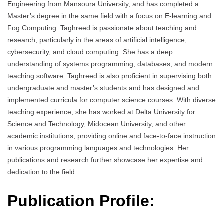
Engineering from Mansoura University, and has completed a
Master’s degree in the same field with a focus on E-learning and
Fog Computing. Taghreed is passionate about teaching and
research, particularly in the areas of artificial intelligence,
cybersecurity, and cloud computing. She has a deep
understanding of systems programming, databases, and modern
teaching software. Taghreed is also proficient in supervising both
undergraduate and master’s students and has designed and
implemented curricula for computer science courses. With diverse
teaching experience, she has worked at Delta University for
Science and Technology, Midocean University, and other
academic institutions, providing online and face-to-face instruction
in various programming languages and technologies. Her
publications and research further showcase her expertise and
dedication to the field.
Publication Profile: