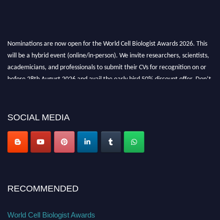
Nominations are now open for the World Cell Biologist Awards 2026. This
will be a hybrid event (online/in-person). We invite researchers, scientists,
academicians, and professionals to submit their CVs for recognition on or
before 28th August 2026 and avail the early bird 50% discount offer. Don’t
miss this chance to showcase your work on a global platform. Apply now at
cellbiologist.org
SOCIAL MEDIA
RECOMMENDED
World Cell Biologist Awards