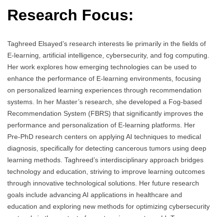
Research Focus:
Taghreed Elsayed’s research interests lie primarily in the fields of
E-learning, artificial intelligence, cybersecurity, and fog computing.
Her work explores how emerging technologies can be used to
enhance the performance of E-learning environments, focusing
on personalized learning experiences through recommendation
systems. In her Master’s research, she developed a Fog-based
Recommendation System (FBRS) that significantly improves the
performance and personalization of E-learning platforms. Her
Pre-PhD research centers on applying AI techniques to medical
diagnosis, specifically for detecting cancerous tumors using deep
learning methods. Taghreed’s interdisciplinary approach bridges
technology and education, striving to improve learning outcomes
through innovative technological solutions. Her future research
goals include advancing AI applications in healthcare and
education and exploring new methods for optimizing cybersecurity