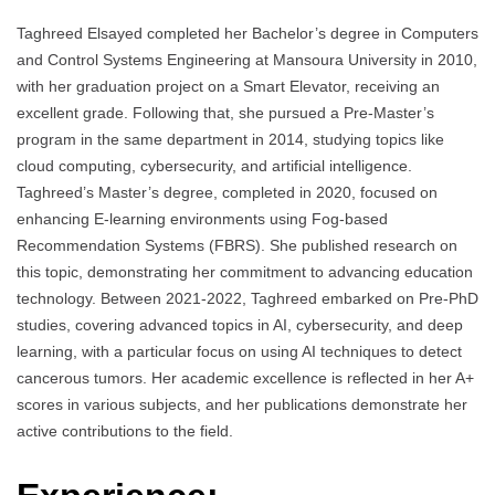
Taghreed Elsayed completed her Bachelor’s degree in Computers
and Control Systems Engineering at Mansoura University in 2010,
with her graduation project on a Smart Elevator, receiving an
excellent grade. Following that, she pursued a Pre-Master’s
program in the same department in 2014, studying topics like
cloud computing, cybersecurity, and artificial intelligence.
Taghreed’s Master’s degree, completed in 2020, focused on
enhancing E-learning environments using Fog-based
Recommendation Systems (FBRS). She published research on
this topic, demonstrating her commitment to advancing education
technology. Between 2021-2022, Taghreed embarked on Pre-PhD
studies, covering advanced topics in AI, cybersecurity, and deep
learning, with a particular focus on using AI techniques to detect
cancerous tumors. Her academic excellence is reflected in her A+
scores in various subjects, and her publications demonstrate her
active contributions to the field.