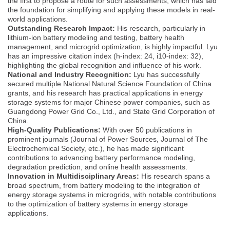
the first to propose a route for such assessments, which has laid
the foundation for simplifying and applying these models in real-
world applications.
Outstanding Research Impact:
His research, particularly in
lithium-ion battery modeling and testing, battery health
management, and microgrid optimization, is highly impactful. Lyu
has an impressive citation index (h-index: 24, i10-index: 32),
highlighting the global recognition and influence of his work.
National and Industry Recognition:
Lyu has successfully
secured multiple National Natural Science Foundation of China
grants, and his research has practical applications in energy
storage systems for major Chinese power companies, such as
Guangdong Power Grid Co., Ltd., and State Grid Corporation of
China.
High-Quality Publications:
With over 50 publications in
prominent journals (Journal of Power Sources, Journal of The
Electrochemical Society, etc.), he has made significant
contributions to advancing battery performance modeling,
degradation prediction, and online health assessments.
Innovation in Multidisciplinary Areas:
His research spans a
broad spectrum, from battery modeling to the integration of
energy storage systems in microgrids, with notable contributions
to the optimization of battery systems in energy storage
applications.