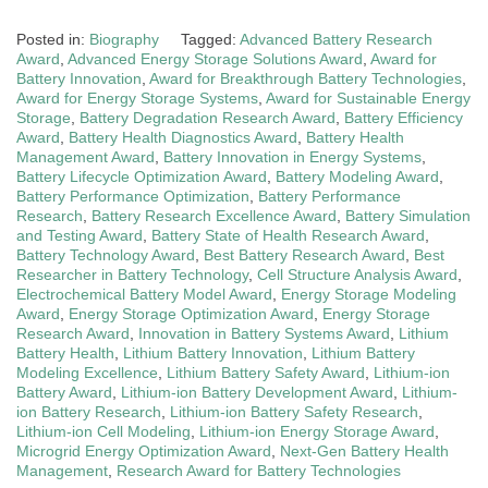
Posted in:
Biography
Tagged:
Advanced Battery Research
Award
,
Advanced Energy Storage Solutions Award
,
Award for
Battery Innovation
,
Award for Breakthrough Battery Technologies
,
Award for Energy Storage Systems
,
Award for Sustainable Energy
Storage
,
Battery Degradation Research Award
,
Battery Efficiency
Award
,
Battery Health Diagnostics Award
,
Battery Health
Management Award
,
Battery Innovation in Energy Systems
,
Battery Lifecycle Optimization Award
,
Battery Modeling Award
,
Battery Performance Optimization
,
Battery Performance
Research
,
Battery Research Excellence Award
,
Battery Simulation
and Testing Award
,
Battery State of Health Research Award
,
Battery Technology Award
,
Best Battery Research Award
,
Best
Researcher in Battery Technology
,
Cell Structure Analysis Award
,
Electrochemical Battery Model Award
,
Energy Storage Modeling
Award
,
Energy Storage Optimization Award
,
Energy Storage
Research Award
,
Innovation in Battery Systems Award
,
Lithium
Battery Health
,
Lithium Battery Innovation
,
Lithium Battery
Modeling Excellence
,
Lithium Battery Safety Award
,
Lithium-ion
Battery Award
,
Lithium-ion Battery Development Award
,
Lithium-
ion Battery Research
,
Lithium-ion Battery Safety Research
,
Lithium-ion Cell Modeling
,
Lithium-ion Energy Storage Award
,
Microgrid Energy Optimization Award
,
Next-Gen Battery Health
Management
,
Research Award for Battery Technologies