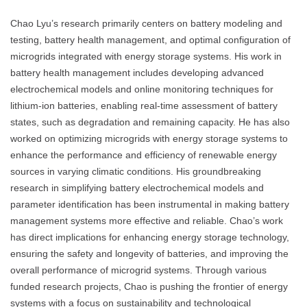
Chao Lyu’s research primarily centers on battery modeling and
testing, battery health management, and optimal configuration of
microgrids integrated with energy storage systems. His work in
battery health management includes developing advanced
electrochemical models and online monitoring techniques for
lithium-ion batteries, enabling real-time assessment of battery
states, such as degradation and remaining capacity. He has also
worked on optimizing microgrids with energy storage systems to
enhance the performance and efficiency of renewable energy
sources in varying climatic conditions. His groundbreaking
research in simplifying battery electrochemical models and
parameter identification has been instrumental in making battery
management systems more effective and reliable. Chao’s work
has direct implications for enhancing energy storage technology,
ensuring the safety and longevity of batteries, and improving the
overall performance of microgrid systems. Through various
funded research projects, Chao is pushing the frontier of energy
systems with a focus on sustainability and technological