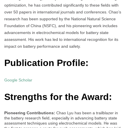
optimization, he has contributed significantly to these fields with
over 50 papers in international journals and conferences. Chao’s
research has been supported by the National Natural Science
Foundation of China (NSFC), and his pioneering work includes
advancements in electrochemical models for battery state
assessment. His work has led to international recognition for its
impact on battery performance and safety.
Publication Profile:
Google Scholar
Strengths for the Award:
Pioneering Contributions:
Chao Lyu has been a trailblazer in
the battery research field, especially in advancing battery state
assessment techniques using electrochemical models. He was