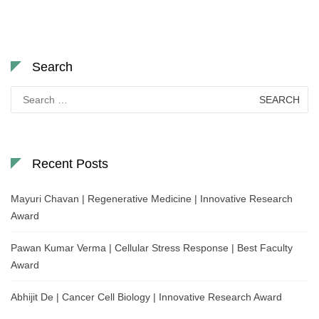
Search
Search
for:
Recent Posts
Mayuri Chavan | Regenerative Medicine | Innovative Research
Award
Pawan Kumar Verma | Cellular Stress Response | Best Faculty
Award
Abhijit De | Cancer Cell Biology | Innovative Research Award