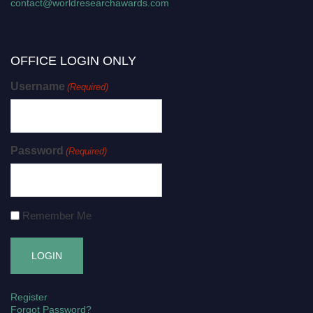
contact@worldresearchawards.com
OFFICE LOGIN ONLY
Username
(Required)
Password
(Required)
Remember Me
Register
Forgot Password?