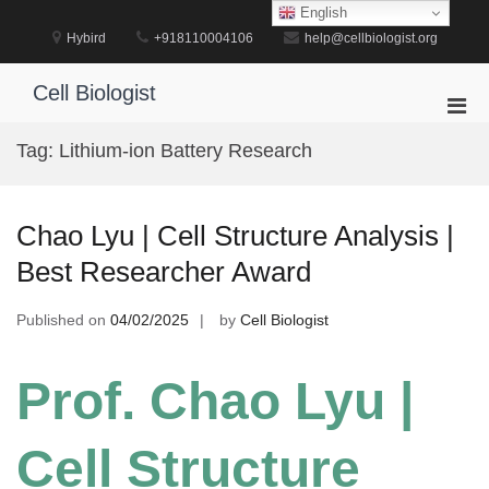
Skip
English
to
Hybird
+918110004106
help@cellbiologist.org
content
Cell Biologist
Pri
Men
Tag:
Lithium-ion Battery Research
for
Mobi
Chao Lyu | Cell Structure Analysis |
Best Researcher Award
Published on
04/02/2025
by
Cell Biologist
Prof. Chao Lyu |
Cell Structure