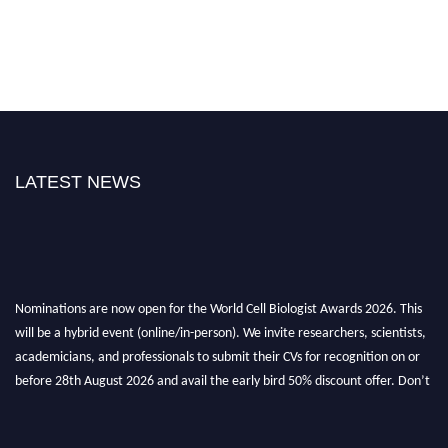
LATEST NEWS
Nominations are now open for the World Cell Biologist Awards 2026. This
will be a hybrid event (online/in-person). We invite researchers, scientists,
academicians, and professionals to submit their CVs for recognition on or
before 28th August 2026 and avail the early bird 50% discount offer. Don’t
miss this chance to showcase your work on a global platform. Apply now at
cellbiologist.org