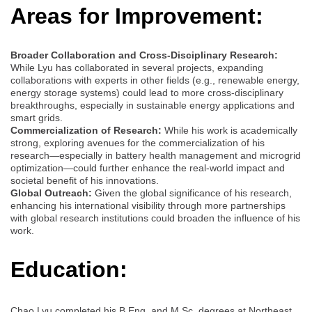
Areas for Improvement:
Broader Collaboration and Cross-Disciplinary Research:
While Lyu has collaborated in several projects, expanding
collaborations with experts in other fields (e.g., renewable energy,
energy storage systems) could lead to more cross-disciplinary
breakthroughs, especially in sustainable energy applications and
smart grids.
Commercialization of Research:
While his work is academically
strong, exploring avenues for the commercialization of his
research—especially in battery health management and microgrid
optimization—could further enhance the real-world impact and
societal benefit of his innovations.
Global Outreach:
Given the global significance of his research,
enhancing his international visibility through more partnerships
with global research institutions could broaden the influence of his
work.
Education:
Chao Lyu completed his B.Eng. and M.Sc. degrees at Northeast