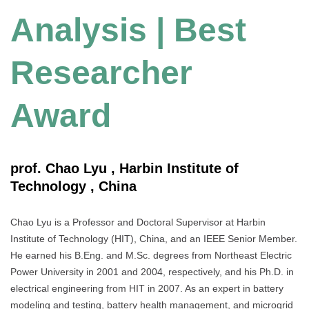
Analysis | Best
Researcher
Award
prof. Chao Lyu , Harbin Institute of
Technology , China
Chao Lyu is a Professor and Doctoral Supervisor at Harbin
Institute of Technology (HIT), China, and an IEEE Senior Member.
He earned his B.Eng. and M.Sc. degrees from Northeast Electric
Power University in 2001 and 2004, respectively, and his Ph.D. in
electrical engineering from HIT in 2007. As an expert in battery
modeling and testing, battery health management, and microgrid