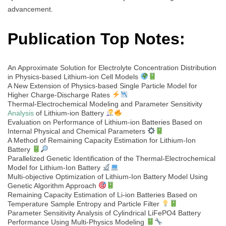
advancement.
Publication Top Notes:
An Approximate Solution for Electrolyte Concentration Distribution
in Physics-based Lithium-ion Cell Models
A New Extension of Physics-based Single Particle Model for
Higher Charge-Discharge Rates
Thermal-Electrochemical Modeling and Parameter Sensitivity
Analysis
of Lithium-ion Battery
Evaluation on Performance of Lithium-ion Batteries Based on
Internal Physical and Chemical Parameters
A Method of Remaining Capacity Estimation for Lithium-Ion
Battery
Parallelized Genetic Identification of the Thermal-Electrochemical
Model for Lithium-Ion Battery
Multi-objective Optimization of Lithium-Ion Battery Model Using
Genetic Algorithm Approach
Remaining Capacity Estimation of Li-ion Batteries Based on
Temperature Sample Entropy and Particle Filter
Parameter Sensitivity Analysis of Cylindrical LiFePO4 Battery
Performance Using Multi-Physics Modeling