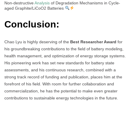
Non-destructive
Analysis
of Degradation Mechanisms in Cycle-
aged Graphite/LiCoO2 Batteries
Conclusion:
Chao Lyu is highly deserving of the
Best Researcher Award
for
his groundbreaking contributions to the field of battery modeling,
health management, and optimization of energy storage systems.
His pioneering work has set new standards for battery state
assessments, and his continuous research, combined with a
strong track record of funding and publication, places him at the
forefront of his field. With room for further collaboration and
commercialization, he has the potential to make even greater
contributions to sustainable energy technologies in the future.