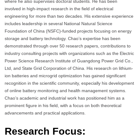
where he also supervises doctoral students. He has been
involved in high-impact research in the field of electrical
engineering for more than two decades. His extensive experience
includes leadership in several National Natural Science
Foundation of China (NSFC)-funded projects focusing on energy
storage and battery technology. Chao’s expertise has been
demonstrated through over 50 research papers, contributions to
industry consulting projects with organizations such as the Electric
Power Science Research Institute of Guangdong Power Grid Co.,
Ltd, and State Grid Corporation of China. His research on lithium-
ion batteries and microgrid optimization has gained significant
recognition in the scientific community, especially his development
of online battery monitoring and health management systems.
Chao’s academic and industrial work has positioned him as a
prominent figure in his field, with a focus on both theoretical
advancements and practical applications.
Research Focus: