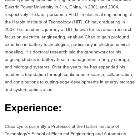
Electric Power University in Jilin, China, in 2001 and 2004,
respectively. He later pursued a Ph.D. in electrical engineering at
the Harbin Institute of Technology (HIT), China, graduating in
2007. His academic journey at HIT, known for its robust research
focus on electrical engineering, enabled Chao to gain profound
expertise in battery technologies, particularly in electrochemical
modeling. His doctoral research laid the groundwork for his
ongoing studies in battery health management, energy storage,
and microgrid systems. Over the years, he has expanded his
academic foundation through continuous research, collaboration,
and contributions to cutting-edge developments in energy storage
and system optimization.
Experience:
Chao Lyu is currently a Professor at the Harbin Institute of
Technology’s School of Electrical Engineering and Automation,