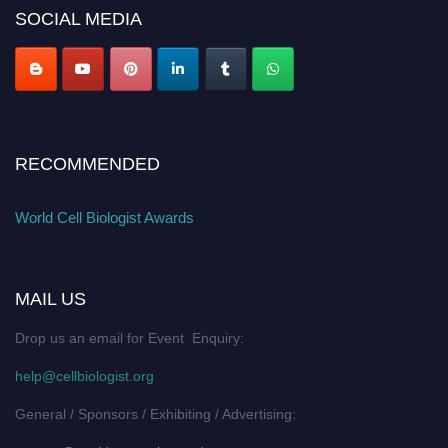
SOCIAL MEDIA
RECOMMENDED
World Cell Biologist Awards
MAIL US
Drop us an email for Event Enquiry:
help@cellbiologist.org
General / Sponsors / Exhibiting / Advertising: