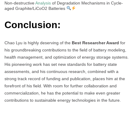
Non-destructive
Analysis
of Degradation Mechanisms in Cycle-
aged Graphite/LiCoO2 Batteries
Conclusion:
Chao Lyu is highly deserving of the
Best Researcher Award
for
his groundbreaking contributions to the field of battery modeling,
health management, and optimization of energy storage systems.
His pioneering work has set new standards for battery state
assessments, and his continuous research, combined with a
strong track record of funding and publication, places him at the
forefront of his field. With room for further collaboration and
commercialization, he has the potential to make even greater
contributions to sustainable energy technologies in the future.