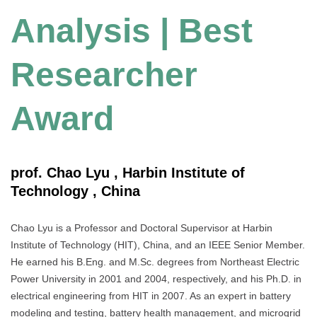
Analysis | Best
Researcher
Award
prof. Chao Lyu , Harbin Institute of
Technology , China
Chao Lyu is a Professor and Doctoral Supervisor at Harbin
Institute of Technology (HIT), China, and an IEEE Senior Member.
He earned his B.Eng. and M.Sc. degrees from Northeast Electric
Power University in 2001 and 2004, respectively, and his Ph.D. in
electrical engineering from HIT in 2007. As an expert in battery
modeling and testing, battery health management, and microgrid