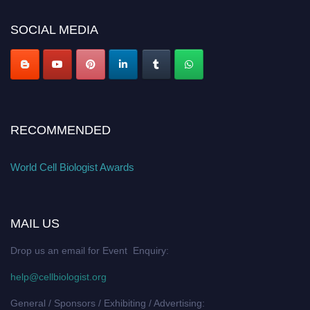
cellbiologist.org
SOCIAL MEDIA
RECOMMENDED
World Cell Biologist Awards
MAIL US
Drop us an email for Event Enquiry:
help@cellbiologist.org
General / Sponsors / Exhibiting / Advertising: