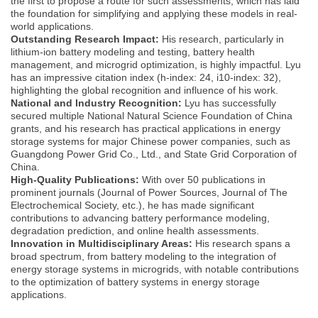
the first to propose a route for such assessments, which has laid
the foundation for simplifying and applying these models in real-
world applications.
Outstanding Research Impact:
His research, particularly in
lithium-ion battery modeling and testing, battery health
management, and microgrid optimization, is highly impactful. Lyu
has an impressive citation index (h-index: 24, i10-index: 32),
highlighting the global recognition and influence of his work.
National and Industry Recognition:
Lyu has successfully
secured multiple National Natural Science Foundation of China
grants, and his research has practical applications in energy
storage systems for major Chinese power companies, such as
Guangdong Power Grid Co., Ltd., and State Grid Corporation of
China.
High-Quality Publications:
With over 50 publications in
prominent journals (Journal of Power Sources, Journal of The
Electrochemical Society, etc.), he has made significant
contributions to advancing battery performance modeling,
degradation prediction, and online health assessments.
Innovation in Multidisciplinary Areas:
His research spans a
broad spectrum, from battery modeling to the integration of
energy storage systems in microgrids, with notable contributions
to the optimization of battery systems in energy storage
applications.