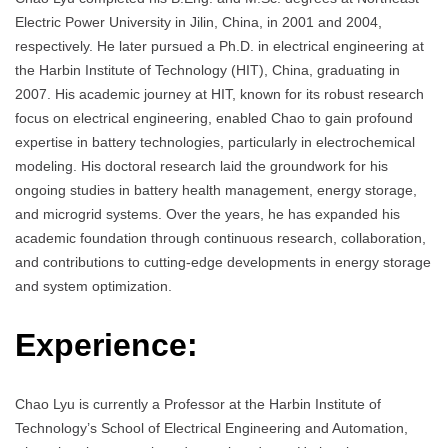
Electric Power University in Jilin, China, in 2001 and 2004,
respectively. He later pursued a Ph.D. in electrical engineering at
the Harbin Institute of Technology (HIT), China, graduating in
2007. His academic journey at HIT, known for its robust research
focus on electrical engineering, enabled Chao to gain profound
expertise in battery technologies, particularly in electrochemical
modeling. His doctoral research laid the groundwork for his
ongoing studies in battery health management, energy storage,
and microgrid systems. Over the years, he has expanded his
academic foundation through continuous research, collaboration,
and contributions to cutting-edge developments in energy storage
and system optimization.
Experience:
Chao Lyu is currently a Professor at the Harbin Institute of
Technology’s School of Electrical Engineering and Automation,