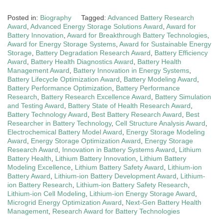
Posted in:
Biography
Tagged:
Advanced Battery Research
Award
,
Advanced Energy Storage Solutions Award
,
Award for
Battery Innovation
,
Award for Breakthrough Battery Technologies
,
Award for Energy Storage Systems
,
Award for Sustainable Energy
Storage
,
Battery Degradation Research Award
,
Battery Efficiency
Award
,
Battery Health Diagnostics Award
,
Battery Health
Management Award
,
Battery Innovation in Energy Systems
,
Battery Lifecycle Optimization Award
,
Battery Modeling Award
,
Battery Performance Optimization
,
Battery Performance
Research
,
Battery Research Excellence Award
,
Battery Simulation
and Testing Award
,
Battery State of Health Research Award
,
Battery Technology Award
,
Best Battery Research Award
,
Best
Researcher in Battery Technology
,
Cell Structure Analysis Award
,
Electrochemical Battery Model Award
,
Energy Storage Modeling
Award
,
Energy Storage Optimization Award
,
Energy Storage
Research Award
,
Innovation in Battery Systems Award
,
Lithium
Battery Health
,
Lithium Battery Innovation
,
Lithium Battery
Modeling Excellence
,
Lithium Battery Safety Award
,
Lithium-ion
Battery Award
,
Lithium-ion Battery Development Award
,
Lithium-
ion Battery Research
,
Lithium-ion Battery Safety Research
,
Lithium-ion Cell Modeling
,
Lithium-ion Energy Storage Award
,
Microgrid Energy Optimization Award
,
Next-Gen Battery Health
Management
,
Research Award for Battery Technologies