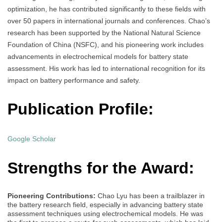
optimization, he has contributed significantly to these fields with
over 50 papers in international journals and conferences. Chao’s
research has been supported by the National Natural Science
Foundation of China (NSFC), and his pioneering work includes
advancements in electrochemical models for battery state
assessment. His work has led to international recognition for its
impact on battery performance and safety.
Publication Profile:
Google Scholar
Strengths for the Award:
Pioneering Contributions:
Chao Lyu has been a trailblazer in
the battery research field, especially in advancing battery state
assessment techniques using electrochemical models. He was