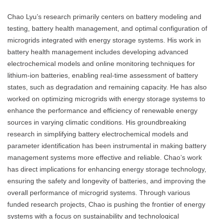
Chao Lyu’s research primarily centers on battery modeling and
testing, battery health management, and optimal configuration of
microgrids integrated with energy storage systems. His work in
battery health management includes developing advanced
electrochemical models and online monitoring techniques for
lithium-ion batteries, enabling real-time assessment of battery
states, such as degradation and remaining capacity. He has also
worked on optimizing microgrids with energy storage systems to
enhance the performance and efficiency of renewable energy
sources in varying climatic conditions. His groundbreaking
research in simplifying battery electrochemical models and
parameter identification has been instrumental in making battery
management systems more effective and reliable. Chao’s work
has direct implications for enhancing energy storage technology,
ensuring the safety and longevity of batteries, and improving the
overall performance of microgrid systems. Through various
funded research projects, Chao is pushing the frontier of energy
systems with a focus on sustainability and technological