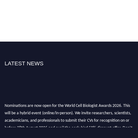
LATEST NEWS
Nominations are now open for the World Cell Biologist Awards 2026. This
will be a hybrid event (online/in-person). We invite researchers, scientists,
academicians, and professionals to submit their CVs for recognition on or
before 28th August 2026 and avail the early bird 50% discount offer. Don’t
miss this chance to showcase your work on a global platform. Apply now at