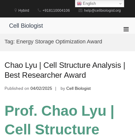
Skip
English
to
Hybird
+918110004106
help@cellbiologist.org
content
Cell Biologist
Pri
Men
Tag:
Energy Storage Optimization Award
for
Mobi
Chao Lyu | Cell Structure Analysis |
Best Researcher Award
Published on
04/02/2025
by
Cell Biologist
Prof. Chao Lyu |
Cell Structure