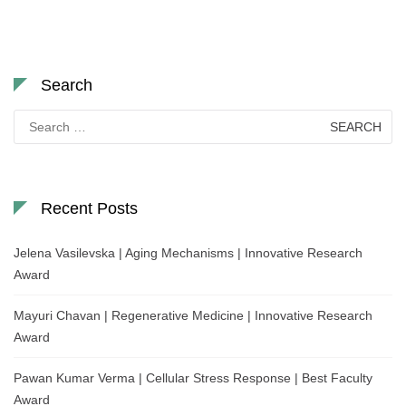
Search
Search
for:
Recent Posts
Jelena Vasilevska | Aging Mechanisms | Innovative Research
Award
Mayuri Chavan | Regenerative Medicine | Innovative Research
Award
Pawan Kumar Verma | Cellular Stress Response | Best Faculty
Award