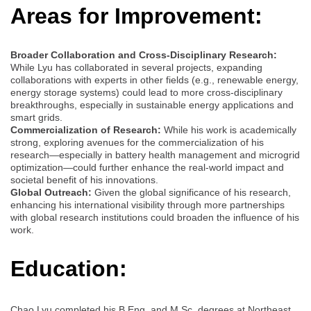
Areas for Improvement:
Broader Collaboration and Cross-Disciplinary Research:
While Lyu has collaborated in several projects, expanding
collaborations with experts in other fields (e.g., renewable energy,
energy storage systems) could lead to more cross-disciplinary
breakthroughs, especially in sustainable energy applications and
smart grids.
Commercialization of Research:
While his work is academically
strong, exploring avenues for the commercialization of his
research—especially in battery health management and microgrid
optimization—could further enhance the real-world impact and
societal benefit of his innovations.
Global Outreach:
Given the global significance of his research,
enhancing his international visibility through more partnerships
with global research institutions could broaden the influence of his
work.
Education:
Chao Lyu completed his B.Eng. and M.Sc. degrees at Northeast