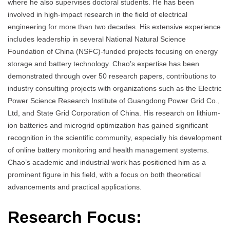
where he also supervises doctoral students. He has been
involved in high-impact research in the field of electrical
engineering for more than two decades. His extensive experience
includes leadership in several National Natural Science
Foundation of China (NSFC)-funded projects focusing on energy
storage and battery technology. Chao’s expertise has been
demonstrated through over 50 research papers, contributions to
industry consulting projects with organizations such as the Electric
Power Science Research Institute of Guangdong Power Grid Co.,
Ltd, and State Grid Corporation of China. His research on lithium-
ion batteries and microgrid optimization has gained significant
recognition in the scientific community, especially his development
of online battery monitoring and health management systems.
Chao’s academic and industrial work has positioned him as a
prominent figure in his field, with a focus on both theoretical
advancements and practical applications.
Research Focus: