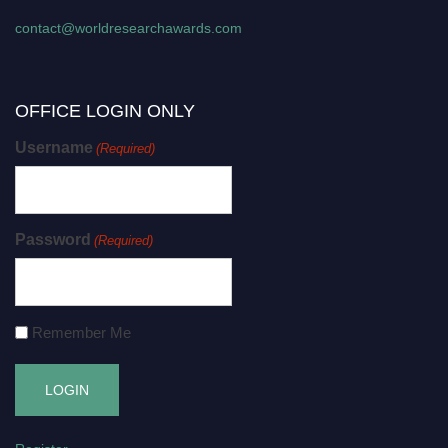
contact@worldresearchawards.com
OFFICE LOGIN ONLY
Username
(Required)
Password
(Required)
Remember Me