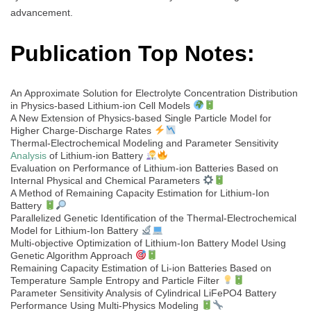
advancement.
Publication Top Notes:
An Approximate Solution for Electrolyte Concentration Distribution
in Physics-based Lithium-ion Cell Models
A New Extension of Physics-based Single Particle Model for
Higher Charge-Discharge Rates
Thermal-Electrochemical Modeling and Parameter Sensitivity
Analysis
of Lithium-ion Battery
Evaluation on Performance of Lithium-ion Batteries Based on
Internal Physical and Chemical Parameters
A Method of Remaining Capacity Estimation for Lithium-Ion
Battery
Parallelized Genetic Identification of the Thermal-Electrochemical
Model for Lithium-Ion Battery
Multi-objective Optimization of Lithium-Ion Battery Model Using
Genetic Algorithm Approach
Remaining Capacity Estimation of Li-ion Batteries Based on
Temperature Sample Entropy and Particle Filter
Parameter Sensitivity Analysis of Cylindrical LiFePO4 Battery
Performance Using Multi-Physics Modeling