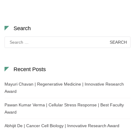
Search
Search
for:
Recent Posts
Mayuri Chavan | Regenerative Medicine | Innovative Research
Award
Pawan Kumar Verma | Cellular Stress Response | Best Faculty
Award
Abhijit De | Cancer Cell Biology | Innovative Research Award