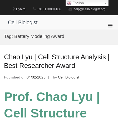
Skip
English
to
Hybird
+918110004106
help@cellbiologist.org
content
Cell Biologist
Pri
Men
Tag:
Battery Modeling Award
for
Mobi
Chao Lyu | Cell Structure Analysis |
Best Researcher Award
Published on
04/02/2025
by
Cell Biologist
Prof. Chao Lyu |
Cell Structure