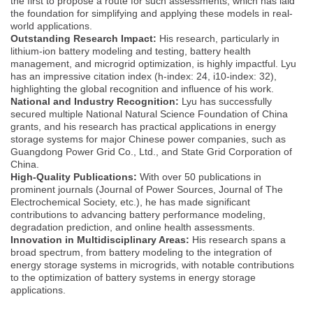
the first to propose a route for such assessments, which has laid
the foundation for simplifying and applying these models in real-
world applications.
Outstanding Research Impact:
His research, particularly in
lithium-ion battery modeling and testing, battery health
management, and microgrid optimization, is highly impactful. Lyu
has an impressive citation index (h-index: 24, i10-index: 32),
highlighting the global recognition and influence of his work.
National and Industry Recognition:
Lyu has successfully
secured multiple National Natural Science Foundation of China
grants, and his research has practical applications in energy
storage systems for major Chinese power companies, such as
Guangdong Power Grid Co., Ltd., and State Grid Corporation of
China.
High-Quality Publications:
With over 50 publications in
prominent journals (Journal of Power Sources, Journal of The
Electrochemical Society, etc.), he has made significant
contributions to advancing battery performance modeling,
degradation prediction, and online health assessments.
Innovation in Multidisciplinary Areas:
His research spans a
broad spectrum, from battery modeling to the integration of
energy storage systems in microgrids, with notable contributions
to the optimization of battery systems in energy storage
applications.