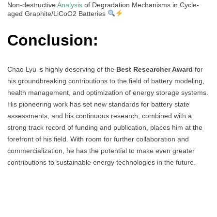
Non-destructive
Analysis
of Degradation Mechanisms in Cycle-
aged Graphite/LiCoO2 Batteries
Conclusion:
Chao Lyu is highly deserving of the
Best Researcher Award
for
his groundbreaking contributions to the field of battery modeling,
health management, and optimization of energy storage systems.
His pioneering work has set new standards for battery state
assessments, and his continuous research, combined with a
strong track record of funding and publication, places him at the
forefront of his field. With room for further collaboration and
commercialization, he has the potential to make even greater
contributions to sustainable energy technologies in the future.