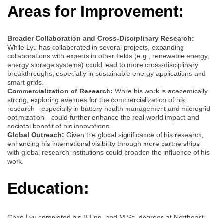
Areas for Improvement:
Broader Collaboration and Cross-Disciplinary Research:
While Lyu has collaborated in several projects, expanding
collaborations with experts in other fields (e.g., renewable energy,
energy storage systems) could lead to more cross-disciplinary
breakthroughs, especially in sustainable energy applications and
smart grids.
Commercialization of Research:
While his work is academically
strong, exploring avenues for the commercialization of his
research—especially in battery health management and microgrid
optimization—could further enhance the real-world impact and
societal benefit of his innovations.
Global Outreach:
Given the global significance of his research,
enhancing his international visibility through more partnerships
with global research institutions could broaden the influence of his
work.
Education:
Chao Lyu completed his B.Eng. and M.Sc. degrees at Northeast