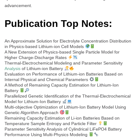
advancement.
Publication Top Notes:
An Approximate Solution for Electrolyte Concentration Distribution
in Physics-based Lithium-ion Cell Models
A New Extension of Physics-based Single Particle Model for
Higher Charge-Discharge Rates
Thermal-Electrochemical Modeling and Parameter Sensitivity
Analysis
of Lithium-ion Battery
Evaluation on Performance of Lithium-ion Batteries Based on
Internal Physical and Chemical Parameters
A Method of Remaining Capacity Estimation for Lithium-Ion
Battery
Parallelized Genetic Identification of the Thermal-Electrochemical
Model for Lithium-Ion Battery
Multi-objective Optimization of Lithium-Ion Battery Model Using
Genetic Algorithm Approach
Remaining Capacity Estimation of Li-ion Batteries Based on
Temperature Sample Entropy and Particle Filter
Parameter Sensitivity Analysis of Cylindrical LiFePO4 Battery
Performance Using Multi-Physics Modeling