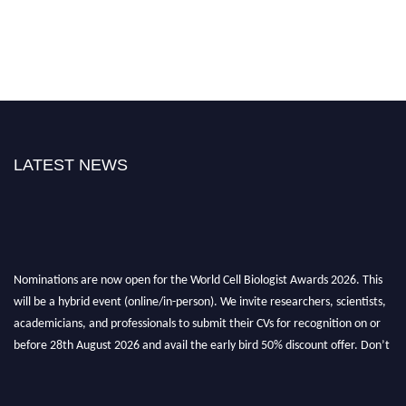
LATEST NEWS
Nominations are now open for the World Cell Biologist Awards 2026. This
will be a hybrid event (online/in-person). We invite researchers, scientists,
academicians, and professionals to submit their CVs for recognition on or
before 28th August 2026 and avail the early bird 50% discount offer. Don’t
miss this chance to showcase your work on a global platform. Apply now at
cellbiologist.org