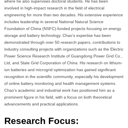
where he also supervises doctoral students. He has been
involved in high-impact research in the field of electrical
engineering for more than two decades. His extensive experience
includes leadership in several National Natural Science
Foundation of China (NSFC)-funded projects focusing on energy
storage and battery technology. Chao’s expertise has been
demonstrated through over 50 research papers, contributions to
industry consulting projects with organizations such as the Electric
Power Science Research Institute of Guangdong Power Grid Co.,
Ltd, and State Grid Corporation of China. His research on lithium-
ion batteries and microgrid optimization has gained significant
recognition in the scientific community, especially his development
of online battery monitoring and health management systems.
Chao’s academic and industrial work has positioned him as a
prominent figure in his field, with a focus on both theoretical
advancements and practical applications.
Research Focus: