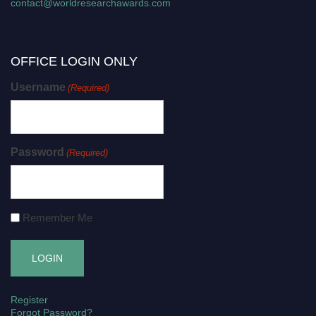
contact@worldresearchawards.com
OFFICE LOGIN ONLY
Username
(Required)
Password
(Required)
Remember Me
Register
Forgot Password?