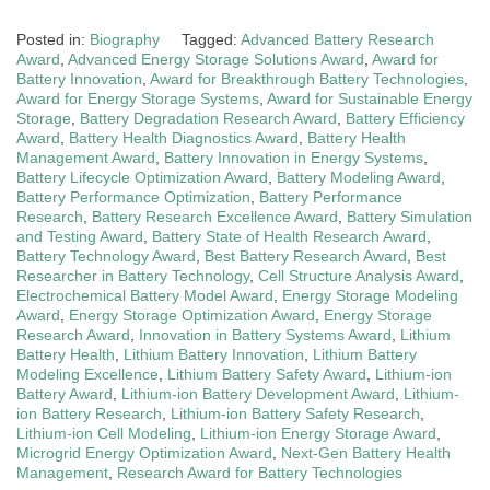
Posted in:
Biography
Tagged:
Advanced Battery Research
Award
,
Advanced Energy Storage Solutions Award
,
Award for
Battery Innovation
,
Award for Breakthrough Battery Technologies
,
Award for Energy Storage Systems
,
Award for Sustainable Energy
Storage
,
Battery Degradation Research Award
,
Battery Efficiency
Award
,
Battery Health Diagnostics Award
,
Battery Health
Management Award
,
Battery Innovation in Energy Systems
,
Battery Lifecycle Optimization Award
,
Battery Modeling Award
,
Battery Performance Optimization
,
Battery Performance
Research
,
Battery Research Excellence Award
,
Battery Simulation
and Testing Award
,
Battery State of Health Research Award
,
Battery Technology Award
,
Best Battery Research Award
,
Best
Researcher in Battery Technology
,
Cell Structure Analysis Award
,
Electrochemical Battery Model Award
,
Energy Storage Modeling
Award
,
Energy Storage Optimization Award
,
Energy Storage
Research Award
,
Innovation in Battery Systems Award
,
Lithium
Battery Health
,
Lithium Battery Innovation
,
Lithium Battery
Modeling Excellence
,
Lithium Battery Safety Award
,
Lithium-ion
Battery Award
,
Lithium-ion Battery Development Award
,
Lithium-
ion Battery Research
,
Lithium-ion Battery Safety Research
,
Lithium-ion Cell Modeling
,
Lithium-ion Energy Storage Award
,
Microgrid Energy Optimization Award
,
Next-Gen Battery Health
Management
,
Research Award for Battery Technologies