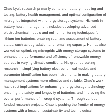
Chao Lyu’s research primarily centers on battery modeling and
testing, battery health management, and optimal configuration of
microgrids integrated with energy storage systems. His work in
battery health management includes developing advanced
electrochemical models and online monitoring techniques for
lithium-ion batteries, enabling real-time assessment of battery
states, such as degradation and remaining capacity. He has also
worked on optimizing microgrids with energy storage systems to
enhance the performance and efficiency of renewable energy
sources in varying climatic conditions. His groundbreaking
research in simplifying battery electrochemical models and
parameter identification has been instrumental in making battery
management systems more effective and reliable. Chao’s work
has direct implications for enhancing energy storage technology,
ensuring the safety and longevity of batteries, and improving the
overall performance of microgrid systems. Through various
funded research projects, Chao is pushing the frontier of energy
systems with a focus on sustainability and technological