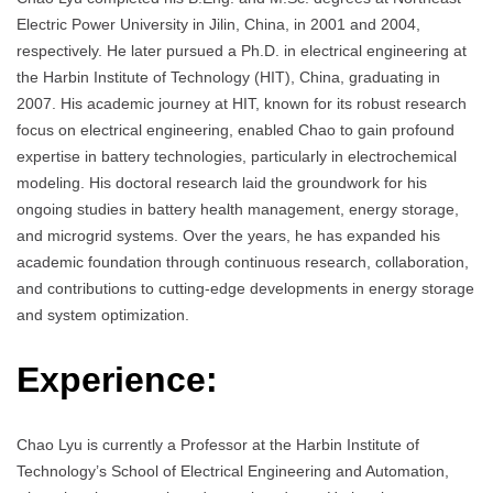
Electric Power University in Jilin, China, in 2001 and 2004,
respectively. He later pursued a Ph.D. in electrical engineering at
the Harbin Institute of Technology (HIT), China, graduating in
2007. His academic journey at HIT, known for its robust research
focus on electrical engineering, enabled Chao to gain profound
expertise in battery technologies, particularly in electrochemical
modeling. His doctoral research laid the groundwork for his
ongoing studies in battery health management, energy storage,
and microgrid systems. Over the years, he has expanded his
academic foundation through continuous research, collaboration,
and contributions to cutting-edge developments in energy storage
and system optimization.
Experience:
Chao Lyu is currently a Professor at the Harbin Institute of
Technology’s School of Electrical Engineering and Automation,