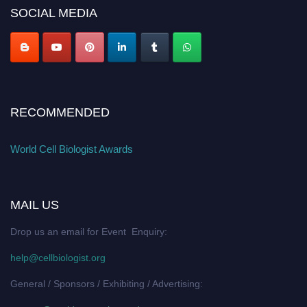
SOCIAL MEDIA
RECOMMENDED
World Cell Biologist Awards
MAIL US
Drop us an email for Event Enquiry:
help@cellbiologist.org
General / Sponsors / Exhibiting / Advertising: