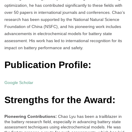
optimization, he has contributed significantly to these fields with
over 50 papers in international journals and conferences. Chao’s
research has been supported by the National Natural Science
Foundation of China (NSFC), and his pioneering work includes
advancements in electrochemical models for battery state
assessment. His work has led to international recognition for its
impact on battery performance and safety.
Publication Profile:
Google Scholar
Strengths for the Award:
Pioneering Contributions:
Chao Lyu has been a trailblazer in
the battery research field, especially in advancing battery state
assessment techniques using electrochemical models. He was