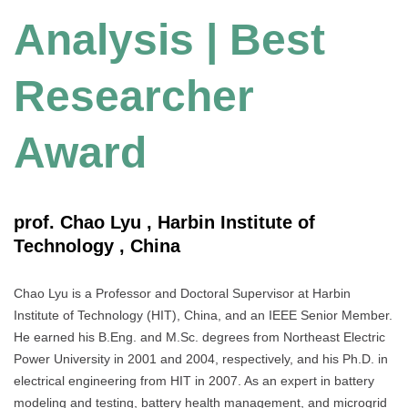
Analysis | Best
Researcher
Award
prof. Chao Lyu , Harbin Institute of
Technology , China
Chao Lyu is a Professor and Doctoral Supervisor at Harbin
Institute of Technology (HIT), China, and an IEEE Senior Member.
He earned his B.Eng. and M.Sc. degrees from Northeast Electric
Power University in 2001 and 2004, respectively, and his Ph.D. in
electrical engineering from HIT in 2007. As an expert in battery
modeling and testing, battery health management, and microgrid