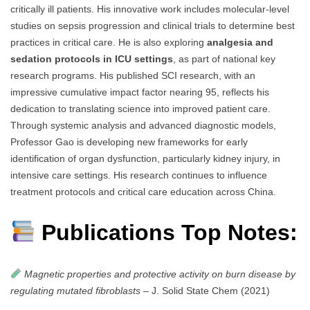
critically ill patients. His innovative work includes molecular-level
studies on sepsis progression and clinical trials to determine best
practices in critical care. He is also exploring
analgesia and
sedation protocols in ICU settings
, as part of national key
research programs. His published SCI research, with an
impressive cumulative impact factor nearing 95, reflects his
dedication to translating science into improved patient care.
Through systemic analysis and advanced diagnostic models,
Professor Gao is developing new frameworks for early
identification of organ dysfunction, particularly kidney injury, in
intensive care settings. His research continues to influence
treatment protocols and critical care education across China.
Publications Top Notes:
Magnetic properties and protective activity on burn disease by
regulating mutated fibroblasts
– J. Solid State Chem (2021)