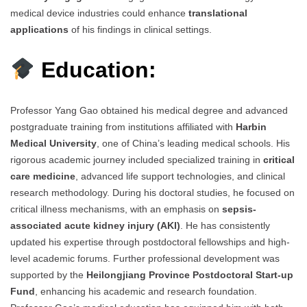
medical device industries could enhance
translational
applications
of his findings in clinical settings.
Education:
Professor Yang Gao obtained his medical degree and advanced
postgraduate training from institutions affiliated with
Harbin
Medical University
, one of China’s leading medical schools. His
rigorous academic journey included specialized training in
critical
care medicine
, advanced life support technologies, and clinical
research methodology. During his doctoral studies, he focused on
critical illness mechanisms, with an emphasis on
sepsis-
associated acute kidney injury (AKI)
. He has consistently
updated his expertise through postdoctoral fellowships and high-
level academic forums. Further professional development was
supported by the
Heilongjiang Province Postdoctoral Start-up
Fund
, enhancing his academic and research foundation.