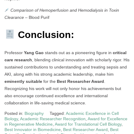
Comparison of Hemoperfusion and Hemodialysis in Toxin
Clearance
– Blood Purif
Conclusion:
Professor
Yang Gao
stands out as a pioneering figure in
critical
care research
, blending clinical innovation with scholarly rigor. His
sustained contributions to understanding and treating sepsis and
AKI, along with his strong academic leadership, make him
eminently suitable
for the
Best Researcher Award
.
Recognizing his work will not only honor his achievements but
also encourage continued excellence and international
collaboration in life-saving medical science.
Posted in:
Biography
Tagged:
Academic Excellence in Cell
Biology
,
Academic Researcher Recognition
,
Award for Excellence
in Regenerative Medicine
,
Award for Translational Cell Biology
,
Best Innovator in Biomedicine
,
Best Researcher Award
,
Best