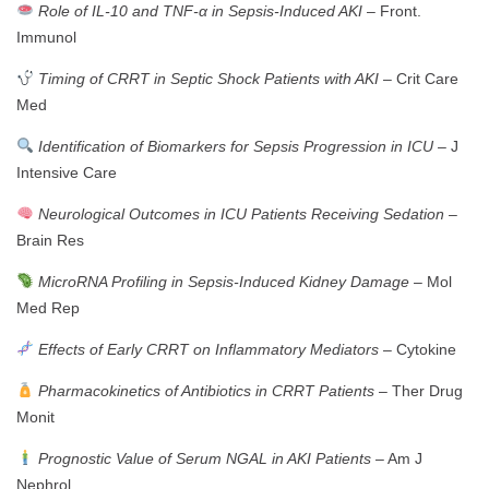
Role of IL-10 and TNF-α in Sepsis-Induced AKI
– Front.
Immunol
Timing of CRRT in Septic Shock Patients with AKI
– Crit Care
Med
Identification of Biomarkers for Sepsis Progression in ICU
– J
Intensive Care
Neurological Outcomes in ICU Patients Receiving Sedation
–
Brain Res
MicroRNA Profiling in Sepsis-Induced Kidney Damage
– Mol
Med Rep
Effects of Early CRRT on Inflammatory Mediators
– Cytokine
Pharmacokinetics of Antibiotics in CRRT Patients
– Ther Drug
Monit
Prognostic Value of Serum NGAL in AKI Patients
– Am J
Nephrol