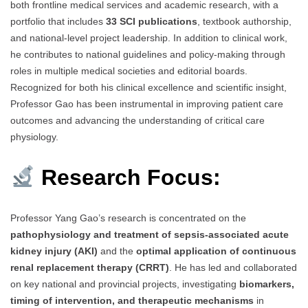
both frontline medical services and academic research, with a
portfolio that includes
33 SCI publications
, textbook authorship,
and national-level project leadership. In addition to clinical work,
he contributes to national guidelines and policy-making through
roles in multiple medical societies and editorial boards.
Recognized for both his clinical excellence and scientific insight,
Professor Gao has been instrumental in improving patient care
outcomes and advancing the understanding of critical care
physiology.
Research Focus:
Professor Yang Gao’s research is concentrated on the
pathophysiology and treatment of sepsis-associated acute
kidney injury (AKI)
and the
optimal application of continuous
renal replacement therapy (CRRT)
. He has led and collaborated
on key national and provincial projects, investigating
biomarkers,
timing of intervention, and therapeutic mechanisms
in