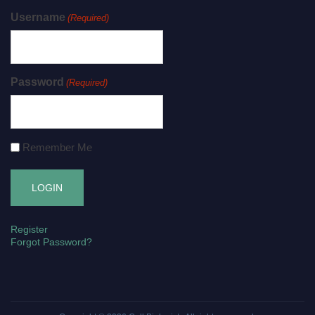
Username
(Required)
Password
(Required)
Remember Me
Register
Forgot Password?