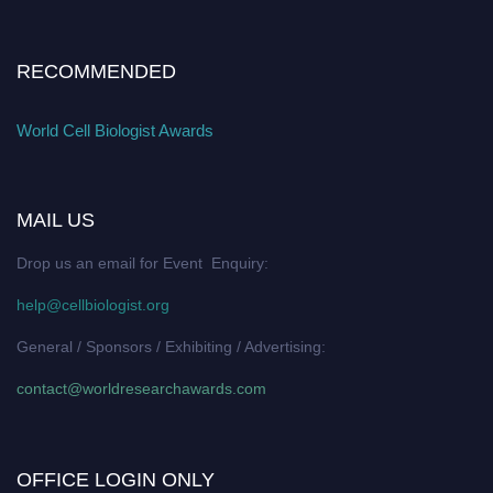
RECOMMENDED
World Cell Biologist Awards
MAIL US
Drop us an email for Event Enquiry:
help@cellbiologist.org
General / Sponsors / Exhibiting / Advertising:
contact@worldresearchawards.com
OFFICE LOGIN ONLY