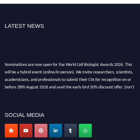
LATEST NEWS
Nominations are now open for the World Cell Biologist Awards 2026. This
will be a hybrid event (online/in-person). We invite researchers, scientists,
academicians, and professionals to submit their CVs for recognition on or
before 28th August 2026 and avail the early bird 50% discount offer. Don’t
miss this chance to showcase your work on a global platform. Apply now at
cellbiologist.org
SOCIAL MEDIA