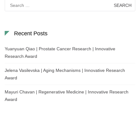
Search
for:
Recent Posts
Yuanyuan Qiao | Prostate Cancer Research | Innovative
Research Award
Jelena Vasilevska | Aging Mechanisms | Innovative Research
Award
Mayuri Chavan | Regenerative Medicine | Innovative Research
Award