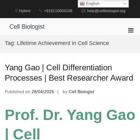
Skip
English
to
Hybird
+918110004106
help@cellbiologist.org
content
Cell Biologist
Pri
Men
Tag:
Lifetime Achievement in Cell Science
for
Mobi
Yang Gao | Cell Differentiation
Processes | Best Researcher Award
Published on
28/04/2025
by
Cell Biologist
Prof. Dr. Yang Gao
| Cell