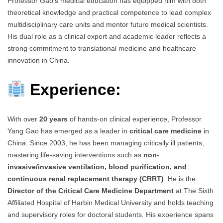
Professor Gao’s medical education has equipped him with both
theoretical knowledge and practical competence to lead complex
multidisciplinary care units and mentor future medical scientists.
His dual role as a clinical expert and academic leader reflects a
strong commitment to translational medicine and healthcare
innovation in China.
Experience:
With over
20 years
of hands-on clinical experience, Professor
Yang Gao has emerged as a leader in
critical care medicine
in
China. Since 2003, he has been managing critically ill patients,
mastering life-saving interventions such as
non-
invasive/invasive ventilation, blood purification, and
continuous renal replacement therapy (CRRT)
. He is the
Director of the Critical Care Medicine Department
at The Sixth
Affiliated Hospital of Harbin Medical University and holds teaching
and supervisory roles for doctoral students. His experience spans