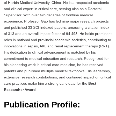
of Harbin Medical University, China. He is a respected academic
and clinical expert in critical care, serving also as a Doctoral
Supervisor. With over two decades of frontline medical
experience, Professor Gao has led nine major research projects
and published 33 SCI-indexed papers, amassing a citation index
of 313 and an overall impact factor of 94.493. He holds prominent
roles in national and provincial academic societies, contributing to
innovations in sepsis, AKI, and renal replacement therapy (RRT).
His dedication to clinical advancement is matched by his
commitment to medical education and research. Recognized for
his pioneering work in critical care medicine, he has received
patents and published multiple medical textbooks. His leadership,
extensive research contributions, and continued impact on critical
care practices make him a strong candidate for the
Best
Researcher Award
.
Publication Profile: