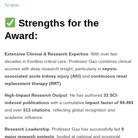
Scopus
Strengths for the
Award:
Extensive Clinical & Research Expertise
: With over two
decades in frontline critical care, Professor Gao combines clinical
acumen with deep research insight, particularly in
sepsis-
associated acute kidney injury (AKI)
and
continuous renal
replacement therapy (RRT)
.
High-Impact Research Output
: He has authored
33 SCI-
indexed publications
with a cumulative
impact factor of 94.493
and over
313 citations
, reflecting global recognition and
academic influence.
Research Leadership
: Professor Gao has successfully led
9
major research projects
, funded at national and provincial