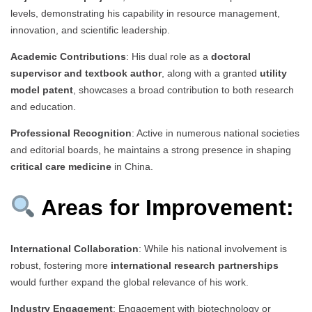
levels, demonstrating his capability in resource management,
innovation, and scientific leadership.
Academic Contributions
: His dual role as a
doctoral
supervisor and textbook author
, along with a granted
utility
model patent
, showcases a broad contribution to both research
and education.
Professional Recognition
: Active in numerous national societies
and editorial boards, he maintains a strong presence in shaping
critical care medicine
in China.
Areas for Improvement:
International Collaboration
: While his national involvement is
robust, fostering more
international research partnerships
would further expand the global relevance of his work.
Industry Engagement
: Engagement with biotechnology or