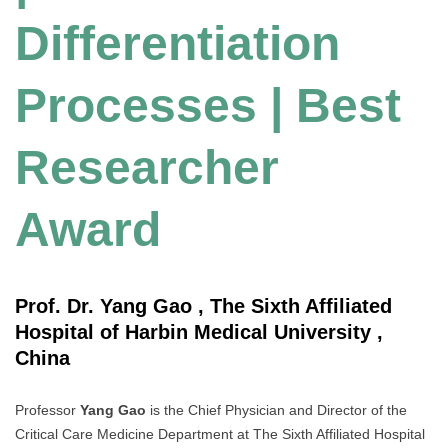
Differentiation
Processes | Best
Researcher
Award
Prof. Dr. Yang Gao , The Sixth Affiliated
Hospital of Harbin Medical University ,
China
Professor
Yang Gao
is the Chief Physician and Director of the
Critical Care Medicine Department at The Sixth Affiliated Hospital