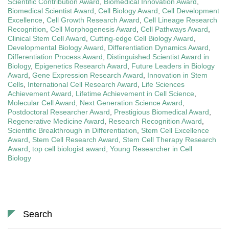
Scientific Contribution Award
,
Biomedical Innovation Award
,
Biomedical Scientist Award
,
Cell Biology Award
,
Cell Development
Excellence
,
Cell Growth Research Award
,
Cell Lineage Research
Recognition
,
Cell Morphogenesis Award
,
Cell Pathways Award
,
Clinical Stem Cell Award
,
Cutting-edge Cell Biology Award
,
Developmental Biology Award
,
Differentiation Dynamics Award
,
Differentiation Process Award
,
Distinguished Scientist Award in
Biology
,
Epigenetics Research Award
,
Future Leaders in Biology
Award
,
Gene Expression Research Award
,
Innovation in Stem
Cells
,
International Cell Research Award
,
Life Sciences
Achievement Award
,
Lifetime Achievement in Cell Science
,
Molecular Cell Award
,
Next Generation Science Award
,
Postdoctoral Researcher Award
,
Prestigious Biomedical Award
,
Regenerative Medicine Award
,
Research Recognition Award
,
Scientific Breakthrough in Differentiation
,
Stem Cell Excellence
Award
,
Stem Cell Research Award
,
Stem Cell Therapy Research
Award
,
top cell biologist award
,
Young Researcher in Cell
Biology
Search