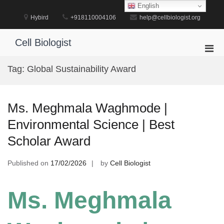
Skip
English
to
Hybird
+918110004106
help@cellbiologist.org
content
Cell Biologist
Pri
Men
Tag:
Global Sustainability Award
for
Mobi
Ms. Meghmala Waghmode |
Environmental Science | Best
Scholar Award
Published on
17/02/2026
by
Cell Biologist
Ms. Meghmala