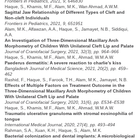
Frontiers in Pediatrics, 2021, 9, 646830
Haque, S., Khamis, M.F., Alam, M.K., Wan Ahmad, A.W.M.
Sagittal Jaw Relationship of Different Types of Cleft and
Non-cleft Individuals
Frontiers in Pediatrics, 2021, 9, 651951
Alam, M.K., Alfawzan, A.A., Haque, S., Jamayet, N.B., Siddiqui,
A.A.
An Investigation of Three-Dimensional Maxillary Arch
Morphometry of Children With Unilateral Cleft Lip and Palate
Journal of Craniofacial Surgery, 2021, 32(3), pp. 964–966
Haque, S., Khamis, M.F., Alam, M.K., Ahmad, W.M.A.W.
Paederus dermatitis: A severe reaction to charlie’s kiss
Bangladesh Journal of Medical Science, 2021, 20(2), pp. 459–
462
Rashid, F., Haque, S., Farook, T.H., Alam, M.K., Jamayet, N.B.
Effects of Multiple Factors on Treatment Outcome in the
Three-Dimensional Maxillary Arch Morphometry of Children
With Unilateral Cleft Lip and Palate
Journal of Craniofacial Surgery, 2020, 31(6), pp. E534–E538
Haque, S., Khamis, M.F., Alam, M.K., Ahmad, W.M.A.W.
Traumatic ulcerative granuloma with stromal eosinophilia of
tongue
International Medical Journal, 2020, 27(4), pp. 493–494
Rahman, S.A., Xuan, K.H., Haque, S., Alam, M.K.
Bacterial colonization and dental implants: A microbiological