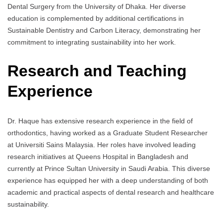
Dental Surgery from the University of Dhaka. Her diverse
education is complemented by additional certifications in
Sustainable Dentistry and Carbon Literacy, demonstrating her
commitment to integrating sustainability into her work.
Research and Teaching
Experience
Dr. Haque has extensive research experience in the field of
orthodontics, having worked as a Graduate Student Researcher
at Universiti Sains Malaysia. Her roles have involved leading
research initiatives at Queens Hospital in Bangladesh and
currently at Prince Sultan University in Saudi Arabia. This diverse
experience has equipped her with a deep understanding of both
academic and practical aspects of dental research and healthcare
sustainability.