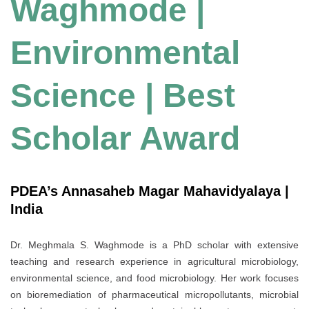
Waghmode |
Environmental
Science | Best
Scholar Award
PDEA’s Annasaheb Magar Mahavidyalaya |
India
Dr. Meghmala S. Waghmode is a PhD scholar with extensive
teaching and research experience in agricultural microbiology,
environmental science, and food microbiology. Her work focuses
on bioremediation of pharmaceutical micropollutants, microbial