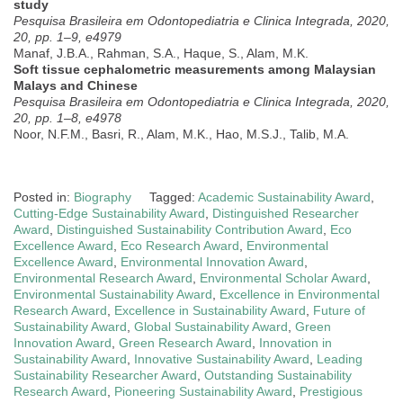
study
Pesquisa Brasileira em Odontopediatria e Clinica Integrada, 2020,
20, pp. 1–9, e4979
Manaf, J.B.A., Rahman, S.A., Haque, S., Alam, M.K.
Soft tissue cephalometric measurements among Malaysian
Malays and Chinese
Pesquisa Brasileira em Odontopediatria e Clinica Integrada, 2020,
20, pp. 1–8, e4978
Noor, N.F.M., Basri, R., Alam, M.K., Hao, M.S.J., Talib, M.A.
Posted in:
Biography
Tagged:
Academic Sustainability Award
,
Cutting-Edge Sustainability Award
,
Distinguished Researcher
Award
,
Distinguished Sustainability Contribution Award
,
Eco
Excellence Award
,
Eco Research Award
,
Environmental
Excellence Award
,
Environmental Innovation Award
,
Environmental Research Award
,
Environmental Scholar Award
,
Environmental Sustainability Award
,
Excellence in Environmental
Research Award
,
Excellence in Sustainability Award
,
Future of
Sustainability Award
,
Global Sustainability Award
,
Green
Innovation Award
,
Green Research Award
,
Innovation in
Sustainability Award
,
Innovative Sustainability Award
,
Leading
Sustainability Researcher Award
,
Outstanding Sustainability
Research Award
,
Pioneering Sustainability Award
,
Prestigious