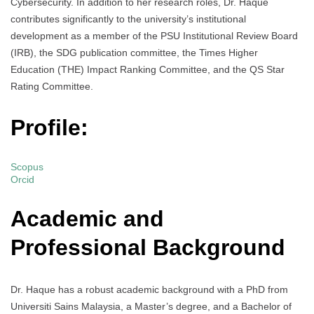
Cybersecurity. In addition to her research roles, Dr. Haque
contributes significantly to the university’s institutional
development as a member of the PSU Institutional Review Board
(IRB), the SDG publication committee, the Times Higher
Education (THE) Impact Ranking Committee, and the QS Star
Rating Committee.
Profile:
Scopus
Orcid
Academic and
Professional Background
Dr. Haque has a robust academic background with a PhD from
Universiti Sains Malaysia, a Master’s degree, and a Bachelor of