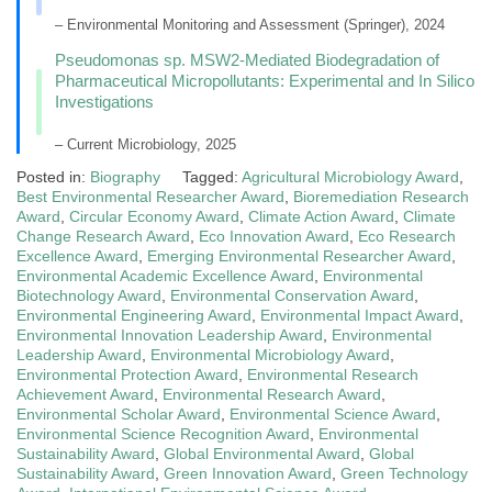
– Environmental Monitoring and Assessment (Springer), 2024
Pseudomonas sp. MSW2-Mediated Biodegradation of
Pharmaceutical Micropollutants: Experimental and In Silico
Investigations
– Current Microbiology, 2025
Posted in:
Biography
Tagged:
Agricultural Microbiology Award
,
Best Environmental Researcher Award
,
Bioremediation Research
Award
,
Circular Economy Award
,
Climate Action Award
,
Climate
Change Research Award
,
Eco Innovation Award
,
Eco Research
Excellence Award
,
Emerging Environmental Researcher Award
,
Environmental Academic Excellence Award
,
Environmental
Biotechnology Award
,
Environmental Conservation Award
,
Environmental Engineering Award
,
Environmental Impact Award
,
Environmental Innovation Leadership Award
,
Environmental
Leadership Award
,
Environmental Microbiology Award
,
Environmental Protection Award
,
Environmental Research
Achievement Award
,
Environmental Research Award
,
Environmental Scholar Award
,
Environmental Science Award
,
Environmental Science Recognition Award
,
Environmental
Sustainability Award
,
Global Environmental Award
,
Global
Sustainability Award
,
Green Innovation Award
,
Green Technology