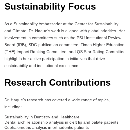
Sustainability Focus
As a Sustainability Ambassador at the Center for Sustainability
and Climate, Dr. Haque’s work is aligned with global priorities. Her
involvement in committees such as the PSU Institutional Review
Board (IRB), SDG publication committee, Times Higher Education
(THE) Impact Ranking Committee, and QS Star Rating Committee
highlights her active participation in initiatives that drive
sustainability and institutional excellence.
Research Contributions
Dr. Haque’s research has covered a wide range of topics,
including:
Sustainability in Dentistry and Healthcare
Dental arch relationship analysis in cleft lip and palate patients
Cephalometric analysis in orthodontic patients