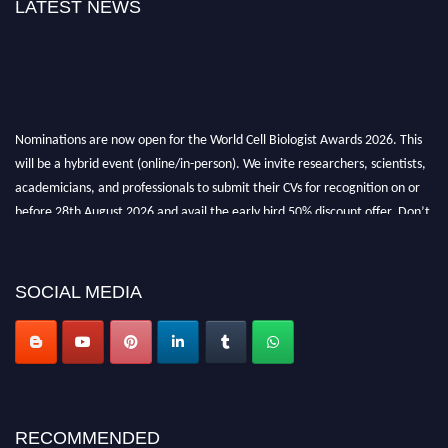
LATEST NEWS
Nominations are now open for the World Cell Biologist Awards 2026. This
will be a hybrid event (online/in-person). We invite researchers, scientists,
academicians, and professionals to submit their CVs for recognition on or
before 28th August 2026 and avail the early bird 50% discount offer. Don’t
miss this chance to showcase your work on a global platform. Apply now at
cellbiologist.org
SOCIAL MEDIA
RECOMMENDED