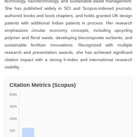
technology, nanotechnology, and sustainable waste management.
She has published widely in SCI and Scopus-indexed journals,
authored books and book chapters, and holds granted UK design
patents with additional Indian patents in process. Her research
emphasizes circular economy concepts, including upcycling
polymer and floral waste, developing biocomposite sorbents, and
sustainable fertilizer innovations. Recognized with multiple
research and presentation awards, she has achieved significant
citation impact with a strong h-index and international research
visibility.
Citation Metrics (Scopus)
6000
4000
2000
200