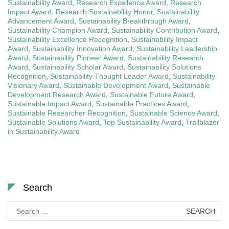
Sustainability Award
,
Research Excellence Award
,
Research
Impact Award
,
Research Sustainability Honor
,
Sustainability
Advancement Award
,
Sustainability Breakthrough Award
,
Sustainability Champion Award
,
Sustainability Contribution Award
,
Sustainability Excellence Recognition
,
Sustainability Impact
Award
,
Sustainability Innovation Award
,
Sustainability Leadership
Award
,
Sustainability Pioneer Award
,
Sustainability Research
Award
,
Sustainability Scholar Award
,
Sustainability Solutions
Recognition
,
Sustainability Thought Leader Award
,
Sustainability
Visionary Award
,
Sustainable Development Award
,
Sustainable
Development Research Award
,
Sustainable Future Award
,
Sustainable Impact Award
,
Sustainable Practices Award
,
Sustainable Researcher Recognition
,
Sustainable Science Award
,
Sustainable Solutions Award
,
Top Sustainability Award
,
Trailblazer
in Sustainability Award
Search
Search
for: