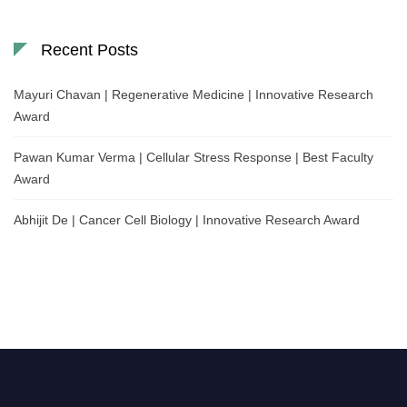
Recent Posts
Mayuri Chavan | Regenerative Medicine | Innovative Research
Award
Pawan Kumar Verma | Cellular Stress Response | Best Faculty
Award
Abhijit De | Cancer Cell Biology | Innovative Research Award