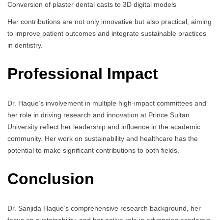
Conversion of plaster dental casts to 3D digital models
Her contributions are not only innovative but also practical, aiming
to improve patient outcomes and integrate sustainable practices
in dentistry.
Professional Impact
Dr. Haque’s involvement in multiple high-impact committees and
her role in driving research and innovation at Prince Sultan
University reflect her leadership and influence in the academic
community. Her work on sustainability and healthcare has the
potential to make significant contributions to both fields.
Conclusion
Dr. Sanjida Haque’s comprehensive research background, her
focus on sustainability, and her active role in advancing academic