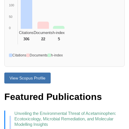
100
50
0
Citations
Documents
h-index
306
22
5
Citations
Documents
h-index
View Scopus Profile
Featured Publications
Unveiling the Environmental Threat of Acetaminophen:
Ecotoxicology, Microbial Remediation, and Molecular
Modelling Insights