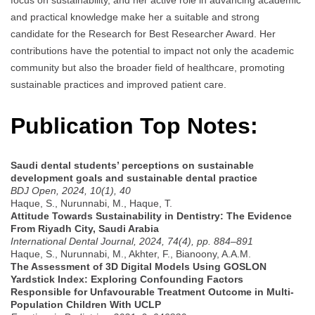
and practical knowledge make her a suitable and strong
candidate for the Research for Best Researcher Award. Her
contributions have the potential to impact not only the academic
community but also the broader field of healthcare, promoting
sustainable practices and improved patient care.
Publication Top Notes:
Saudi dental students’ perceptions on sustainable
development goals and sustainable dental practice
BDJ Open, 2024, 10(1), 40
Haque, S., Nurunnabi, M., Haque, T.
Attitude Towards Sustainability in Dentistry: The Evidence
From Riyadh City, Saudi Arabia
International Dental Journal, 2024, 74(4), pp. 884–891
Haque, S., Nurunnabi, M., Akhter, F., Bianoony, A.A.M.
The Assessment of 3D Digital Models Using GOSLON
Yardstick Index: Exploring Confounding Factors
Responsible for Unfavourable Treatment Outcome in Multi-
Population Children With UCLP