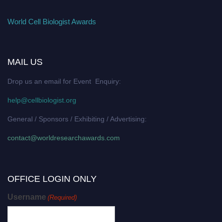
World Cell Biologist Awards
MAIL US
Drop us an email for Event Enquiry:
help@cellbiologist.org
General / Sponsors / Exhibiting / Advertising:
contact@worldresearchawards.com
OFFICE LOGIN ONLY
Username
(Required)