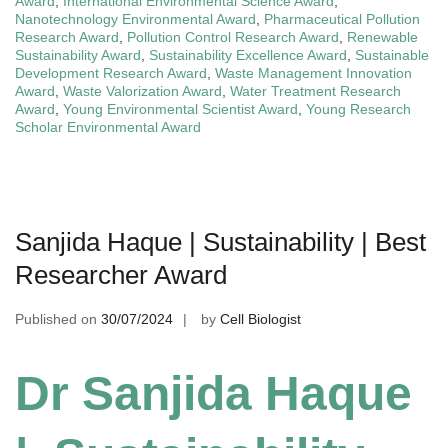
Award
,
International Environmental Science Award
,
Nanotechnology Environmental Award
,
Pharmaceutical Pollution
Research Award
,
Pollution Control Research Award
,
Renewable
Sustainability Award
,
Sustainability Excellence Award
,
Sustainable
Development Research Award
,
Waste Management Innovation
Award
,
Waste Valorization Award
,
Water Treatment Research
Award
,
Young Environmental Scientist Award
,
Young Research
Scholar Environmental Award
Sanjida Haque | Sustainability | Best
Researcher Award
Published on
30/07/2024
by
Cell Biologist
Dr Sanjida Haque