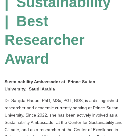
| Sustainability
| Best
Researcher
Award
Sustainability Ambassador at Prince Sultan
University, Saudi Arabia
Dr. Sanjida Haque, PhD, MSc, PGT, BDS, is a distinguished
researcher and academic currently serving at Prince Sultan
University. Since 2022, she has been actively involved as a
Sustainability Ambassador at the Center for Sustainability and
Climate, and as a researcher at the Center of Excellence in