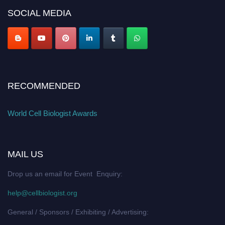
SOCIAL MEDIA
RECOMMENDED
World Cell Biologist Awards
MAIL US
Drop us an email for Event Enquiry:
help@cellbiologist.org
General / Sponsors / Exhibiting / Advertising: