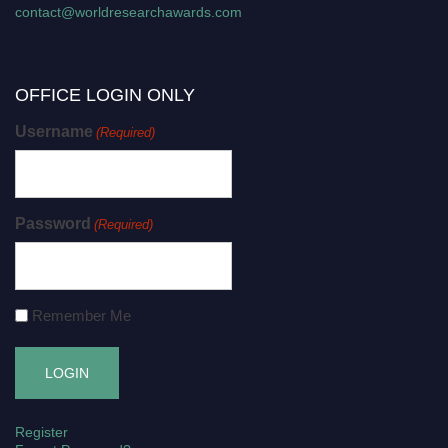
contact@worldresearchawards.com
OFFICE LOGIN ONLY
Username
(Required)
Password
(Required)
Remember Me
Register