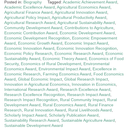
Posted in:
Biography
Tagged:
Academic Achievement Award
,
Academic Excellence Award
,
Agricultural Economics Award
,
Agricultural Finance Award
,
Agricultural Innovation Award
,
Agricultural Policy Impact
,
Agricultural Productivity Award
,
Agricultural Research Award
,
Agricultural Sustainability Award
,
Community Development Award
,
Contributions to Agriculture
,
Economic Contribution Award
,
Economic Development Award
,
Economic Development Recognition
,
Economic Empowerment
Award
,
Economic Growth Award
,
Economic Impact Award
,
Economic Innovation Award
,
Economic Innovation Recognition
,
Economic Policy Research
,
Economic Research Award
,
Economic
Sustainability Award
,
Economic Theory Award
,
Economics of Food
Security
,
Economics of Rural Development
,
Environmental
Economics Award
,
Environmental Impact Award
,
Excellence in
Economic Research
,
Farming Economics Award
,
Food Economics
Award
,
Global Economic Impact
,
Global Research Impact
,
Innovation in Agricultural Economics
,
Innovation in Economics
,
International Research Award
,
Research Excellence Award
,
Research Excellence Recognition
,
Research Impact Award
,
Research Impact Recognition
,
Rural Community Impact
,
Rural
Development Award
,
Rural Economics Award
,
Rural Finance
Research
,
Rural Innovation Award
,
Rural Livelihoods Award
,
Scholarly Impact Award
,
Scholarly Publication Award
,
Sustainability Research Award
,
Sustainable Agriculture Award
,
Sustainable Development Award