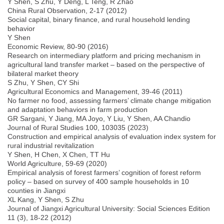
Y Shen, S Zhu, Y Deng, L Teng, R Zhao
China Rural Observation, 2-17 (2012)
Social capital, binary finance, and rural household lending
behavior
Y Shen
Economic Review, 80-90 (2016)
Research on intermediary platform and pricing mechanism in
agricultural land transfer market – based on the perspective of
bilateral market theory
S Zhu, Y Shen, CY Shi
Agricultural Economics and Management, 39-46 (2011)
No farmer no food, assessing farmers’ climate change mitigation
and adaptation behaviors in farm production
GR Sargani, Y Jiang, MA Joyo, Y Liu, Y Shen, AA Chandio
Journal of Rural Studies 100, 103035 (2023)
Construction and empirical analysis of evaluation index system for
rural industrial revitalization
Y Shen, H Chen, X Chen, TT Hu
World Agriculture, 59-69 (2020)
Empirical analysis of forest farmers’ cognition of forest reform
policy – based on survey of 400 sample households in 10
counties in Jiangxi
XL Kang, Y Shen, S Zhu
Journal of Jiangxi Agricultural University: Social Sciences Edition
11 (3), 18-22 (2012)