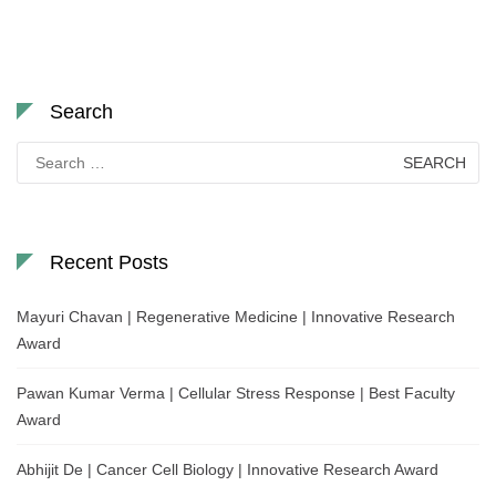
Search
Search
for:
Recent Posts
Mayuri Chavan | Regenerative Medicine | Innovative Research
Award
Pawan Kumar Verma | Cellular Stress Response | Best Faculty
Award
Abhijit De | Cancer Cell Biology | Innovative Research Award