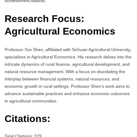
Achievement Awards.
Research Focus:
Agricultural Economics
Professor Yun Shen, affiliated with Sichuan Agricultural University,
specializes in Agricultural Economics. His research delves into the
intricate dynamics of rural finance, agricultural development, and
natural resource management. With a focus on elucidating the
interplay between financial systems, natural resources, and
economic growth in rural settings, Professor Shen’s work aims to
advance sustainable practices and enhance economic outcomes
in agricultural communities.
Citations:
Total Citations: 379