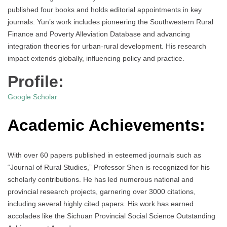
published four books and holds editorial appointments in key
journals. Yun’s work includes pioneering the Southwestern Rural
Finance and Poverty Alleviation Database and advancing
integration theories for urban-rural development. His research
impact extends globally, influencing policy and practice.
Profile:
Google Scholar
Academic Achievements:
With over 60 papers published in esteemed journals such as
“Journal of Rural Studies,” Professor Shen is recognized for his
scholarly contributions. He has led numerous national and
provincial research projects, garnering over 3000 citations,
including several highly cited papers. His work has earned
accolades like the Sichuan Provincial Social Science Outstanding