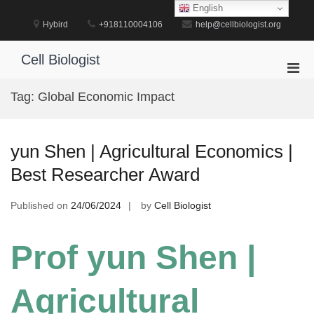
Skip
English
to
Hybird
+918110004106
help@cellbiologist.org
content
Cell Biologist
Pri
Men
Tag:
Global Economic Impact
for
Mobi
yun Shen | Agricultural Economics |
Best Researcher Award
Published on
24/06/2024
by
Cell Biologist
Prof yun Shen |
Agricultural