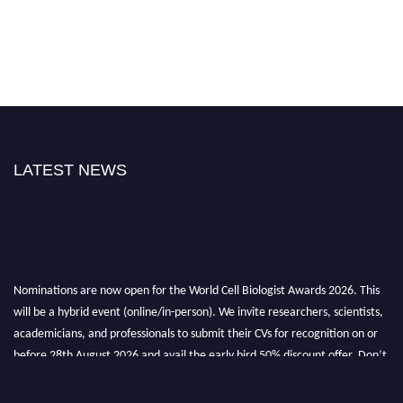
LATEST NEWS
Nominations are now open for the World Cell Biologist Awards 2026. This
will be a hybrid event (online/in-person). We invite researchers, scientists,
academicians, and professionals to submit their CVs for recognition on or
before 28th August 2026 and avail the early bird 50% discount offer. Don’t
miss this chance to showcase your work on a global platform. Apply now at
cellbiologist.org