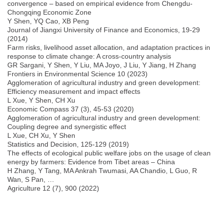
convergence – based on empirical evidence from Chengdu-
Chongqing Economic Zone
Y Shen, YQ Cao, XB Peng
Journal of Jiangxi University of Finance and Economics, 19-29
(2014)
Farm risks, livelihood asset allocation, and adaptation practices in
response to climate change: A cross-country analysis
GR Sargani, Y Shen, Y Liu, MA Joyo, J Liu, Y Jiang, H Zhang
Frontiers in Environmental Science 10 (2023)
Agglomeration of agricultural industry and green development:
Efficiency measurement and impact effects
L Xue, Y Shen, CH Xu
Economic Compass 37 (3), 45-53 (2020)
Agglomeration of agricultural industry and green development:
Coupling degree and synergistic effect
L Xue, CH Xu, Y Shen
Statistics and Decision, 125-129 (2019)
The effects of ecological public welfare jobs on the usage of clean
energy by farmers: Evidence from Tibet areas – China
H Zhang, Y Tang, MA Ankrah Twumasi, AA Chandio, L Guo, R
Wan, S Pan, …
Agriculture 12 (7), 900 (2022)