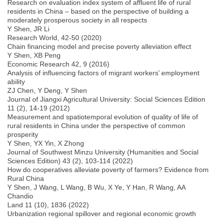
Research on evaluation index system of affluent life of rural
residents in China – based on the perspective of building a
moderately prosperous society in all respects
Y Shen, JR Li
Research World, 42-50 (2020)
Chain financing model and precise poverty alleviation effect
Y Shen, XB Peng
Economic Research 42, 9 (2016)
Analysis of influencing factors of migrant workers’ employment
ability
ZJ Chen, Y Deng, Y Shen
Journal of Jiangxi Agricultural University: Social Sciences Edition
11 (2), 14-19 (2012)
Measurement and spatiotemporal evolution of quality of life of
rural residents in China under the perspective of common
prosperity
Y Shen, YX Yin, X Zhong
Journal of Southwest Minzu University (Humanities and Social
Sciences Edition) 43 (2), 103-114 (2022)
How do cooperatives alleviate poverty of farmers? Evidence from
Rural China
Y Shen, J Wang, L Wang, B Wu, X Ye, Y Han, R Wang, AA
Chandio
Land 11 (10), 1836 (2022)
Urbanization regional spillover and regional economic growth