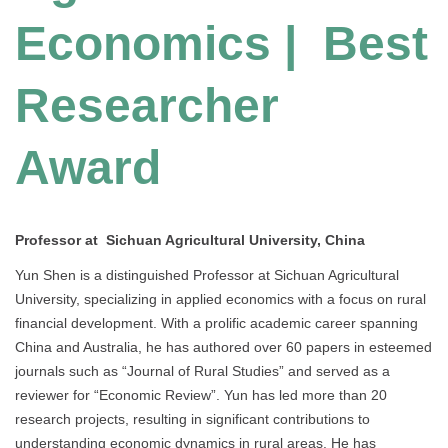
Economics | Best
Researcher
Award
Professor at Sichuan Agricultural University, China
Yun Shen is a distinguished Professor at Sichuan Agricultural
University, specializing in applied economics with a focus on rural
financial development. With a prolific academic career spanning
China and Australia, he has authored over 60 papers in esteemed
journals such as “Journal of Rural Studies” and served as a
reviewer for “Economic Review”. Yun has led more than 20
research projects, resulting in significant contributions to
understanding economic dynamics in rural areas. He has