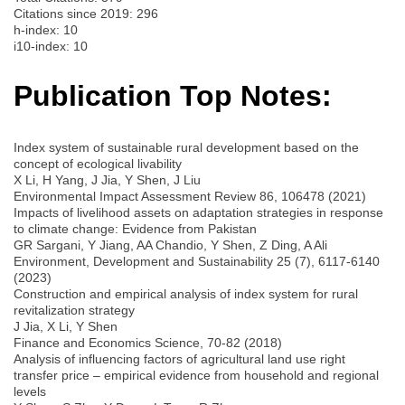
Citations since 2019: 296
h-index: 10
i10-index: 10
Publication Top Notes:
Index system of sustainable rural development based on the
concept of ecological livability
X Li, H Yang, J Jia, Y Shen, J Liu
Environmental Impact Assessment Review 86, 106478 (2021)
Impacts of livelihood assets on adaptation strategies in response
to climate change: Evidence from Pakistan
GR Sargani, Y Jiang, AA Chandio, Y Shen, Z Ding, A Ali
Environment, Development and Sustainability 25 (7), 6117-6140
(2023)
Construction and empirical analysis of index system for rural
revitalization strategy
J Jia, X Li, Y Shen
Finance and Economics Science, 70-82 (2018)
Analysis of influencing factors of agricultural land use right
transfer price – empirical evidence from household and regional
levels