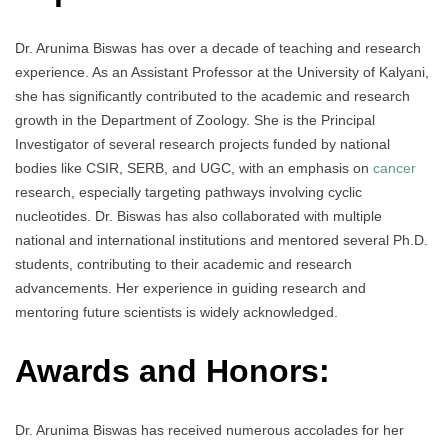
Dr. Arunima Biswas has over a decade of teaching and research
experience. As an Assistant Professor at the University of Kalyani,
she has significantly contributed to the academic and research
growth in the Department of Zoology. She is the Principal
Investigator of several research projects funded by national
bodies like CSIR, SERB, and UGC, with an emphasis on
cancer
research, especially targeting pathways involving cyclic
nucleotides. Dr. Biswas has also collaborated with multiple
national and international institutions and mentored several Ph.D.
students, contributing to their academic and research
advancements. Her experience in guiding research and
mentoring future scientists is widely acknowledged.
Awards and Honors:
Dr. Arunima Biswas has received numerous accolades for her