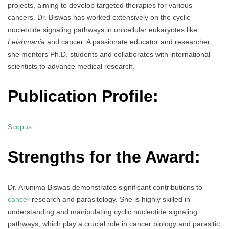
projects, aiming to develop targeted therapies for various
cancers. Dr. Biswas has worked extensively on the cyclic
nucleotide signaling pathways in unicellular eukaryotes like
Leishmania
and cancer. A passionate educator and researcher,
she mentors Ph.D. students and collaborates with international
scientists to advance medical research.
Publication Profile:
Scopus
Strengths for the Award:
Dr. Arunima Biswas demonstrates significant contributions to
cancer
research and parasitology. She is highly skilled in
understanding and manipulating cyclic nucleotide signaling
pathways, which play a crucial role in cancer biology and parasitic