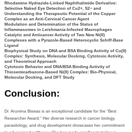
Rhodamine Hydrazide-Linked Naphthalimide Derivative:
Selective Naked Eye Detection of Cu2+, S2− and
Understanding the Therapeutic Potential of the Copper
Complex as an Anti-Cervical Cancer Agent
Modulation and Determination of the Status of
Inflammasomes in
Leishmania
-Infected Macrophages
Catalytic and Anticancer Activity of Two New Ni(II)
Complexes with a Pyrazole-Based Heterocyclic Schiff-Base
Ligand
Biophysical Study on DNA and BSA Binding Activity of Cu(II)
Complex: Synthesis, Molecular Docking, Cytotoxic Activity,
and Theoretical Approach
Cytotoxic Behavior and DNA/BSA Binding Activity of
Thiosemicarbazone-Based Ni(II) Complex: Bio-Physical,
Molecular Docking, and DFT Study
Conclusion:
Dr. Arunima Biswas is an exceptional candidate for the “Best
Researcher Award.” Her diverse research in cancer biology,
parasitology, and drug development showcases her commitment