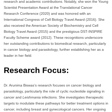
research and academic contributions. Notably, she won the Young
Scientist Presentation Award at the Translational Cancer
Research Conference (2020) and was honored with an
International Congress of Cell Biology Travel Award (2016). She
also received the American Society of Biochemistry and Cell
Biology Travel Award (2015) and the prestigious DST-INSPIRE
Faculty Scheme award (2012). These recognitions underscore
her outstanding contributions to biomedical research, particularly
in cancer biology and parasitology, further establishing her as a
leader in her field.
Research Focus:
Dr. Arunima Biswas’s research focuses on cancer biology and
parasitology, particularly the role of cyclic nucleotide signaling in
cancer and
Leishmania
infections. She investigates therapeutic
targets to modulate these pathways for better treatment options in
cancer, including breast and gynecological cancers. Her ongoing