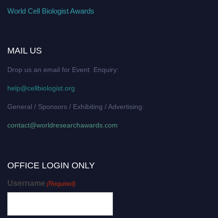
World Cell Biologist Awards
MAIL US
Drop us an email for Event Enquiry:
help@cellbiologist.org
General / Sponsors / Exhibiting / Advertising:
contact@worldresearchawards.com
OFFICE LOGIN ONLY
Username
(Required)