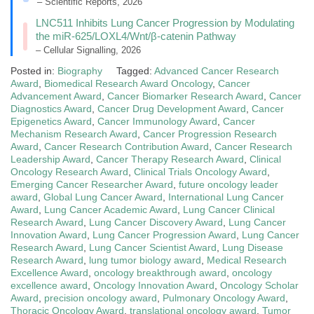
– Scientific Reports, 2026
LNC511 Inhibits Lung Cancer Progression by Modulating
the miR-625/LOXL4/Wnt/β-catenin Pathway
– Cellular Signalling, 2026
Posted in:
Biography
Tagged:
Advanced Cancer Research
Award
,
Biomedical Research Award Oncology
,
Cancer
Advancement Award
,
Cancer Biomarker Research Award
,
Cancer
Diagnostics Award
,
Cancer Drug Development Award
,
Cancer
Epigenetics Award
,
Cancer Immunology Award
,
Cancer
Mechanism Research Award
,
Cancer Progression Research
Award
,
Cancer Research Contribution Award
,
Cancer Research
Leadership Award
,
Cancer Therapy Research Award
,
Clinical
Oncology Research Award
,
Clinical Trials Oncology Award
,
Emerging Cancer Researcher Award
,
future oncology leader
award
,
Global Lung Cancer Award
,
International Lung Cancer
Award
,
Lung Cancer Academic Award
,
Lung Cancer Clinical
Research Award
,
Lung Cancer Discovery Award
,
Lung Cancer
Innovation Award
,
Lung Cancer Progression Award
,
Lung Cancer
Research Award
,
Lung Cancer Scientist Award
,
Lung Disease
Research Award
,
lung tumor biology award
,
Medical Research
Excellence Award
,
oncology breakthrough award
,
oncology
excellence award
,
Oncology Innovation Award
,
Oncology Scholar
Award
,
precision oncology award
,
Pulmonary Oncology Award
,
Thoracic Oncology Award
,
translational oncology award
,
Tumor