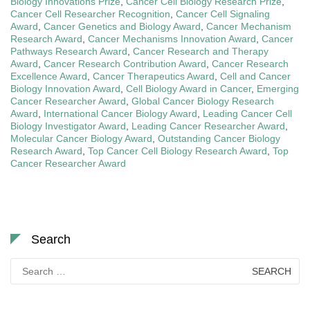
Biology Innovations Prize
,
Cancer Cell Biology Research Prize
,
Cancer Cell Researcher Recognition
,
Cancer Cell Signaling
Award
,
Cancer Genetics and Biology Award
,
Cancer Mechanism
Research Award
,
Cancer Mechanisms Innovation Award
,
Cancer
Pathways Research Award
,
Cancer Research and Therapy
Award
,
Cancer Research Contribution Award
,
Cancer Research
Excellence Award
,
Cancer Therapeutics Award
,
Cell and Cancer
Biology Innovation Award
,
Cell Biology Award in Cancer
,
Emerging
Cancer Researcher Award
,
Global Cancer Biology Research
Award
,
International Cancer Biology Award
,
Leading Cancer Cell
Biology Investigator Award
,
Leading Cancer Researcher Award
,
Molecular Cancer Biology Award
,
Outstanding Cancer Biology
Research Award
,
Top Cancer Cell Biology Research Award
,
Top
Cancer Researcher Award
Search
Search
for: