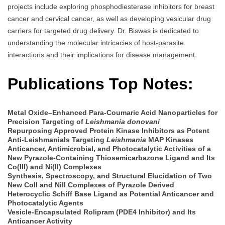
projects include exploring phosphodiesterase inhibitors for breast
cancer and cervical cancer, as well as developing vesicular drug
carriers for targeted drug delivery. Dr. Biswas is dedicated to
understanding the molecular intricacies of host-parasite
interactions and their implications for disease management.
Publications Top Notes:
Metal Oxide–Enhanced Para-Coumaric Acid Nanoparticles for
Precision Targeting of
Leishmania donovani
Repurposing Approved Protein Kinase Inhibitors as Potent
Anti-Leishmanials Targeting
Leishmania
MAP Kinases
Anticancer, Antimicrobial, and Photocatalytic Activities of a
New Pyrazole-Containing Thiosemicarbazone Ligand and Its
Co(III) and Ni(II) Complexes
Synthesis, Spectroscopy, and Structural Elucidation of Two
New CoII and NiII Complexes of Pyrazole Derived
Heterocyclic Schiff Base Ligand as Potential Anticancer and
Photocatalytic Agents
Vesicle-Encapsulated Rolipram (PDE4 Inhibitor) and Its
Anticancer Activity