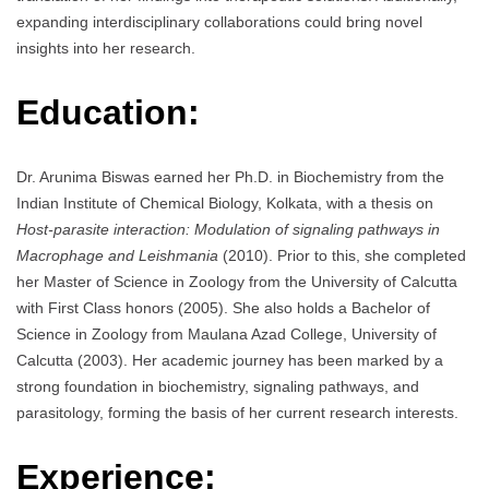
expanding interdisciplinary collaborations could bring novel
insights into her research.
Education:
Dr. Arunima Biswas earned her Ph.D. in Biochemistry from the
Indian Institute of Chemical Biology, Kolkata, with a thesis on
Host-parasite interaction: Modulation of signaling pathways in
Macrophage and Leishmania
(2010). Prior to this, she completed
her Master of Science in Zoology from the University of Calcutta
with First Class honors (2005). She also holds a Bachelor of
Science in Zoology from Maulana Azad College, University of
Calcutta (2003). Her academic journey has been marked by a
strong foundation in biochemistry, signaling pathways, and
parasitology, forming the basis of her current research interests.
Experience: