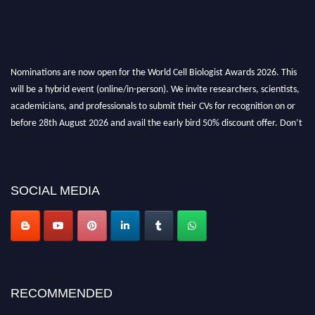
Nominations are now open for the World Cell Biologist Awards 2026. This
will be a hybrid event (online/in-person). We invite researchers, scientists,
academicians, and professionals to submit their CVs for recognition on or
before 28th August 2026 and avail the early bird 50% discount offer. Don’t
miss this chance to showcase your work on a global platform. Apply now at
cellbiologist.org
SOCIAL MEDIA
RECOMMENDED