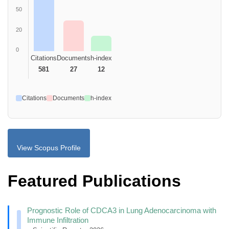
50
20
0
Citations
Documents
h-index
581
27
12
Citations
Documents
h-index
View Scopus Profile
Featured Publications
Prognostic Role of CDCA3 in Lung Adenocarcinoma with
Immune Infiltration