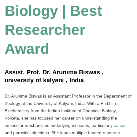
Biology | Best
Researcher
Award
Assist. Prof. Dr. Arunima Biswas ,
university of kalyani , India
Dr. Arunima Biswas is an Assistant Professor in the Department of
Zoology at the University of Kalyani, India. With a Ph.D. in
Biochemistry from the Indian Institute of Chemical Biology,
Kolkata, she has focused her career on understanding the
molecular mechanisms underlying diseases, particularly
cancer
and parasitic infections. She leads multiple funded research