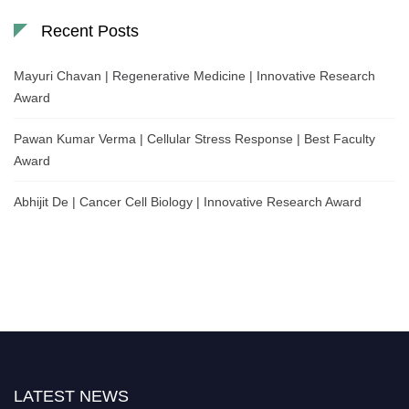
Recent Posts
Mayuri Chavan | Regenerative Medicine | Innovative Research
Award
Pawan Kumar Verma | Cellular Stress Response | Best Faculty
Award
Abhijit De | Cancer Cell Biology | Innovative Research Award
LATEST NEWS