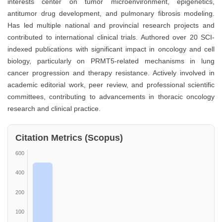
interests center on tumor microenvironment, epigenetics,
antitumor drug development, and pulmonary fibrosis modeling.
Has led multiple national and provincial research projects and
contributed to international clinical trials. Authored over 20 SCI-
indexed publications with significant impact in oncology and cell
biology, particularly on PRMT5-related mechanisms in lung
cancer progression and therapy resistance. Actively involved in
academic editorial work, peer review, and professional scientific
committees, contributing to advancements in thoracic oncology
research and clinical practice.
Citation Metrics (Scopus)
600
400
200
100