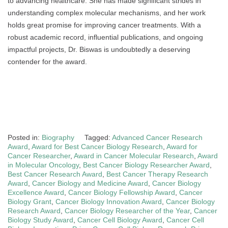
to advancing healthcare. She has made significant strides in
understanding complex molecular mechanisms, and her work
holds great promise for improving cancer treatments. With a
robust academic record, influential publications, and ongoing
impactful projects, Dr. Biswas is undoubtedly a deserving
contender for the award.
Posted in:
Biography
Tagged:
Advanced Cancer Research
Award
,
Award for Best Cancer Biology Research
,
Award for
Cancer Researcher
,
Award in Cancer Molecular Research
,
Award
in Molecular Oncology
,
Best Cancer Biology Researcher Award
,
Best Cancer Research Award
,
Best Cancer Therapy Research
Award
,
Cancer Biology and Medicine Award
,
Cancer Biology
Excellence Award
,
Cancer Biology Fellowship Award
,
Cancer
Biology Grant
,
Cancer Biology Innovation Award
,
Cancer Biology
Research Award
,
Cancer Biology Researcher of the Year
,
Cancer
Biology Study Award
,
Cancer Cell Biology Award
,
Cancer Cell