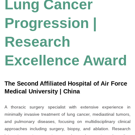
Lung Cancer
Progression |
Research
Excellence Award
The Second Affiliated Hospital of Air Force
Medical University | China
A thoracic surgery specialist with extensive experience in
minimally invasive treatment of lung cancer, mediastinal tumors,
and pulmonary diseases, focusing on multidisciplinary clinical
approaches including surgery, biopsy, and ablation. Research