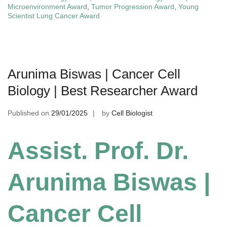
Microenvironment Award
,
Tumor Progression Award
,
Young
Scientist Lung Cancer Award
Arunima Biswas | Cancer Cell
Biology | Best Researcher Award
Published on
29/01/2025
by
Cell Biologist
Assist. Prof. Dr.
Arunima Biswas |
Cancer Cell