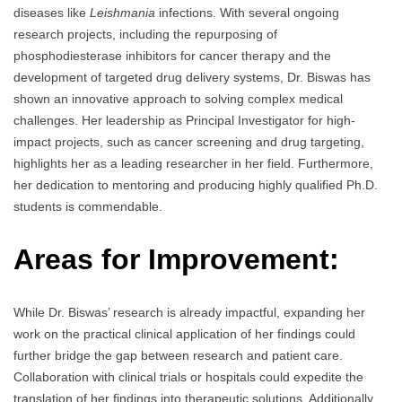
diseases like
Leishmania
infections. With several ongoing
research projects, including the repurposing of
phosphodiesterase inhibitors for cancer therapy and the
development of targeted drug delivery systems, Dr. Biswas has
shown an innovative approach to solving complex medical
challenges. Her leadership as Principal Investigator for high-
impact projects, such as cancer screening and drug targeting,
highlights her as a leading researcher in her field. Furthermore,
her dedication to mentoring and producing highly qualified Ph.D.
students is commendable.
Areas for Improvement:
While Dr. Biswas’ research is already impactful, expanding her
work on the practical clinical application of her findings could
further bridge the gap between research and patient care.
Collaboration with clinical trials or hospitals could expedite the
translation of her findings into therapeutic solutions. Additionally,