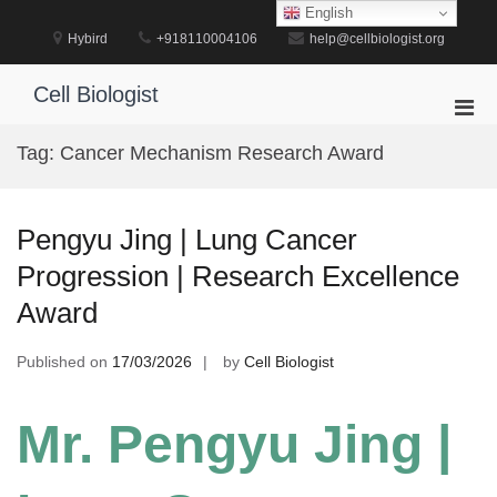
Skip
English
to
Hybird
+918110004106
help@cellbiologist.org
content
Cell Biologist
Pri
Men
Tag:
Cancer Mechanism Research Award
for
Mobi
Pengyu Jing | Lung Cancer
Progression | Research Excellence
Award
Published on
17/03/2026
by
Cell Biologist
Mr. Pengyu Jing |