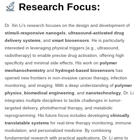
Research Focus:
Dr. Xin Li’s research focuses on the design and development of
stimuli-responsive nanogels
,
ultrasound-activated drug
delivery systems
, and
smart biosensors
. He is particularly
interested in leveraging physical triggers (e.g., ultrasound,
radiotherapy) to enable precise drug activation, offering high
specificity and minimal side effects. His work on
polymer
mechanochemistry
and
hydrogel-based biosensors
has
opened new frontiers in non-invasive cancer therapy, infection
monitoring, and imaging. With a deep understanding of
polymer
physics
,
biomedical engineering
, and
nanotechnology
, Dr. Li
integrates multiple disciplines to tackle challenges in tumor-
targeted delivery, photothermal therapy, and metabolic
reprogramming. His future focus includes developing
clinically
translatable systems
for real-time therapy monitoring, immune
modulation, and personalized medicine. By combining
fundamental research with practical applications, Dr. Li aims to