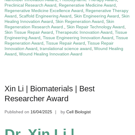
Preclinical Research Award
,
Regenerative Medicine Award
,
Regenerative Medicine Excellence Award
,
Regenerative Therapy
Award
,
Scaffold Engineering Award
,
Skin Engineering Award
,
Skin
Healing Innovation Award
,
Skin Regeneration Award
,
Skin
Regeneration Research Award.
,
Skin Repair Technology Award
,
Skin Tissue Repair Award
,
Therapeutic Innovation Award
,
Tissue
Engineering Award
,
Tissue Engineering Innovation Award
,
Tissue
Regeneration Award
,
Tissue Repair Award
,
Tissue Repair
Innovation Award
,
translational science award
,
Wound Healing
Award
,
Wound Healing Innovation Award
Xin Li | Biomaterials | Best
Researcher Award
Published on
16/04/2025
by
Cell Biologist
Dr. Xin Li |