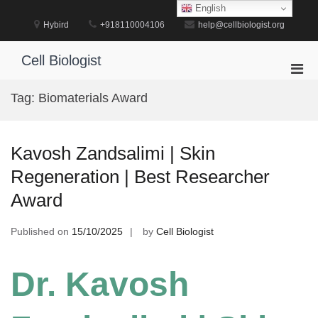
Skip
English
to
Hybird
+918110004106
help@cellbiologist.org
content
Cell Biologist
Pri
Men
Tag:
Biomaterials Award
for
Mobi
Kavosh Zandsalimi | Skin
Regeneration | Best Researcher
Award
Published on
15/10/2025
by
Cell Biologist
Dr. Kavosh