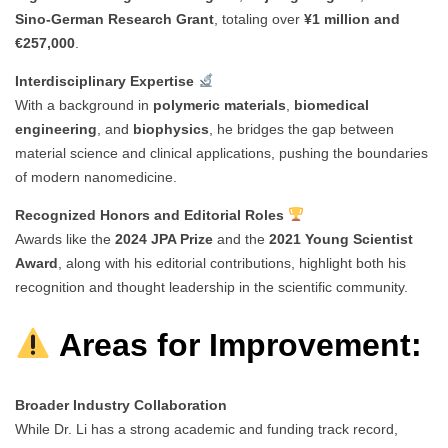
Sino-German Research Grant
, totaling over
¥1 million and
€257,000
.
Interdisciplinary Expertise
With a background in
polymeric materials
,
biomedical
engineering
, and
biophysics
, he bridges the gap between
material science and clinical applications, pushing the boundaries
of modern nanomedicine.
Recognized Honors and Editorial Roles
Awards like the
2024 JPA Prize
and the
2021 Young Scientist
Award
, along with his editorial contributions, highlight both his
recognition and thought leadership in the scientific community.
Areas for Improvement:
Broader Industry Collaboration
While Dr. Li has a strong academic and funding track record,