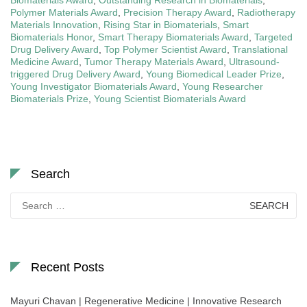
Biomaterials Award
,
Outstanding Research in Biomaterials
,
Polymer Materials Award
,
Precision Therapy Award
,
Radiotherapy
Materials Innovation
,
Rising Star in Biomaterials
,
Smart
Biomaterials Honor
,
Smart Therapy Biomaterials Award
,
Targeted
Drug Delivery Award
,
Top Polymer Scientist Award
,
Translational
Medicine Award
,
Tumor Therapy Materials Award
,
Ultrasound-
triggered Drug Delivery Award
,
Young Biomedical Leader Prize
,
Young Investigator Biomaterials Award
,
Young Researcher
Biomaterials Prize
,
Young Scientist Biomaterials Award
Search
Search
for:
Recent Posts
Mayuri Chavan | Regenerative Medicine | Innovative Research