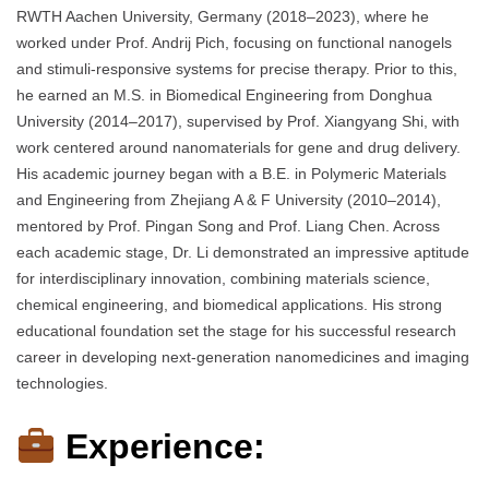
RWTH Aachen University, Germany (2018–2023), where he
worked under Prof. Andrij Pich, focusing on functional nanogels
and stimuli-responsive systems for precise therapy. Prior to this,
he earned an M.S. in Biomedical Engineering from Donghua
University (2014–2017), supervised by Prof. Xiangyang Shi, with
work centered around nanomaterials for gene and drug delivery.
His academic journey began with a B.E. in Polymeric Materials
and Engineering from Zhejiang A & F University (2010–2014),
mentored by Prof. Pingan Song and Prof. Liang Chen. Across
each academic stage, Dr. Li demonstrated an impressive aptitude
for interdisciplinary innovation, combining materials science,
chemical engineering, and biomedical applications. His strong
educational foundation set the stage for his successful research
career in developing next-generation nanomedicines and imaging
technologies.
Experience: