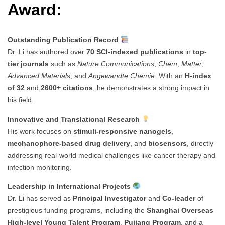
Award:
Outstanding Publication Record
Dr. Li has authored over
70 SCI-indexed publications
in
top-
tier journals
such as
Nature Communications
,
Chem
,
Matter
,
Advanced Materials
, and
Angewandte Chemie
. With an
H-index
of 32
and
2600+ citations
, he demonstrates a strong impact in
his field.
Innovative and Translational Research
His work focuses on
stimuli-responsive nanogels
,
mechanophore-based drug delivery
, and
biosensors
, directly
addressing real-world medical challenges like cancer therapy and
infection monitoring.
Leadership in International Projects
Dr. Li has served as
Principal Investigator
and
Co-leader
of
prestigious funding programs, including the
Shanghai Overseas
High-level Young Talent Program
,
Pujiang Program
, and a