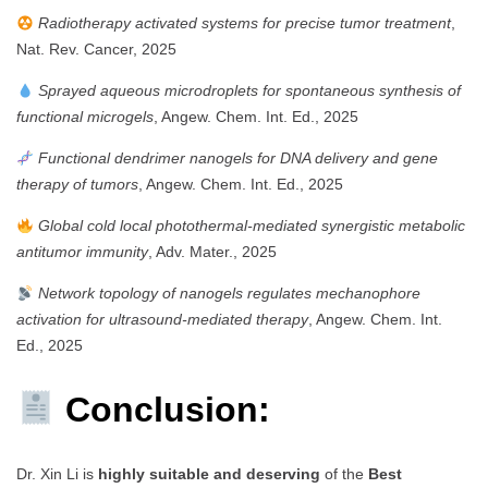
Radiotherapy activated systems for precise tumor treatment
,
Nat. Rev. Cancer, 2025
Sprayed aqueous microdroplets for spontaneous synthesis of
functional microgels
, Angew. Chem. Int. Ed., 2025
Functional dendrimer nanogels for DNA delivery and gene
therapy of tumors
, Angew. Chem. Int. Ed., 2025
Global cold local photothermal-mediated synergistic metabolic
antitumor immunity
, Adv. Mater., 2025
Network topology of nanogels regulates mechanophore
activation for ultrasound-mediated therapy
, Angew. Chem. Int.
Ed., 2025
Conclusion:
Dr. Xin Li is
highly suitable and deserving
of the
Best