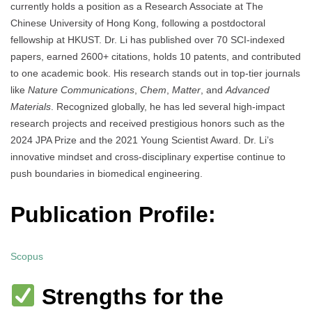
currently holds a position as a Research Associate at The
Chinese University of Hong Kong, following a postdoctoral
fellowship at HKUST. Dr. Li has published over 70 SCI-indexed
papers, earned 2600+ citations, holds 10 patents, and contributed
to one academic book. His research stands out in top-tier journals
like
Nature Communications
,
Chem
,
Matter
, and
Advanced
Materials
. Recognized globally, he has led several high-impact
research projects and received prestigious honors such as the
2024 JPA Prize and the 2021 Young Scientist Award. Dr. Li’s
innovative mindset and cross-disciplinary expertise continue to
push boundaries in biomedical engineering.
Publication Profile:
Scopus
Strengths for the