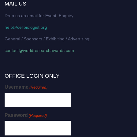
MAIL US
Drop us an email for Event Enquiry:
help@cellbiologist.org
General / Sponsors / Exhibiting / Advertising:
contact@worldresearchawards.com
OFFICE LOGIN ONLY
Username
(Required)
Password
(Required)