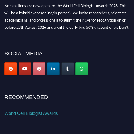
Nominations are now open for the World Cell Biologist Awards 2026. This
will be a hybrid event (online/in-person). We invite researchers, scientists,
academicians, and professionals to submit their CVs for recognition on or
before 28th August 2026 and avail the early bird 50% discount offer. Don’t
miss this chance to showcase your work on a global platform. Apply now at
cellbiologist.org
SOCIAL MEDIA
RECOMMENDED
World Cell Biologist Awards