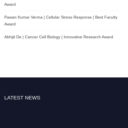
Award
Pawan Kumar Verma | Cellular Stress Response | Best Faculty
Award
Abhijit De | Cancer Cell Biology | Innovative Research Award
LATEST NEWS