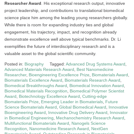
Researcher Award
. His exceptional research output, innovative
project leadership, and contributions to translational biomedical
science place him among the leading young researchers globally.
While there is room for expanding industry ties and global
engagement, his trajectory, impact, and recognition already
demonstrate excellence well above typical benchmarks. Dr. Li
exemplifies the future of interdisciplinary research and is a
valuable asset to the global scientific community.
Posted in:
Biography
Tagged:
Advanced Drug Systems Award
,
Advanced Materials Research Award
,
Best Nanomedicine
Researcher
,
Bioengineering Excellence Prize
,
Biomaterials Award
,
Biomaterials Excellence Award
,
Biomaterials Research Award
,
Biomedical Breakthroughs Award
,
Biomedical Innovation Award
,
Biomedical Materials Recognition
,
Biomedical Polymer Scientist
Award
,
Biotechnology Excellence Award
,
Cutting-edge
Biomaterials Prize
,
Emerging Leader in Biomaterials
,
Future
Science Biomaterials Award
,
Global Biomedical Award
,
Innovative
Bioengineering Award
,
Innovative Drug Delivery Award
,
Innovator
in Biomedical Engineering
,
Mechanochemistry Research Award
,
Multifunctional Biomaterials Award
,
Nanogels Science
Recognition
,
Nanomedicine Research Award
,
NextGen