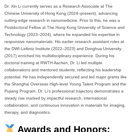
Dr. Xin Li currently serves as a Research Associate at The
Chinese University of Hong Kong (2024–present), advancing
cutting-edge research in nanomedicine. Prior to this, he was a
Postdoctoral Fellow at The Hong Kong University of Science and
Technology (2023–2024), where he expanded his expertise in
responsive nanomaterials. His earlier research assistant roles at
the DWI-Leibniz Institute (2022–2023) and Donghua University
(2017) enriched his multidisciplinary experience. During his
doctoral training at RWTH Aachen, Dr. Li led multiple
collaborations and mentored students, reflecting his leadership
potential. He has independently secured and led major grants like
the Shanghai Overseas High-level Young Talent Program and the
Pujiang Program. Dr. Li’s professional trajectory demonstrates a
steady rise marked by impactful research, international
collaboration, and continuous innovation in materials for imaging,
therapy, and diagnostics.
Awards and Honors: