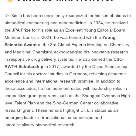
Dr. Xin Li has been consistently recognized for his contributions to
biomedical engineering and nanomedicine. In 2024, he received
the
JPA Prize
for his role as an Excellent Young Editorial Board
Member. Earlier, in 2021, he was honored with the
Young
Scientist Award
at the 3rd Global Experts Meeting on Chemistry
and Medicinal Chemistry, acknowledging his innovative research
in responsive drug delivery systems. He also earned the
CSC-
RWTH Scholarship
in 2017, awarded by the China Scholarship
Council for his doctoral studies in Germany, reflecting academic
excellence and international research promise. In addition to
these accolades, he has been entrusted with leadership roles in
competitive grant programs such as the Shanghai Overseas High-
level Talent Plan and the Sino-German Center collaborative
research grant. These honors highlight Dr. Li’s status as an
emerging leader in translational nanomedicine and
interdisciplinary biomedical research.