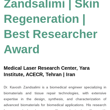
Zandsalimi | Skin
Regeneration |
Best Researcher
Award
Medical Laser Research Center, Yara
Institute, ACECR, Tehran | Iran
Dr. Kavosh Zandsalimi is a biomedical engineer specializing in
biomaterials and tissue repair technologies, with extensive
expertise in the design, synthesis, and characterization of
advanced biomaterials for biomedical applications. His research