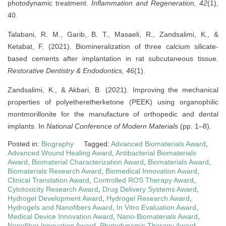
photodynamic treatment.
Inflammation and Regeneration, 42
(1),
40.
Talabani, R. M., Garib, B. T., Masaeli, R., Zandsalimi, K., &
Ketabat, F. (2021). Biomineralization of three calcium silicate-
based cements after implantation in rat subcutaneous tissue.
Restorative Dentistry & Endodontics, 46
(1).
Zandsalimi, K., & Akbari, B. (2021). Improving the mechanical
properties of polyetheretherketone (PEEK) using organophilic
montmorillonite for the manufacture of orthopedic and dental
implants. In
National Conference of Modern Materials
(pp. 1–8).
Posted in:
Biography
Tagged:
Advanced Biomaterials Award
,
Advanced Wound Healing Award
,
Antibacterial Biomaterials
Award
,
Biomaterial Characterization Award
,
Biomaterials Award
,
Biomaterials Research Award
,
Biomedical Innovation Award
,
Clinical Translation Award
,
Controlled ROS Therapy Award
,
Cytotoxicity Research Award
,
Drug Delivery Systems Award
,
Hydrogel Development Award
,
Hydrogel Research Award
,
Hydrogels and Nanofibers Award
,
In Vitro Evaluation Award
,
Medical Device Innovation Award
,
Nano-Biomaterials Award
,
Nanofiber Innovation Award
,
Photodynamic Therapy Award
,