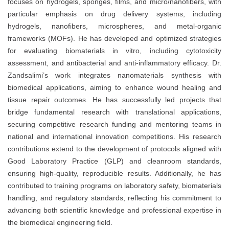
focuses on hydrogels, sponges, films, and micro/nanofibers, with
particular emphasis on drug delivery systems, including
hydrogels, nanofibers, microspheres, and metal-organic
frameworks (MOFs). He has developed and optimized strategies
for evaluating biomaterials in vitro, including cytotoxicity
assessment, and antibacterial and anti-inflammatory efficacy. Dr.
Zandsalimi’s work integrates nanomaterials synthesis with
biomedical applications, aiming to enhance wound healing and
tissue repair outcomes. He has successfully led projects that
bridge fundamental research with translational applications,
securing competitive research funding and mentoring teams in
national and international innovation competitions. His research
contributions extend to the development of protocols aligned with
Good Laboratory Practice (GLP) and cleanroom standards,
ensuring high-quality, reproducible results. Additionally, he has
contributed to training programs on laboratory safety, biomaterials
handling, and regulatory standards, reflecting his commitment to
advancing both scientific knowledge and professional expertise in
the biomedical engineering field.