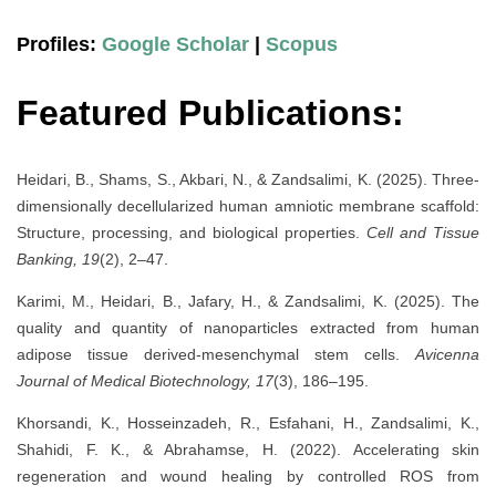
Profiles:
Google Scholar
|
Scopus
Featured Publications:
Heidari, B., Shams, S., Akbari, N., & Zandsalimi, K. (2025). Three-
dimensionally decellularized human amniotic membrane scaffold:
Structure, processing, and biological properties.
Cell and Tissue
Banking, 19
(2), 2–47.
Karimi, M., Heidari, B., Jafary, H., & Zandsalimi, K. (2025). The
quality and quantity of nanoparticles extracted from human
adipose tissue derived-mesenchymal stem cells.
Avicenna
Journal of Medical Biotechnology, 17
(3), 186–195.
Khorsandi, K., Hosseinzadeh, R., Esfahani, H., Zandsalimi, K.,
Shahidi, F. K., & Abrahamse, H. (2022). Accelerating skin
regeneration and wound healing by controlled ROS from