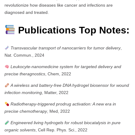
revolutionize how diseases like cancer and infections are
diagnosed and treated.
Publications Top Notes:
Transvascular transport of nanocarriers for tumor delivery
,
Nat. Commun., 2024
Leukocyte-nanomedicine system for targeted delivery and
precise theragnostics
, Chem, 2022
A wireless and battery-free DNA hydrogel biosensor for wound
infection monitoring
, Matter, 2022
Radiotherapy-triggered prodrug activation: A new era in
precise chemotherapy
, Med, 2022
Engineered living hydrogels for robust biocatalysis in pure
organic solvents
, Cell Rep. Phys. Sci., 2022