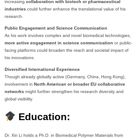
increasing
collaboration with biotech or pharmaceutical
industries
could further enhance the translational value of his
research.
Public Engagement and Science Communication
As his work involves complex and novel biomedical technologies,
more active engagement in science communication
or public-
facing platforms could broaden the reach and societal impact of
his innovations.
Diversified International Experience
Though already globally active (Germany, China, Hong Kong),
involvement in
North American or broader EU collaborative
networks
might further strengthen his research diversity and
global visibility.
Education:
Dr. Xin Li holds a Ph.D. in Biomedical Polymer Materials from