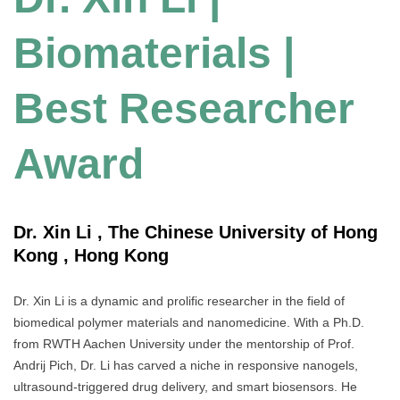
Biomaterials |
Best Researcher
Award
Dr. Xin Li , The Chinese University of Hong
Kong , Hong Kong
Dr. Xin Li is a dynamic and prolific researcher in the field of
biomedical polymer materials and nanomedicine. With a Ph.D.
from RWTH Aachen University under the mentorship of Prof.
Andrij Pich, Dr. Li has carved a niche in responsive nanogels,
ultrasound-triggered drug delivery, and smart biosensors. He