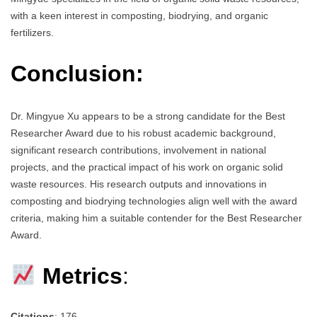
with a keen interest in composting, biodrying, and organic
fertilizers.
Conclusion:
Dr. Mingyue Xu appears to be a strong candidate for the Best
Researcher Award due to his robust academic background,
significant research contributions, involvement in national
projects, and the practical impact of his work on organic solid
waste resources. His research outputs and innovations in
composting and biodrying technologies align well with the award
criteria, making him a suitable contender for the Best Researcher
Award.
Metrics
:
Citations
: 176