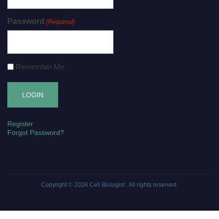
Password
(Required)
Remember Me
Register
Forgot Password?
Copyright © 2026
Cell Biologist
. All rights reserved.