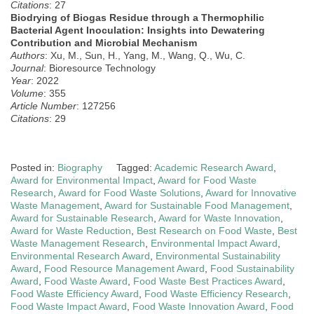
Citations
: 27
Biodrying of Biogas Residue through a Thermophilic
Bacterial Agent Inoculation: Insights into Dewatering
Contribution and Microbial Mechanism
Authors
: Xu, M., Sun, H., Yang, M., Wang, Q., Wu, C.
Journal
: Bioresource Technology
Year
: 2022
Volume
: 355
Article Number
: 127256
Citations
: 29
Posted in:
Biography
Tagged:
Academic Research Award
,
Award for Environmental Impact
,
Award for Food Waste
Research
,
Award for Food Waste Solutions
,
Award for Innovative
Waste Management
,
Award for Sustainable Food Management
,
Award for Sustainable Research
,
Award for Waste Innovation
,
Award for Waste Reduction
,
Best Research on Food Waste
,
Best
Waste Management Research
,
Environmental Impact Award
,
Environmental Research Award
,
Environmental Sustainability
Award
,
Food Resource Management Award
,
Food Sustainability
Award
,
Food Waste Award
,
Food Waste Best Practices Award
,
Food Waste Efficiency Award
,
Food Waste Efficiency Research
,
Food Waste Impact Award
,
Food Waste Innovation Award
,
Food