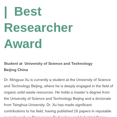
| Best
Researcher
Award
Student at University of Science and Technology
Beijing China
Dr. Mingyue Xu is currently a student at the University of Science
and Technology Beijing, where he is deeply engaged in the field of
organic solid waste resources. He holds a master’s degree from
the University of Science and Technology Beijing and a doctorate
from Tsinghua University. Dr. Xu has made significant
contributions to his field, having published 16 papers in reputable