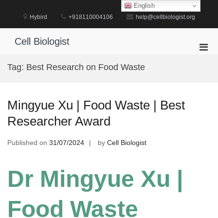
Skip
English
to
Hybird
+918110004106
help@cellbiologist.org
content
Cell Biologist
Pri
Men
Tag:
Best Research on Food Waste
for
Mobi
Mingyue Xu | Food Waste | Best
Researcher Award
Published on
31/07/2024
by
Cell Biologist
Dr Mingyue Xu |
Food Waste