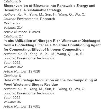
Citations
: 5
Bioconversion of Biowaste into Renewable Energy and
Resources: A Sustainable Strategy
Authors
: Xu, M., Yang, M., Sun, H., Wang, Q., Wu, C.
Journal
: Environmental Research
Year
: 2022
Volume
: 214
Article Number
: 113929
Citations
: 27
In-situ Utilization of Nitrogen-Rich Wastewater Discharged
from a Biotrickling Filter as a Moisture Conditioning Agent
for Composting: Effect of Nitrogen Composition
Authors
: Xie, D., Yang, M., Xu, M., Wang, Q., Liu, S.
Journal
: Bioresource Technology
Year
: 2022
Volume
: 362
Article Number
: 127828
Citations
: 6
Role of Multistage Inoculation on the Co-Composting of
Food Waste and Biogas Residue
Authors
: Xu, M., Yang, M., Sun, H., Wang, Q., Wu, C.
Journal
: Bioresource Technology
Year
: 2022
Volume
: 361
Article Number
: 127681