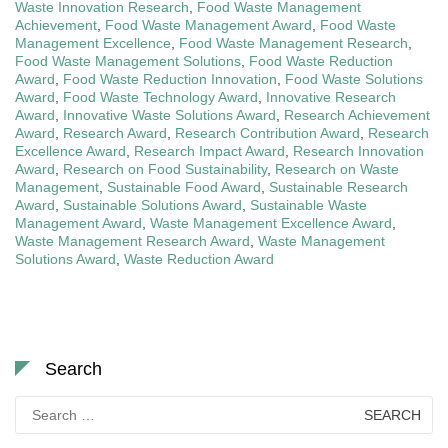
Waste Innovation Research
,
Food Waste Management
Achievement
,
Food Waste Management Award
,
Food Waste
Management Excellence
,
Food Waste Management Research
,
Food Waste Management Solutions
,
Food Waste Reduction
Award
,
Food Waste Reduction Innovation
,
Food Waste Solutions
Award
,
Food Waste Technology Award
,
Innovative Research
Award
,
Innovative Waste Solutions Award
,
Research Achievement
Award
,
Research Award
,
Research Contribution Award
,
Research
Excellence Award
,
Research Impact Award
,
Research Innovation
Award
,
Research on Food Sustainability
,
Research on Waste
Management
,
Sustainable Food Award
,
Sustainable Research
Award
,
Sustainable Solutions Award
,
Sustainable Waste
Management Award
,
Waste Management Excellence Award
,
Waste Management Research Award
,
Waste Management
Solutions Award
,
Waste Reduction Award
Search
Search
for: