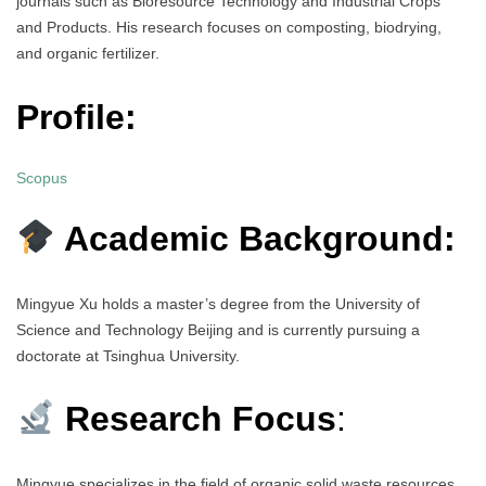
journals such as Bioresource Technology and Industrial Crops
and Products. His research focuses on composting, biodrying,
and organic fertilizer.
Profile:
Scopus
Academic Background:
Mingyue Xu holds a master’s degree from the University of
Science and Technology Beijing and is currently pursuing a
doctorate at Tsinghua University.
Research Focus
:
Mingyue specializes in the field of organic solid waste resources,