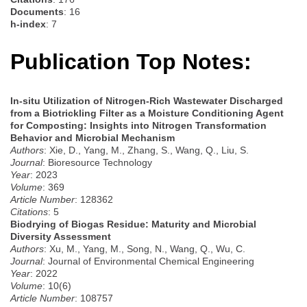
Documents
: 16
h-index
: 7
Publication Top Notes:
In-situ Utilization of Nitrogen-Rich Wastewater Discharged
from a Biotrickling Filter as a Moisture Conditioning Agent
for Composting: Insights into Nitrogen Transformation
Behavior and Microbial Mechanism
Authors
: Xie, D., Yang, M., Zhang, S., Wang, Q., Liu, S.
Journal
: Bioresource Technology
Year
: 2023
Volume
: 369
Article Number
: 128362
Citations
: 5
Biodrying of Biogas Residue: Maturity and Microbial
Diversity Assessment
Authors
: Xu, M., Yang, M., Song, N., Wang, Q., Wu, C.
Journal
: Journal of Environmental Chemical Engineering
Year
: 2022
Volume
: 10(6)
Article Number
: 108757