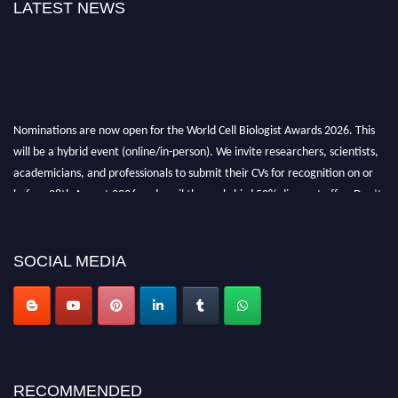
LATEST NEWS
Nominations are now open for the World Cell Biologist Awards 2026. This
will be a hybrid event (online/in-person). We invite researchers, scientists,
academicians, and professionals to submit their CVs for recognition on or
before 28th August 2026 and avail the early bird 50% discount offer. Don’t
miss this chance to showcase your work on a global platform. Apply now at
cellbiologist.org
SOCIAL MEDIA
RECOMMENDED