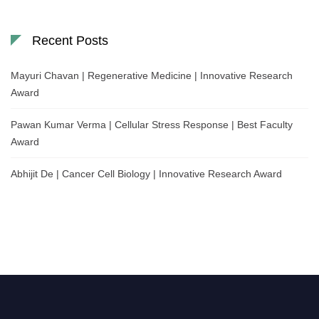
Recent Posts
Mayuri Chavan | Regenerative Medicine | Innovative Research
Award
Pawan Kumar Verma | Cellular Stress Response | Best Faculty
Award
Abhijit De | Cancer Cell Biology | Innovative Research Award