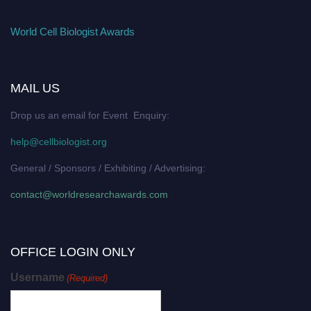
World Cell Biologist Awards
MAIL US
Drop us an email for Event Enquiry:
help@cellbiologist.org
General / Sponsors / Exhibiting / Advertising:
contact@worldresearchawards.com
OFFICE LOGIN ONLY
Username
(Required)