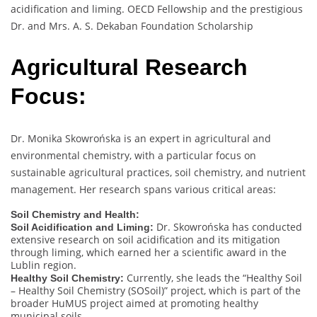
acidification and liming. OECD Fellowship and the prestigious
Dr. and Mrs. A. S. Dekaban Foundation Scholarship
Agricultural Research
Focus:
Dr. Monika Skowrońska is an expert in agricultural and
environmental chemistry, with a particular focus on
sustainable agricultural practices, soil chemistry, and nutrient
management. Her research spans various critical areas:
Soil Chemistry and Health:
Dr. Skowrońska has conducted
Soil Acidification and Liming:
extensive research on soil acidification and its mitigation
through liming, which earned her a scientific award in the
Lublin region.
Currently, she leads the “Healthy Soil
Healthy Soil Chemistry:
– Healthy Soil Chemistry (SOSoil)” project, which is part of the
broader HuMUS project aimed at promoting healthy
municipal soils.