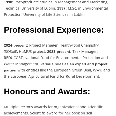
Post-graduate studies in Management and Marketing,
1998:
Technical University of Lublin.
M.Sc. in Environmental
1997:
Protection, University of Life Sciences in Lublin
Professional Experience:
Project Manager, Healthy Soil Chemistry
2024-present:
(SOSoil), HuMUS project.
Task Manager,
2023-present:
REDUCOST, National Fund for Environmental Protection and
Water Management.
Various roles as an expert and project
with entities like the European Green Deal, WWF, and
partner
the European Agricultural Fund for Rural Development.
Honours and Awards:
Multiple Rector’s Awards for organizational and scientific
achievements. Scientific award for her book on soil