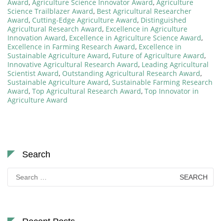
Award
,
Agriculture Science Innovator Award
,
Agriculture
Science Trailblazer Award
,
Best Agricultural Researcher
Award
,
Cutting-Edge Agriculture Award
,
Distinguished
Agricultural Research Award
,
Excellence in Agriculture
Innovation Award
,
Excellence in Agriculture Science Award
,
Excellence in Farming Research Award
,
Excellence in
Sustainable Agriculture Award
,
Future of Agriculture Award
,
Innovative Agricultural Research Award
,
Leading Agricultural
Scientist Award
,
Outstanding Agricultural Research Award
,
Sustainable Agriculture Award
,
Sustainable Farming Research
Award
,
Top Agricultural Research Award
,
Top Innovator in
Agriculture Award
Search
Search
for: