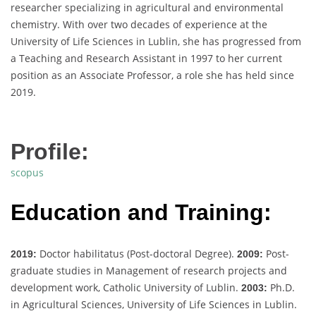
researcher specializing in agricultural and environmental
chemistry. With over two decades of experience at the
University of Life Sciences in Lublin, she has progressed from
a Teaching and Research Assistant in 1997 to her current
position as an Associate Professor, a role she has held since
2019.
Profile:
scopus
Education and Training:
Doctor habilitatus (Post-doctoral Degree).
Post-
2019:
2009:
graduate studies in Management of research projects and
development work, Catholic University of Lublin.
Ph.D.
2003:
in Agricultural Sciences, University of Life Sciences in Lublin.