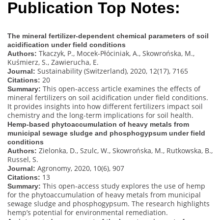
Publication Top Notes:
The mineral fertilizer-dependent chemical parameters of soil
acidification under field conditions
Tkaczyk, P., Mocek-Płóciniak, A., Skowrońska, M.,
Authors:
Kuśmierz, S., Zawierucha, E.
Sustainability (Switzerland), 2020, 12(17), 7165
Journal:
20
Citations:
This open-access article examines the effects of
Summary:
mineral fertilizers on soil acidification under field conditions.
It provides insights into how different fertilizers impact soil
chemistry and the long-term implications for soil health.
Hemp-based phytoaccumulation of heavy metals from
municipal sewage sludge and phosphogypsum under field
conditions
Zielonka, D., Szulc, W., Skowrońska, M., Rutkowska, B.,
Authors:
Russel, S.
Agronomy, 2020, 10(6), 907
Journal:
13
Citations:
This open-access study explores the use of hemp
Summary:
for the phytoaccumulation of heavy metals from municipal
sewage sludge and phosphogypsum. The research highlights
hemp’s potential for environmental remediation.