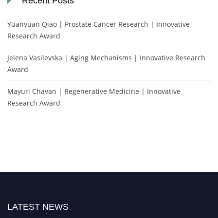
Recent Posts
Yuanyuan Qiao | Prostate Cancer Research | Innovative
Research Award
Jelena Vasilevska | Aging Mechanisms | Innovative Research
Award
Mayuri Chavan | Regenerative Medicine | Innovative
Research Award
LATEST NEWS