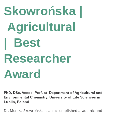
Skowrońska |
Agricultural
| Best
Researcher
Award
PhD, DSc, Assoc. Prof. at Department of Agricultural and
Environmental Chemistry, University of Life Sciences in
Lublin, Poland
Dr. Monika Skowrońska is an accomplished academic and