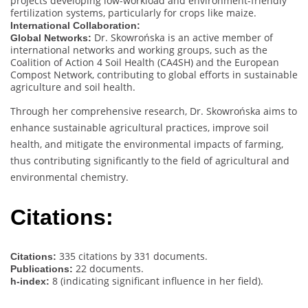
projects developing low-workload and environment-friendly
fertilization systems, particularly for crops like maize.
International Collaboration:
Dr. Skowrońska is an active member of
Global Networks:
international networks and working groups, such as the
Coalition of Action 4 Soil Health (CA4SH) and the European
Compost Network, contributing to global efforts in sustainable
agriculture and soil health.
Through her comprehensive research, Dr. Skowrońska aims to
enhance sustainable agricultural practices, improve soil
health, and mitigate the environmental impacts of farming,
thus contributing significantly to the field of agricultural and
environmental chemistry.
Citations:
335 citations by 331 documents.
Citations:
22 documents.
Publications:
8 (indicating significant influence in her field).
h-index: