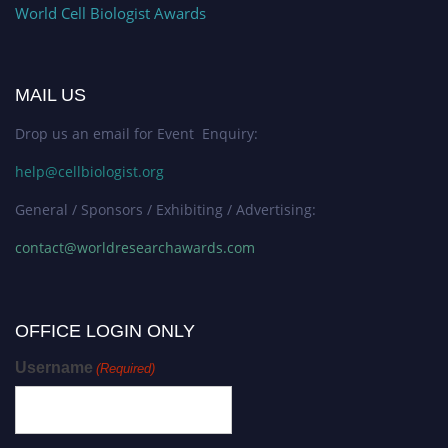
World Cell Biologist Awards
MAIL US
Drop us an email for Event Enquiry:
help@cellbiologist.org
General / Sponsors / Exhibiting / Advertising:
contact@worldresearchawards.com
OFFICE LOGIN ONLY
Username
(Required)