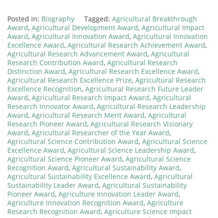
Posted in:
Biography
Tagged:
Agricultural Breakthrough
Award
,
Agricultural Development Award
,
Agricultural Impact
Award
,
Agricultural Innovation Award
,
Agricultural Innovation
Excellence Award
,
Agricultural Research Achievement Award
,
Agricultural Research Advancement Award
,
Agricultural
Research Contribution Award
,
Agricultural Research
Distinction Award
,
Agricultural Research Excellence Award
,
Agricultural Research Excellence Prize
,
Agricultural Research
Excellence Recognition
,
Agricultural Research Future Leader
Award
,
Agricultural Research Impact Award
,
Agricultural
Research Innovator Award
,
Agricultural Research Leadership
Award
,
Agricultural Research Merit Award
,
Agricultural
Research Pioneer Award
,
Agricultural Research Visionary
Award
,
Agricultural Researcher of the Year Award
,
Agricultural Science Contribution Award
,
Agricultural Science
Excellence Award
,
Agricultural Science Leadership Award
,
Agricultural Science Pioneer Award
,
Agricultural Science
Recognition Award
,
Agricultural Sustainability Award
,
Agricultural Sustainability Excellence Award
,
Agricultural
Sustainability Leader Award
,
Agricultural Sustainability
Pioneer Award
,
Agriculture Innovation Leader Award
,
Agriculture Innovation Recognition Award
,
Agriculture
Research Recognition Award
,
Agriculture Science Impact