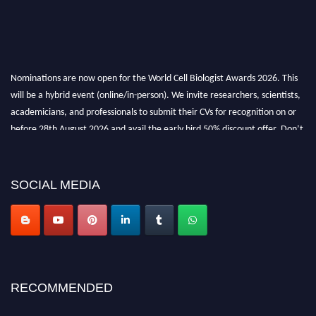
Nominations are now open for the World Cell Biologist Awards 2026. This
will be a hybrid event (online/in-person). We invite researchers, scientists,
academicians, and professionals to submit their CVs for recognition on or
before 28th August 2026 and avail the early bird 50% discount offer. Don’t
miss this chance to showcase your work on a global platform. Apply now at
cellbiologist.org
SOCIAL MEDIA
RECOMMENDED