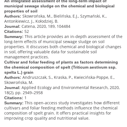
An integrated assessment of the long-term impact of
municipal sewage sludge on the chemical and biological
properties of soil
Skowrońska, M., Bielińska, E.J., Szymański, K.,
Authors:
Antonkiewicz, J., Kołodziej, B.
Catena, 2020, 189, 104484
Journal:
52
Citations:
This article provides an in-depth assessment of the
Summary:
long-term effects of municipal sewage sludge on soil
properties. It discusses both chemical and biological changes
in soil, offering valuable data for sustainable soil
management practices.
Cultivar and foliar feeding of plants as factors determining
the chemical composition of spelt (Triticum aestivum ssp.
spelta L.) grain
Andruszczak, S., Kraska, P., Kwiecińska-Poppe, E.,
Authors:
Skowrońska, M.
Applied Ecology and Environmental Research, 2020,
Journal:
18(2), pp. 2949–2958
1
Citations:
This open-access study investigates how different
Summary:
cultivars and foliar feeding methods influence the chemical
composition of spelt grain. It offers practical insights for
improving crop quality and nutritional value.