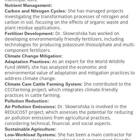
Nutrient Management:
She has managed projects
Carbon and Nitrogen Cycles:
investigating the transformation processes of nitrogen and
carbon in soil, focusing on the effects of organic waste and
plant residue applications.
Dr. Skowrońska has worked on
Fertilizer Development:
developing environmentally friendly fertilizers, including
technologies for producing potassium thiosulphate and multi-
component fertilizers.
Climate Change Mitigation:
As an expert for the World Wildlife
Adaptation Practices:
Fund (WWF), she has analyzed the economic and
environmental value of adaptation and mitigation practices to
address climate change.
She contributed to the
Climate Care Cattle Farming System:
CCCFarming project, which integrates climate-friendly
practices in cattle farming.
Pollution Reduction:
Dr. Skowrońska is involved in the
Air Pollution Emissions:
REDUCOST project, which assesses the potential for reducing
air pollution emissions from agricultural practices,
considering technical, financial, and social aspects.
Sustainable Agriculture:
She has been a main contractor for
Low-Workload Systems: