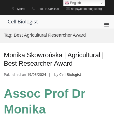
Skip
English
to
Hybird
+918110004106
help@cellbiologist.org
content
Cell Biologist
Pri
Men
Tag:
Best Agricultural Researcher Award
for
Mobi
Monika Skowrońska | Agricultural |
Best Researcher Award
Published on
19/06/2024
by
Cell Biologist
Assoc Prof Dr
Monika