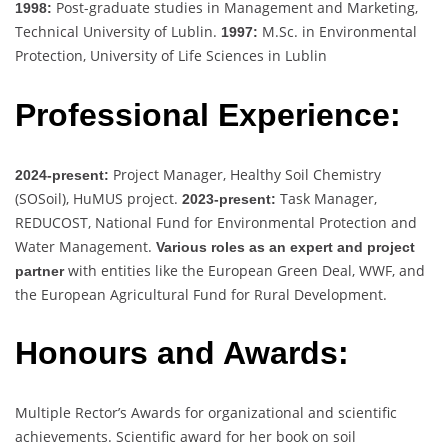
Post-graduate studies in Management and Marketing,
1998:
Technical University of Lublin.
M.Sc. in Environmental
1997:
Protection, University of Life Sciences in Lublin
Professional Experience:
Project Manager, Healthy Soil Chemistry
2024-present:
(SOSoil), HuMUS project.
Task Manager,
2023-present:
REDUCOST, National Fund for Environmental Protection and
Water Management.
Various roles as an expert and project
with entities like the European Green Deal, WWF, and
partner
the European Agricultural Fund for Rural Development.
Honours and Awards:
Multiple Rector’s Awards for organizational and scientific
achievements. Scientific award for her book on soil