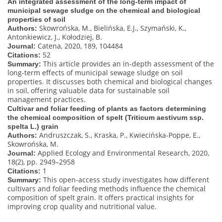
An integrated assessment of the long-term impact of
municipal sewage sludge on the chemical and biological
properties of soil
Skowrońska, M., Bielińska, E.J., Szymański, K.,
Authors:
Antonkiewicz, J., Kołodziej, B.
Catena, 2020, 189, 104484
Journal:
52
Citations:
This article provides an in-depth assessment of the
Summary:
long-term effects of municipal sewage sludge on soil
properties. It discusses both chemical and biological changes
in soil, offering valuable data for sustainable soil
management practices.
Cultivar and foliar feeding of plants as factors determining
the chemical composition of spelt (Triticum aestivum ssp.
spelta L.) grain
Andruszczak, S., Kraska, P., Kwiecińska-Poppe, E.,
Authors:
Skowrońska, M.
Applied Ecology and Environmental Research, 2020,
Journal:
18(2), pp. 2949–2958
1
Citations:
This open-access study investigates how different
Summary:
cultivars and foliar feeding methods influence the chemical
composition of spelt grain. It offers practical insights for
improving crop quality and nutritional value.