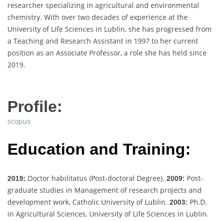
researcher specializing in agricultural and environmental
chemistry. With over two decades of experience at the
University of Life Sciences in Lublin, she has progressed from
a Teaching and Research Assistant in 1997 to her current
position as an Associate Professor, a role she has held since
2019.
Profile:
scopus
Education and Training:
Doctor habilitatus (Post-doctoral Degree).
Post-
2019:
2009:
graduate studies in Management of research projects and
development work, Catholic University of Lublin.
Ph.D.
2003:
in Agricultural Sciences, University of Life Sciences in Lublin.