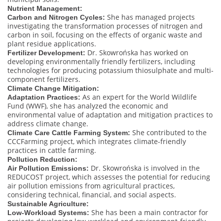
Nutrient Management:
She has managed projects
Carbon and Nitrogen Cycles:
investigating the transformation processes of nitrogen and
carbon in soil, focusing on the effects of organic waste and
plant residue applications.
Dr. Skowrońska has worked on
Fertilizer Development:
developing environmentally friendly fertilizers, including
technologies for producing potassium thiosulphate and multi-
component fertilizers.
Climate Change Mitigation:
As an expert for the World Wildlife
Adaptation Practices:
Fund (WWF), she has analyzed the economic and
environmental value of adaptation and mitigation practices to
address climate change.
She contributed to the
Climate Care Cattle Farming System:
CCCFarming project, which integrates climate-friendly
practices in cattle farming.
Pollution Reduction:
Dr. Skowrońska is involved in the
Air Pollution Emissions:
REDUCOST project, which assesses the potential for reducing
air pollution emissions from agricultural practices,
considering technical, financial, and social aspects.
Sustainable Agriculture:
She has been a main contractor for
Low-Workload Systems: