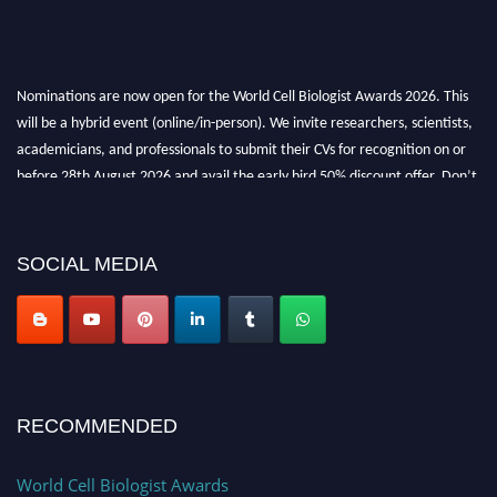
Nominations are now open for the World Cell Biologist Awards 2026. This
will be a hybrid event (online/in-person). We invite researchers, scientists,
academicians, and professionals to submit their CVs for recognition on or
before 28th August 2026 and avail the early bird 50% discount offer. Don’t
miss this chance to showcase your work on a global platform. Apply now at
cellbiologist.org
SOCIAL MEDIA
RECOMMENDED
World Cell Biologist Awards