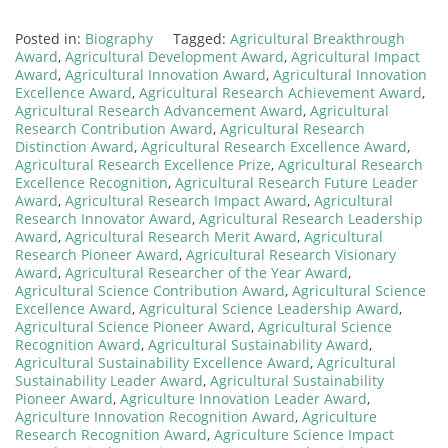
Posted in:
Biography
Tagged:
Agricultural Breakthrough
Award
,
Agricultural Development Award
,
Agricultural Impact
Award
,
Agricultural Innovation Award
,
Agricultural Innovation
Excellence Award
,
Agricultural Research Achievement Award
,
Agricultural Research Advancement Award
,
Agricultural
Research Contribution Award
,
Agricultural Research
Distinction Award
,
Agricultural Research Excellence Award
,
Agricultural Research Excellence Prize
,
Agricultural Research
Excellence Recognition
,
Agricultural Research Future Leader
Award
,
Agricultural Research Impact Award
,
Agricultural
Research Innovator Award
,
Agricultural Research Leadership
Award
,
Agricultural Research Merit Award
,
Agricultural
Research Pioneer Award
,
Agricultural Research Visionary
Award
,
Agricultural Researcher of the Year Award
,
Agricultural Science Contribution Award
,
Agricultural Science
Excellence Award
,
Agricultural Science Leadership Award
,
Agricultural Science Pioneer Award
,
Agricultural Science
Recognition Award
,
Agricultural Sustainability Award
,
Agricultural Sustainability Excellence Award
,
Agricultural
Sustainability Leader Award
,
Agricultural Sustainability
Pioneer Award
,
Agriculture Innovation Leader Award
,
Agriculture Innovation Recognition Award
,
Agriculture
Research Recognition Award
,
Agriculture Science Impact