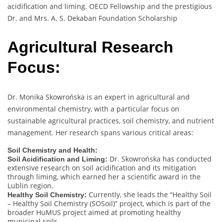
acidification and liming. OECD Fellowship and the prestigious
Dr. and Mrs. A. S. Dekaban Foundation Scholarship
Agricultural Research
Focus:
Dr. Monika Skowrońska is an expert in agricultural and
environmental chemistry, with a particular focus on
sustainable agricultural practices, soil chemistry, and nutrient
management. Her research spans various critical areas:
Soil Chemistry and Health:
Dr. Skowrońska has conducted
Soil Acidification and Liming:
extensive research on soil acidification and its mitigation
through liming, which earned her a scientific award in the
Lublin region.
Currently, she leads the “Healthy Soil
Healthy Soil Chemistry:
– Healthy Soil Chemistry (SOSoil)” project, which is part of the
broader HuMUS project aimed at promoting healthy
municipal soils.