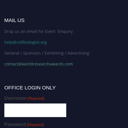
MAIL US
Drop us an email for Event Enquiry:
help@cellbiologist.org
General / Sponsors / Exhibiting / Advertising:
contact@worldresearchawards.com
OFFICE LOGIN ONLY
Username
(Required)
Password
(Required)