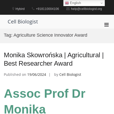
Skip
English
to
Hybird
+918110004106
help@cellbiologist.org
content
Cell Biologist
Pri
Men
Tag:
Agriculture Science Innovator Award
for
Mobi
Monika Skowrońska | Agricultural |
Best Researcher Award
Published on
19/06/2024
by
Cell Biologist
Assoc Prof Dr
Monika