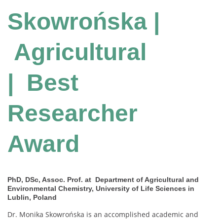
Skowrońska |
Agricultural
| Best
Researcher
Award
PhD, DSc, Assoc. Prof. at Department of Agricultural and
Environmental Chemistry, University of Life Sciences in
Lublin, Poland
Dr. Monika Skowrońska is an accomplished academic and