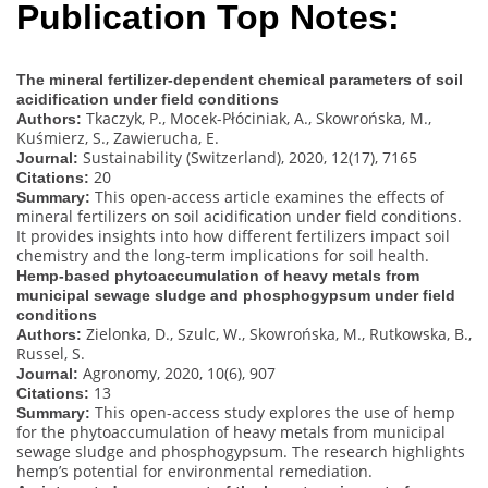
Publication Top Notes:
The mineral fertilizer-dependent chemical parameters of soil
acidification under field conditions
Tkaczyk, P., Mocek-Płóciniak, A., Skowrońska, M.,
Authors:
Kuśmierz, S., Zawierucha, E.
Sustainability (Switzerland), 2020, 12(17), 7165
Journal:
20
Citations:
This open-access article examines the effects of
Summary:
mineral fertilizers on soil acidification under field conditions.
It provides insights into how different fertilizers impact soil
chemistry and the long-term implications for soil health.
Hemp-based phytoaccumulation of heavy metals from
municipal sewage sludge and phosphogypsum under field
conditions
Zielonka, D., Szulc, W., Skowrońska, M., Rutkowska, B.,
Authors:
Russel, S.
Agronomy, 2020, 10(6), 907
Journal:
13
Citations:
This open-access study explores the use of hemp
Summary:
for the phytoaccumulation of heavy metals from municipal
sewage sludge and phosphogypsum. The research highlights
hemp’s potential for environmental remediation.