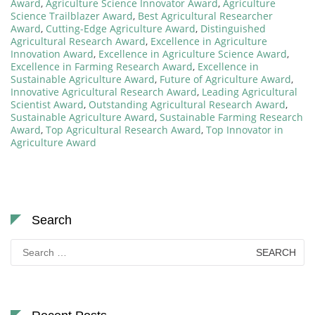
Award
,
Agriculture Science Innovator Award
,
Agriculture
Science Trailblazer Award
,
Best Agricultural Researcher
Award
,
Cutting-Edge Agriculture Award
,
Distinguished
Agricultural Research Award
,
Excellence in Agriculture
Innovation Award
,
Excellence in Agriculture Science Award
,
Excellence in Farming Research Award
,
Excellence in
Sustainable Agriculture Award
,
Future of Agriculture Award
,
Innovative Agricultural Research Award
,
Leading Agricultural
Scientist Award
,
Outstanding Agricultural Research Award
,
Sustainable Agriculture Award
,
Sustainable Farming Research
Award
,
Top Agricultural Research Award
,
Top Innovator in
Agriculture Award
Search
Search
for: