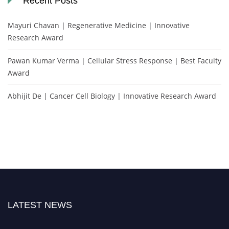
Recent Posts
Mayuri Chavan | Regenerative Medicine | Innovative
Research Award
Pawan Kumar Verma | Cellular Stress Response | Best Faculty
Award
Abhijit De | Cancer Cell Biology | Innovative Research Award
LATEST NEWS