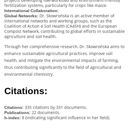
projects developing low-workload and environment-friendly
fertilization systems, particularly for crops like maize.
International Collaboration:
Dr. Skowrońska is an active member of
Global Networks:
international networks and working groups, such as the
Coalition of Action 4 Soil Health (CA4SH) and the European
Compost Network, contributing to global efforts in sustainable
agriculture and soil health.
Through her comprehensive research, Dr. Skowrońska aims to
enhance sustainable agricultural practices, improve soil
health, and mitigate the environmental impacts of farming,
thus contributing significantly to the field of agricultural and
environmental chemistry.
Citations:
335 citations by 331 documents.
Citations:
22 documents.
Publications:
8 (indicating significant influence in her field).
h-index: