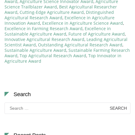
Award
,
Agriculture Science Innovator Award
,
Agriculture
Science Trailblazer Award
,
Best Agricultural Researcher
Award
,
Cutting-Edge Agriculture Award
,
Distinguished
Agricultural Research Award
,
Excellence in Agriculture
Innovation Award
,
Excellence in Agriculture Science Award
,
Excellence in Farming Research Award
,
Excellence in
Sustainable Agriculture Award
,
Future of Agriculture Award
,
Innovative Agricultural Research Award
,
Leading Agricultural
Scientist Award
,
Outstanding Agricultural Research Award
,
Sustainable Agriculture Award
,
Sustainable Farming Research
Award
,
Top Agricultural Research Award
,
Top Innovator in
Agriculture Award
Search
Search
for: