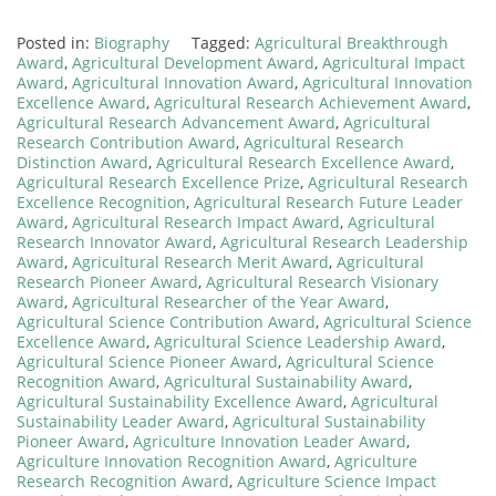
Posted in:
Biography
Tagged:
Agricultural Breakthrough
Award
,
Agricultural Development Award
,
Agricultural Impact
Award
,
Agricultural Innovation Award
,
Agricultural Innovation
Excellence Award
,
Agricultural Research Achievement Award
,
Agricultural Research Advancement Award
,
Agricultural
Research Contribution Award
,
Agricultural Research
Distinction Award
,
Agricultural Research Excellence Award
,
Agricultural Research Excellence Prize
,
Agricultural Research
Excellence Recognition
,
Agricultural Research Future Leader
Award
,
Agricultural Research Impact Award
,
Agricultural
Research Innovator Award
,
Agricultural Research Leadership
Award
,
Agricultural Research Merit Award
,
Agricultural
Research Pioneer Award
,
Agricultural Research Visionary
Award
,
Agricultural Researcher of the Year Award
,
Agricultural Science Contribution Award
,
Agricultural Science
Excellence Award
,
Agricultural Science Leadership Award
,
Agricultural Science Pioneer Award
,
Agricultural Science
Recognition Award
,
Agricultural Sustainability Award
,
Agricultural Sustainability Excellence Award
,
Agricultural
Sustainability Leader Award
,
Agricultural Sustainability
Pioneer Award
,
Agriculture Innovation Leader Award
,
Agriculture Innovation Recognition Award
,
Agriculture
Research Recognition Award
,
Agriculture Science Impact