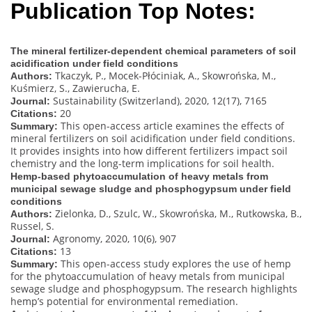
Publication Top Notes:
The mineral fertilizer-dependent chemical parameters of soil
acidification under field conditions
Tkaczyk, P., Mocek-Płóciniak, A., Skowrońska, M.,
Authors:
Kuśmierz, S., Zawierucha, E.
Sustainability (Switzerland), 2020, 12(17), 7165
Journal:
20
Citations:
This open-access article examines the effects of
Summary:
mineral fertilizers on soil acidification under field conditions.
It provides insights into how different fertilizers impact soil
chemistry and the long-term implications for soil health.
Hemp-based phytoaccumulation of heavy metals from
municipal sewage sludge and phosphogypsum under field
conditions
Zielonka, D., Szulc, W., Skowrońska, M., Rutkowska, B.,
Authors:
Russel, S.
Agronomy, 2020, 10(6), 907
Journal:
13
Citations:
This open-access study explores the use of hemp
Summary:
for the phytoaccumulation of heavy metals from municipal
sewage sludge and phosphogypsum. The research highlights
hemp’s potential for environmental remediation.