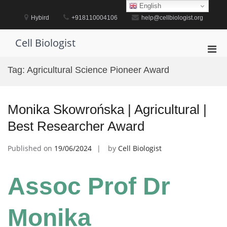
Skip
English
to
Hybird
+918110004106
help@cellbiologist.org
content
Cell Biologist
Pri
Men
Tag:
Agricultural Science Pioneer Award
for
Mobi
Monika Skowrońska | Agricultural |
Best Researcher Award
Published on
19/06/2024
by
Cell Biologist
Assoc Prof Dr
Monika