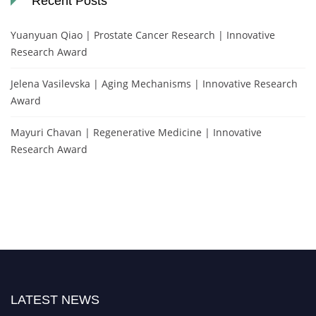
Recent Posts
Yuanyuan Qiao | Prostate Cancer Research | Innovative
Research Award
Jelena Vasilevska | Aging Mechanisms | Innovative Research
Award
Mayuri Chavan | Regenerative Medicine | Innovative
Research Award
LATEST NEWS