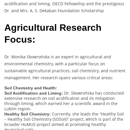
acidification and liming. OECD Fellowship and the prestigious
Dr. and Mrs. A. S. Dekaban Foundation Scholarship
Agricultural Research
Focus:
Dr. Monika Skowrońska is an expert in agricultural and
environmental chemistry, with a particular focus on
sustainable agricultural practices, soil chemistry, and nutrient
management. Her research spans various critical areas:
Soil Chemistry and Health:
Dr. Skowrońska has conducted
Soil Acidification and Liming:
extensive research on soil acidification and its mitigation
through liming, which earned her a scientific award in the
Lublin region.
Currently, she leads the “Healthy Soil
Healthy Soil Chemistry:
– Healthy Soil Chemistry (SOSoil)” project, which is part of the
broader HuMUS project aimed at promoting healthy
municipal soils.