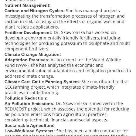
Nutrient Management:
She has managed projects
Carbon and Nitrogen Cycles:
investigating the transformation processes of nitrogen and
carbon in soil, focusing on the effects of organic waste and
plant residue applications.
Dr. Skowrońska has worked on
Fertilizer Development:
developing environmentally friendly fertilizers, including
technologies for producing potassium thiosulphate and multi-
component fertilizers.
Climate Change Mitigation:
As an expert for the World Wildlife
Adaptation Practices:
Fund (WWF), she has analyzed the economic and
environmental value of adaptation and mitigation practices to
address climate change.
She contributed to the
Climate Care Cattle Farming System:
CCCFarming project, which integrates climate-friendly
practices in cattle farming.
Pollution Reduction:
Dr. Skowrońska is involved in the
Air Pollution Emissions:
REDUCOST project, which assesses the potential for reducing
air pollution emissions from agricultural practices,
considering technical, financial, and social aspects.
Sustainable Agriculture:
She has been a main contractor for
Low-Workload Systems: