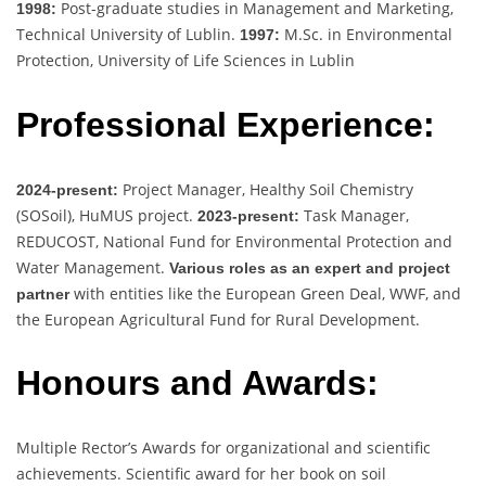
Post-graduate studies in Management and Marketing,
1998:
Technical University of Lublin.
M.Sc. in Environmental
1997:
Protection, University of Life Sciences in Lublin
Professional Experience:
Project Manager, Healthy Soil Chemistry
2024-present:
(SOSoil), HuMUS project.
Task Manager,
2023-present:
REDUCOST, National Fund for Environmental Protection and
Water Management.
Various roles as an expert and project
with entities like the European Green Deal, WWF, and
partner
the European Agricultural Fund for Rural Development.
Honours and Awards:
Multiple Rector’s Awards for organizational and scientific
achievements. Scientific award for her book on soil