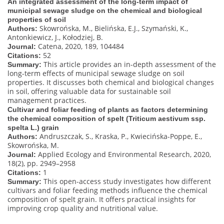
An integrated assessment of the long-term impact of
municipal sewage sludge on the chemical and biological
properties of soil
Skowrońska, M., Bielińska, E.J., Szymański, K.,
Authors:
Antonkiewicz, J., Kołodziej, B.
Catena, 2020, 189, 104484
Journal:
52
Citations:
This article provides an in-depth assessment of the
Summary:
long-term effects of municipal sewage sludge on soil
properties. It discusses both chemical and biological changes
in soil, offering valuable data for sustainable soil
management practices.
Cultivar and foliar feeding of plants as factors determining
the chemical composition of spelt (Triticum aestivum ssp.
spelta L.) grain
Andruszczak, S., Kraska, P., Kwiecińska-Poppe, E.,
Authors:
Skowrońska, M.
Applied Ecology and Environmental Research, 2020,
Journal:
18(2), pp. 2949–2958
1
Citations:
This open-access study investigates how different
Summary:
cultivars and foliar feeding methods influence the chemical
composition of spelt grain. It offers practical insights for
improving crop quality and nutritional value.