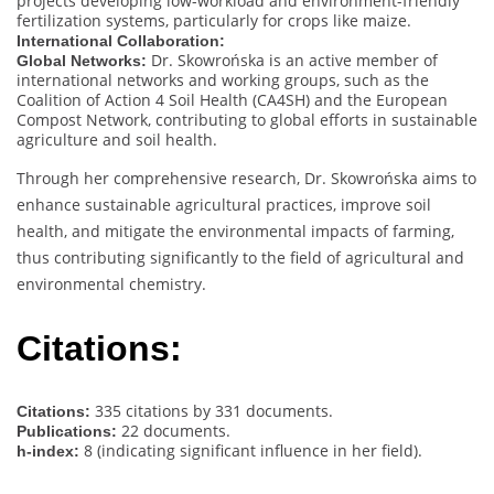
projects developing low-workload and environment-friendly
fertilization systems, particularly for crops like maize.
International Collaboration:
Dr. Skowrońska is an active member of
Global Networks:
international networks and working groups, such as the
Coalition of Action 4 Soil Health (CA4SH) and the European
Compost Network, contributing to global efforts in sustainable
agriculture and soil health.
Through her comprehensive research, Dr. Skowrońska aims to
enhance sustainable agricultural practices, improve soil
health, and mitigate the environmental impacts of farming,
thus contributing significantly to the field of agricultural and
environmental chemistry.
Citations:
335 citations by 331 documents.
Citations:
22 documents.
Publications:
8 (indicating significant influence in her field).
h-index: