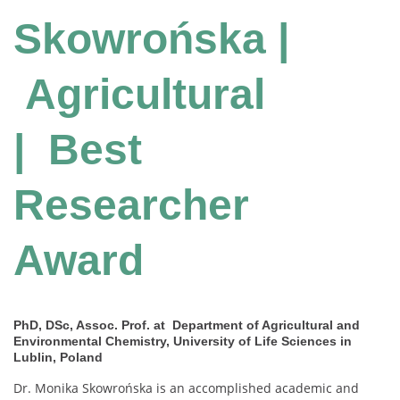
Skowrońska |
Agricultural
| Best
Researcher
Award
PhD, DSc, Assoc. Prof. at Department of Agricultural and
Environmental Chemistry, University of Life Sciences in
Lublin, Poland
Dr. Monika Skowrońska is an accomplished academic and