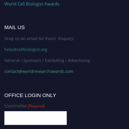
World Cell Biologist Awards
MAIL US
Drop us an email for Event Enquiry:
help@cellbiologist.org
General / Sponsors / Exhibiting / Advertising:
contact@worldresearchawards.com
OFFICE LOGIN ONLY
Username
(Required)