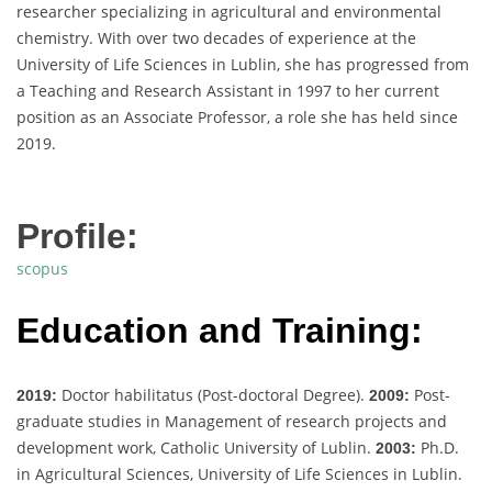
researcher specializing in agricultural and environmental
chemistry. With over two decades of experience at the
University of Life Sciences in Lublin, she has progressed from
a Teaching and Research Assistant in 1997 to her current
position as an Associate Professor, a role she has held since
2019.
Profile:
scopus
Education and Training:
Doctor habilitatus (Post-doctoral Degree).
Post-
2019:
2009:
graduate studies in Management of research projects and
development work, Catholic University of Lublin.
Ph.D.
2003:
in Agricultural Sciences, University of Life Sciences in Lublin.