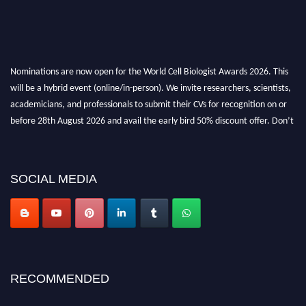
Nominations are now open for the World Cell Biologist Awards 2026. This
will be a hybrid event (online/in-person). We invite researchers, scientists,
academicians, and professionals to submit their CVs for recognition on or
before 28th August 2026 and avail the early bird 50% discount offer. Don’t
miss this chance to showcase your work on a global platform. Apply now at
cellbiologist.org
SOCIAL MEDIA
RECOMMENDED