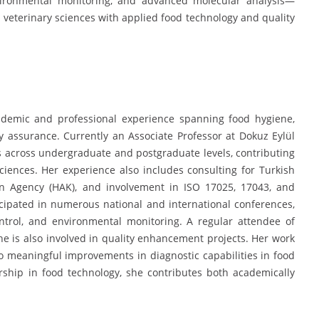
nvironmental monitoring, and advanced molecular analysis—
 veterinary sciences with applied food technology and quality
demic and professional experience spanning food hygiene,
ity assurance. Currently an Associate Professor at Dokuz Eylül
s across undergraduate and postgraduate levels, contributing
sciences. Her experience also includes consulting for Turkish
ion Agency (HAK), and involvement in ISO 17025, 17043, and
cipated in numerous national and international conferences,
ontrol, and environmental monitoring. A regular attendee of
e is also involved in quality enhancement projects. Her work
o meaningful improvements in diagnostic capabilities in food
ship in food technology, she contributes both academically