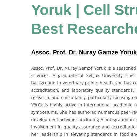
Yoruk | Cell St
Best Research
Assoc. Prof. Dr. Nuray Gamze Yoruk 
Assoc. Prof. Dr. Nuray Gamze Yörük is a seasoned a
sciences. A graduate of Selçuk University, she 
background in veterinary public health, she has co
accreditation, and laboratory quality standards.
research, and consultancy, particularly focusing o
Yörük is highly active in international academic 
symposiums. She has authored numerous peer-revi
development activities, including AI integration in
involvement in quality assurance and accreditation
her leadership in elevating standards in food and