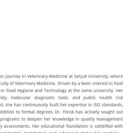
 journey in Veterinary Medicine at Selçuk University, where
ty of Veterinary Medicine. Driven by a keen interest in food
 in Food Hygiene and Technology at the same university. Her
ety, molecular diagnostic tools, and public health risk
 she has continuously built her expertise in ISO standards,
ddition to formal degrees, Dr. Yörük has actively sought out
ning programs to deepen her knowledge in quality management
y assessments. Her educational foundation is solidified with