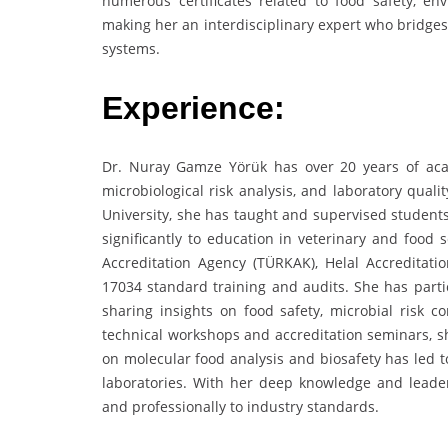
numerous certificates related to food safety, e
making her an interdisciplinary expert who bridges
systems.
Experience:
Dr. Nuray Gamze Yörük has over 20 years of aca
microbiological risk analysis, and laboratory qual
University, she has taught and supervised student
significantly to education in veterinary and food 
Accreditation Agency (TÜRKAK), Helal Accreditat
17034 standard training and audits. She has parti
sharing insights on food safety, microbial risk c
technical workshops and accreditation seminars, sh
on molecular food analysis and biosafety has led t
laboratories. With her deep knowledge and leader
and professionally to industry standards.