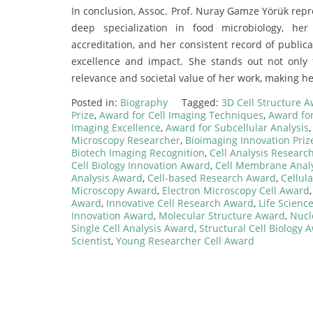
In conclusion, Assoc. Prof. Nuray Gamze Yörük repr
deep specialization in food microbiology, h
accreditation, and her consistent record of publica
excellence and impact. She stands out not only
relevance and societal value of her work, making he
Posted in:
Biography
Tagged:
3D Cell Structure 
Prize
,
Award for Cell Imaging Techniques
,
Award for
Imaging Excellence
,
Award for Subcellular Analysis
Microscopy Researcher
,
Bioimaging Innovation Priz
Biotech Imaging Recognition
,
Cell Analysis Research
Cell Biology Innovation Award
,
Cell Membrane Anal
Analysis Award
,
Cell-based Research Award
,
Cellul
Microscopy Award
,
Electron Microscopy Cell Award
Award
,
Innovative Cell Research Award
,
Life Scienc
Innovation Award
,
Molecular Structure Award
,
Nucl
Single Cell Analysis Award
,
Structural Cell Biology 
Scientist
,
Young Researcher Cell Award