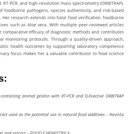
R, RT-PCR, and high-resolution mass spectrometry (ORBITRAP).
n of foodborne pathogens, species authenticity, and risk-based
. Her research extends into halal food verification, foodborne
ditives such as Aloe vera. With multiple peer-reviewed articles
the comparative efficacy of diagnostic methods and contributes
al monitoring protocols. Through a quality-driven approach,
ublic health outcomes by supporting laboratory competence
inary focus makes her a valuable contributor to food science
es:
 containing animal gelatin with RT-PCR and Q-Exactive ORBITRAP
xtract used as the potential use in natural food additives
– Revista
el and extract
– FOOD CHEMISTRY:X