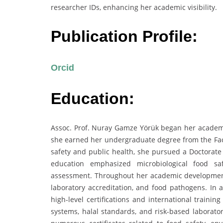
researcher IDs, enhancing her academic visibility.
Publication Profile:
Orcid
Education:
Assoc. Prof. Nuray Gamze Yörük began her academic
she earned her undergraduate degree from the Facul
safety and public health, she pursued a Doctorate
education emphasized microbiological food saf
assessment. Throughout her academic development,
laboratory accreditation, and food pathogens. In a
high-level certifications and international trai
systems, halal standards, and risk-based laborator