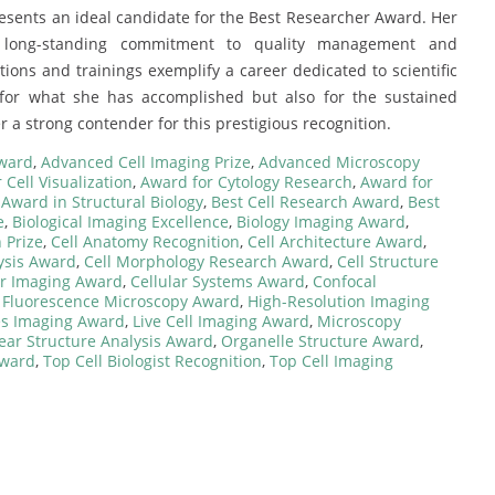
esents an ideal candidate for the Best Researcher Award. Her
er long-standing commitment to quality management and
tions and trainings exemplify a career dedicated to scientific
 for what she has accomplished but also for the sustained
r a strong contender for this prestigious recognition.
Award
,
Advanced Cell Imaging Prize
,
Advanced Microscopy
 Cell Visualization
,
Award for Cytology Research
,
Award for
,
Award in Structural Biology
,
Best Cell Research Award
,
Best
e
,
Biological Imaging Excellence
,
Biology Imaging Award
,
 Prize
,
Cell Anatomy Recognition
,
Cell Architecture Award
,
ysis Award
,
Cell Morphology Research Award
,
Cell Structure
ar Imaging Award
,
Cellular Systems Award
,
Confocal
,
Fluorescence Microscopy Award
,
High-Resolution Imaging
es Imaging Award
,
Live Cell Imaging Award
,
Microscopy
ear Structure Analysis Award
,
Organelle Structure Award
,
Award
,
Top Cell Biologist Recognition
,
Top Cell Imaging