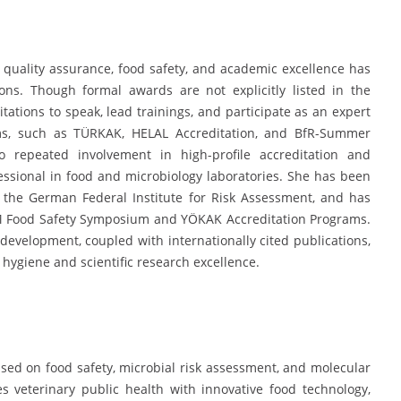
 quality assurance, food safety, and academic excellence has
ions. Though formal awards are not explicitly listed in the
tations to speak, lead trainings, and participate as an expert
ums, such as TÜRKAK, HELAL Accreditation, and BfR-Summer
repeated involvement in high-profile accreditation and
fessional in food and microbiology laboratories. She has been
by the German Federal Institute for Risk Assessment, and has
LAUM Food Safety Symposium and YÖKAK Accreditation Programs.
evelopment, coupled with internationally cited publications,
 hygiene and scientific research excellence.
sed on food safety, microbial risk assessment, and molecular
s veterinary public health with innovative food technology,