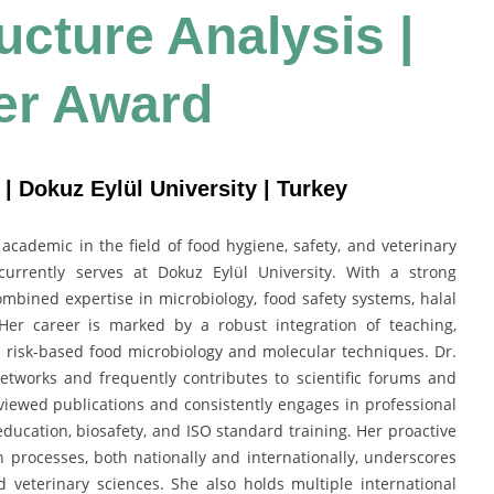
ructure Analysis |
er Award
| Dokuz Eylül University | Turkey
cademic in the field of food hygiene, safety, and veterinary
currently serves at Dokuz Eylül University. With a strong
mbined expertise in microbiology, food safety systems, halal
 Her career is marked by a robust integration of teaching,
n risk-based food microbiology and molecular techniques. Dr.
networks and frequently contributes to scientific forums and
ewed publications and consistently engages in professional
 education, biosafety, and ISO standard training. Her proactive
 processes, both nationally and internationally, underscores
 veterinary sciences. She also holds multiple international