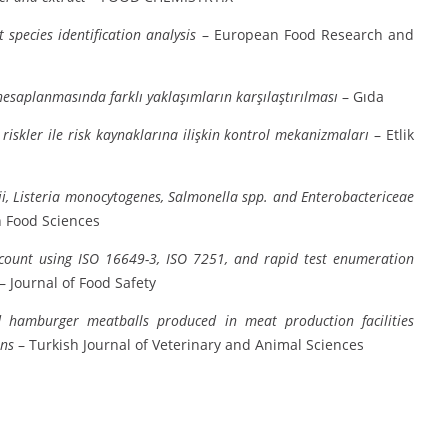
species identification analysis
– European Food Research and
 hesaplanmasında farklı yaklaşımların karşılaştırılması
– Gıda
riskler ile risk kaynaklarına ilişkin kontrol mekanizmaları
– Etlik
i, Listeria monocytogenes, Salmonella spp. and Enterobactericeae
 Food Sciences
 count using ISO 16649-3, ISO 7251, and rapid test enumeration
– Journal of Food Safety
d hamburger meatballs produced in meat production facilities
ens
– Turkish Journal of Veterinary and Animal Sciences