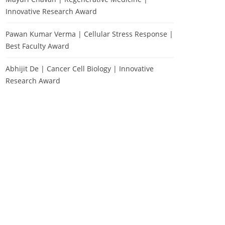
Innovative Research Award
Pawan Kumar Verma | Cellular Stress Response |
Best Faculty Award
Abhijit De | Cancer Cell Biology | Innovative
Research Award