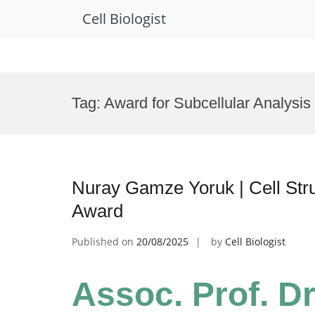
Cell Biologist
Skip
to
Tag:
Award for Subcellular Analysis
content
Nuray Gamze Yoruk | Cell Stru
Award
Published on
20/08/2025
by
Cell Biologist
Assoc. Prof. D