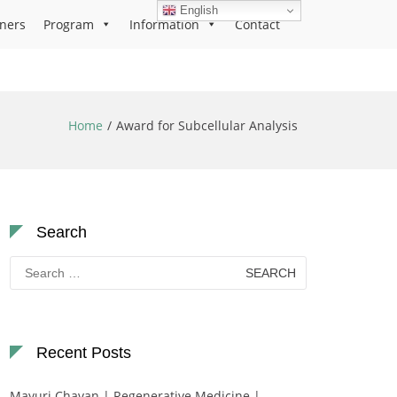
English
ners
Program
Information
Contact
Home
Award for Subcellular Analysis
Search
Search
for:
Recent Posts
Mayuri Chavan | Regenerative Medicine |