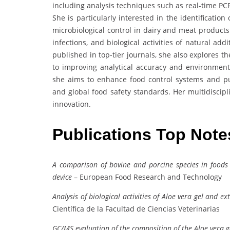
including analysis techniques such as real-time PC
She is particularly interested in the identificatio
microbiological control in dairy and meat products
infections, and biological activities of natural ad
published in top-tier journals, she also explores 
to improving analytical accuracy and environment
she aims to enhance food control systems and p
and global food safety standards. Her multidiscipl
innovation.
Publications Top Not
A comparison of bovine and porcine species in foods
device
– European Food Research and Technology
Analysis of biological activities of Aloe vera gel and e
Científica de la Facultad de Ciencias Veterinarias
GC/MS evaluation of the composition of the Aloe vera g