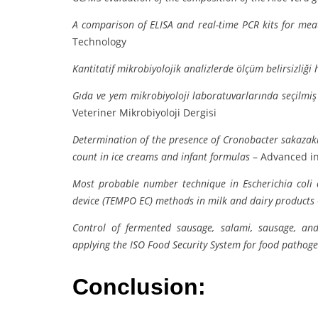
A comparison of ELISA and real-time PCR kits for meat 
Technology
Kantitatif mikrobiyolojik analizlerde ölçüm belirsizliği
Gıda ve yem mikrobiyoloji laboratuvarlarında seçilmiş 
Veteriner Mikrobiyoloji Dergisi
Determination of the presence of Cronobacter sakazaki
count in ice creams and infant formulas
– Advanced in
Most probable number technique in Escherichia coli
device (TEMPO EC) methods in milk and dairy products
Control of fermented sausage, salami, sausage, an
applying the ISO Food Security System for food pathog
Conclusion: