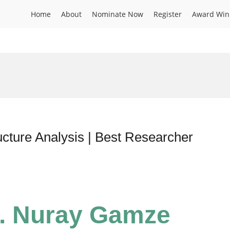
Home
About
Nominate Now
Register
Award Win
cture Analysis | Best Researcher
r. Nuray Gamze