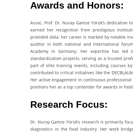
Awards and Honors:
Assoc. Prof. Dr. Nuray Gamze Yörük’s dedication to
earned her recognition from prestigious institut
provided data, her career is marked by notable invi
auditor in both national and international for
Academy in Germany. Her expertise has led to 
standardization projects, serving as a trusted pro
part of elite training events, including courses 
contributed to critical initiatives like the DECB
Her active engagement in continuous professional d
positions her as a top contender for awards in food
Research Focus:
Dr. Nuray Gamze Yörük’s research is primarily focu
diagnostics in the food industry. Her work bridge