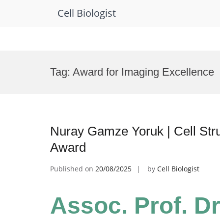
Cell Biologist
Skip
to
Tag:
Award for Imaging Excellence
content
Nuray Gamze Yoruk | Cell Stru
Award
Published on
20/08/2025
by
Cell Biologist
Assoc. Prof. D