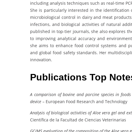
including analysis techniques such as real-time PC
She is particularly interested in the identificatio
microbiological control in dairy and meat products
infections, and biological activities of natural ad
published in top-tier journals, she also explores 
to improving analytical accuracy and environment
she aims to enhance food control systems and p
and global food safety standards. Her multidiscipl
innovation.
Publications Top Not
A comparison of bovine and porcine species in foods
device
– European Food Research and Technology
Analysis of biological activities of Aloe vera gel and e
Científica de la Facultad de Ciencias Veterinarias
GC/MS evaluation of the composition of the Aloe vera g