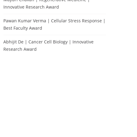
Innovative Research Award
Pawan Kumar Verma | Cellular Stress Response |
Best Faculty Award
Abhijit De | Cancer Cell Biology | Innovative
Research Award