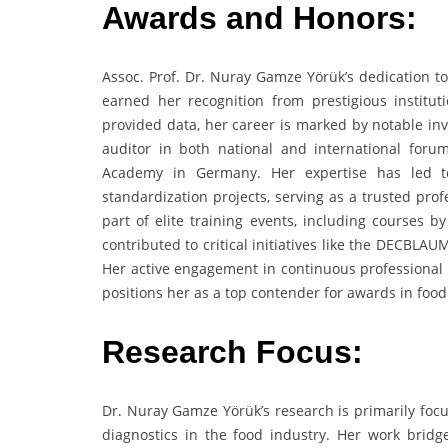
Awards and Honors:
Assoc. Prof. Dr. Nuray Gamze Yörük’s dedication to
earned her recognition from prestigious institut
provided data, her career is marked by notable invi
auditor in both national and international for
Academy in Germany. Her expertise has led to 
standardization projects, serving as a trusted pro
part of elite training events, including courses 
contributed to critical initiatives like the DECB
Her active engagement in continuous professional d
positions her as a top contender for awards in food
Research Focus:
Dr. Nuray Gamze Yörük’s research is primarily focu
diagnostics in the food industry. Her work bridge