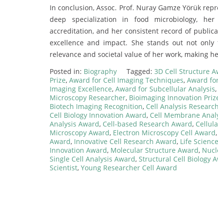
In conclusion, Assoc. Prof. Nuray Gamze Yörük repr
deep specialization in food microbiology, h
accreditation, and her consistent record of publica
excellence and impact. She stands out not only
relevance and societal value of her work, making he
Posted in:
Biography
Tagged:
3D Cell Structure 
Prize
,
Award for Cell Imaging Techniques
,
Award for
Imaging Excellence
,
Award for Subcellular Analysis
Microscopy Researcher
,
Bioimaging Innovation Priz
Biotech Imaging Recognition
,
Cell Analysis Research
Cell Biology Innovation Award
,
Cell Membrane Anal
Analysis Award
,
Cell-based Research Award
,
Cellul
Microscopy Award
,
Electron Microscopy Cell Award
Award
,
Innovative Cell Research Award
,
Life Scienc
Innovation Award
,
Molecular Structure Award
,
Nucl
Single Cell Analysis Award
,
Structural Cell Biology 
Scientist
,
Young Researcher Cell Award