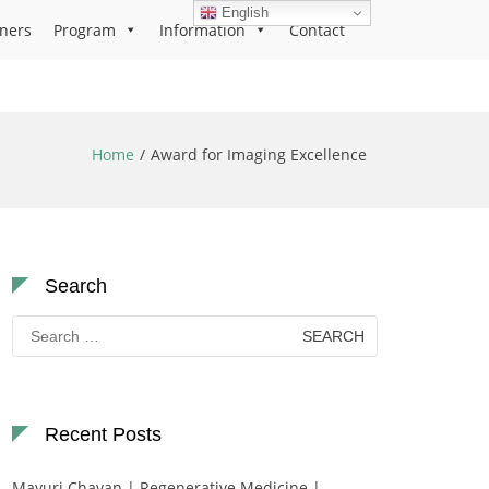
English
ners
Program
Information
Contact
Home
Award for Imaging Excellence
Search
Search
for:
Recent Posts
Mayuri Chavan | Regenerative Medicine |