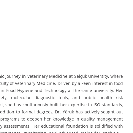
 journey in Veterinary Medicine at Selçuk University, where
ty of Veterinary Medicine. Driven by a keen interest in food
 in Food Hygiene and Technology at the same university. Her
ety, molecular diagnostic tools, and public health risk
 she has continuously built her expertise in ISO standards,
ddition to formal degrees, Dr. Yörük has actively sought out
ning programs to deepen her knowledge in quality management
y assessments. Her educational foundation is solidified with