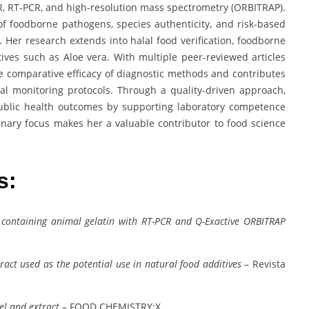
R, RT-PCR, and high-resolution mass spectrometry (ORBITRAP).
n of foodborne pathogens, species authenticity, and risk-based
. Her research extends into halal food verification, foodborne
ditives such as Aloe vera. With multiple peer-reviewed articles
the comparative efficacy of diagnostic methods and contributes
al monitoring protocols. Through a quality-driven approach,
ublic health outcomes by supporting laboratory competence
inary focus makes her a valuable contributor to food science
es:
 containing animal gelatin with RT-PCR and Q-Exactive ORBITRAP
xtract used as the potential use in natural food additives
– Revista
el and extract
– FOOD CHEMISTRY:X