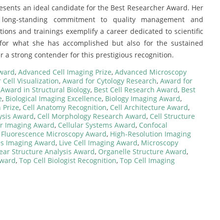
esents an ideal candidate for the Best Researcher Award. Her
er long-standing commitment to quality management and
tions and trainings exemplify a career dedicated to scientific
 for what she has accomplished but also for the sustained
r a strong contender for this prestigious recognition.
Award
,
Advanced Cell Imaging Prize
,
Advanced Microscopy
 Cell Visualization
,
Award for Cytology Research
,
Award for
,
Award in Structural Biology
,
Best Cell Research Award
,
Best
e
,
Biological Imaging Excellence
,
Biology Imaging Award
,
 Prize
,
Cell Anatomy Recognition
,
Cell Architecture Award
,
ysis Award
,
Cell Morphology Research Award
,
Cell Structure
ar Imaging Award
,
Cellular Systems Award
,
Confocal
,
Fluorescence Microscopy Award
,
High-Resolution Imaging
es Imaging Award
,
Live Cell Imaging Award
,
Microscopy
ear Structure Analysis Award
,
Organelle Structure Award
,
Award
,
Top Cell Biologist Recognition
,
Top Cell Imaging