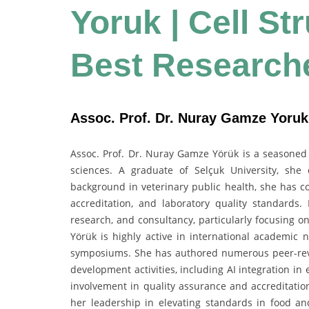
Yoruk | Cell St
Best Research
Assoc. Prof. Dr. Nuray Gamze Yoruk 
Assoc. Prof. Dr. Nuray Gamze Yörük is a seasoned a
sciences. A graduate of Selçuk University, she 
background in veterinary public health, she has co
accreditation, and laboratory quality standards.
research, and consultancy, particularly focusing o
Yörük is highly active in international academic 
symposiums. She has authored numerous peer-revi
development activities, including AI integration in
involvement in quality assurance and accreditation
her leadership in elevating standards in food and