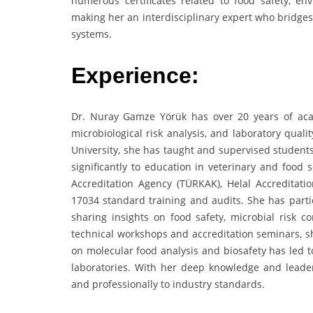
numerous certificates related to food safety, e
making her an interdisciplinary expert who bridges
systems.
Experience:
Dr. Nuray Gamze Yörük has over 20 years of aca
microbiological risk analysis, and laboratory qual
University, she has taught and supervised student
significantly to education in veterinary and food 
Accreditation Agency (TÜRKAK), Helal Accreditat
17034 standard training and audits. She has parti
sharing insights on food safety, microbial risk c
technical workshops and accreditation seminars, sh
on molecular food analysis and biosafety has led t
laboratories. With her deep knowledge and leader
and professionally to industry standards.