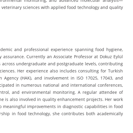
nvironmental monitoring, and advanced molecular analysis—
 veterinary sciences with applied food technology and quality
demic and professional experience spanning food hygiene,
ity assurance. Currently an Associate Professor at Dokuz Eylül
s across undergraduate and postgraduate levels, contributing
sciences. Her experience also includes consulting for Turkish
ion Agency (HAK), and involvement in ISO 17025, 17043, and
cipated in numerous national and international conferences,
ontrol, and environmental monitoring. A regular attendee of
e is also involved in quality enhancement projects. Her work
o meaningful improvements in diagnostic capabilities in food
ship in food technology, she contributes both academically