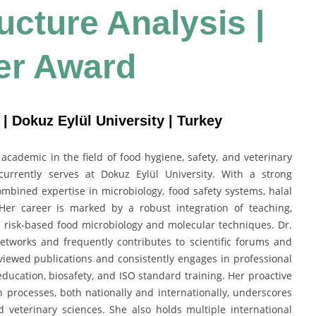
ructure Analysis |
er Award
| Dokuz Eylül University | Turkey
cademic in the field of food hygiene, safety, and veterinary
currently serves at Dokuz Eylül University. With a strong
mbined expertise in microbiology, food safety systems, halal
 Her career is marked by a robust integration of teaching,
n risk-based food microbiology and molecular techniques. Dr.
networks and frequently contributes to scientific forums and
ewed publications and consistently engages in professional
 education, biosafety, and ISO standard training. Her proactive
 processes, both nationally and internationally, underscores
 veterinary sciences. She also holds multiple international