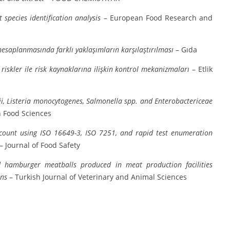
species identification analysis
– European Food Research and
 hesaplanmasında farklı yaklaşımların karşılaştırılması
– Gıda
riskler ile risk kaynaklarına ilişkin kontrol mekanizmaları
– Etlik
i, Listeria monocytogenes, Salmonella spp. and Enterobactericeae
 Food Sciences
 count using ISO 16649-3, ISO 7251, and rapid test enumeration
– Journal of Food Safety
d hamburger meatballs produced in meat production facilities
ens
– Turkish Journal of Veterinary and Animal Sciences