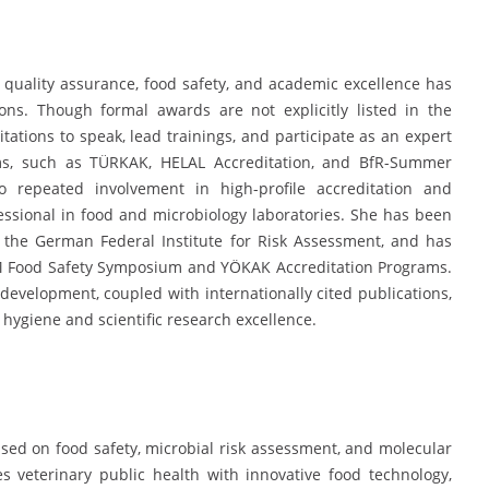
 quality assurance, food safety, and academic excellence has
ions. Though formal awards are not explicitly listed in the
tations to speak, lead trainings, and participate as an expert
ums, such as TÜRKAK, HELAL Accreditation, and BfR-Summer
repeated involvement in high-profile accreditation and
fessional in food and microbiology laboratories. She has been
by the German Federal Institute for Risk Assessment, and has
LAUM Food Safety Symposium and YÖKAK Accreditation Programs.
evelopment, coupled with internationally cited publications,
 hygiene and scientific research excellence.
sed on food safety, microbial risk assessment, and molecular
s veterinary public health with innovative food technology,