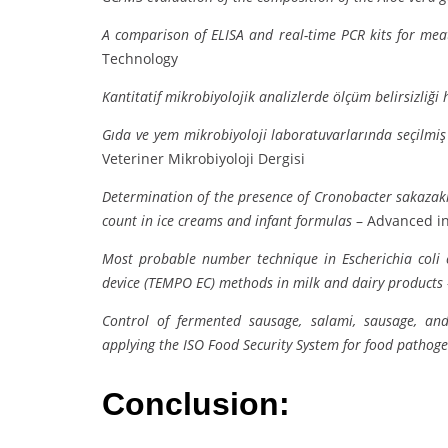
A comparison of ELISA and real-time PCR kits for meat 
Technology
Kantitatif mikrobiyolojik analizlerde ölçüm belirsizliği
Gıda ve yem mikrobiyoloji laboratuvarlarında seçilmiş 
Veteriner Mikrobiyoloji Dergisi
Determination of the presence of Cronobacter sakazaki
count in ice creams and infant formulas
– Advanced in
Most probable number technique in Escherichia coli
device (TEMPO EC) methods in milk and dairy products
Control of fermented sausage, salami, sausage, an
applying the ISO Food Security System for food pathog
Conclusion: