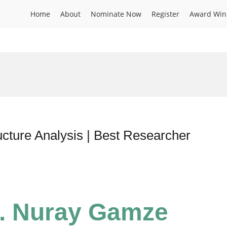
Home
About
Nominate Now
Register
Award Win
cture Analysis | Best Researcher
r. Nuray Gamze