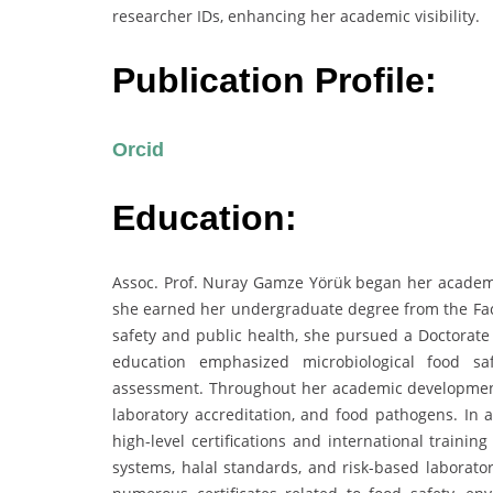
researcher IDs, enhancing her academic visibility.
Publication Profile:
Orcid
Education:
Assoc. Prof. Nuray Gamze Yörük began her academic
she earned her undergraduate degree from the Facul
safety and public health, she pursued a Doctorate
education emphasized microbiological food saf
assessment. Throughout her academic development,
laboratory accreditation, and food pathogens. In a
high-level certifications and international trai
systems, halal standards, and risk-based laborator