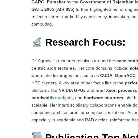
GARGI Puraskar
by the
Government of Rajasthan
in
GATE 2005 (AIR 695)
further highlighted her strong a
reflect a career marked by consistency, innovation, an
computing.
Research Focus:
Dr. Agrawal’s research revolves around the
accelerati
centric architectures
. Her core domains include
mole
where she leverages tools such as
CUDA
,
OpenACC
,
HPC clusters. A key area of her focus lies in the
perfo
platforms like
NVIDIA GPUs
and
Intel Xeon processo
bandwidth
analysis
, and
hardware counters
, she h
scalable. Her interdisciplinary collaborations enable 
computing architectures for complex simulations. As 
especially in academic and R&D circles, reinforcing he
Publication Top No