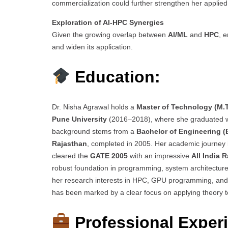
commercialization could further strengthen her applied 
Exploration of AI-HPC Synergies
Given the growing overlap between
AI/ML
and
HPC
, 
and widen its application.
Education:
Dr. Nisha Agrawal holds a
Master of Technology (M.
Pune University
(2016–2018), where she graduated 
background stems from a
Bachelor of Engineering (B
Rajasthan
, completed in 2005. Her academic journey 
cleared the
GATE 2005
with an impressive
All India 
robust foundation in programming, system architectur
her research interests in HPC, GPU programming, and s
has been marked by a clear focus on applying theory t
Professional Exper