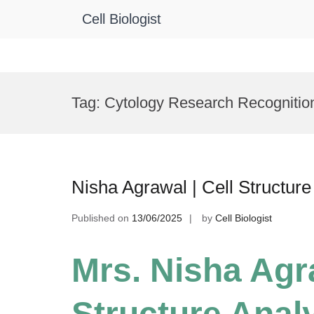
Cell Biologist
Skip
to
Tag:
Cytology Research Recognitio
content
Nisha Agrawal | Cell Structur
Published on
13/06/2025
by
Cell Biologist
Mrs. Nisha Agra
Structure Analy