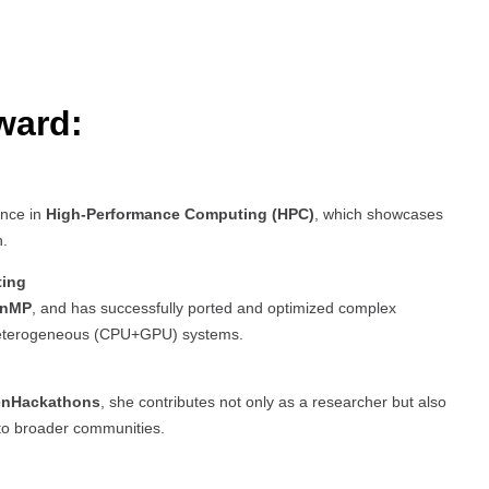
ward:
ence in
High-Performance Computing (HPC)
, which showcases
h.
ting
enMP
, and has successfully ported and optimized complex
terogeneous (CPU+GPU) systems.
nHackathons
, she contributes not only as a researcher but also
to broader communities.