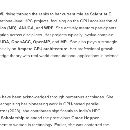
05
, rising through the ranks to her current role as
Scientist E
.
 national-level HPC projects, focusing on the GPU acceleration of
ics (MD)
,
ANUGA
, and
WRF
. She actively mentors participants
tion across disciplines. Her projects typically involve complex
UDA, OpenACC, OpenMP
, and
MPI
. She also plays a strategic
ecially on
Ampere GPU architecture
. Her professional growth
-edge theory with real-world computational applications in science
nce have been acknowledged through numerous accolades. She
 recognizing her pioneering work in GPU-based parallel
ntor
(2023), she contributes significantly to India’s HPC
Scholarship
to attend the prestigious
Grace Hopper
ment to women in technology. Earlier, she was conferred the