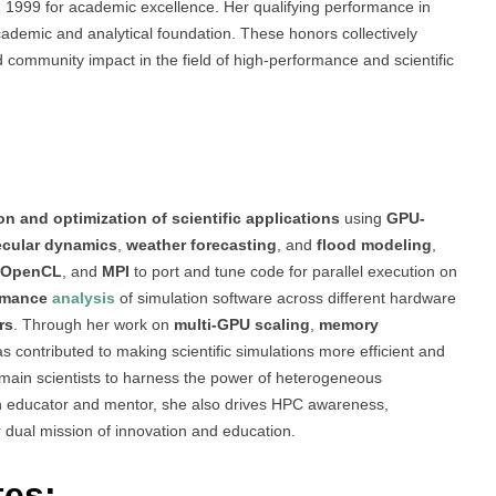
 1999 for academic excellence. Her qualifying performance in
cademic and analytical foundation. These honors collectively
d community impact in the field of high-performance and scientific
on and optimization of scientific applications
using
GPU-
cular dynamics
,
weather forecasting
, and
flood modeling
,
OpenCL
, and
MPI
to port and tune code for parallel execution on
rmance
analysis
of simulation software across different hardware
rs
. Through her work on
multi-GPU scaling
,
memory
as contributed to making scientific simulations more efficient and
domain scientists to harness the power of heterogeneous
an educator and mentor, she also drives HPC awareness,
r dual mission of innovation and education.
tes: