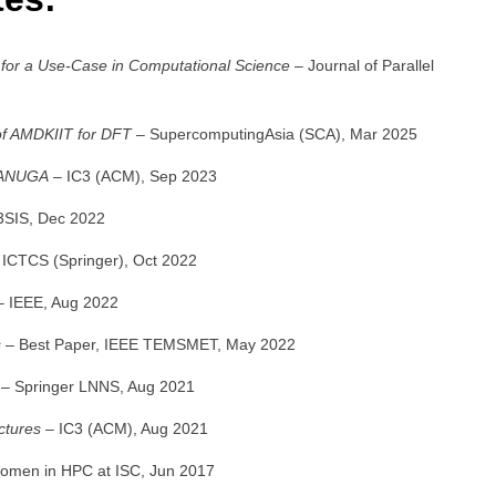
 for a Use-Case in Computational Science
– Journal of Parallel
of AMDKIIT for DFT
– SupercomputingAsia (SCA), Mar 2025
f ANUGA
– IC3 (ACM), Sep 2023
3SIS, Dec 2022
ICTCS (Springer), Oct 2022
 IEEE, Aug 2022
s
– Best Paper, IEEE TEMSMET, May 2022
– Springer LNNS, Aug 2021
ctures
– IC3 (ACM), Aug 2021
men in HPC at ISC, Jun 2017