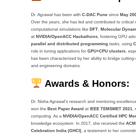
Dr. Agrawal has been with
C-DAC Pune
since
May 20
Over the years, she has led and contributed to critical
computational simulations like
DFT
,
Molecular Dynam
at
NVIDIA/OpenACC Hackathons
, fostering GPU adop
parallel and distributed programming
tasks, using
C
role in tuning applications for
GPU+CPU clusters
, esp
has been characterized by her ability to bridge cutting
and engineering domains.
Awards & Honors:
Dr. Nisha Agrawal’s research and mentoring excelle
won the
Best Paper Award
at
IEEE TEMSMET 2021
,
computing. As a
NVIDIA/OpenACC Certified HPC Me
knowledge ecosystem. In 2017, she received the
ACM 
Celebration India (GHCI)
, a testament to her commit