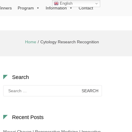
English
inners
Program
Information
Contact
Home
Cytology Research Recognition
Search
Search
for:
Recent Posts
Mayuri Chavan | Regenerative Medicine | Innovative