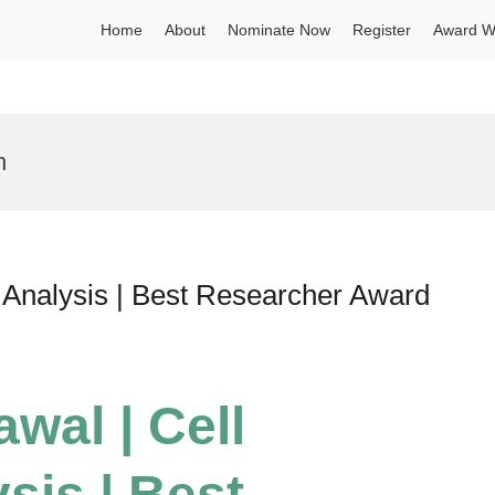
Home
About
Nominate Now
Register
Award W
n
e Analysis | Best Researcher Award
wal | Cell
sis | Best