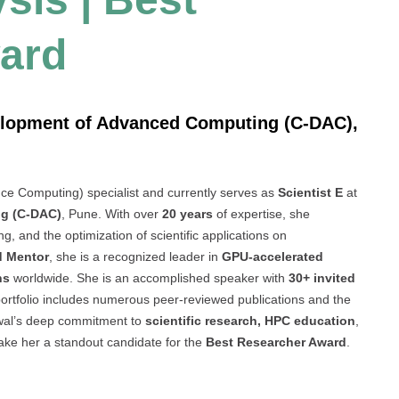
ard
velopment of Advanced Computing (C-DAC),
e Computing) specialist and currently serves as
Scientist E
at
ng (C-DAC)
, Pune. With over
20 years
of expertise, she
g, and the optimization of scientific applications on
d Mentor
, she is a recognized leader in
GPU-accelerated
ns
worldwide. She is an accomplished speaker with
30+ invited
 portfolio includes numerous peer-reviewed publications and the
awal’s deep commitment to
scientific research, HPC education
,
make her a standout candidate for the
Best Researcher Award
.