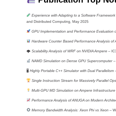
Experience with Adapting to a Software Framework
and Distributed Computing, May 2025
GPU Implementation and Performance Evaluation 
Hardware Counter Based Performance Analysis o
🌩
Scalability Analysis of WRF on NVIDIA Ampere
– IC
NAMD Simulation on Dense GPU Supercomputer
– 
🖥
Highly Portable C++ Simulator with Dual Parallelism
–
Single Instruction Stream for Massively Parallel Op
Multi-GPU MD Simulation on Ampere Infrastructure
Performance Analysis of ANUGA on Modern Archite
Memory Bandwidth Analysis: Xeon Phi vs Xeon
– Wo