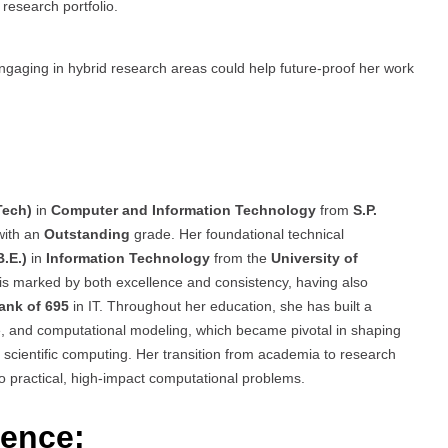
research portfolio.
engaging in hybrid research areas could help future-proof her work
Tech)
in
Computer and Information Technology
from
S.P.
with an
Outstanding
grade. Her foundational technical
.E.)
in
Information Technology
from the
University of
is marked by both excellence and consistency, having also
Rank of 695
in IT. Throughout her education, she has built a
e, and computational modeling, which became pivotal in shaping
cientific computing. Her transition from academia to research
o practical, high-impact computational problems.
ience: