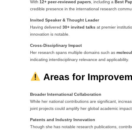
With
12+ peer-reviewed papers
, including a
Best Pa
credible presence in the international research commun
Invited Speaker & Thought Leader
Having delivered
30+ invited talks
at premier institut
innovation is notable.
Cross-Disciplinary Impact
Her research spans multiple domains such as
molecul
indicating interdisciplinary relevance and applicability.
Areas for Improvem
Broader International Collaboration
While her national contributions are significant, increas
joint projects could amplify her global academic impact
Patents and Industry Innovation
Though she has notable research publications, contribu