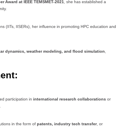
per Award at IEEE TEMSMET-2021
, she has established a
ity.
ions (IITs, IISERs), her influence in promoting HPC education and
ar dynamics, weather modeling, and flood simulation
,
ent:
ed participation in
international research collaborations
or
.
tions in the form of
patents, industry tech transfer
, or