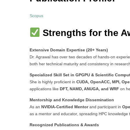
Scopus
Strengths for the A
Extensive Domain Expertise (20+ Years)
Dr. Agrawal has over two decades of hands-on experi
both her technical maturity and consistency in researc
Specialized Skill Set in GPGPU & Scientific Compu
She is highly proficient in
CUDA, OpenACC, MPI, Op
applications like
DFT, NAMD, ANUGA, and WRF
on he
Mentorship and Knowledge Dissemination
As an
NVIDIA-Certified Mentor
and participant in
Ope
as a mentor and educator, spreading HPC knowledge 
Recognized Publications & Awards