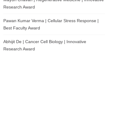
Research Award
Pawan Kumar Verma | Cellular Stress Response |
Best Faculty Award
Abhijit De | Cancer Cell Biology | Innovative
Research Award