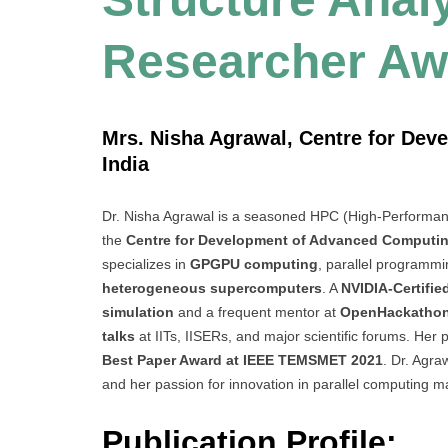
Researcher Aw
Mrs. Nisha Agrawal, Centre for De
India
Dr. Nisha Agrawal is a seasoned HPC (High-Performanc
the
Centre for Development of Advanced Computi
specializes in
GPGPU computing
, parallel programmin
heterogeneous supercomputers
. A
NVIDIA-Certifie
simulation
and a frequent mentor at
OpenHackatho
talks
at IITs, IISERs, and major scientific forums. Her
Best Paper Award at IEEE TEMSMET 2021
. Dr. Agr
and her passion for innovation in parallel computing 
Publication Profile: