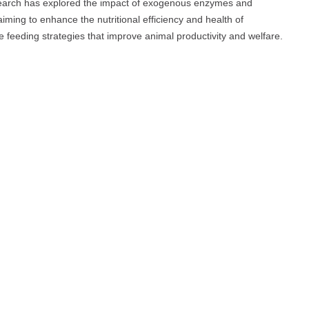
esearch has explored the impact of exogenous enzymes and
iming to enhance the nutritional efficiency and health of
le feeding strategies that improve animal productivity and welfare.