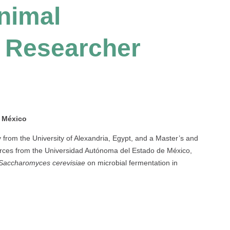
nimal
 Researcher
e México
from the University of Alexandria, Egypt, and a Master’s and
rces from the Universidad Autónoma del Estado de México,
Saccharomyces cerevisiae
on microbial fermentation in