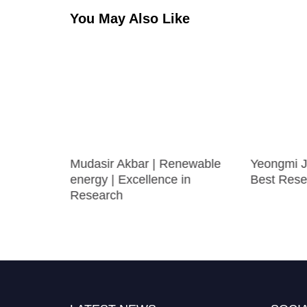
You May Also Like
Mudasir Akbar | Renewable
Yeongmi Ja
nal
energy | Excellence in
Best Rese
rcher
Research