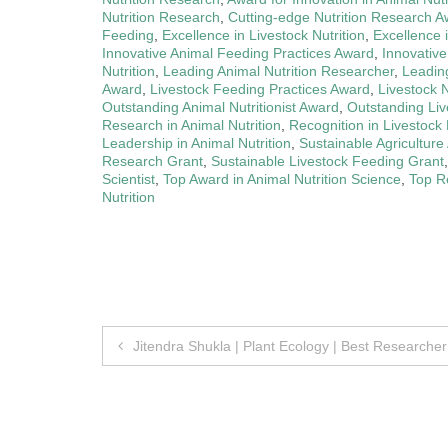
Nutrition Research
,
Cutting-edge Nutrition Research 
Feeding
,
Excellence in Livestock Nutrition
,
Excellence 
Innovative Animal Feeding Practices Award
,
Innovative
Nutrition
,
Leading Animal Nutrition Researcher
,
Leading
Award
,
Livestock Feeding Practices Award
,
Livestock N
Outstanding Animal Nutritionist Award
,
Outstanding Live
Research in Animal Nutrition
,
Recognition in Livestock 
Leadership in Animal Nutrition
,
Sustainable Agricultur
Research Grant
,
Sustainable Livestock Feeding Grant
Scientist
,
Top Award in Animal Nutrition Science
,
Top Re
Nutrition
Post
Jitendra Shukla | Plant Ecology | Best Researche
navigation