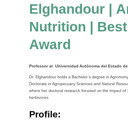
Elghandour | A
Nutrition |
Best
Award
Professor at Universidad Autónoma del Estado d
Dr. Elghandour holds a Bachelor’s degree in Agronomy 
Doctorate in Agropecuary Sciences and Natural Resou
where her doctoral research focused on the impact of
herbivores.
Profile: