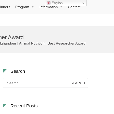
English
inners
Program
Information
Contact
her Award
ndour | Animal Nutrition | Best Researcher Award
Search
Search
for:
Recent Posts