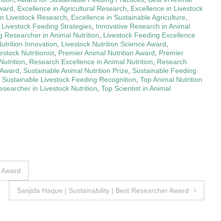
Award
,
Excellence in Agricultural Research
,
Excellence in Livestock
in Livestock Research
,
Excellence in Sustainable Agriculture
,
 Livestock Feeding Strategies
,
Innovative Research in Animal
 Researcher in Animal Nutrition
,
Livestock Feeding Excellence
utrition Innovation
,
Livestock Nutrition Science Award
,
stock Nutritionist
,
Premier Animal Nutrition Award
,
Premier
Nutrition
,
Research Excellence in Animal Nutrition
,
Research
e Award
,
Sustainable Animal Nutrition Prize
,
Sustainable Feeding
,
Sustainable Livestock Feeding Recognition
,
Top Animal Nutrition
searcher in Livestock Nutrition
,
Top Scientist in Animal
r Award
Sanjida Haque | Sustainability | Best Researcher Award