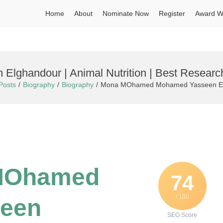
Home
About
Nominate Now
Register
Award W
ghandour | Animal Nutrition | Best Researc
Posts
Biography
Biography
Mona MOhamed Mohamed Yasseen Elgha
 MOhamed
74
/ 100
een
SEO Score