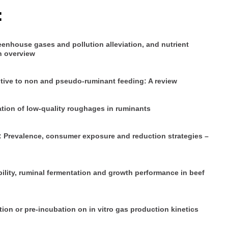
:
eenhouse gases and pollution alleviation, and nutrient
n overview
itive to non and pseudo-ruminant feeding: A review
zation of low-quality roughages in ruminants
s: Prevalence, consumer exposure and reduction strategies –
ility, ruminal fermentation and growth performance in beef
tion or pre-incubation on in vitro gas production kinetics