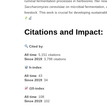
ruminal fermentation processes in herbivores. Her r
Saccharomyces cerevisiae
on microbial fermentation, a
livestock. This work is crucial for developing sustainab
Citations and Impact:
Cited by
:
All time
: 5,151 citations
Since 2019
: 3,798 citations
h-index
:
All time
: 43
Since 2019
: 34
i10-index
:
All time
: 108
Since 2019
: 102