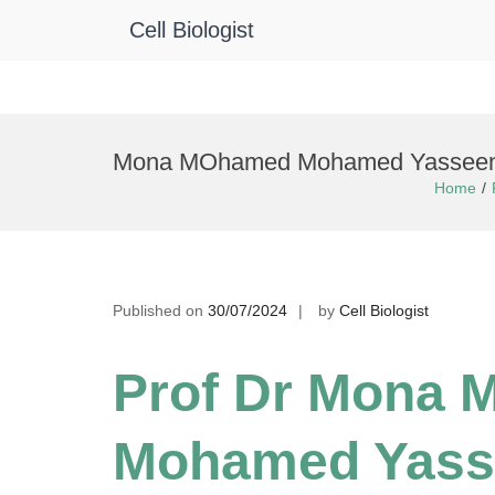
Cell Biologist
Skip
to
Mona MOhamed Mohamed Yasseen El
content
Home
Published on
30/07/2024
by
Cell Biologist
Prof Dr Mona
Mohamed Yass