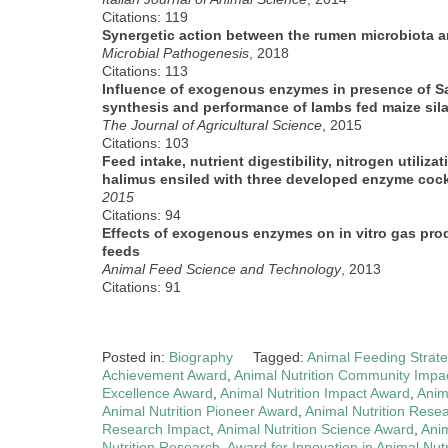
Citations: 119
Synergetic action between the rumen microbiota a
Microbial Pathogenesis
, 2018
Citations: 113
Influence of exogenous enzymes in presence of Sali
synthesis and performance of lambs fed maize sil
The Journal of Agricultural Science
, 2015
Citations: 103
Feed intake, nutrient digestibility, nitrogen utiliza
halimus ensiled with three developed enzyme cock
2015
Citations: 94
Effects of exogenous enzymes on in vitro gas prod
feeds
Animal Feed Science and Technology
, 2013
Citations: 91
Posted in:
Biography
Tagged:
Animal Feeding Strat
Achievement Award
,
Animal Nutrition Community Impa
Excellence Award
,
Animal Nutrition Impact Award
,
Anim
Animal Nutrition Pioneer Award
,
Animal Nutrition Rese
Research Impact
,
Animal Nutrition Science Award
,
Anim
Nutrition Research
,
Award for Innovation in Animal Nutr