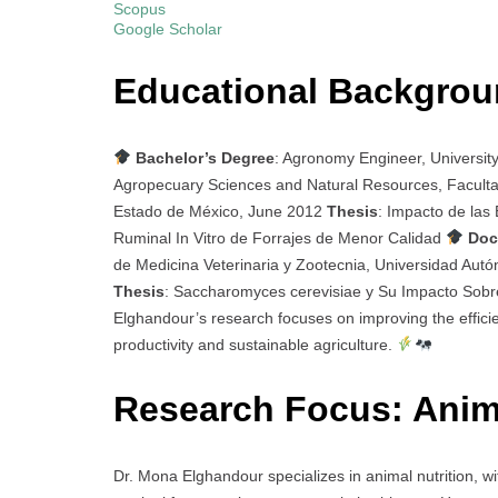
Scopus
Google Scholar
Educational Backgro
Bachelor’s Degree
: Agronomy Engineer, Universit
Agropecuary Sciences and Natural Resources, Faculta
Estado de México, June 2012
Thesis
: Impacto de las
Ruminal In Vitro de Forrajes de Menor Calidad
Doc
de Medicina Veterinaria y Zootecnia, Universidad Aut
Thesis
: Saccharomyces cerevisiae y Su Impacto Sobr
Elghandour’s research focuses on improving the effici
productivity and sustainable agriculture.
Research Focus: Anim
Dr. Mona Elghandour specializes in animal nutrition, wi