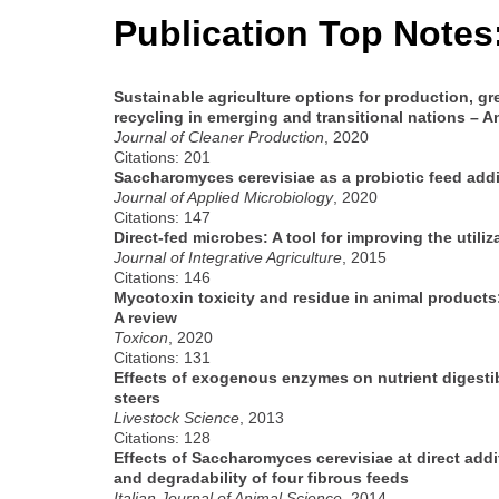
Publication Top Notes
Sustainable agriculture options for production, gr
recycling in emerging and transitional nations – A
Journal of Cleaner Production
, 2020
Citations: 201
Saccharomyces cerevisiae as a probiotic feed add
Journal of Applied Microbiology
, 2020
Citations: 147
Direct-fed microbes: A tool for improving the utili
Journal of Integrative Agriculture
, 2015
Citations: 146
Mycotoxin toxicity and residue in animal product
A review
Toxicon
, 2020
Citations: 131
Effects of exogenous enzymes on nutrient digestib
steers
Livestock Science
, 2013
Citations: 128
Effects of Saccharomyces cerevisiae at direct addi
and degradability of four fibrous feeds
Italian Journal of Animal Science
, 2014