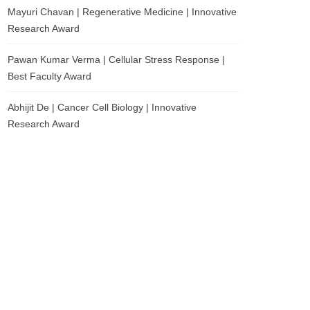
Mayuri Chavan | Regenerative Medicine | Innovative
Research Award
Pawan Kumar Verma | Cellular Stress Response |
Best Faculty Award
Abhijit De | Cancer Cell Biology | Innovative
Research Award