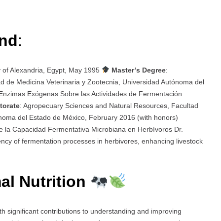
und
:
y of Alexandria, Egypt, May 1995
Master’s Degree
:
d de Medicina Veterinaria y Zootecnia, Universidad Autónoma del
 Enzimas Exógenas Sobre las Actividades de Fermentación
torate
: Agropecuary Sciences and Natural Resources, Facultad
ónoma del Estado de México, February 2016 (with honors)
e la Capacidad Fermentativa Microbiana en Herbívoros Dr.
ency of fermentation processes in herbivores, enhancing livestock
al Nutrition
th significant contributions to understanding and improving