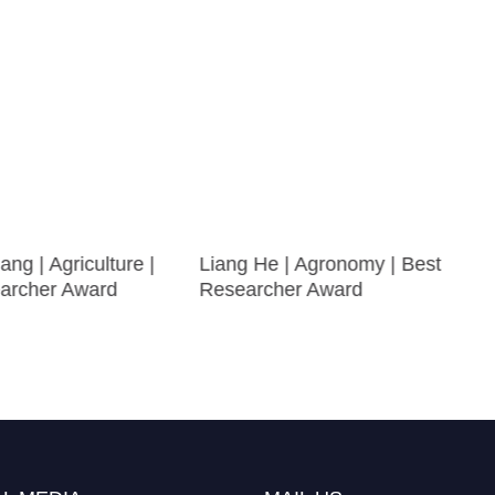
ng | Agriculture |
Liang He | Agronomy | Best
archer Award
Researcher Award