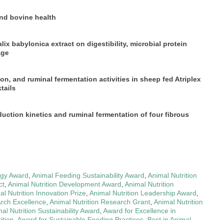
nd bovine health
x babylonica extract on digestibility, microbial protein
age
tion, and ruminal fermentation activities in sheep fed Atriplex
tails
uction kinetics and ruminal fermentation of four fibrous
egy Award
,
Animal Feeding Sustainability Award
,
Animal Nutrition
ct
,
Animal Nutrition Development Award
,
Animal Nutrition
al Nutrition Innovation Prize
,
Animal Nutrition Leadership Award
,
arch Excellence
,
Animal Nutrition Research Grant
,
Animal Nutrition
al Nutrition Sustainability Award
,
Award for Excellence in
ition
,
Award for Sustainable Feeding Practices
,
Best in Animal