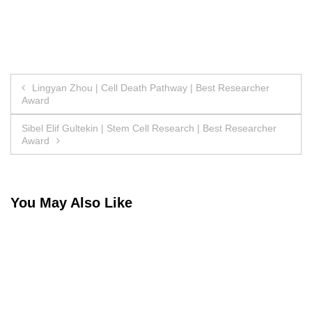
Post
Lingyan Zhou | Cell Death Pathway | Best Researcher
Award
navigation
Sibel Elif Gultekin | Stem Cell Research | Best Researcher
Award
You May Also Like