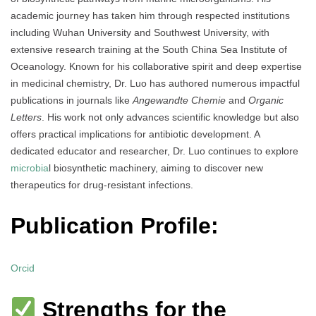
academic journey has taken him through respected institutions
including Wuhan University and Southwest University, with
extensive research training at the South China Sea Institute of
Oceanology. Known for his collaborative spirit and deep expertise
in medicinal chemistry, Dr. Luo has authored numerous impactful
publications in journals like
Angewandte Chemie
and
Organic
Letters
. His work not only advances scientific knowledge but also
offers practical implications for antibiotic development. A
dedicated educator and researcher, Dr. Luo continues to explore
microbia
l biosynthetic machinery, aiming to discover new
therapeutics for drug-resistant infections.
Publication Profile:
Orcid
Strengths for the