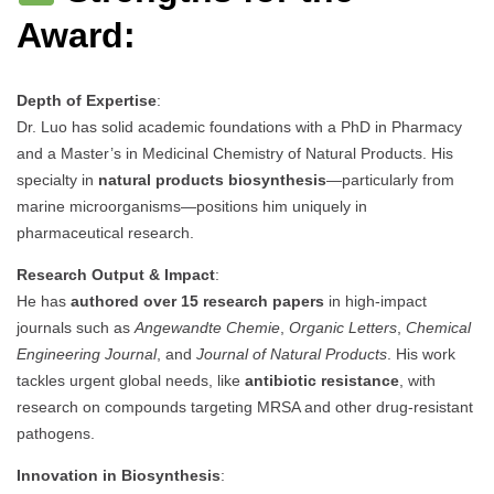
Award:
Depth of Expertise
:
Dr. Luo has solid academic foundations with a PhD in Pharmacy
and a Master’s in Medicinal Chemistry of Natural Products. His
specialty in
natural products biosynthesis
—particularly from
marine microorganisms—positions him uniquely in
pharmaceutical research.
Research Output & Impact
:
He has
authored over 15 research papers
in high-impact
journals such as
Angewandte Chemie
,
Organic Letters
,
Chemical
Engineering Journal
, and
Journal of Natural Products
. His work
tackles urgent global needs, like
antibiotic resistance
, with
research on compounds targeting MRSA and other drug-resistant
pathogens.
Innovation in Biosynthesis
: