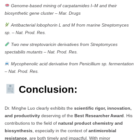
Genome-based mining of carpatamides I–M and their
biosynthetic gene cluster
–
Mar. Drugs
Antibacterial lobophorin L and M from marine Streptomyces
sp.
–
Nat. Prod. Res.
Two new streptovaricin derivatives from Streptomyces
spectabilis mutants
–
Nat. Prod. Res.
Mycophenolic acid derivative from Penicillium sp. fermentation
–
Nat. Prod. Res.
Conclusion:
Dr. Minghe Luo clearly exhibits the
scientific rigor, innovation,
and productivity
deserving of the
Best Researcher Award
. His
contributions to the field of
natural product chemistry and
biosynthesis
, especially in the context of
antimicrobial
resistance
, are both timely and impactful. With minor