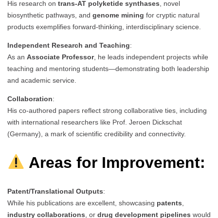
His research on
trans-AT polyketide synthases
, novel
biosynthetic pathways, and
genome mining
for cryptic natural
products exemplifies forward-thinking, interdisciplinary science.
Independent Research and Teaching
:
As an
Associate Professor
, he leads independent projects while
teaching and mentoring students—demonstrating both leadership
and academic service.
Collaboration
:
His co-authored papers reflect strong collaborative ties, including
with international researchers like Prof. Jeroen Dickschat
(Germany), a mark of scientific credibility and connectivity.
Areas for Improvement:
Patent/Translational Outputs
:
While his publications are excellent, showcasing
patents
,
industry collaborations
, or
drug development pipelines
would