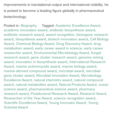
improvements in translational output and international visibility, he
is poised to become a leading figure globally in pharmaceutical
biotechnology.
Posted in:
Biography
Tagged:
Academic Excellence Award
,
academic innovation award
,
antibiotic biosynthesis award
,
antibiotic research award
,
award recognition
,
bioorganic research
award
,
biosynthesis award
,
biotech innovation award
,
Cell Biology
Award
,
Chemical Biology Award
,
Drug Discovery Award
,
drug
metabolism award
,
early career award in science
,
early career
researcher award
,
Environmental Microbiology Award
,
fungal
research award
,
gene cluster research award
,
genome mining
award
,
innovation in biosynthesis award
,
International Research
Award
,
marine actinomycete award
,
marine biology award
,
marine-derived compound award
,
microbial award
,
microbial
gene cluster award
,
Microbial Innovation Award
,
Microbiology
Excellence Award
,
natural chemistry award
,
natural compound
award
,
natural metabolites award
,
Natural Products Award
,
ocean
science award
,
pharmaceutical science award
,
pharmacy
research award
,
Postdoctoral Research Award
,
Research Award
,
Researcher of the Year Award
,
science recognition award
,
Scientific Excellence Award
,
Young Innovator Award
,
Young
Scientist Award