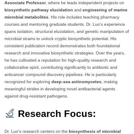
Associate Professor
, where he leads independent projects on
biosynthetic pathway elucidation
and
engineering of marine
microbial metabolites
. His role includes teaching pharmacy
courses and mentoring graduate students. Dr. Luo’s experience
spans isolation, structural elucidation, and genetic manipulation of
microbial strains to unlock cryptic biosynthetic potential. His
consistent publication record demonstrates both foundational
research and innovative biosynthetic strategies. Over the years,
he has cultivated a reputation for high-quality research and
collaborative spirit, contributing significantly to antibiotic and
anticancer compound discovery pipelines. He is particularly
recognized for exploring
deep-sea actinomycetes
, making
meaningful strides in developing novel antibacterial agents
against drug-resistant pathogens.
Research Focus:
Dr. Luo’s research centers on the
biosynthesis of microbial