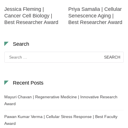
Jessica Fleming |
Priya Samalia | Cellular
Cancer Cell Biology |
Senescence Aging |
Best Researcher Award
Best Researcher Award
Search
Search
for:
Recent Posts
Mayuri Chavan | Regenerative Medicine | Innovative Research
Award
Pawan Kumar Verma | Cellular Stress Response | Best Faculty
Award