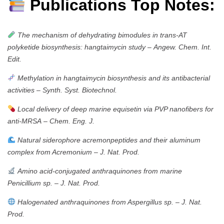
Publications Top Notes:
The mechanism of dehydrating bimodules in trans-AT
polyketide biosynthesis: hangtaimycin study
–
Angew. Chem. Int.
Edit.
Methylation in hangtaimycin biosynthesis and its antibacterial
activities
–
Synth. Syst. Biotechnol.
Local delivery of deep marine equisetin via PVP nanofibers for
anti-MRSA
–
Chem. Eng. J.
Natural siderophore acremonpeptides and their aluminum
complex from Acremonium
–
J. Nat. Prod.
Amino acid-conjugated anthraquinones from marine
Penicillium sp.
–
J. Nat. Prod.
Halogenated anthraquinones from Aspergillus sp.
–
J. Nat.
Prod.