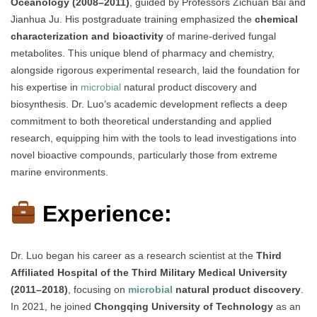
Oceanology (2008–2011)
, guided by Professors Zichuan Bai and
Jianhua Ju. His postgraduate training emphasized the
chemical
characterization and bioactivity
of marine-derived fungal
metabolites. This unique blend of pharmacy and chemistry,
alongside rigorous experimental research, laid the foundation for
his expertise in
microbial
natural product discovery and
biosynthesis. Dr. Luo’s academic development reflects a deep
commitment to both theoretical understanding and applied
research, equipping him with the tools to lead investigations into
novel bioactive compounds, particularly those from extreme
marine environments.
Experience:
Dr. Luo began his career as a research scientist at the
Third
Affiliated Hospital of the Third Military Medical University
(2011–2018)
, focusing on
microbial
natural product discovery
.
In 2021, he joined
Chongqing University of Technology
as an