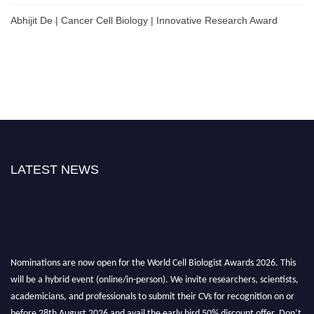
Abhijit De | Cancer Cell Biology | Innovative Research Award
LATEST NEWS
Nominations are now open for the World Cell Biologist Awards 2026. This
will be a hybrid event (online/in-person). We invite researchers, scientists,
academicians, and professionals to submit their CVs for recognition on or
before 28th August 2026 and avail the early bird 50% discount offer. Don’t