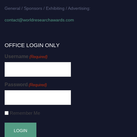
General / Sponsors / Exhibiting / Advertising:
contact@worldresearchawards.com
OFFICE LOGIN ONLY
Username
(Required)
Password
(Required)
Remember Me