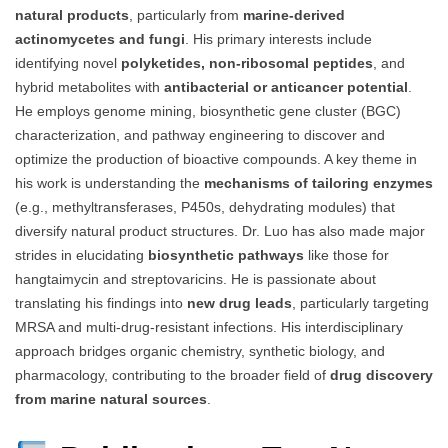
natural products
, particularly from
marine-derived
actinomycetes and fungi
. His primary interests include
identifying novel
polyketides, non-ribosomal peptides
, and
hybrid metabolites with
antibacterial or anticancer potential
.
He employs genome mining, biosynthetic gene cluster (BGC)
characterization, and pathway engineering to discover and
optimize the production of bioactive compounds. A key theme in
his work is understanding the
mechanisms of tailoring enzymes
(e.g., methyltransferases, P450s, dehydrating modules) that
diversify natural product structures. Dr. Luo has also made major
strides in elucidating
biosynthetic pathways
like those for
hangtaimycin and streptovaricins. He is passionate about
translating his findings into
new drug leads
, particularly targeting
MRSA and multi-drug-resistant infections. His interdisciplinary
approach bridges organic chemistry, synthetic biology, and
pharmacology, contributing to the broader field of
drug discovery
from marine natural sources
.