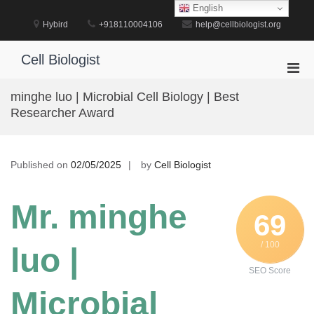
Skip
English
to
Hybird
+918110004106
help@cellbiologist.org
content
Cell Biologist
Pri
Men
minghe luo | Microbial Cell Biology | Best
for
Researcher Award
Mobi
Published on
02/05/2025
by
Cell Biologist
Mr. minghe
69
/ 100
luo |
SEO Score
Microbial