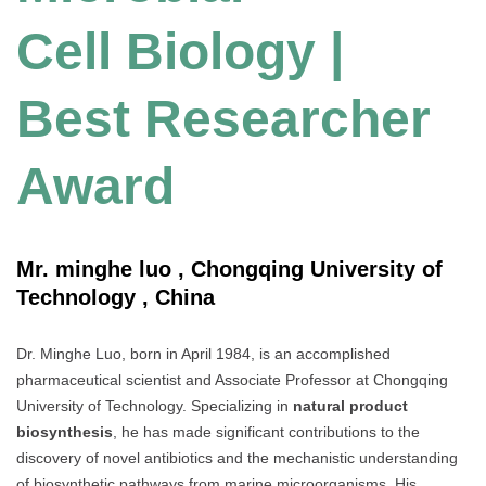
Cell Biology |
Best Researcher
Award
Mr. minghe luo , Chongqing University of
Technology , China
Dr. Minghe Luo, born in April 1984, is an accomplished
pharmaceutical scientist and Associate Professor at Chongqing
University of Technology. Specializing in
natural product
biosynthesis
, he has made significant contributions to the
discovery of novel antibiotics and the mechanistic understanding
of biosynthetic pathways from marine microorganisms. His