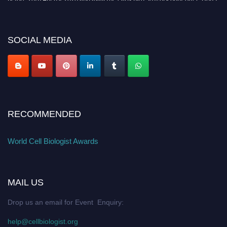
miss this chance to showcase your work on a global platform. Apply now at
cellbiologist.org
SOCIAL MEDIA
RECOMMENDED
World Cell Biologist Awards
MAIL US
Drop us an email for Event Enquiry:
help@cellbiologist.org