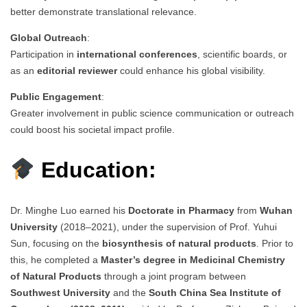
better demonstrate translational relevance.
Global Outreach
:
Participation in
international conferences
, scientific boards, or
as an
editorial reviewer
could enhance his global visibility.
Public Engagement
:
Greater involvement in public science communication or outreach
could boost his societal impact profile.
Education:
Dr. Minghe Luo earned his
Doctorate in Pharmacy
from
Wuhan
University
(2018–2021), under the supervision of Prof. Yuhui
Sun, focusing on the
biosynthesis of natural products
. Prior to
this, he completed a
Master’s degree in Medicinal Chemistry
of Natural Products
through a joint program between
Southwest University
and the
South China Sea Institute of