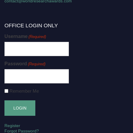
contact@worldresearchawards.com
OFFICE LOGIN ONLY
Username
(Required)
Password
(Required)
Remember Me
Register
Forgot Password?