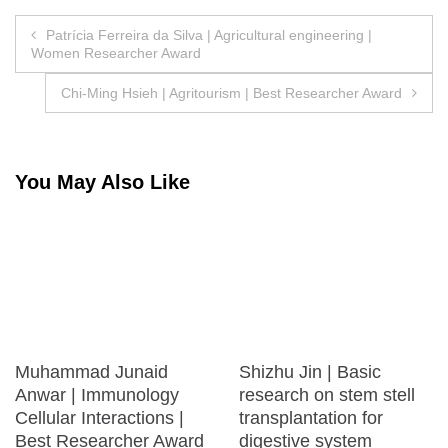
Post
Patrícia Ferreira da Silva | Agricultural engineering |
Women Researcher Award
navigation
Chi-Ming Hsieh | Agritourism | Best Researcher Award
You May Also Like
Muhammad Junaid
Shizhu Jin | Basic
Anwar | Immunology
research on stem stell
Cellular Interactions |
transplantation for
Best Researcher Award
digestive system