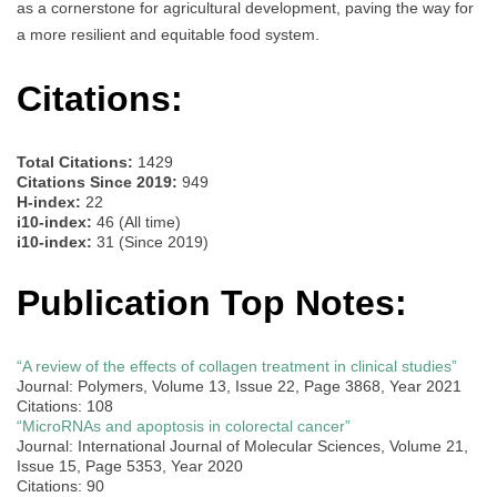
as a cornerstone for agricultural development, paving the way for
a more resilient and equitable food system.
Citations:
Total Citations:
1429
Citations Since 2019:
949
H-index:
22
i10-index:
46 (All time)
i10-index:
31 (Since 2019)
Publication Top Notes:
“A review of the effects of collagen treatment in clinical studies”
Journal: Polymers, Volume 13, Issue 22, Page 3868, Year 2021
Citations: 108
“MicroRNAs and apoptosis in colorectal cancer”
Journal: International Journal of Molecular Sciences, Volume 21,
Issue 15, Page 5353, Year 2020
Citations: 90