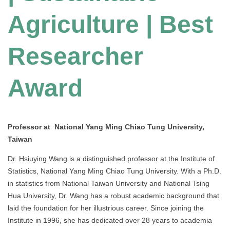
Agriculture | Best
Researcher
Award
Professor at National Yang Ming Chiao Tung University,
Taiwan
Dr. Hsiuying Wang is a distinguished professor at the Institute of
Statistics, National Yang Ming Chiao Tung University. With a Ph.D.
in statistics from National Taiwan University and National Tsing
Hua University, Dr. Wang has a robust academic background that
laid the foundation for her illustrious career. Since joining the
Institute in 1996, she has dedicated over 28 years to academia