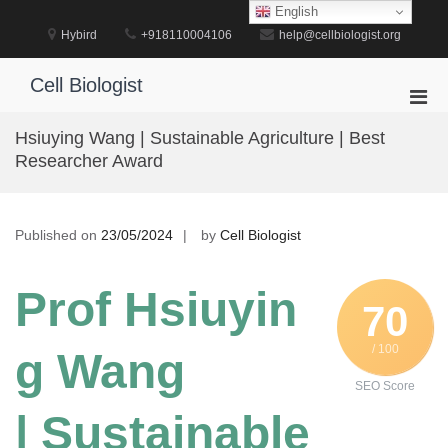
Skip
English
to
Hybird
+918110004106
help@cellbiologist.org
content
Cell Biologist
Pri
Men
Hsiuying Wang | Sustainable Agriculture | Best
for
Researcher Award
Mobi
Published on
23/05/2024
by
Cell Biologist
Prof Hsiuyin
70
/ 100
g Wang
SEO Score
| Sustainable