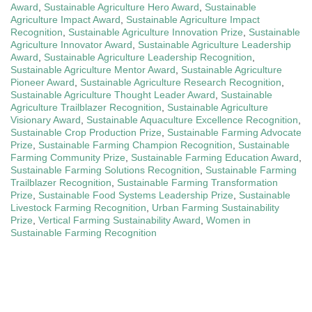
Award
,
Sustainable Agriculture Hero Award
,
Sustainable
Agriculture Impact Award
,
Sustainable Agriculture Impact
Recognition
,
Sustainable Agriculture Innovation Prize
,
Sustainable
Agriculture Innovator Award
,
Sustainable Agriculture Leadership
Award
,
Sustainable Agriculture Leadership Recognition
,
Sustainable Agriculture Mentor Award
,
Sustainable Agriculture
Pioneer Award
,
Sustainable Agriculture Research Recognition
,
Sustainable Agriculture Thought Leader Award
,
Sustainable
Agriculture Trailblazer Recognition
,
Sustainable Agriculture
Visionary Award
,
Sustainable Aquaculture Excellence Recognition
,
Sustainable Crop Production Prize
,
Sustainable Farming Advocate
Prize
,
Sustainable Farming Champion Recognition
,
Sustainable
Farming Community Prize
,
Sustainable Farming Education Award
,
Sustainable Farming Solutions Recognition
,
Sustainable Farming
Trailblazer Recognition
,
Sustainable Farming Transformation
Prize
,
Sustainable Food Systems Leadership Prize
,
Sustainable
Livestock Farming Recognition
,
Urban Farming Sustainability
Prize
,
Vertical Farming Sustainability Award
,
Women in
Sustainable Farming Recognition