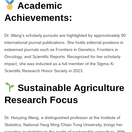
Academic
Achievements:
Dr. Wang’s scholarly pursuits are highlighted by approximately 90
international journal publications. She holds editorial positions in
esteemed journals such as Frontiers in Genetics, Frontiers in
Oncology, and Scientific Reports. Recognized for her scholarly
impact, she was inducted as a full member of the Sigma Xi
Scientific Research Honor Society in 2023.
Sustainable Agriculture
Research Focus
Dr. Hsiuying Wang, a distinguished professor at the Institute of
Statistics, National Yang Ming Chiao Tung University, brings her
expertise in statistics to the realm of sustainable agriculture. With