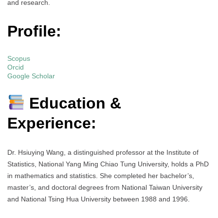
and research.
Profile:
Scopus
Orcid
Google Scholar
Education &
Experience:
Dr. Hsiuying Wang, a distinguished professor at the Institute of
Statistics, National Yang Ming Chiao Tung University, holds a PhD
in mathematics and statistics. She completed her bachelor’s,
master’s, and doctoral degrees from National Taiwan University
and National Tsing Hua University between 1988 and 1996.