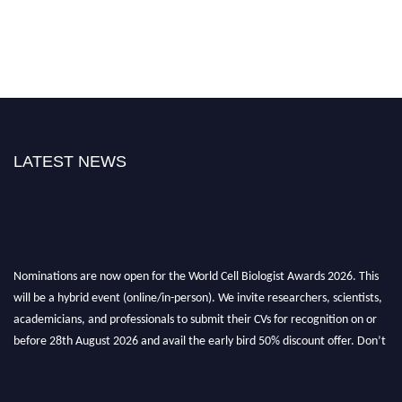
LATEST NEWS
Nominations are now open for the World Cell Biologist Awards 2026. This
will be a hybrid event (online/in-person). We invite researchers, scientists,
academicians, and professionals to submit their CVs for recognition on or
before 28th August 2026 and avail the early bird 50% discount offer. Don’t
miss this chance to showcase your work on a global platform. Apply now at
cellbiologist.org