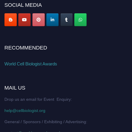
SOCIAL MEDIA
RECOMMENDED
World Cell Biologist Awards
MAIL US
Drop us an email for Event Enquiry:
help@cellbiologist.org
General / Sponsors / Exhibiting / Advertising: