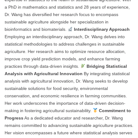
a PhD in mathematics and statistics and 28 years of experience,
Dr. Wang has diversified her research focus to encompass
sustainable agriculture alongside her specialization in
bioinformatics and biomaterials.
Interdisciplinary Approach
Employing an interdisciplinary approach, Dr. Wang delves into
statistical methodologies to address challenges in sustainable
agriculture. Her research aims to optimize resource allocation,
improve crop yield prediction models, and enhance farming
practices through data-driven insights.
Bridging Statistical
Analysis with Agricultural Innovation
By integrating statistical
analysis with agricultural innovation, Dr. Wang seeks to develop
sustainable solutions for food security, environmental
conservation, and economic resilience in farming communities.
Her work underscores the importance of data-driven decision-
making in fostering agricultural sustainability.
Commitment to
Progress
As a dedicated educator and researcher, Dr. Wang
remains committed to advancing sustainable agriculture practices.
Her vision encompasses a future where statistical analysis serves