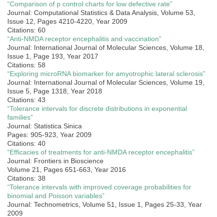
“Comparison of p control charts for low defective rate”
Journal: Computational Statistics & Data Analysis, Volume 53,
Issue 12, Pages 4210-4220, Year 2009
Citations: 60
“Anti-NMDA receptor encephalitis and vaccination”
Journal: International Journal of Molecular Sciences, Volume 18,
Issue 1, Page 193, Year 2017
Citations: 58
“Exploring microRNA biomarker for amyotrophic lateral sclerosis”
Journal: International Journal of Molecular Sciences, Volume 19,
Issue 5, Page 1318, Year 2018
Citations: 43
“Tolerance intervals for discrete distributions in exponential
families”
Journal: Statistica Sinica
Pages: 905-923, Year 2009
Citations: 40
“Efficacies of treatments for anti-NMDA receptor encephalitis”
Journal: Frontiers in Bioscience
Volume 21, Pages 651-663, Year 2016
Citations: 38
“Tolerance intervals with improved coverage probabilities for
binomial and Poisson variables”
Journal: Technometrics, Volume 51, Issue 1, Pages 25-33, Year
2009