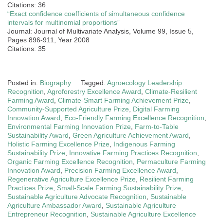
Citations: 36
“Exact confidence coefficients of simultaneous confidence
intervals for multinomial proportions”
Journal: Journal of Multivariate Analysis, Volume 99, Issue 5,
Pages 896-911, Year 2008
Citations: 35
Posted in:
Biography
Tagged:
Agroecology Leadership
Recognition
,
Agroforestry Excellence Award
,
Climate-Resilient
Farming Award
,
Climate-Smart Farming Achievement Prize
,
Community-Supported Agriculture Prize
,
Digital Farming
Innovation Award
,
Eco-Friendly Farming Excellence Recognition
,
Environmental Farming Innovation Prize
,
Farm-to-Table
Sustainability Award
,
Green Agriculture Achievement Award
,
Holistic Farming Excellence Prize
,
Indigenous Farming
Sustainability Prize
,
Innovative Farming Practices Recognition
,
Organic Farming Excellence Recognition
,
Permaculture Farming
Innovation Award
,
Precision Farming Excellence Award
,
Regenerative Agriculture Excellence Prize
,
Resilient Farming
Practices Prize
,
Small-Scale Farming Sustainability Prize
,
Sustainable Agriculture Advocate Recognition
,
Sustainable
Agriculture Ambassador Award
,
Sustainable Agriculture
Entrepreneur Recognition
,
Sustainable Agriculture Excellence