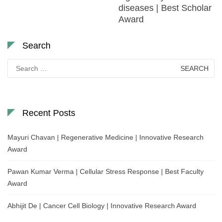
diseases | Best Scholar
Award
Search
Search
for:
Recent Posts
Mayuri Chavan | Regenerative Medicine | Innovative Research
Award
Pawan Kumar Verma | Cellular Stress Response | Best Faculty
Award
Abhijit De | Cancer Cell Biology | Innovative Research Award