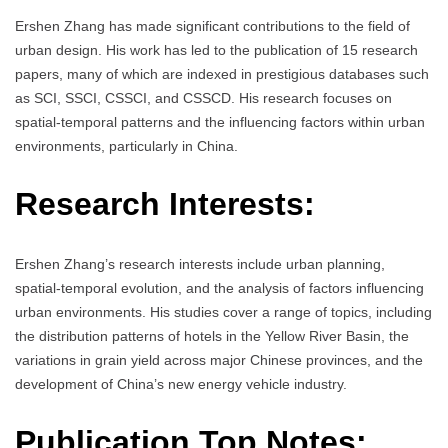
Ershen Zhang has made significant contributions to the field of
urban design. His work has led to the publication of 15 research
papers, many of which are indexed in prestigious databases such
as SCI, SSCI, CSSCI, and CSSCD. His research focuses on
spatial-temporal patterns and the influencing factors within urban
environments, particularly in China.
Research Interests:
Ershen Zhang’s research interests include urban planning,
spatial-temporal evolution, and the analysis of factors influencing
urban environments. His studies cover a range of topics, including
the distribution patterns of hotels in the Yellow River Basin, the
variations in grain yield across major Chinese provinces, and the
development of China’s new energy vehicle industry.
Publication Top Notes: