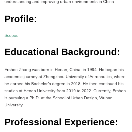
understanding and improving urban environments in China.
Profile
:
Scopus
Educational Background:
Ershen Zhang was born in Henan, China, in 1994. He began his
academic journey at Zhengzhou University of Aeronautics, where
he earned his Bachelor’s degree in 2018. He then continued his
studies at Henan University from 2019 to 2022. Currently, Ershen
is pursuing a Ph.D. at the School of Urban Design, Wuhan
University.
Professional Experience: