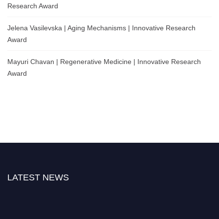
Research Award
Jelena Vasilevska | Aging Mechanisms | Innovative Research
Award
Mayuri Chavan | Regenerative Medicine | Innovative Research
Award
LATEST NEWS