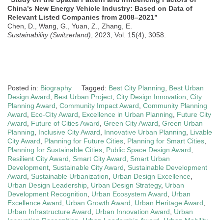
China’s New Energy Vehicle Industry: Based on Data of
Relevant Listed Companies from 2008–2021”
Chen, D., Wang, G., Yuan, Z., Zhang, E.
Sustainability (Switzerland)
, 2023, Vol. 15(4), 3058.
Posted in:
Biography
Tagged:
Best City Planning
,
Best Urban
Design Award
,
Best Urban Project
,
City Design Innovation
,
City
Planning Award
,
Community Impact Award
,
Community Planning
Award
,
Eco-City Award
,
Excellence in Urban Planning
,
Future City
Award
,
Future of Cities Award
,
Green City Award
,
Green Urban
Planning
,
Inclusive City Award
,
Innovative Urban Planning
,
Livable
City Award
,
Planning for Future Cities
,
Planning for Smart Cities
,
Planning for Sustainable Cities
,
Public Space Design Award
,
Resilient City Award
,
Smart City Award
,
Smart Urban
Development
,
Sustainable City Award
,
Sustainable Development
Award
,
Sustainable Urbanization
,
Urban Design Excellence
,
Urban Design Leadership
,
Urban Design Strategy
,
Urban
Development Recognition
,
Urban Ecosystem Award
,
Urban
Excellence Award
,
Urban Growth Award
,
Urban Heritage Award
,
Urban Infrastructure Award
,
Urban Innovation Award
,
Urban