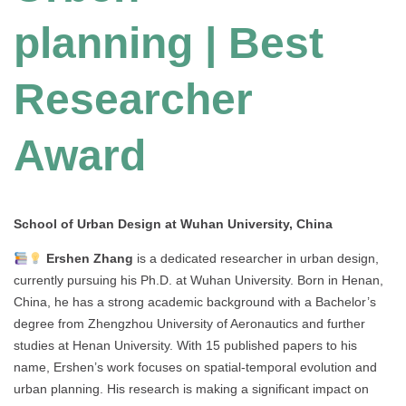
planning | Best
Researcher
Award
School of Urban Design at Wuhan University, China
Ershen Zhang
is a dedicated researcher in urban design,
currently pursuing his Ph.D. at Wuhan University. Born in Henan,
China, he has a strong academic background with a Bachelor’s
degree from Zhengzhou University of Aeronautics and further
studies at Henan University. With 15 published papers to his
name, Ershen’s work focuses on spatial-temporal evolution and
urban planning. His research is making a significant impact on