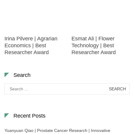
Irina Pilvere | Agrarian
Esmat Ali | Flower
Economics | Best
Technology | Best
Researcher Award
Researcher Award
Search
Search
for:
Recent Posts
Yuanyuan Qiao | Prostate Cancer Research | Innovative