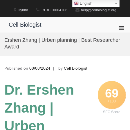
Skip
English
to
Hybird
+918110004106
help@cellbiologist.org
content
Cell Biologist
Pri
Men
Ershen Zhang | Urben planning | Best Researcher
for
Award
Mobi
Published on
08/08/2024
by
Cell Biologist
Dr. Ershen
69
/ 100
Zhang |
SEO Score
Urben