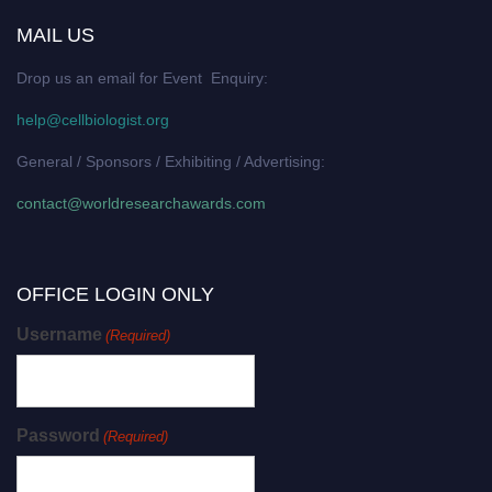
MAIL US
Drop us an email for Event Enquiry:
help@cellbiologist.org
General / Sponsors / Exhibiting / Advertising:
contact@worldresearchawards.com
OFFICE LOGIN ONLY
Username
(Required)
Password
(Required)