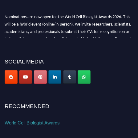
Nominations are now open for the World Cell Biologist Awards 2026. This
will be a hybrid event (online/in-person). We invite researchers, scientists,
academicians, and professionals to submit their CVs for recognition on or
before 28th August 2026 and avail the early bird 50% discount offer. Don’t
miss this chance to showcase your work on a global platform. Apply now at
cellbiologist.org
SOCIAL MEDIA
RECOMMENDED
World Cell Biologist Awards