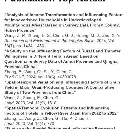
“Analysis of Income Transformation and Influencing Factors
for Impoverished Households in Underdeveloped
Mountainous Areas: Based on Survey Data From × County,
Hubei Province”
Wang, Z.-P., Zhang, E.-S., Chen, G.-J., Huang, M.-J., Zhu, X.-Y.
Resources and Environment in the Yangtze Basin
, 2024, Vol.
33(7), pp. 1424–1436.
“A Study on the Influencing Factors of Rural Land Transfer
Willingness in Different Terrain Areas: Based on
Questionnaire Survey Data of Anhui Province and Qinghai
Province, China”
Zhang, E., Wang, G., Su, Y., Chen, G.
PLoS ONE
, 2024, Vol. 19(6), e0303078.
“Spatiotemporal Variation and Influencing Factors of Grain
Yield in Major Grain-Producing Counties: A Comparative
Study of Two Provinces from China”
Wang, Z., Zhang, E., Chen, G.
Land
, 2023, Vol. 12(9), 1810.
“Spatial-Temporal Evolution Patterns and Influencing
Factors of Hotels in Yellow River Basin from 2012 to 2022”
Zhang, E., Wang, Z., Chen, G., Hu, P., Zhao, H.
Land
, 2023, Vol. 12(4), 770.
“Study on the Spatial Pattern and Influencing Factors of