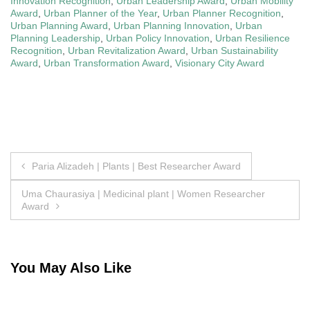
Innovation Recognition
,
Urban Leadership Award
,
Urban Mobility
Award
,
Urban Planner of the Year
,
Urban Planner Recognition
,
Urban Planning Award
,
Urban Planning Innovation
,
Urban
Planning Leadership
,
Urban Policy Innovation
,
Urban Resilience
Recognition
,
Urban Revitalization Award
,
Urban Sustainability
Award
,
Urban Transformation Award
,
Visionary City Award
Post
Paria Alizadeh | Plants | Best Researcher Award
navigation
Uma Chaurasiya | Medicinal plant | Women Researcher
Award
You May Also Like