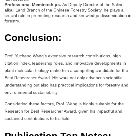
Professional Memberships:
As Deputy Director of the Saline-
alkali Land Branch of the Chinese Forestry Society, he plays a
crucial role in promoting research and knowledge dissemination in
forestry.
Conclusion:
Prof. Yucheng Wang’s extensive research contributions, high
citation index, leadership roles, and innovative developments in
plant molecular biology make him a compelling candidate for the
Best Researcher Award. His work not only advances scientific
understanding but also has practical implications for forestry and
environmental sustainability.
Considering these factors, Prof. Wang is highly suitable for the
Research for Best Researcher Award, given his impactful and
sustained contributions to his field.