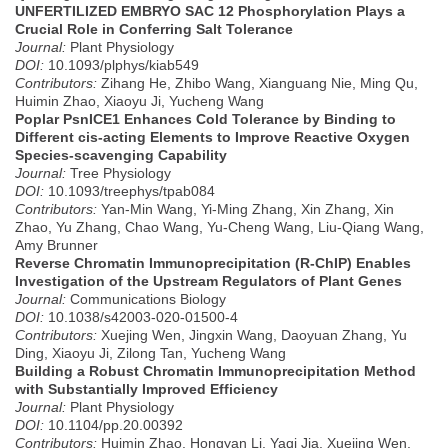
UNFERTILIZED EMBRYO SAC 12 Phosphorylation Plays a
Crucial Role in Conferring Salt Tolerance
Journal:
Plant Physiology
DOI:
10.1093/plphys/kiab549
Contributors:
Zihang He, Zhibo Wang, Xianguang Nie, Ming Qu,
Huimin Zhao, Xiaoyu Ji, Yucheng Wang
Poplar PsnICE1 Enhances Cold Tolerance by Binding to
Different cis-acting Elements to Improve Reactive Oxygen
Species-scavenging Capability
Journal:
Tree Physiology
DOI:
10.1093/treephys/tpab084
Contributors:
Yan-Min Wang, Yi-Ming Zhang, Xin Zhang, Xin
Zhao, Yu Zhang, Chao Wang, Yu-Cheng Wang, Liu-Qiang Wang,
Amy Brunner
Reverse Chromatin Immunoprecipitation (R-ChIP) Enables
Investigation of the Upstream Regulators of Plant Genes
Journal:
Communications Biology
DOI:
10.1038/s42003-020-01500-4
Contributors:
Xuejing Wen, Jingxin Wang, Daoyuan Zhang, Yu
Ding, Xiaoyu Ji, Zilong Tan, Yucheng Wang
Building a Robust Chromatin Immunoprecipitation Method
with Substantially Improved Efficiency
Journal:
Plant Physiology
DOI:
10.1104/pp.20.00392
Contributors:
Huimin Zhao, Hongyan Li, Yaqi Jia, Xuejing Wen,