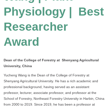
Physiology | Best
Researcher
Award
Dean of the College of Forestry at Shenyang Agricultural
University, China
Yucheng Wang is the Dean of the College of Forestry at
Shenyang Agricultural University. He has a rich academic and
professional background, having served as an assistant
professor, lecturer, associate professor, and professor at the
School of Forestry, Northeast Forestry University in Harbin, China
from 2000 to 2019. Since 2019, he has been a professor at