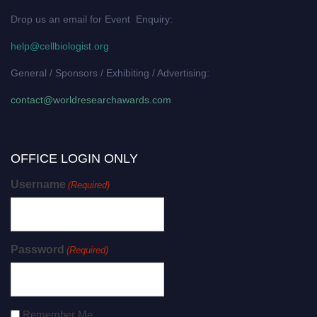
Drop us an email for Event Enquiry:
help@cellbiologist.org
General / Sponsors / Exhibiting / Advertising:
contact@worldresearchawards.com
OFFICE LOGIN ONLY
Username
(Required)
Password
(Required)
Remember Me