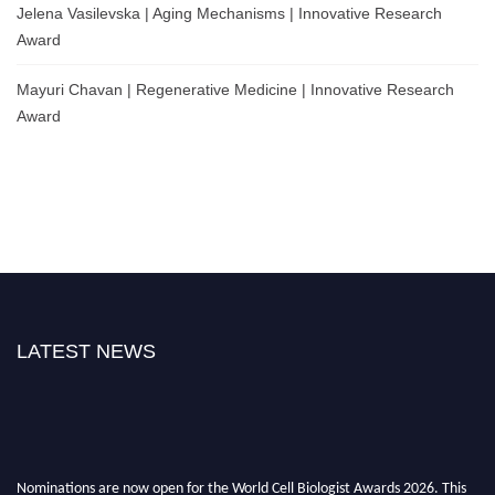
Jelena Vasilevska | Aging Mechanisms | Innovative Research
Award
Mayuri Chavan | Regenerative Medicine | Innovative Research
Award
LATEST NEWS
Nominations are now open for the World Cell Biologist Awards 2026. This