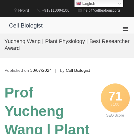
Skip
English
to
Hybird
+918110004106
help@cellbiologist.org
content
Cell Biologist
Pri
Men
Yucheng Wang | Plant Physiology | Best Researcher
for
Award
Mobi
Published on
30/07/2024
by
Cell Biologist
Prof
71
/ 100
Yucheng
SEO Score
Wang | Plant