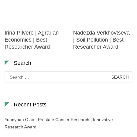
Irina Pilvere | Agrarian
Nadezda Verkhovtseva
Economics | Best
| Soil Pollution | Best
Researcher Award
Researcher Award
Search
Search
for:
Recent Posts
Yuanyuan Qiao | Prostate Cancer Research | Innovative
Research Award