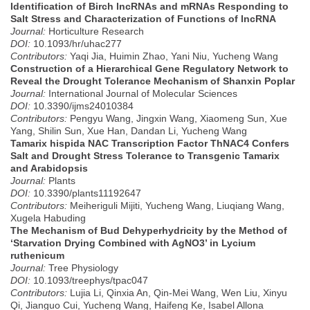
Identification of Birch lncRNAs and mRNAs Responding to
Salt Stress and Characterization of Functions of lncRNA
Journal:
Horticulture Research
DOI:
10.1093/hr/uhac277
Contributors:
Yaqi Jia, Huimin Zhao, Yani Niu, Yucheng Wang
Construction of a Hierarchical Gene Regulatory Network to
Reveal the Drought Tolerance Mechanism of Shanxin Poplar
Journal:
International Journal of Molecular Sciences
DOI:
10.3390/ijms24010384
Contributors:
Pengyu Wang, Jingxin Wang, Xiaomeng Sun, Xue
Yang, Shilin Sun, Xue Han, Dandan Li, Yucheng Wang
Tamarix hispida NAC Transcription Factor ThNAC4 Confers
Salt and Drought Stress Tolerance to Transgenic Tamarix
and Arabidopsis
Journal:
Plants
DOI:
10.3390/plants11192647
Contributors:
Meiheriguli Mijiti, Yucheng Wang, Liuqiang Wang,
Xugela Habuding
The Mechanism of Bud Dehyperhydricity by the Method of
‘Starvation Drying Combined with AgNO3’ in Lycium
ruthenicum
Journal:
Tree Physiology
DOI:
10.1093/treephys/tpac047
Contributors:
Lujia Li, Qinxia An, Qin-Mei Wang, Wen Liu, Xinyu
Qi, Jianguo Cui, Yucheng Wang, Haifeng Ke, Isabel Allona