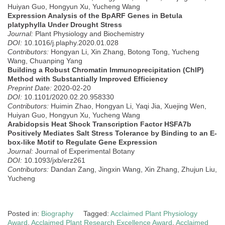
Huiyan Guo, Hongyun Xu, Yucheng Wang
Expression Analysis of the BpARF Genes in Betula
platyphylla Under Drought Stress
Journal:
Plant Physiology and Biochemistry
DOI:
10.1016/j.plaphy.2020.01.028
Contributors:
Hongyan Li, Xin Zhang, Botong Tong, Yucheng
Wang, Chuanping Yang
Building a Robust Chromatin Immunoprecipitation (ChIP)
Method with Substantially Improved Efficiency
Preprint Date:
2020-02-20
DOI:
10.1101/2020.02.20.958330
Contributors:
Huimin Zhao, Hongyan Li, Yaqi Jia, Xuejing Wen,
Huiyan Guo, Hongyun Xu, Yucheng Wang
Arabidopsis Heat Shock Transcription Factor HSFA7b
Positively Mediates Salt Stress Tolerance by Binding to an E-
box-like Motif to Regulate Gene Expression
Journal:
Journal of Experimental Botany
DOI:
10.1093/jxb/erz261
Contributors:
Dandan Zang, Jingxin Wang, Xin Zhang, Zhujun Liu,
Yucheng
Posted in:
Biography
Tagged:
Acclaimed Plant Physiology
Award
,
Acclaimed Plant Research Excellence Award
,
Acclaimed