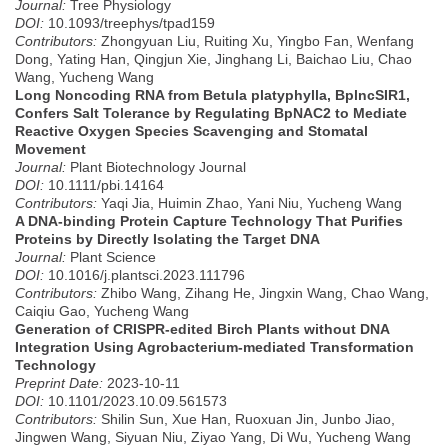
Journal:
Tree Physiology
DOI:
10.1093/treephys/tpad159
Contributors:
Zhongyuan Liu, Ruiting Xu, Yingbo Fan, Wenfang
Dong, Yating Han, Qingjun Xie, Jinghang Li, Baichao Liu, Chao
Wang, Yucheng Wang
Long Noncoding RNA from Betula platyphylla, BplncSIR1,
Confers Salt Tolerance by Regulating BpNAC2 to Mediate
Reactive Oxygen Species Scavenging and Stomatal
Movement
Journal:
Plant Biotechnology Journal
DOI:
10.1111/pbi.14164
Contributors:
Yaqi Jia, Huimin Zhao, Yani Niu, Yucheng Wang
A DNA-binding Protein Capture Technology That Purifies
Proteins by Directly Isolating the Target DNA
Journal:
Plant Science
DOI:
10.1016/j.plantsci.2023.111796
Contributors:
Zhibo Wang, Zihang He, Jingxin Wang, Chao Wang,
Caiqiu Gao, Yucheng Wang
Generation of CRISPR-edited Birch Plants without DNA
Integration Using Agrobacterium-mediated Transformation
Technology
Preprint Date:
2023-10-11
DOI:
10.1101/2023.10.09.561573
Contributors:
Shilin Sun, Xue Han, Ruoxuan Jin, Junbo Jiao,
Jingwen Wang, Siyuan Niu, Ziyao Yang, Di Wu, Yucheng Wang