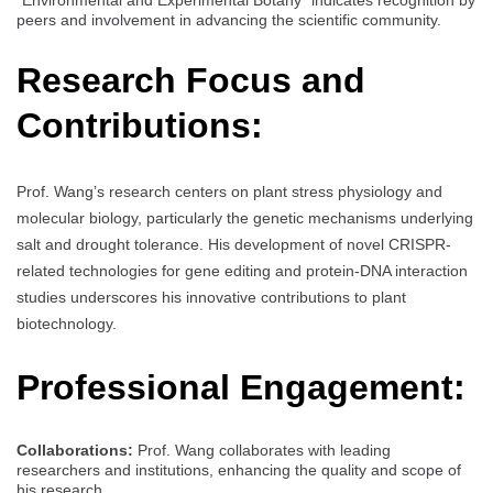
peers and involvement in advancing the scientific community.
Research Focus and
Contributions:
Prof. Wang’s research centers on plant stress physiology and
molecular biology, particularly the genetic mechanisms underlying
salt and drought tolerance. His development of novel CRISPR-
related technologies for gene editing and protein-DNA interaction
studies underscores his innovative contributions to plant
biotechnology.
Professional Engagement:
Collaborations:
Prof. Wang collaborates with leading
researchers and institutions, enhancing the quality and scope of
his research.