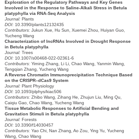
Exploration of the Regulatory Pathways and Key Genes
Involved in the Response to Saline-Alkali Stress in Betula
platyphylla via RNA-Seq Analysis
Journal:
Plants
DOI:
10.3390/plants12132435
Contributors:
Jukun Xue, Hu Sun, Xuemei Zhou, Huiyan Guo,
Yucheng Wang
Characterization of lncRNAs Involved in Drought Response
in Betula platyphylla
Journal:
Trees
DOI:
10.1007/s00468-022-02361-6
Contributors:
Yiming Zhang, Li Li, Chao Wang, Yanmin Wang,
Tengqian Zhang, Yucheng Wang
A Reverse Chromatin Immunoprecipitation Technique Based
on the CRISPR–dCas9 System
Journal:
Plant Physiology
DOI:
10.1093/plphys/kiac506
Contributors:
Zhibo Wang, Zihang He, Zhujun Liu, Ming Qu,
Caiqiu Gao, Chao Wang, Yucheng Wang
Tissue Metabolic Responses to Artificial Bending and
Gravitation Stimuli in Betula platyphylla
Journal:
Forests
DOI:
10.3390/f14030457
Contributors:
Yao Chi, Nan Zhang, Ao Zou, Ying Yu, Yucheng
Wang, Chao Wang