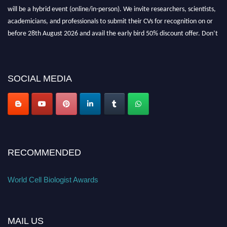
will be a hybrid event (online/in-person). We invite researchers, scientists,
academicians, and professionals to submit their CVs for recognition on or
before 28th August 2026 and avail the early bird 50% discount offer. Don’t
miss this chance to showcase your work on a global platform. Apply now at
cellbiologist.org
SOCIAL MEDIA
RECOMMENDED
World Cell Biologist Awards
MAIL US