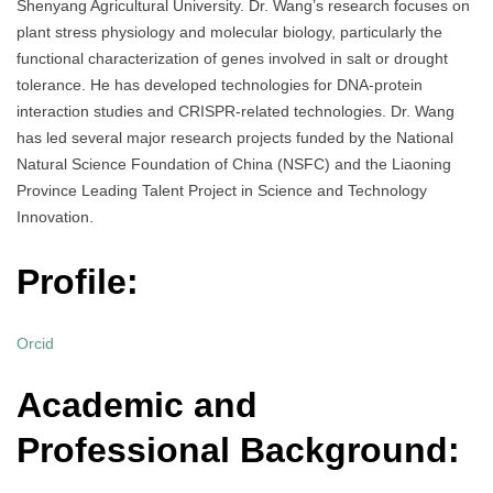
Shenyang Agricultural University. Dr. Wang’s research focuses on
plant stress physiology and molecular biology, particularly the
functional characterization of genes involved in salt or drought
tolerance. He has developed technologies for DNA-protein
interaction studies and CRISPR-related technologies. Dr. Wang
has led several major research projects funded by the National
Natural Science Foundation of China (NSFC) and the Liaoning
Province Leading Talent Project in Science and Technology
Innovation.
Profile:
Orcid
Academic and
Professional Background: