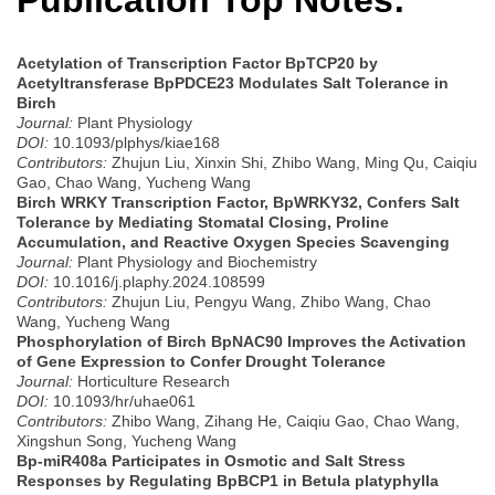
Publication Top Notes:
Acetylation of Transcription Factor BpTCP20 by
Acetyltransferase BpPDCE23 Modulates Salt Tolerance in
Birch
Journal:
Plant Physiology
DOI:
10.1093/plphys/kiae168
Contributors:
Zhujun Liu, Xinxin Shi, Zhibo Wang, Ming Qu, Caiqiu
Gao, Chao Wang, Yucheng Wang
Birch WRKY Transcription Factor, BpWRKY32, Confers Salt
Tolerance by Mediating Stomatal Closing, Proline
Accumulation, and Reactive Oxygen Species Scavenging
Journal:
Plant Physiology and Biochemistry
DOI:
10.1016/j.plaphy.2024.108599
Contributors:
Zhujun Liu, Pengyu Wang, Zhibo Wang, Chao
Wang, Yucheng Wang
Phosphorylation of Birch BpNAC90 Improves the Activation
of Gene Expression to Confer Drought Tolerance
Journal:
Horticulture Research
DOI:
10.1093/hr/uhae061
Contributors:
Zhibo Wang, Zihang He, Caiqiu Gao, Chao Wang,
Xingshun Song, Yucheng Wang
Bp-miR408a Participates in Osmotic and Salt Stress
Responses by Regulating BpBCP1 in Betula platyphylla