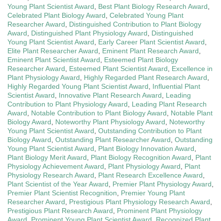
Young Plant Scientist Award
,
Best Plant Biology Research Award
,
Celebrated Plant Biology Award
,
Celebrated Young Plant
Researcher Award
,
Distinguished Contribution to Plant Biology
Award
,
Distinguished Plant Physiology Award
,
Distinguished
Young Plant Scientist Award
,
Early Career Plant Scientist Award
,
Elite Plant Researcher Award
,
Eminent Plant Research Award
,
Eminent Plant Scientist Award
,
Esteemed Plant Biology
Researcher Award
,
Esteemed Plant Scientist Award
,
Excellence in
Plant Physiology Award
,
Highly Regarded Plant Research Award
,
Highly Regarded Young Plant Scientist Award
,
Influential Plant
Scientist Award
,
Innovative Plant Research Award
,
Leading
Contribution to Plant Physiology Award
,
Leading Plant Research
Award
,
Notable Contribution to Plant Biology Award
,
Notable Plant
Biology Award
,
Noteworthy Plant Physiology Award
,
Noteworthy
Young Plant Scientist Award
,
Outstanding Contribution to Plant
Biology Award
,
Outstanding Plant Researcher Award
,
Outstanding
Young Plant Scientist Award
,
Plant Biology Innovation Award
,
Plant Biology Merit Award
,
Plant Biology Recognition Award
,
Plant
Physiology Achievement Award
,
Plant Physiology Award
,
Plant
Physiology Research Award
,
Plant Research Excellence Award
,
Plant Scientist of the Year Award
,
Premier Plant Physiology Award
,
Premier Plant Scientist Recognition
,
Premier Young Plant
Researcher Award
,
Prestigious Plant Physiology Research Award
,
Prestigious Plant Research Award
,
Prominent Plant Physiology
Award
,
Prominent Young Plant Scientist Award
,
Recognized Plant