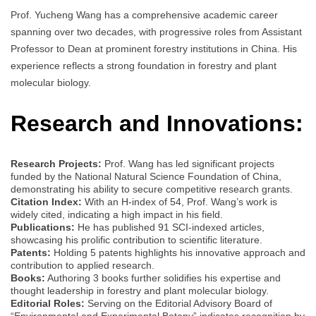
Prof. Yucheng Wang has a comprehensive academic career
spanning over two decades, with progressive roles from Assistant
Professor to Dean at prominent forestry institutions in China. His
experience reflects a strong foundation in forestry and plant
molecular biology.
Research and Innovations:
Research Projects:
Prof. Wang has led significant projects
funded by the National Natural Science Foundation of China,
demonstrating his ability to secure competitive research grants.
Citation Index:
With an H-index of 54, Prof. Wang’s work is
widely cited, indicating a high impact in his field.
Publications:
He has published 91 SCI-indexed articles,
showcasing his prolific contribution to scientific literature.
Patents:
Holding 5 patents highlights his innovative approach and
contribution to applied research.
Books:
Authoring 3 books further solidifies his expertise and
thought leadership in forestry and plant molecular biology.
Editorial Roles:
Serving on the Editorial Advisory Board of
“Environmental and Experimental Botany” indicates recognition by