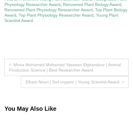
Physiology Researcher Award
,
Renowned Plant Biology Award
,
Renowned Plant Physiology Researcher Award
,
Top Plant Biology
Award
,
Top Plant Physiology Researcher Award
,
Young Plant
Scientist Award
Post
Mona Mohamed Mohamed Yasseen Elghandour | Animal
Production Science | Best Researcher Award
navigation
Elham Nouri | Soil organic | Young Scientist Award
You May Also Like